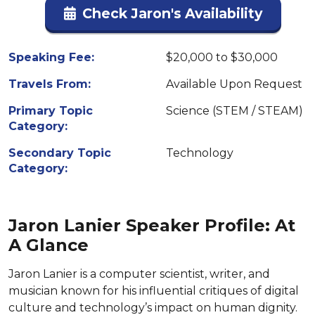
Check Jaron's Availability
Speaking Fee:
$20,000 to $30,000
Travels From:
Available Upon Request
Primary Topic
Science (STEM / STEAM)
Category:
Secondary Topic
Technology
Category:
Jaron Lanier Speaker Profile: At
A Glance
Jaron Lanier is a computer scientist, writer, and
musician known for his influential critiques of digital
culture and technology’s impact on human dignity.