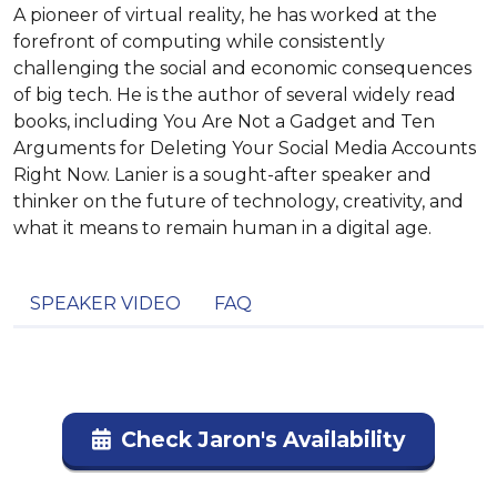
A pioneer of virtual reality, he has worked at the
forefront of computing while consistently
challenging the social and economic consequences
of big tech. He is the author of several widely read
books, including You Are Not a Gadget and Ten
Arguments for Deleting Your Social Media Accounts
Right Now. Lanier is a sought-after speaker and
thinker on the future of technology, creativity, and
what it means to remain human in a digital age.
SPEAKER VIDEO
FAQ
Check Jaron's Availability