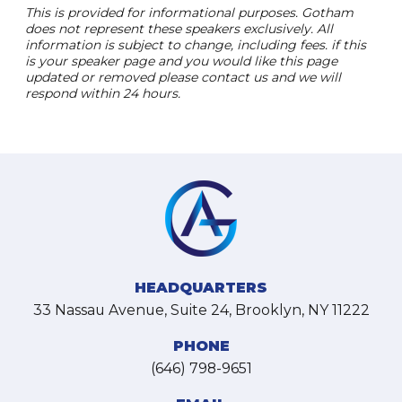
This is provided for informational purposes. Gotham
does not represent these speakers exclusively. All
information is subject to change, including fees. if this
is your speaker page and you would like this page
updated or removed please contact us and we will
respond within 24 hours.
HEADQUARTERS
33 Nassau Avenue, Suite 24, Brooklyn, NY 11222
PHONE
(646) 798-9651