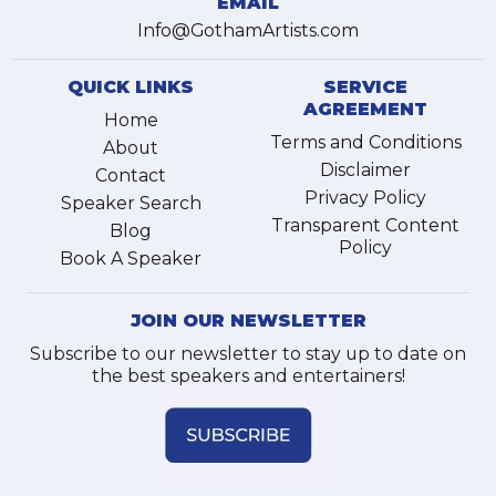
EMAIL
Info@GothamArtists.com
QUICK LINKS
SERVICE
AGREEMENT
Home
Terms and Conditions
About
Disclaimer
Contact
Privacy Policy
Speaker Search
Transparent Content
Blog
Policy
Book A Speaker
JOIN OUR NEWSLETTER
Subscribe to our newsletter to stay up to date on
the best speakers and entertainers!