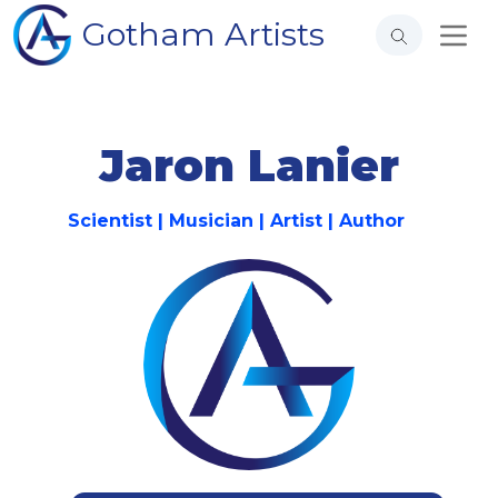
Gotham Artists
Jaron Lanier
Scientist | Musician | Artist | Author