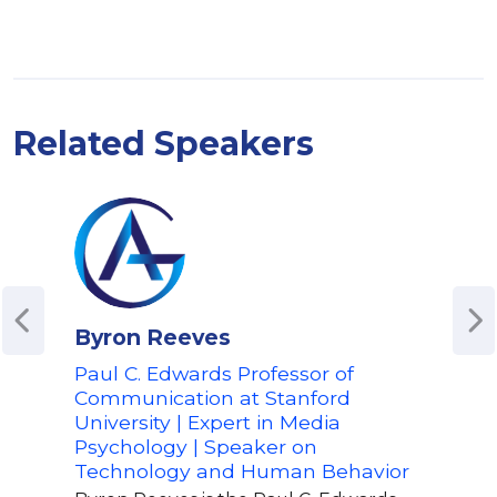
Related Speakers
Byron Reeves
Jos
Paul C. Edwards Professor of
CEO 
Communication at Stanford
Tec
University | Expert in Media
and 
Psychology | Speaker on
Expl
Technology and Human Behavior
in 