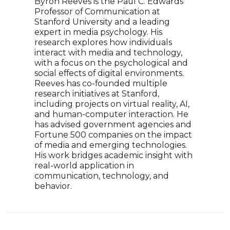
Byron Reeves is the Paul C. Edwards
Dr. 
Professor of Communication at
Medi
Stanford University and a leading
tech
expert in media psychology. His
and 
research explores how individuals
the f
interact with media and technology,
futur
with a focus on the psychological and
expl
social effects of digital environments.
More
Reeves has co-founded multiple
dive
research initiatives at Stanford,
educ
including projects on virtual reality, AI,
unde
and human-computer interaction. He
has advised government agencies and
Fortune 500 companies on the impact
of media and emerging technologies.
His work bridges academic insight with
real-world application in
communication, technology, and
behavior.