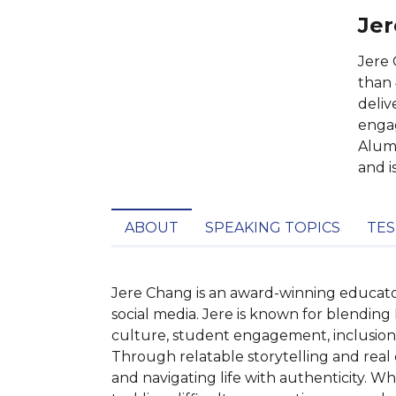
Jer
Jere 
than 
deliv
engag
Alumn
and i
ABOUT
SPEAKING TOPICS
TES
Jere Chang is an award-winning educator,
social media. Jere is known for blending
culture, student engagement, inclusion,
Through relatable storytelling and real c
and navigating life with authenticity. W