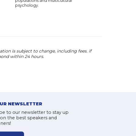
populations and multicultural
focus on unlocking 
psychology.
potential through ed
making him a sought-
speaker worldwide.
ion is subject to change, including fees. if
pond within 24 hours.
OUR NEWSLETTER
be to our newsletter to stay up
 on the best speakers and
iners!