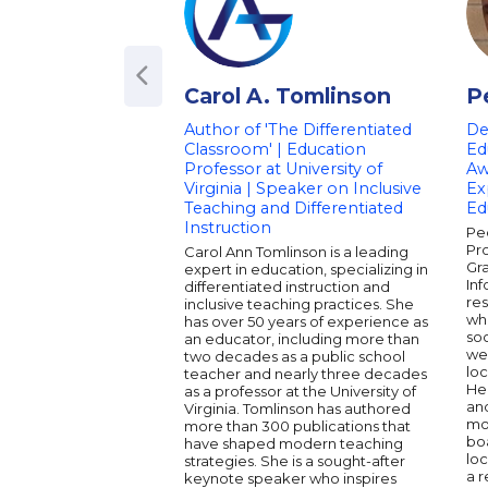
Carol A. Tomlinson
P
Author of 'The Differentiated
De
Classroom' | Education
Ed
Professor at University of
Aw
Virginia | Speaker on Inclusive
Ex
Teaching and Differentiated
Ed
Instruction
Pe
Pro
Carol Ann Tomlinson is a leading
Gr
expert in education, specializing in
Inf
differentiated instruction and
res
inclusive teaching practices. She
wh
has over 50 years of experience as
soc
an educator, including more than
wel
two decades as a public school
loc
teacher and nearly three decades
He 
as a professor at the University of
and
Virginia. Tomlinson has authored
mo
more than 300 publications that
bo
have shaped modern teaching
loc
strategies. She is a sought-after
a 
keynote speaker who inspires