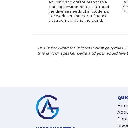
ed
educators to create responsive
MS
learning environments that meet
oth
the diverse needs of all students.
Her work continues to influence
classrooms around the world.
This is provided for informational purposes. G
this is your speaker page and you would like
QUI
Hom
Abou
Cont
Spea