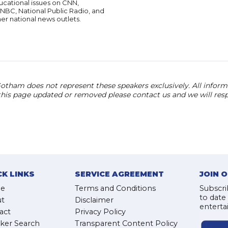
ucational issues on CNN,
NBC, National Public Radio, and
er national news outlets.
otham does not represent these speakers exclusively. All informat
 this page updated or removed please contact us and we will res
CK LINKS
SERVICE AGREEMENT
JOIN 
e
Terms and Conditions
Subscri
to date
t
Disclaimer
enterta
act
Privacy Policy
ker Search
Transparent Content Policy