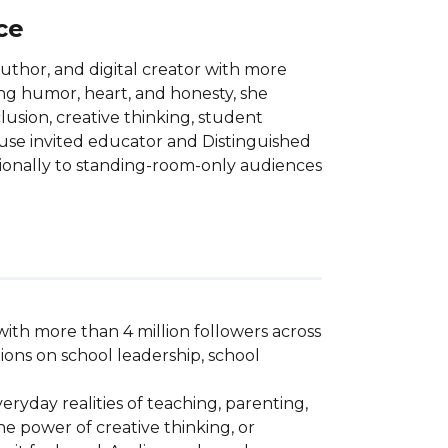
ce
uthor, and digital creator with more
ing humor, heart, and honesty, she
lusion, creative thinking, student
se invited educator and Distinguished
tionally to standing-room-only audiences
ith more than 4 million followers across 
ons on school leadership, school 
ryday realities of teaching, parenting, 
e power of creative thinking, or 