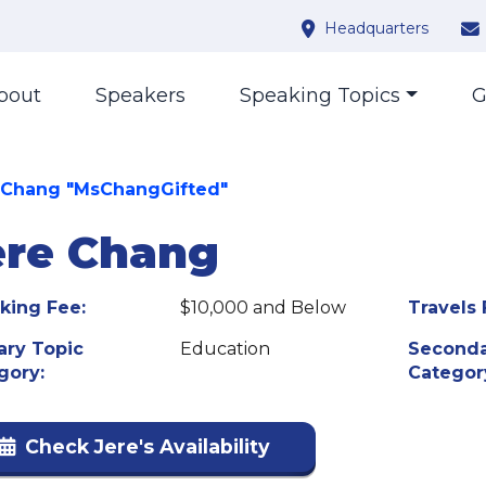
Headquarters
bout
Speakers
Speaking Topics
G
 Chang "MsChangGifted"
ere Chang
king Fee:
$10,000 and Below
Travels 
ary Topic
Education
Seconda
gory:
Categor
Check Jere's Availability