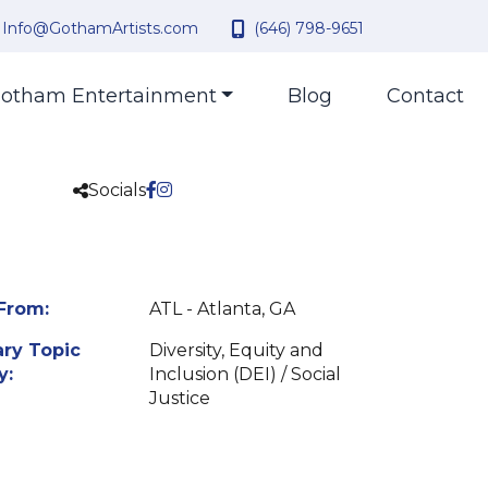
Info@GothamArtists.com
(646) 798-9651
otham Entertainment
Blog
Contact
Socials
From:
ATL - Atlanta, GA
ry Topic
Diversity, Equity and
y:
Inclusion (DEI) / Social
Justice