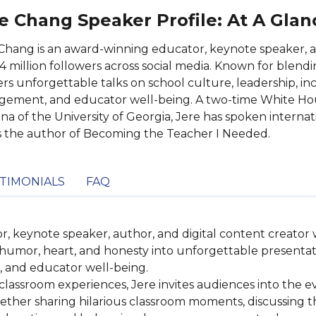
e Chang Speaker Profile: At A Glan
Chang is an award-winning educator, keynote speaker, a
4 million followers across social media. Known for blend
ers unforgettable talks on school culture, leadership, inc
ement, and educator well-being. A two-time White Hou
a of the University of Georgia, Jere has spoken interna
s the author of Becoming the Teacher I Needed.
TIMONIALS
FAQ
 keynote speaker, author, and digital content creator w
 humor, heart, and honesty into unforgettable presentati
 and educator well-being.

lassroom experiences, Jere invites audiences into the eve
hether sharing hilarious classroom moments, discussing th