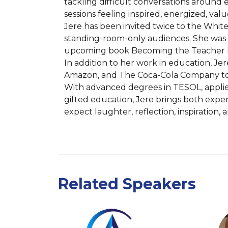
tackling difficult conversations around 
sessions feeling inspired, energized, va
Jere has been invited twice to the White
standing-room-only audiences. She was r
upcoming book Becoming the Teacher I 
In addition to her work in education, Je
Amazon, and The Coca-Cola Company to c
With advanced degrees in TESOL, applied
gifted education, Jere brings both expe
expect laughter, reflection, inspiration
Related Speakers