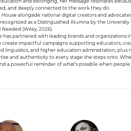
education and belonging, her message resonates because i
lued, and deeply connected to the work they do.

 House alongside national digital creators and advocates
ecognized as a Distinguished Alumna by the University of
Needed (Wiley, 2026).

re has partnered with leading brands and organizations i
reate impactful campaigns supporting educators, creativ
 linguistics, and higher education administration, plus 
rtise and authenticity to every stage she steps onto. Wh
, and a powerful reminder of what’s possible when peopl