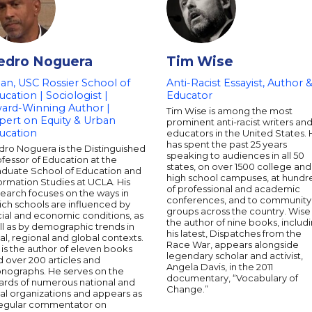
edro Noguera
Tim Wise
an, USC Rossier School of
Anti-Racist Essayist, Author 
ucation | Sociologist |
Educator
ard-Winning Author |
Tim Wise is among the most
pert on Equity & Urban
prominent anti-racist writers an
ucation
educators in the United States.
has spent the past 25 years
dro Noguera is the Distinguished
speaking to audiences in all 50
fessor of Education at the
states, on over 1500 college and
aduate School of Education and
high school campuses, at hundr
ormation Studies at UCLA. His
of professional and academic
earch focuses on the ways in
conferences, and to community
ich schools are influenced by
groups across the country. Wise 
ial and economic conditions, as
the author of nine books, includ
l as by demographic trends in
his latest, Dispatches from the
al, regional and global contexts.
Race War, appears alongside
is the author of eleven books
legendary scholar and activist,
 over 200 articles and
Angela Davis, in the 2011
nographs. He serves on the
documentary, “Vocabulary of
ards of numerous national and
Change.”
al organizations and appears as
regular commentator on