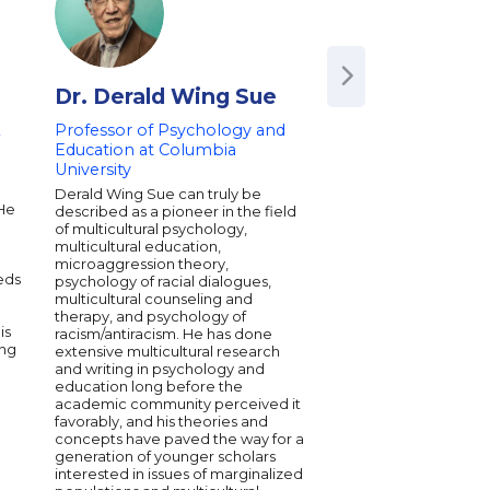
Dr. Derald Wing Sue
Anindya Kun
&
Professor of Psychology and
Author of 'The Pow
Education at Columbia
Student Agency' | A
University
Professor of Educa
Leadership at FIU 
d
Derald Wing Sue can truly be
Education, Social M
 He
described as a pioneer in the field
Resilience
of multicultural psychology,
multicultural education,
Anindya Kundu is an in
microaggression theory,
voice in education an
eds
psychology of racial dialogues,
mobility, serving as a
multicultural counseling and
Professor of Educatio
therapy, and psychology of
Leadership at Florida
is
racism/antiracism. He has done
University. A two-tim
ing
extensive multicultural research
speaker, he captivat
and writing in psychology and
with insights on resil
education long before the
role of education in 
academic community perceived it
opportunities. Anindy
favorably, and his theories and
been featured in pr
concepts have paved the way for a
platforms like NPR 
generation of younger scholars
underscoring his impa
interested in issues of marginalized
field. His research a