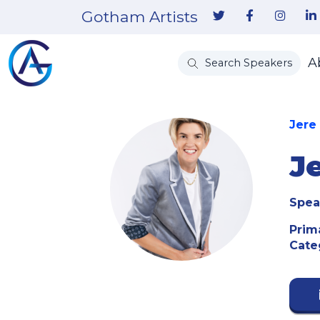
Gotham Artists
A
Search Speakers
Jere
J
Spea
Prim
Cate