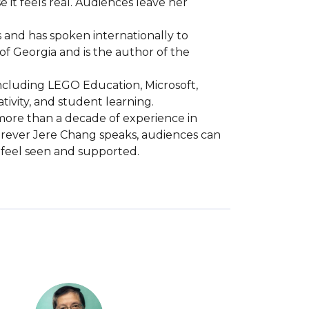
t feels real. Audiences leave her 
 and has spoken internationally to 
 Georgia and is the author of the 
ncluding LEGO Education, Microsoft, 
ity, and student learning.

more than a decade of experience in 
erever Jere Chang speaks, audiences can 
e feel seen and supported.