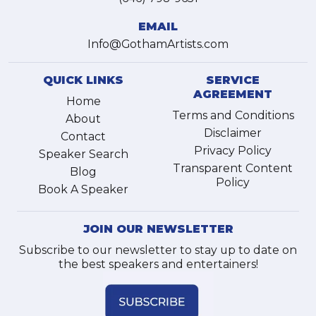
EMAIL
Info@GothamArtists.com
QUICK LINKS
SERVICE
AGREEMENT
Home
Terms and Conditions
About
Disclaimer
Contact
Privacy Policy
Speaker Search
Transparent Content
Blog
Policy
Book A Speaker
JOIN OUR NEWSLETTER
Subscribe to our newsletter to stay up to date on
the best speakers and entertainers!