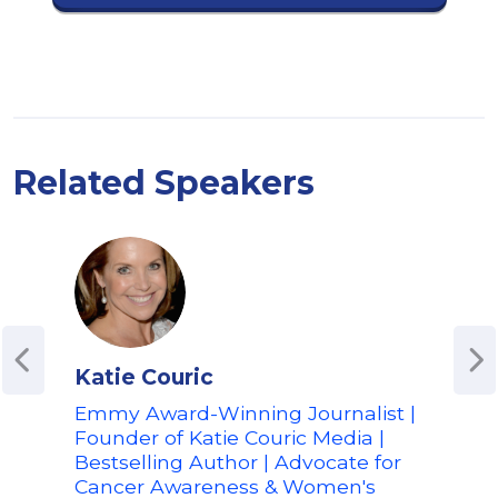
Related Speakers
Katie Couric
Ari
Emmy Award-Winning Journalist |
Foun
Founder of Katie Couric Media |
Co-
Bestselling Author | Advocate for
| Au
Cancer Awareness & Women's
Adv