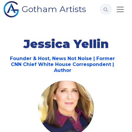
Gotham Artists
Jessica Yellin
Founder & Host, News Not Noise | Former
CNN Chief White House Correspondent |
Author