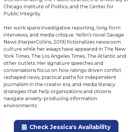
Chicago Institute of Politics, and the Center for 
Public Integrity.

Her work spans investigative reporting, long-form 
interviews, and media critique. Yellin’s novel Savage 
News (HarperCollins, 2019) fictionalizes newsroom 
culture while her essays have appeared in The New 
York Times, The Los Angeles Times, The Atlantic and 
other outlets. Her signature speeches and 
conversations focus on how ratings-driven conflict 
reshaped news, practical paths for independent 
journalism in the creator era, and media literacy 
strategies that help organizations and citizens 
navigate anxiety-producing information 
environments.
Check Jessica's Availability