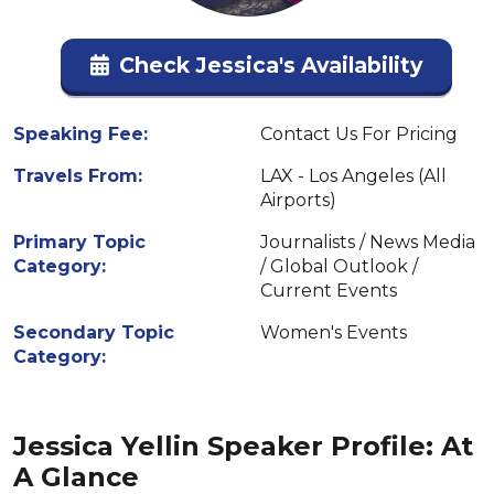
Check Jessica's Availability
Speaking Fee:
Contact Us For Pricing
Travels From:
LAX - Los Angeles (All
Airports)
Primary Topic
Journalists / News Media
Category:
/ Global Outlook /
Current Events
Secondary Topic
Women's Events
Category:
Jessica Yellin Speaker Profile: At
A Glance