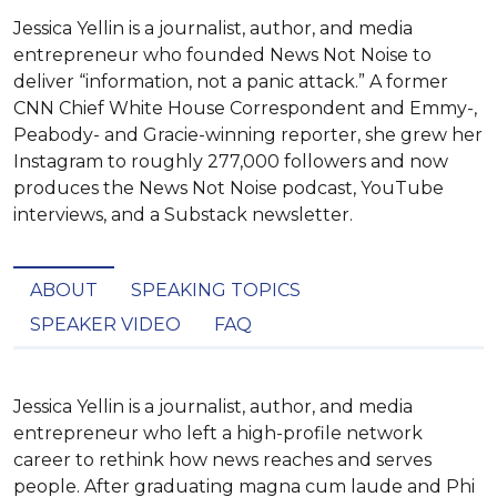
Jessica Yellin is a journalist, author, and media
entrepreneur who founded News Not Noise to
deliver “information, not a panic attack.” A former
CNN Chief White House Correspondent and Emmy-,
Peabody- and Gracie-winning reporter, she grew her
Instagram to roughly 277,000 followers and now
produces the News Not Noise podcast, YouTube
interviews, and a Substack newsletter.
ABOUT
SPEAKING TOPICS
SPEAKER VIDEO
FAQ
Jessica Yellin is a journalist, author, and media 
entrepreneur who left a high-profile network 
career to rethink how news reaches and serves 
people. After graduating magna cum laude and Phi 