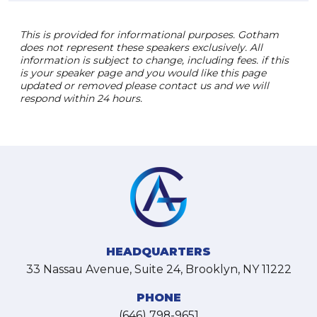
This is provided for informational purposes. Gotham
does not represent these speakers exclusively. All
information is subject to change, including fees. if this
is your speaker page and you would like this page
updated or removed please contact us and we will
respond within 24 hours.
HEADQUARTERS
33 Nassau Avenue, Suite 24, Brooklyn, NY 11222
PHONE
(646) 798-9651