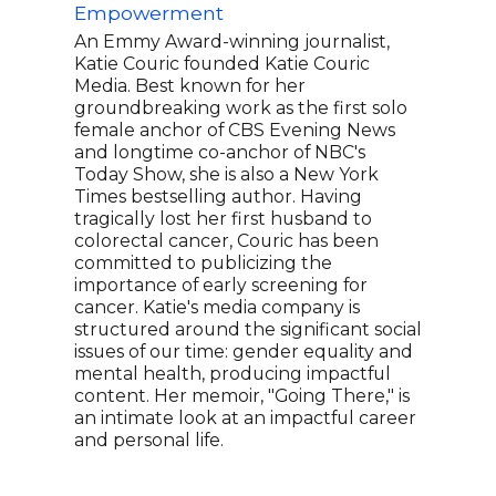
Empowerment
Prod
An Emmy Award-winning journalist,
Aria
Katie Couric founded Katie Couric
The 
Media. Best known for her
CEO 
groundbreaking work as the first solo
15 b
female anchor of CBS Evening News
Thri
and longtime co-anchor of NBC's
May 
Today Show, she is also a New York
Huff
Times bestselling author. Having
that
tragically lost her first husband to
wide
colorectal cancer, Couric has been
cite
committed to publicizing the
Augu
importance of early screening for
Glob
cancer. Katie's media company is
well
structured around the significant social
issues of our time: gender equality and
mental health, producing impactful
content. Her memoir, "Going There," is
an intimate look at an impactful career
and personal life.