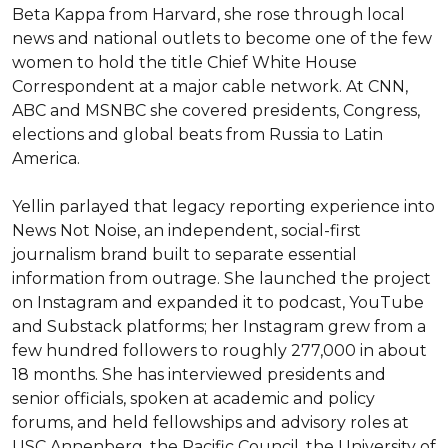
Beta Kappa from Harvard, she rose through local 
news and national outlets to become one of the few 
women to hold the title Chief White House 
Correspondent at a major cable network. At CNN, 
ABC and MSNBC she covered presidents, Congress, 
elections and global beats from Russia to Latin 
America.

Yellin parlayed that legacy reporting experience into 
News Not Noise, an independent, social-first 
journalism brand built to separate essential 
information from outrage. She launched the project 
on Instagram and expanded it to podcast, YouTube 
and Substack platforms; her Instagram grew from a 
few hundred followers to roughly 277,000 in about 
18 months. She has interviewed presidents and 
senior officials, spoken at academic and policy 
forums, and held fellowships and advisory roles at 
USC Annenberg, the Pacific Council, the University of 