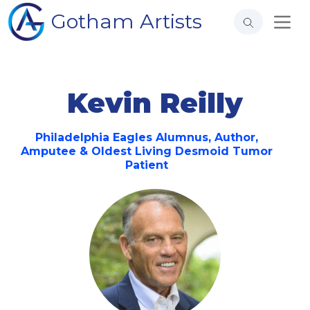
Gotham Artists
Kevin Reilly
Philadelphia Eagles Alumnus, Author,
Amputee & Oldest Living Desmoid Tumor
Patient