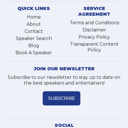
QUICK LINKS
SERVICE
AGREEMENT
Home
Terms and Conditions
About
Disclaimer
Contact
Privacy Policy
Speaker Search
Transparent Content
Blog
Policy
Book A Speaker
JOIN OUR NEWSLETTER
Subscribe to our newsletter to stay up to date on
the best speakers and entertainers!
SOCIAL