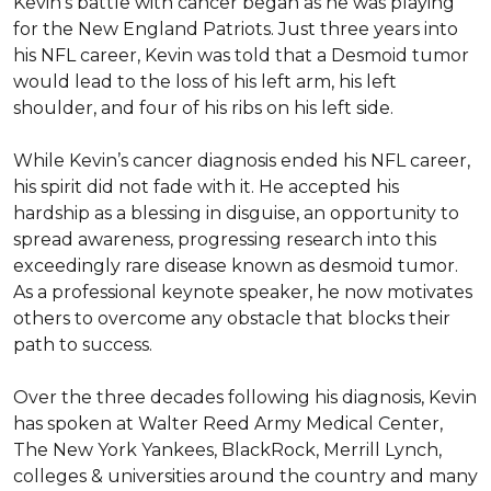
Kevin’s battle with cancer began as he was playing 
for the New England Patriots. Just three years into 
his NFL career, Kevin was told that a Desmoid tumor 
would lead to the loss of his left arm, his left 
shoulder, and four of his ribs on his left side. 

While Kevin’s cancer diagnosis ended his NFL career, 
his spirit did not fade with it. He accepted his 
hardship as a blessing in disguise, an opportunity to 
spread awareness, progressing research into this 
exceedingly rare disease known as desmoid tumor. 
As a professional keynote speaker, he now motivates 
others to overcome any obstacle that blocks their 
path to success. 

Over the three decades following his diagnosis, Kevin 
has spoken at Walter Reed Army Medical Center, 
The New York Yankees, BlackRock, Merrill Lynch, 
colleges & universities around the country and many 