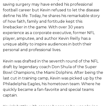
saving surgery may have ended his professional 
football career but Kevin refused to let the disease 
define his life. Today, he shares his remarkable story 
of how faith, family and fortitude kept this 
linebacker in the game. With over 30 years 
experience as a corporate executive, former NFL 
player, amputee, and author Kevin Reilly has a 
unique ability to inspire audiences in both their 
personal and professional lives. 

Kevin was drafted in the seventh round of the NFL 
draft by legendary coach Don Shula of the Super 
Bowl Champions, the Miami Dolphins. After being the 
last cut in training camp, Kevin was picked up by the 
Philadelphia Eagles, his hometown team. Where he 
quickly became a fan-favorite and special teams 
captain. 
