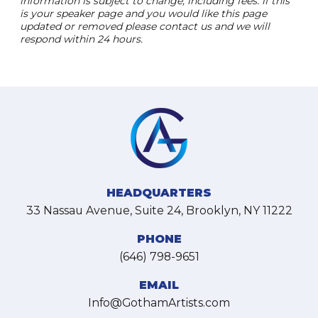
information is subject to change, including fees. if this
is your speaker page and you would like this page
updated or removed please contact us and we will
respond within 24 hours.
HEADQUARTERS
33 Nassau Avenue, Suite 24, Brooklyn, NY 11222
PHONE
(646) 798-9651
EMAIL
Info@GothamArtists.com