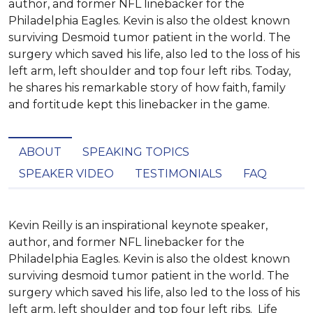
author, and former NFL linebacker for the
Philadelphia Eagles. Kevin is also the oldest known
surviving Desmoid tumor patient in the world. The
surgery which saved his life, also led to the loss of his
left arm, left shoulder and top four left ribs. Today,
he shares his remarkable story of how faith, family
and fortitude kept this linebacker in the game.
ABOUT
SPEAKING TOPICS
SPEAKER VIDEO
TESTIMONIALS
FAQ
Kevin Reilly is an inspirational keynote speaker, 
author, and former NFL linebacker for the 
Philadelphia Eagles. Kevin is also the oldest known 
surviving desmoid tumor patient in the world. The 
surgery which saved his life, also led to the loss of his 
left arm, left shoulder and top four left ribs.  Life 