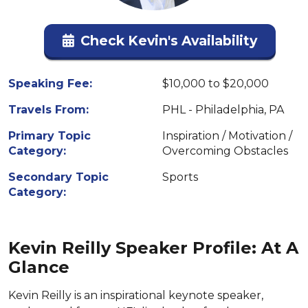
Check Kevin's Availability
Speaking Fee:
$10,000 to $20,000
Travels From:
PHL - Philadelphia, PA
Primary Topic
Inspiration / Motivation /
Category:
Overcoming Obstacles
Secondary Topic
Sports
Category:
Kevin Reilly Speaker Profile: At A
Glance
Kevin Reilly is an inspirational keynote speaker,