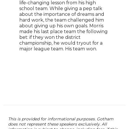
life-changing lesson from his high
reti
school team. While giving a pep talk
moti
about the importance of dreams and
D1 P
hard work, the team challenged him
Fort
about giving up his own goals. Morris
arou
made his last place team the following
Advi
bet: if they won the district
Alum
championship, he would tryout for a
advi
major league team. His team won.
Laun
an a
Inse
Room
This is provided for informational purposes. Gotham
does not represent these speakers exclusively. All