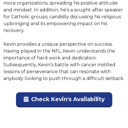
more organizations, spreading his positive attitude 
and mindset. In addition, he’s a sought-after speaker 
for Catholic groups, candidly discussing his religious 
upbringing and its empowering impact on his 
recovery.

Kevin provides a unique perspective on success. 
Having played in the NFL, Kevin understands the 
importance of hard work and dedication. 
Subsequently, Kevin’s battle with cancer instilled 
lessons of perseverance that can resonate with 
anybody looking to push through a difficult setback.
Check Kevin's Availability