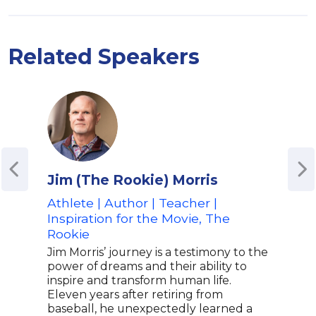
Related Speakers
Jim (The Rookie) Morris
Sha
Athlete | Author | Teacher |
NFL 
Inspiration for the Movie, The
Spea
Rookie
Phil
Disa
Jim Morris’ journey is a testimony to the
power of dreams and their ability to
Shaq
inspire and transform human life.
form
Eleven years after retiring from
play
baseball, he unexpectedly learned a
Seah