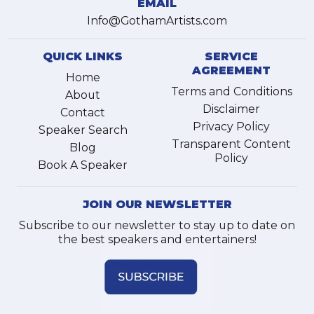
EMAIL
Info@GothamArtists.com
QUICK LINKS
SERVICE
AGREEMENT
Home
Terms and Conditions
About
Disclaimer
Contact
Privacy Policy
Speaker Search
Transparent Content
Blog
Policy
Book A Speaker
JOIN OUR NEWSLETTER
Subscribe to our newsletter to stay up to date on
the best speakers and entertainers!