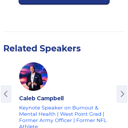
Related Speakers
Caleb Campbell
Cam
Keynote Speaker on Burnout &
Expe
Mental Health | West Point Grad |
Per
Former Army Officer | Former NFL
Expe
Athlete
Pos