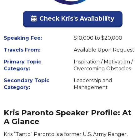
Check Kris's Availability
Speaking Fee:
$10,000 to $20,000
Travels From:
Available Upon Request
Primary Topic
Inspiration / Motivation /
Category:
Overcoming Obstacles
Secondary Topic
Leadership and
Category:
Management
Kris Paronto Speaker Profile: At
A Glance
Kris “Tanto” Paronto is a former U.S. Army Ranger,