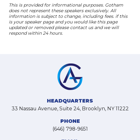
This is provided for informational purposes. Gotham
does not represent these speakers exclusively. All
information is subject to change, including fees. if this
is your speaker page and you would like this page
updated or removed please contact us and we will
respond within 24 hours.
HEADQUARTERS
33 Nassau Avenue, Suite 24, Brooklyn, NY 11222
PHONE
(646) 798-9651