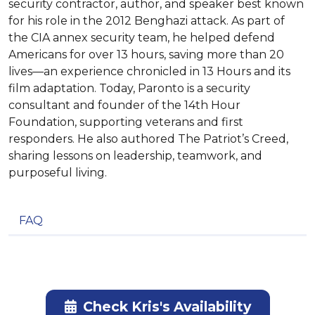
security contractor, author, and speaker best known
for his role in the 2012 Benghazi attack. As part of
the CIA annex security team, he helped defend
Americans for over 13 hours, saving more than 20
lives—an experience chronicled in 13 Hours and its
film adaptation. Today, Paronto is a security
consultant and founder of the 14th Hour
Foundation, supporting veterans and first
responders. He also authored The Patriot’s Creed,
sharing lessons on leadership, teamwork, and
purposeful living.
FAQ
Check Kris's Availability