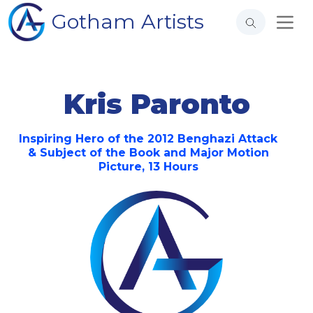
Gotham Artists
Kris Paronto
Inspiring Hero of the 2012 Benghazi Attack
& Subject of the Book and Major Motion
Picture, 13 Hours