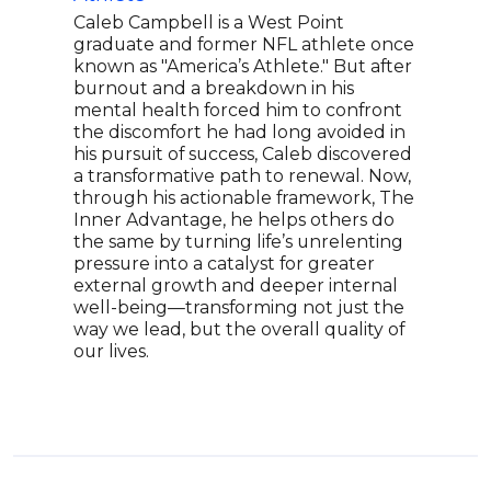
Caleb Campbell is a West Point
Came
graduate and former NFL athlete once
adap
known as "America’s Athlete." But after
impr
burnout and a breakdown in his
lead
mental health forced him to confront
new 
the discomfort he had long avoided in
host
his pursuit of success, Caleb discovered
rece
a transformative path to renewal. Now,
impr
through his actionable framework, The
Podc
Inner Advantage, he helps others do
has 
the same by turning life’s unrelenting
Entr
pressure into a catalyst for greater
Team
external growth and deeper internal
adap
well-being—transforming not just the
movi
way we lead, but the overall quality of
our lives.