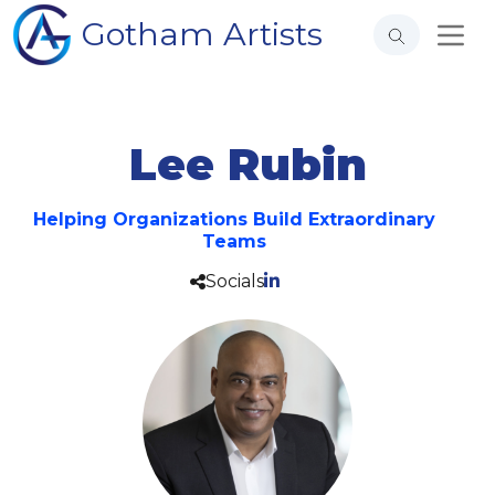
Gotham Artists
Lee Rubin
Helping Organizations Build Extraordinary
Teams
Socials