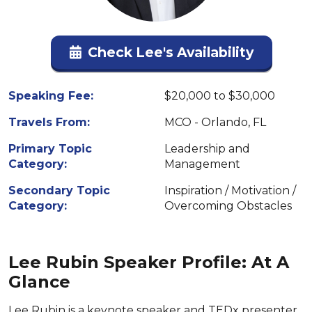
Check Lee's Availability
Speaking Fee:
$20,000 to $30,000
Travels From:
MCO - Orlando, FL
Primary Topic
Leadership and
Category:
Management
Secondary Topic
Inspiration / Motivation /
Category:
Overcoming Obstacles
Lee Rubin Speaker Profile: At A
Glance
Lee Rubin is a keynote speaker and TEDx presenter