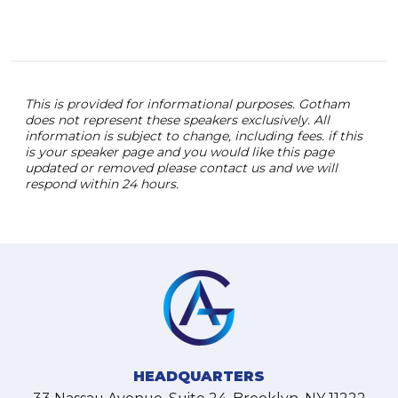
This is provided for informational purposes. Gotham
does not represent these speakers exclusively. All
information is subject to change, including fees. if this
is your speaker page and you would like this page
updated or removed please contact us and we will
respond within 24 hours.
HEADQUARTERS