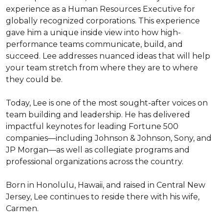
experience as a Human Resources Executive for 
globally recognized corporations. This experience 
gave him a unique inside view into how high-
performance teams communicate, build, and 
succeed. Lee addresses nuanced ideas that will help 
your team stretch from where they are to where 
they could be.

Today, Lee is one of the most sought-after voices on 
team building and leadership. He has delivered 
impactful keynotes for leading Fortune 500 
companies—including Johnson & Johnson, Sony, and 
JP Morgan—as well as collegiate programs and 
professional organizations across the country.

Born in Honolulu, Hawaii, and raised in Central New 
Jersey, Lee continues to reside there with his wife, 
Carmen.