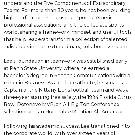
understand the Five Components of Extraordinary 
Teams. For more than 30 years, he has been building 
high-performance teams in corporate America, 
professional associations, and the collegiate sports 
world, sharing a framework, mindset and useful tools 
that help leaders transform a collection of talented 
individuals into an extraordinary, collaborative team.

Lee’s foundation in teamwork was established early 
at Penn State University, where he earned a 
bachelor’s degree in Speech Communications with a 
minor in Business. As a college athlete, he served as 
Captain of the Nittany Lions football team and was a 
three-year starting free safety, the 1994 Florida Citrus 
Bowl Defensive MVP, an All-Big Ten Conference 
selection, and an Honorable Mention All-American.

Following his academic success, Lee transitioned into 
the corporate world, with over sixteen years of 