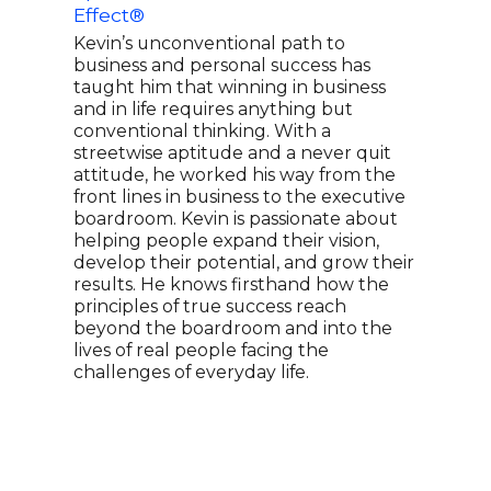
Effect®
Lea
Expe
Kevin’s unconventional path to
For
business and personal success has
taught him that winning in business
PAUL
and in life requires anything but
year
conventional thinking. With a
for 
streetwise aptitude and a never quit
glob
attitude, he worked his way from the
leag
front lines in business to the executive
ever
boardroom. Kevin is passionate about
Supe
helping people expand their vision,
doll
develop their potential, and grow their
Fran
results. He knows firsthand how the
wher
principles of true success reach
Coac
beyond the boardroom and into the
spea
lives of real people facing the
MON
challenges of everyday life.
SUCC
lead
cont
lead
tran
comp