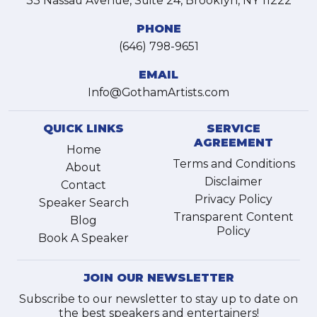
33 Nassau Avenue, Suite 24, Brooklyn, NY 11222
PHONE
(646) 798-9651
EMAIL
Info@GothamArtists.com
QUICK LINKS
SERVICE
AGREEMENT
Home
Terms and Conditions
About
Disclaimer
Contact
Privacy Policy
Speaker Search
Transparent Content
Blog
Policy
Book A Speaker
JOIN OUR NEWSLETTER
Subscribe to our newsletter to stay up to date on
the best speakers and entertainers!