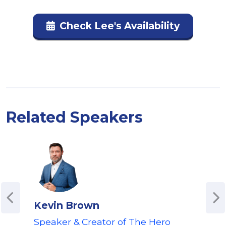
Check Lee's Availability
Related Speakers
Kevin Brown
Pau
Speaker & Creator of The Hero
Awa