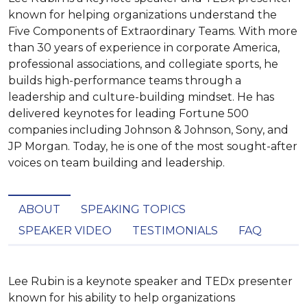
known for helping organizations understand the
Five Components of Extraordinary Teams. With more
than 30 years of experience in corporate America,
professional associations, and collegiate sports, he
builds high-performance teams through a
leadership and culture-building mindset. He has
delivered keynotes for leading Fortune 500
companies including Johnson & Johnson, Sony, and
JP Morgan. Today, he is one of the most sought-after
voices on team building and leadership.
ABOUT
SPEAKING TOPICS
SPEAKER VIDEO
TESTIMONIALS
FAQ
Lee Rubin is a keynote speaker and TEDx presenter 
known for his ability to help organizations 