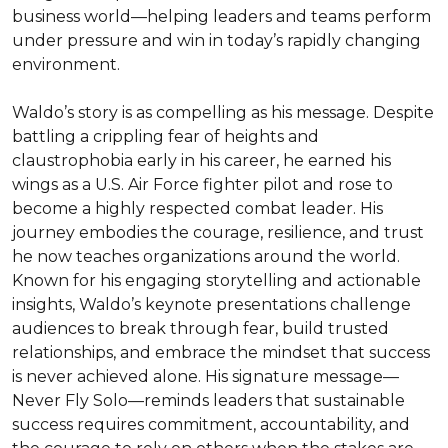
business world—helping leaders and teams perform 
under pressure and win in today’s rapidly changing 
environment.

Waldo’s story is as compelling as his message. Despite 
battling a crippling fear of heights and 
claustrophobia early in his career, he earned his 
wings as a U.S. Air Force fighter pilot and rose to 
become a highly respected combat leader. His 
journey embodies the courage, resilience, and trust 
he now teaches organizations around the world.

Known for his engaging storytelling and actionable 
insights, Waldo’s keynote presentations challenge 
audiences to break through fear, build trusted 
relationships, and embrace the mindset that success 
is never achieved alone. His signature message—
Never Fly Solo—reminds leaders that sustainable 
success requires commitment, accountability, and 