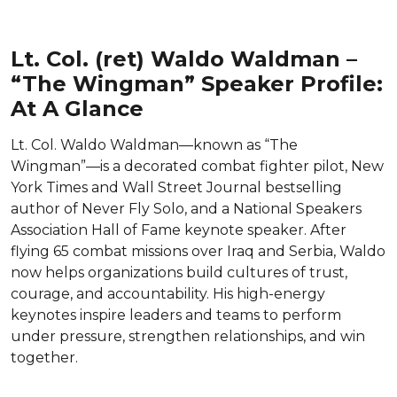
Lt. Col. (ret) Waldo Waldman –
“The Wingman” Speaker Profile:
At A Glance
Lt. Col. Waldo Waldman—known as “The
Wingman”—is a decorated combat fighter pilot, New
York Times and Wall Street Journal bestselling
author of Never Fly Solo, and a National Speakers
Association Hall of Fame keynote speaker. After
flying 65 combat missions over Iraq and Serbia, Waldo
now helps organizations build cultures of trust,
courage, and accountability. His high-energy
keynotes inspire leaders and teams to perform
under pressure, strengthen relationships, and win
together.