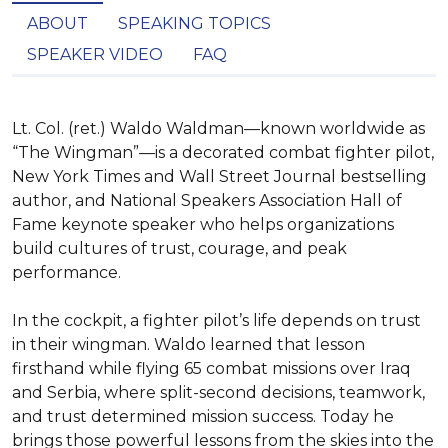
ABOUT
SPEAKING TOPICS
SPEAKER VIDEO
FAQ
Lt. Col. (ret.) Waldo Waldman—known worldwide as 
“The Wingman”—is a decorated combat fighter pilot, 
New York Times and Wall Street Journal bestselling 
author, and National Speakers Association Hall of 
Fame keynote speaker who helps organizations 
build cultures of trust, courage, and peak 
performance.

In the cockpit, a fighter pilot’s life depends on trust 
in their wingman. Waldo learned that lesson 
firsthand while flying 65 combat missions over Iraq 
and Serbia, where split-second decisions, teamwork, 
and trust determined mission success. Today he 
brings those powerful lessons from the skies into the 