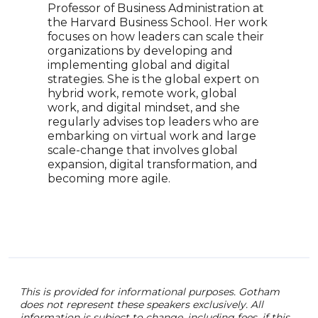
Time
Professor of Business Administration at
Base
the Harvard Business School. Her work
Rest
focuses on how leaders can scale their
Turn
organizations by developing and
reco
implementing global and digital
intu
strategies. She is the global expert on
lead
hybrid work, remote work, global
unpa
work, and digital mindset, and she
phil
regularly advises top leaders who are
whic
embarking on virtual work and large
can 
scale-change that involves global
expansion, digital transformation, and
becoming more agile.
This is provided for informational purposes. Gotham
does not represent these speakers exclusively. All
information is subject to change, including fees. if this