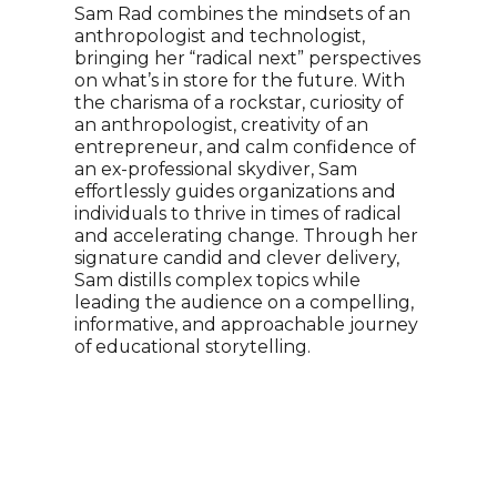
Spe
Sam Rad combines the mindsets of an
Ent
anthropologist and technologist,
bringing her “radical next” perspectives
Alex
on what’s in store for the future. With
Kano
the charisma of a rockstar, curiosity of
how 
an anthropologist, creativity of an
by m
entrepreneur, and calm confidence of
crea
an ex-professional skydiver, Sam
chal
effortlessly guides organizations and
comp
individuals to thrive in times of radical
has 
and accelerating change. Through her
and 
signature candid and clever delivery,
has 
Sam distills complex topics while
Forb
leading the audience on a compelling,
part
informative, and approachable journey
Micr
of educational storytelling.
cont
has 
incl