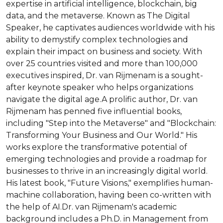
expertise in artificial intelligence, blockchain, big 
data, and the metaverse. Known as The Digital 
Speaker, he captivates audiences worldwide with his 
ability to demystify complex technologies and 
explain their impact on business and society. With 
over 25 countries visited and more than 100,000 
executives inspired, Dr. van Rijmenam is a sought-
after keynote speaker who helps organizations 
navigate the digital age.A prolific author, Dr. van 
Rijmenam has penned five influential books, 
including "Step into the Metaverse" and "Blockchain: 
Transforming Your Business and Our World." His 
works explore the transformative potential of 
emerging technologies and provide a roadmap for 
businesses to thrive in an increasingly digital world. 
His latest book, "Future Visions," exemplifies human-
machine collaboration, having been co-written with 
the help of AI.Dr. van Rijmenam's academic 
background includes a Ph.D. in Management from 