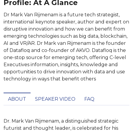
Profile: At A Glance
Dr Mark Van Rijmenam is a future tech strategist,
international keynote speaker, author and expert on
disruptive innovation and how we can benefit from
emerging technologies such as big data, blockchain,
AI and VR/AR. Dr Mark van Rijmenam is the founder
of Datafloq and co-founder of AKVO. Datafloq is the
one-stop source for emerging tech, offering C-level
Executives information, insights, knowledge and
opportunities to drive innovation with data and use
technology in ways that benefit others
ABOUT
SPEAKER VIDEO
FAQ
Dr. Mark Van Rijmenam, a distinguished strategic 
futurist and thought leader, is celebrated for his 