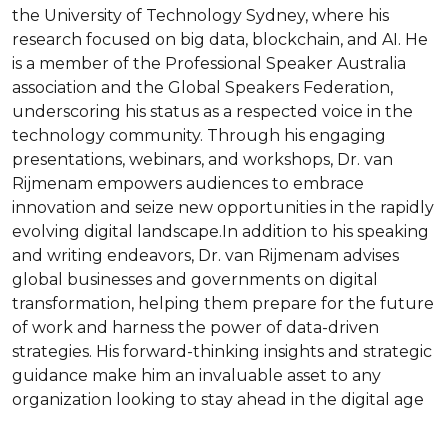
the University of Technology Sydney, where his 
research focused on big data, blockchain, and AI. He 
is a member of the Professional Speaker Australia 
association and the Global Speakers Federation, 
underscoring his status as a respected voice in the 
technology community. Through his engaging 
presentations, webinars, and workshops, Dr. van 
Rijmenam empowers audiences to embrace 
innovation and seize new opportunities in the rapidly 
evolving digital landscape.In addition to his speaking 
and writing endeavors, Dr. van Rijmenam advises 
global businesses and governments on digital 
transformation, helping them prepare for the future 
of work and harness the power of data-driven 
strategies. His forward-thinking insights and strategic 
guidance make him an invaluable asset to any 
organization looking to stay ahead in the digital age