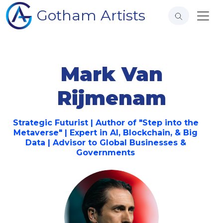
Gotham Artists
Mark Van
Rijmenam
Strategic Futurist | Author of "Step into the
Metaverse" | Expert in AI, Blockchain, & Big
Data | Advisor to Global Businesses &
Governments