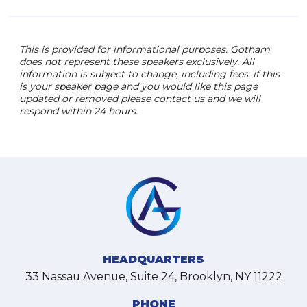
This is provided for informational purposes. Gotham
does not represent these speakers exclusively. All
information is subject to change, including fees. if this
is your speaker page and you would like this page
updated or removed please contact us and we will
respond within 24 hours.
HEADQUARTERS
33 Nassau Avenue, Suite 24, Brooklyn, NY 11222
PHONE