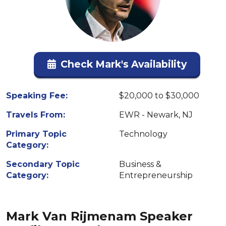
Check Mark's Availability
Speaking Fee:
$20,000 to $30,000
Travels From:
EWR - Newark, NJ
Primary Topic
Technology
Category:
Secondary Topic
Business &
Category:
Entrepreneurship
Mark Van Rijmenam Speaker