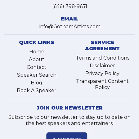
(646) 798-9651
EMAIL
Info@GothamArtists.com
QUICK LINKS
SERVICE
AGREEMENT
Home
Terms and Conditions
About
Disclaimer
Contact
Privacy Policy
Speaker Search
Transparent Content
Blog
Policy
Book A Speaker
JOIN OUR NEWSLETTER
Subscribe to our newsletter to stay up to date on
the best speakers and entertainers!