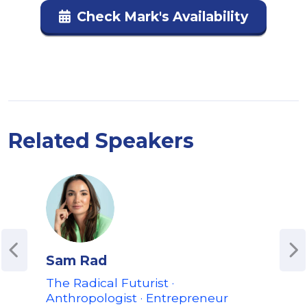
Check Mark's Availability
Related Speakers
Sam Rad
Ale
The Radical Futurist ·
CEO
Anthropologist · Entrepreneur
on 