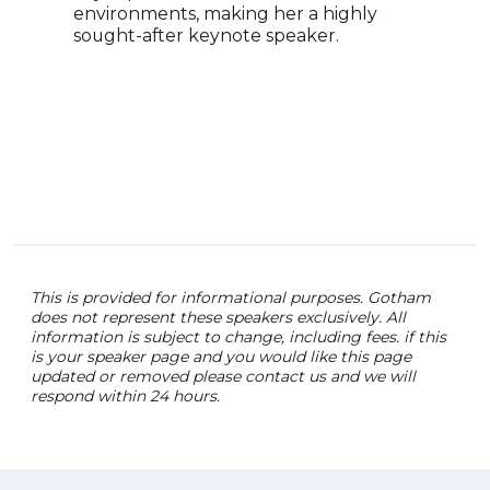
environments, making her a highly
of F
sought-after keynote speaker.
advo
diver
afte
lead
perf
comp
This is provided for informational purposes. Gotham
does not represent these speakers exclusively. All
information is subject to change, including fees. if this
is your speaker page and you would like this page
updated or removed please contact us and we will
respond within 24 hours.