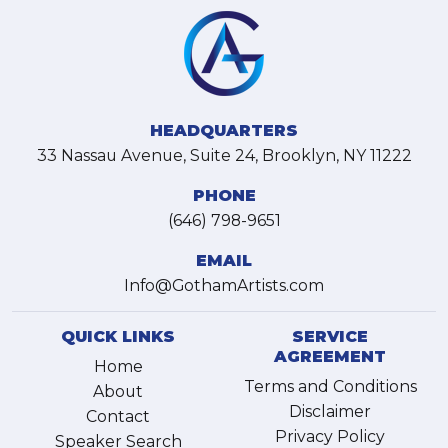
HEADQUARTERS
33 Nassau Avenue, Suite 24, Brooklyn, NY 11222
PHONE
(646) 798-9651
EMAIL
Info@GothamArtists.com
QUICK LINKS
SERVICE
AGREEMENT
Home
Terms and Conditions
About
Disclaimer
Contact
Privacy Policy
Speaker Search