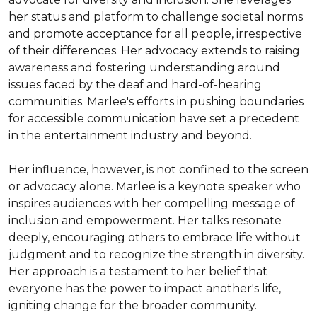
her status and platform to challenge societal norms 
and promote acceptance for all people, irrespective 
of their differences. Her advocacy extends to raising 
awareness and fostering understanding around 
issues faced by the deaf and hard-of-hearing 
communities. Marlee's efforts in pushing boundaries 
for accessible communication have set a precedent 
in the entertainment industry and beyond.

Her influence, however, is not confined to the screen 
or advocacy alone. Marlee is a keynote speaker who 
inspires audiences with her compelling message of 
inclusion and empowerment. Her talks resonate 
deeply, encouraging others to embrace life without 
judgment and to recognize the strength in diversity. 
Her approach is a testament to her belief that 
everyone has the power to impact another's life, 
igniting change for the broader community.
