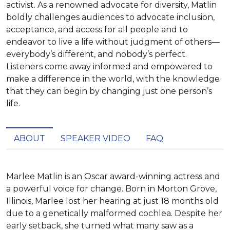
activist. As a renowned advocate for diversity, Matlin
boldly challenges audiences to advocate inclusion,
acceptance, and access for all people and to
endeavor to live a life without judgment of others—
everybody’s different, and nobody’s perfect.
Listeners come away informed and empowered to
make a difference in the world, with the knowledge
that they can begin by changing just one person’s
life.
ABOUT
SPEAKER VIDEO
FAQ
Marlee Matlin is an Oscar award-winning actress and 
a powerful voice for change. Born in Morton Grove, 
Illinois, Marlee lost her hearing at just 18 months old 
due to a genetically malformed cochlea. Despite her 
early setback, she turned what many saw as a 