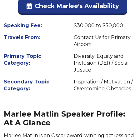
Check Marlee's Availability
Speaking Fee:
$30,000 to $50,000
Travels From:
Contact Us for Primary
Airport
Primary Topic
Diversity, Equity and
Category:
Inclusion (DEI) / Social
Justice
Secondary Topic
Inspiration / Motivation /
Category:
Overcoming Obstacles
Marlee Matlin Speaker Profile:
At A Glance
Marlee Matlin is an Oscar award-winning actress and