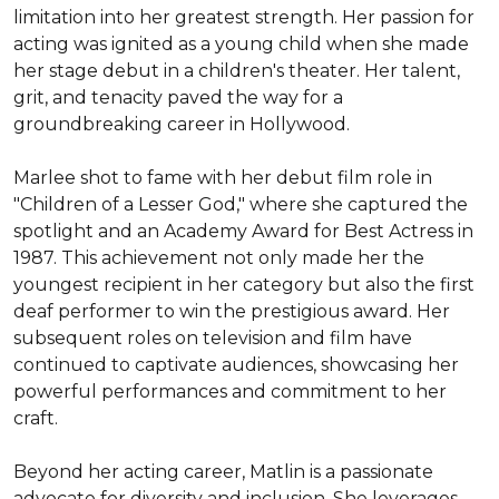
limitation into her greatest strength. Her passion for 
acting was ignited as a young child when she made 
her stage debut in a children's theater. Her talent, 
grit, and tenacity paved the way for a 
groundbreaking career in Hollywood.

Marlee shot to fame with her debut film role in 
"Children of a Lesser God," where she captured the 
spotlight and an Academy Award for Best Actress in 
1987. This achievement not only made her the 
youngest recipient in her category but also the first 
deaf performer to win the prestigious award. Her 
subsequent roles on television and film have 
continued to captivate audiences, showcasing her 
powerful performances and commitment to her 
craft.

Beyond her acting career, Matlin is a passionate 
advocate for diversity and inclusion. She leverages 