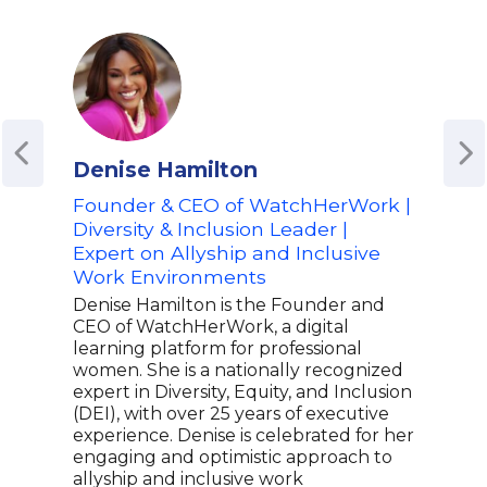
Denise Hamilton
Bri
Founder & CEO of WatchHerWork |
Hal
Diversity & Inclusion Leader |
Tim
Expert on Allyship and Inclusive
Best
Work Environments
Ment
Denise Hamilton is the Founder and
Bria
CEO of WatchHerWork, a digital
lege
learning platform for professional
Worl
women. She is a nationally recognized
star
expert in Diversity, Equity, and Inclusion
Wome
(DEI), with over 25 years of executive
secu
experience. Denise is celebrated for her
the 
engaging and optimistic approach to
Cup.
allyship and inclusive work
indu