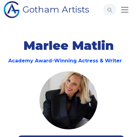
Gotham Artists
Marlee Matlin
Academy Award-Winning Actress & Writer