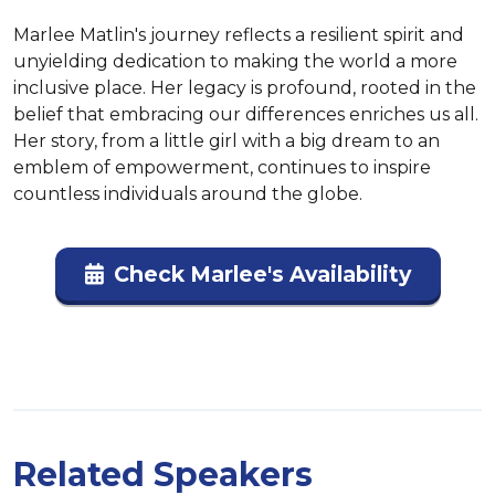
Marlee Matlin's journey reflects a resilient spirit and 
unyielding dedication to making the world a more 
inclusive place. Her legacy is profound, rooted in the 
belief that embracing our differences enriches us all. 
Her story, from a little girl with a big dream to an 
emblem of empowerment, continues to inspire 
countless individuals around the globe.
Check Marlee's Availability
Related Speakers