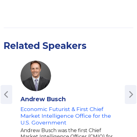
Related Speakers
Andrew Busch
Seb
Economic Futurist & First Chief
Auth
Market Intelligence Office for the
Roa
U.S. Government
Ana
Andrew Busch was the first Chief
Seba
Market Intelligence Officer (CMIO) for
expe