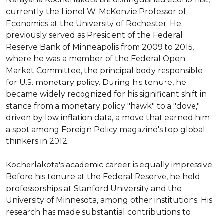
currently the Lionel W. McKenzie Professor of 
Economics at the University of Rochester. He 
previously served as President of the Federal 
Reserve Bank of Minneapolis from 2009 to 2015, 
where he was a member of the Federal Open 
Market Committee, the principal body responsible 
for U.S. monetary policy. During his tenure, he 
became widely recognized for his significant shift in 
stance from a monetary policy "hawk" to a "dove," 
driven by low inflation data, a move that earned him 
a spot among Foreign Policy magazine's top global 
thinkers in 2012.

Kocherlakota's academic career is equally impressive. 
Before his tenure at the Federal Reserve, he held 
professorships at Stanford University and the 
University of Minnesota, among other institutions. His 
research has made substantial contributions to 