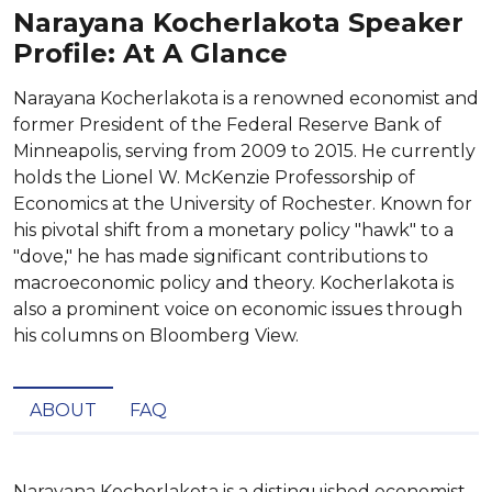
Narayana Kocherlakota Speaker
Profile: At A Glance
Narayana Kocherlakota is a renowned economist and
former President of the Federal Reserve Bank of
Minneapolis, serving from 2009 to 2015. He currently
holds the Lionel W. McKenzie Professorship of
Economics at the University of Rochester. Known for
his pivotal shift from a monetary policy "hawk" to a
"dove," he has made significant contributions to
macroeconomic policy and theory. Kocherlakota is
also a prominent voice on economic issues through
his columns on Bloomberg View.
ABOUT
FAQ
Narayana Kocherlakota is a distinguished economist, 