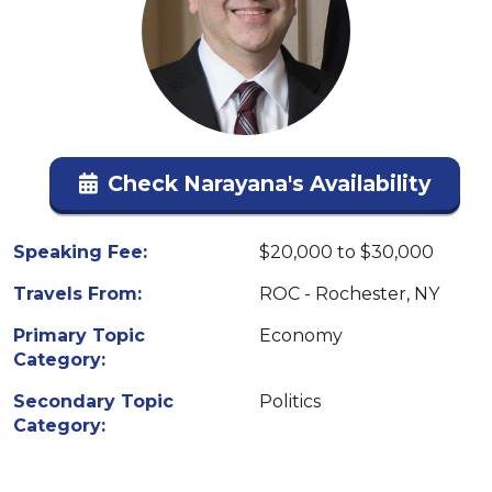
Check Narayana's Availability
Speaking Fee:
$20,000 to $30,000
Travels From:
ROC - Rochester, NY
Primary Topic
Economy
Category:
Secondary Topic
Politics
Category: