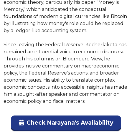
economic theory, particularly his paper "Money is 
Memory," which anticipated the conceptual 
foundations of modern digital currencies like Bitcoin 
by illustrating how money's role could be replaced 
by a ledger-like accounting system.

Since leaving the Federal Reserve, Kocherlakota has 
remained an influential voice in economic discourse. 
Through his columns on Bloomberg View, he 
provides incisive commentary on macroeconomic 
policy, the Federal Reserve's actions, and broader 
economic issues. His ability to translate complex 
economic concepts into accessible insights has made 
him a sought-after speaker and commentator on 
economic policy and fiscal matters.
Check Narayana's Availability