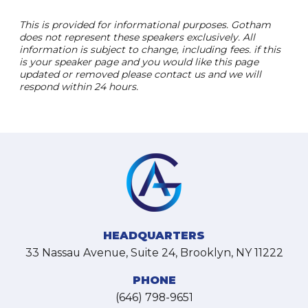
This is provided for informational purposes. Gotham
does not represent these speakers exclusively. All
information is subject to change, including fees. if this
is your speaker page and you would like this page
updated or removed please contact us and we will
respond within 24 hours.
HEADQUARTERS
33 Nassau Avenue, Suite 24, Brooklyn, NY 11222
PHONE
(646) 798-9651