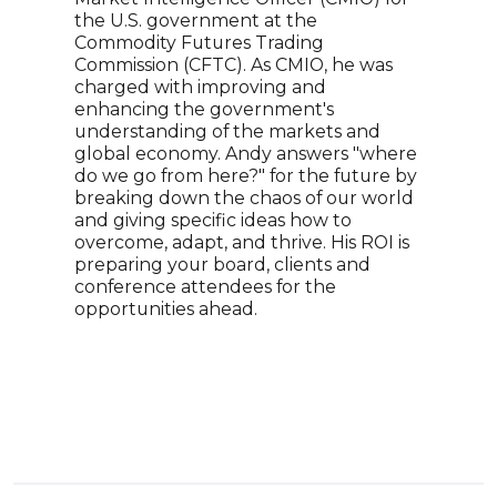
the U.S. government at the
inst
Commodity Futures Trading
deca
Commission (CFTC). As CMIO, he was
sect
charged with improving and
tank
enhancing the government's
strat
understanding of the markets and
appr
global economy. Andy answers "where
expe
do we go from here?" for the future by
anal
breaking down the chaos of our world
publ
and giving specific ideas how to
Morn
overcome, adapt, and thrive. His ROI is
Curr
preparing your board, clients and
Hong
conference attendees for the
pote
opportunities ahead.
Chin