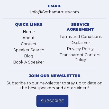
EMAIL
Info@GothamArtists.com
QUICK LINKS
SERVICE
AGREEMENT
Home
Terms and Conditions
About
Disclaimer
Contact
Privacy Policy
Speaker Search
Transparent Content
Blog
Policy
Book A Speaker
JOIN OUR NEWSLETTER
Subscribe to our newsletter to stay up to date on
the best speakers and entertainers!