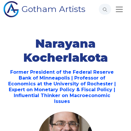
Gotham Artists
Narayana
Kocherlakota
Former President of the Federal Reserve
Bank of Minneapolis | Professor of
Economics at the University of Rochester |
Expert on Monetary Policy & Fiscal Policy |
Influential Thinker on Macroeconomic
Issues