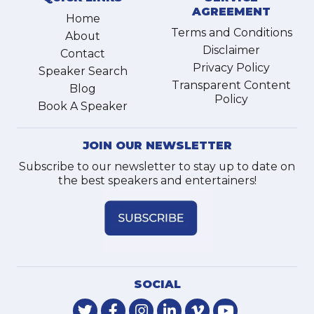
AGREEMENT
Home
Terms and Conditions
About
Disclaimer
Contact
Privacy Policy
Speaker Search
Transparent Content
Blog
Policy
Book A Speaker
JOIN OUR NEWSLETTER
Subscribe to our newsletter to stay up to date on
the best speakers and entertainers!
SOCIAL