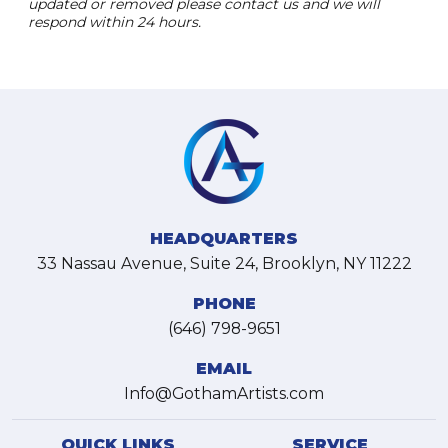
updated or removed please contact us and we will
respond within 24 hours.
HEADQUARTERS
33 Nassau Avenue, Suite 24, Brooklyn, NY 11222
PHONE
(646) 798-9651
EMAIL
Info@GothamArtists.com
QUICK LINKS
SERVICE