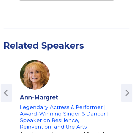
Related Speakers
Ann-Margret
Lud
Legendary Actress & Performer |
Awa
Award-Winning Singer & Dancer |
Chris
Speaker on Resilience,
Gram
Reinvention, and the Arts
sell
all 