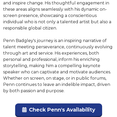
and inspire change. His thoughtful engagement in 
these areas aligns seamlessly with his dynamic on-
screen presence, showcasing a conscientious 
individual who is not only a talented artist but also a 
responsible global citizen.

Penn Badgley's journey is an inspiring narrative of 
talent meeting perseverance, continuously evolving 
through art and service. His experiences, both 
personal and professional, inform his enriching 
storytelling, making him a compelling keynote 
speaker who can captivate and motivate audiences. 
Whether on screen, on stage, or in public forums, 
Penn continues to leave an indelible impact, driven 
by both passion and purpose.
Check Penn's Availability