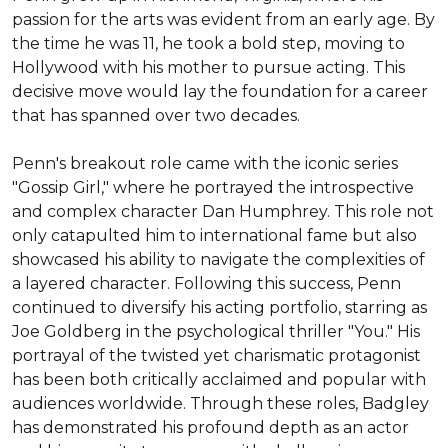
passion for the arts was evident from an early age. By 
the time he was 11, he took a bold step, moving to 
Hollywood with his mother to pursue acting. This 
decisive move would lay the foundation for a career 
that has spanned over two decades.

Penn's breakout role came with the iconic series 
"Gossip Girl," where he portrayed the introspective 
and complex character Dan Humphrey. This role not 
only catapulted him to international fame but also 
showcased his ability to navigate the complexities of 
a layered character. Following this success, Penn 
continued to diversify his acting portfolio, starring as 
Joe Goldberg in the psychological thriller "You." His 
portrayal of the twisted yet charismatic protagonist 
has been both critically acclaimed and popular with 
audiences worldwide. Through these roles, Badgley 
has demonstrated his profound depth as an actor 