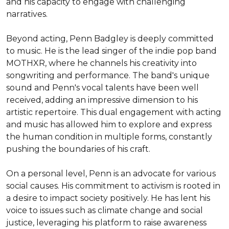
and his capacity to engage with challenging 
narratives.

Beyond acting, Penn Badgley is deeply committed 
to music. He is the lead singer of the indie pop band 
MOTHXR, where he channels his creativity into 
songwriting and performance. The band's unique 
sound and Penn's vocal talents have been well 
received, adding an impressive dimension to his 
artistic repertoire. This dual engagement with acting 
and music has allowed him to explore and express 
the human condition in multiple forms, constantly 
pushing the boundaries of his craft.

On a personal level, Penn is an advocate for various 
social causes. His commitment to activism is rooted in 
a desire to impact society positively. He has lent his 
voice to issues such as climate change and social 
justice, leveraging his platform to raise awareness 