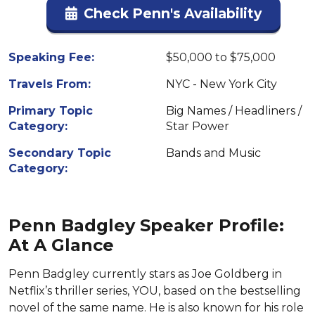
Check Penn's Availability
Speaking Fee:
$50,000 to $75,000
Travels From:
NYC - New York City
Primary Topic
Big Names / Headliners /
Category:
Star Power
Secondary Topic
Bands and Music
Category:
Penn Badgley Speaker Profile:
At A Glance
Penn Badgley currently stars as Joe Goldberg in
Netflix’s thriller series, YOU, based on the bestselling
novel of the same name. He is also known for his role