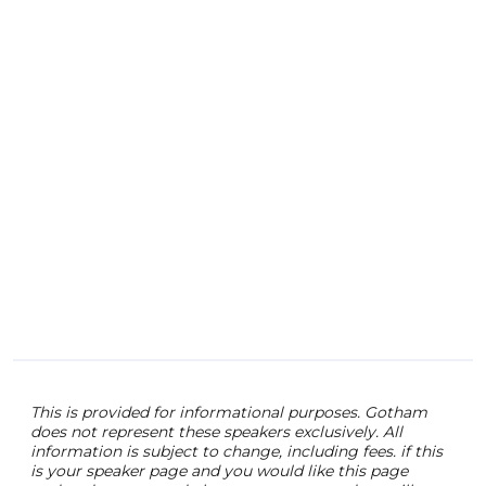
This is provided for informational purposes. Gotham
does not represent these speakers exclusively. All
information is subject to change, including fees. if this
is your speaker page and you would like this page