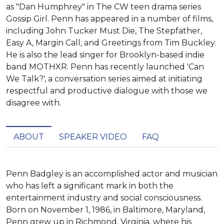
as "Dan Humphrey" in The CW teen drama series
Gossip Girl. Penn has appeared in a number of films,
including John Tucker Must Die, The Stepfather,
Easy A, Margin Call, and Greetings from Tim Buckley.
He is also the lead singer for Brooklyn-based indie
band MOTHXR. Penn has recently launched 'Can
We Talk?', a conversation series aimed at initiating
respectful and productive dialogue with those we
disagree with.
ABOUT
SPEAKER VIDEO
FAQ
Penn Badgley is an accomplished actor and musician 
who has left a significant mark in both the 
entertainment industry and social consciousness. 
Born on November 1, 1986, in Baltimore, Maryland, 
Penn grew up in Richmond, Virginia, where his 