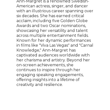
Ann-Margret is a renowned Swedish-
reco
American actress, singer, and dancer
song
with an illustrious career spanning over
know
six decades. She has earned critical
Sout
acclaim, including five Golden Globe
Luda
Awards and two Oscar nominations,
Park
showcasing her versatility and talent
seri
across multiple entertainment fields.
Luda
Known for her dynamic performances
Guil
in films like "Viva Las Vegas" and "Carnal
Knowledge," Ann-Margret has
captivated audiences worldwide with
her charisma and artistry. Beyond her
on-screen achievements, she
continues to inspire through her
engaging speaking engagements,
offering insights into a lifetime of
creativity and resilience.