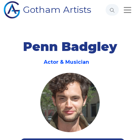
Gotham Artists
Penn Badgley
Actor & Musician