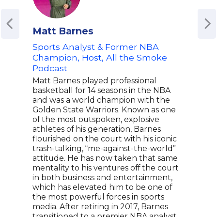
Matt Barnes
Mik
Sports Analyst & Former NBA
ESP
Champion, Host, All the Smoke
Mike
Podcast
line
broa
Matt Barnes played professional
he s
basketball for 14 seasons in the NBA
the 
and was a world champion with the
Eagl
Golden State Warriors. Known as one
tran
of the most outspoken, explosive
a ho
athletes of his generation, Barnes
Radi
flourished on the court with his iconic
influ
trash-talking, “me-against-the-world”
Know
attitude. He has now taken that same
athl
mentality to his ventures off the court
GoJo
in both business and entertainment,
shar
which has elevated him to be one of
team
the most powerful forces in sports
media. After retiring in 2017, Barnes
transitioned to a premier NBA analyst