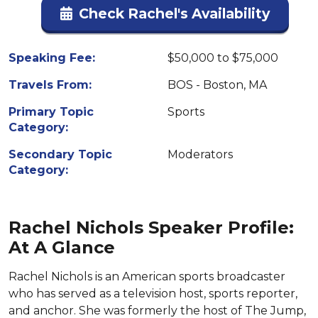
Check Rachel's Availability
Speaking Fee:
$50,000 to $75,000
Travels From:
BOS - Boston, MA
Primary Topic
Sports
Category:
Secondary Topic
Moderators
Category:
Rachel Nichols Speaker Profile:
At A Glance
Rachel Nichols is an American sports broadcaster
who has served as a television host, sports reporter,
and anchor. She was formerly the host of The Jump,