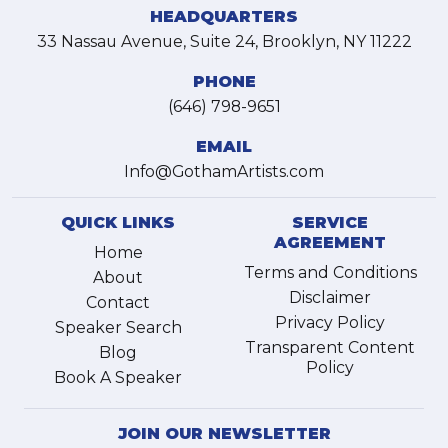
HEADQUARTERS
33 Nassau Avenue, Suite 24, Brooklyn, NY 11222
PHONE
(646) 798-9651
EMAIL
Info@GothamArtists.com
QUICK LINKS
SERVICE
AGREEMENT
Home
Terms and Conditions
About
Disclaimer
Contact
Privacy Policy
Speaker Search
Transparent Content
Blog
Policy
Book A Speaker
JOIN OUR NEWSLETTER