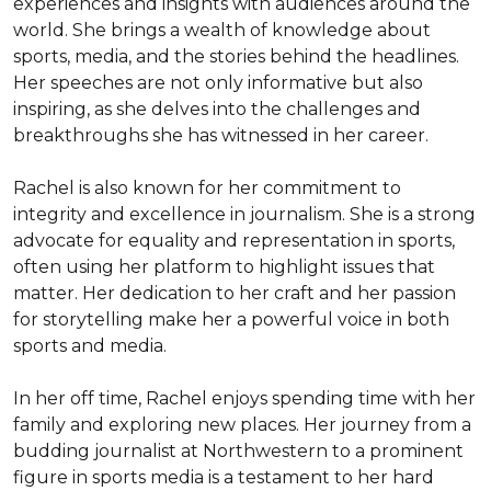
experiences and insights with audiences around the 
world. She brings a wealth of knowledge about 
sports, media, and the stories behind the headlines. 
Her speeches are not only informative but also 
inspiring, as she delves into the challenges and 
breakthroughs she has witnessed in her career.

Rachel is also known for her commitment to 
integrity and excellence in journalism. She is a strong 
advocate for equality and representation in sports, 
often using her platform to highlight issues that 
matter. Her dedication to her craft and her passion 
for storytelling make her a powerful voice in both 
sports and media.

In her off time, Rachel enjoys spending time with her 
family and exploring new places. Her journey from a 
budding journalist at Northwestern to a prominent 
figure in sports media is a testament to her hard 