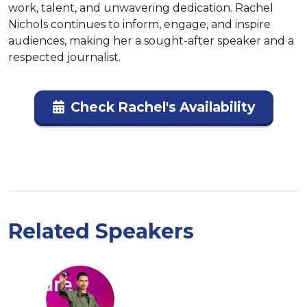
work, talent, and unwavering dedication. Rachel 
Nichols continues to inform, engage, and inspire 
audiences, making her a sought-after speaker and a 
respected journalist.
Check Rachel's Availability
Related Speakers