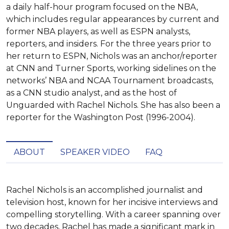
a daily half-hour program focused on the NBA,
which includes regular appearances by current and
former NBA players, as well as ESPN analysts,
reporters, and insiders. For the three years prior to
her return to ESPN, Nichols was an anchor/reporter
at CNN and Turner Sports, working sidelines on the
networks’ NBA and NCAA Tournament broadcasts,
as a CNN studio analyst, and as the host of
Unguarded with Rachel Nichols. She has also been a
reporter for the Washington Post (1996-2004).
ABOUT
SPEAKER VIDEO
FAQ
Rachel Nichols is an accomplished journalist and 
television host, known for her incisive interviews and 
compelling storytelling. With a career spanning over 
two decades, Rachel has made a significant mark in 