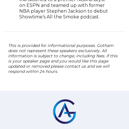
on ESPN and teamed up with former
NBA player Stephen Jackson to debut
Showtime’s All the Smoke podcast.
This is provided for informational purposes. Gotham
does not represent these speakers exclusively. All
information is subject to change, including fees. if this
is your speaker page and you would like this page
updated or removed please contact us and we will
respond within 24 hours.