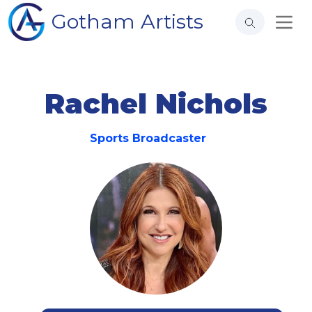
Gotham Artists
Rachel Nichols
Sports Broadcaster