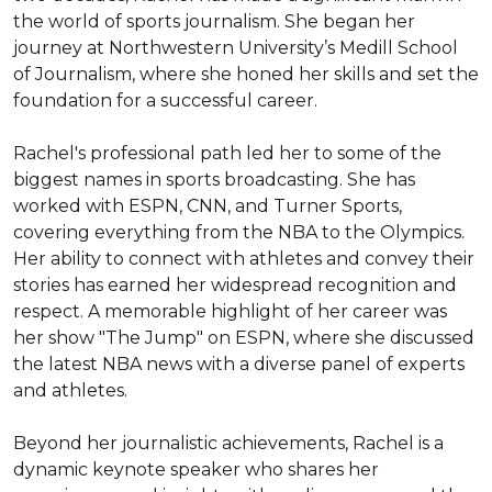
the world of sports journalism. She began her 
journey at Northwestern University’s Medill School 
of Journalism, where she honed her skills and set the 
foundation for a successful career.

Rachel's professional path led her to some of the 
biggest names in sports broadcasting. She has 
worked with ESPN, CNN, and Turner Sports, 
covering everything from the NBA to the Olympics. 
Her ability to connect with athletes and convey their 
stories has earned her widespread recognition and 
respect. A memorable highlight of her career was 
her show "The Jump" on ESPN, where she discussed 
the latest NBA news with a diverse panel of experts 
and athletes.

Beyond her journalistic achievements, Rachel is a 
dynamic keynote speaker who shares her 