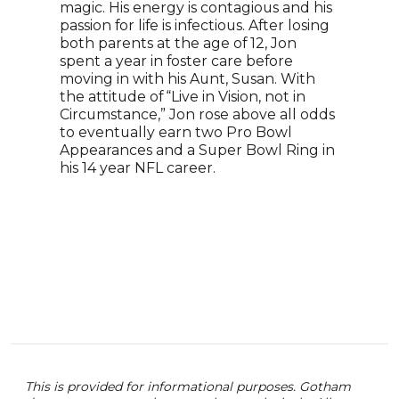
magic. His energy is contagious and his
“JOK
passion for life is infectious. After losing
BATM
both parents at the age of 12, Jon
teac
spent a year in foster care before
accr
moving in with his Aunt, Susan. With
book
the attitude of “Live in Vision, not in
whil
Circumstance,” Jon rose above all odds
Boy 
to eventually earn two Pro Bowl
prod
Appearances and a Super Bowl Ring in
Nede
his 14 year NFL career.
pres
comi
conf
thri
one 
This is provided for informational purposes. Gotham