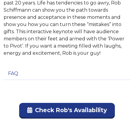
past 20 years. Life has tendencies to go awry, Rob
Schiffmann can show you the path towards
presence and acceptance in these moments and
show you how you can turn these “mistakes” into
gifts. This interactive keynote will have audience
members on their feet and armed with the ‘Power
to Pivot’. If you want a meeting filled with laughs,
energy and excitement, Rob is your guy!
FAQ
Check Rob's Availability