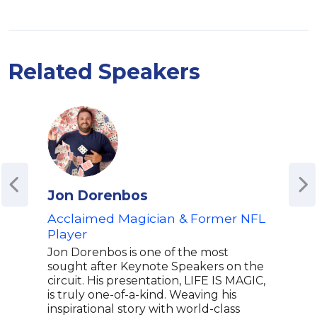
Related Speakers
Jon Dorenbos
Mic
Acclaimed Magician & Former NFL
Orig
Player
All
Jon Dorenbos is one of the most
Mich
sought after Keynote Speakers on the
Exec
circuit. His presentation, LIFE IS MAGIC,
movi
is truly one-of-a-kind. Weaving his
revo
inspirational story with world-class
Dark