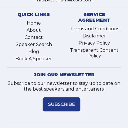
QUICK LINKS
SERVICE
AGREEMENT
Home
Terms and Conditions
About
Disclaimer
Contact
Privacy Policy
Speaker Search
Transparent Content
Blog
Policy
Book A Speaker
JOIN OUR NEWSLETTER
Subscribe to our newsletter to stay up to date on
the best speakers and entertainers!