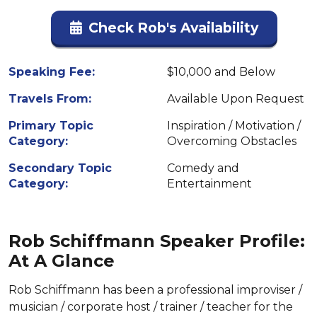
Check Rob's Availability
Speaking Fee:
$10,000 and Below
Travels From:
Available Upon Request
Primary Topic
Inspiration / Motivation /
Category:
Overcoming Obstacles
Secondary Topic
Comedy and
Category:
Entertainment
Rob Schiffmann Speaker Profile:
At A Glance
Rob Schiffmann has been a professional improviser /
musician / corporate host / trainer / teacher for the