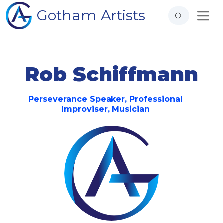
Gotham Artists
Rob Schiffmann
Perseverance Speaker, Professional
Improviser, Musician