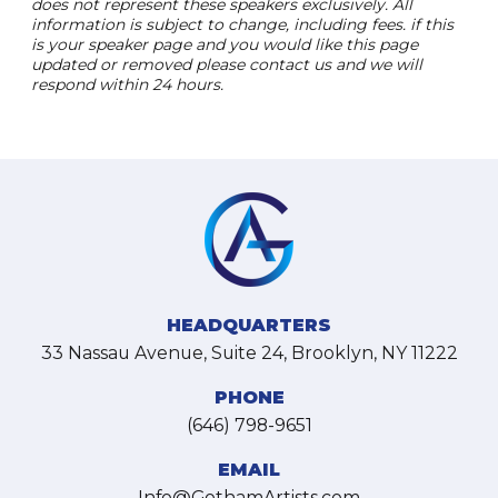
does not represent these speakers exclusively. All
information is subject to change, including fees. if this
is your speaker page and you would like this page
updated or removed please contact us and we will
respond within 24 hours.
HEADQUARTERS
33 Nassau Avenue, Suite 24, Brooklyn, NY 11222
PHONE
(646) 798-9651
EMAIL
Info@GothamArtists.com