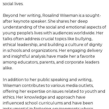
social lives.

Beyond her writing, Rosalind Wiseman is a sought-
after keynote speaker. She shares her deep 
understanding of the social and emotional aspects of 
young people's lives with audiences worldwide. Her 
talks often address crucial topics like bullying, 
ethical leadership, and building a culture of dignity 
in schools and organizations. Her engaging delivery 
and insightful analysis have made her a favorite 
among educators, parents, and corporate leaders 
alike.

In addition to her public speaking and writing, 
Wiseman contributes to various media outlets, 
offering her expertise on issues related to youth and 
ethics. Her knowledge and approach have 
influenced school curriculums and have been 
instrumental in fostering environments where 