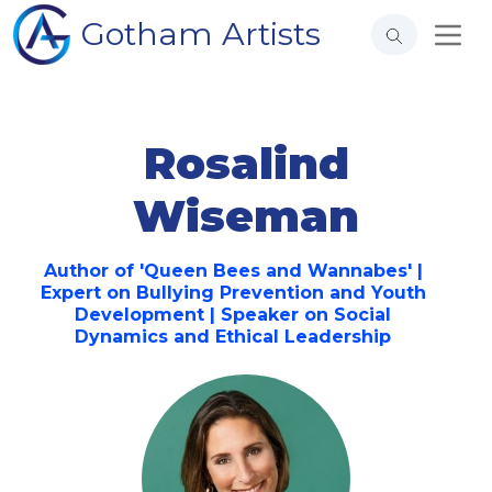
Gotham Artists
Rosalind
Wiseman
Author of 'Queen Bees and Wannabes' |
Expert on Bullying Prevention and Youth
Development | Speaker on Social
Dynamics and Ethical Leadership