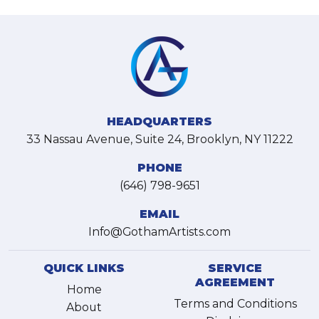
HEADQUARTERS
33 Nassau Avenue, Suite 24, Brooklyn, NY 11222
PHONE
(646) 798-9651
EMAIL
Info@GothamArtists.com
QUICK LINKS
SERVICE
AGREEMENT
Home
Terms and Conditions
About