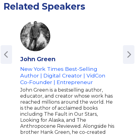
Related Speakers
John Green
Ado
New York Times Best-Selling
Auth
Author | Digital Creator | VidCon
Adv
Co-Founder | Entrepreneur
and 
Edu
John Green is a bestselling author,
educator, and creator whose work has
Ador
reached millions around the world. He
spea
is the author of acclaimed books
jour
including The Fault in Our Stars,
age.
Looking for Alaska, and The
impa
Anthropocene Reviewed. Alongside his
Lear
brother Hank Green, he co-created
view