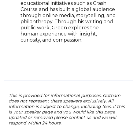
educational initiatives such as Crash
Ador
Course and has built a global audience
voic
through online media, storytelling, and
creat
philanthropy. Through his writing and
educ
public work, Green explores the
pres
human experience with insight,
Unit
curiosity, and compassion.
audi
pass
gene
chal
prom
This is provided for informational purposes. Gotham
does not represent these speakers exclusively. All
information is subject to change, including fees. if this
is your speaker page and you would like this page
updated or removed please contact us and we will
respond within 24 hours.