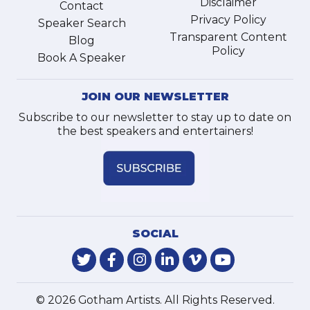
Disclaimer
Contact
Privacy Policy
Speaker Search
Transparent Content
Blog
Policy
Book A Speaker
JOIN OUR NEWSLETTER
Subscribe to our newsletter to stay up to date on
the best speakers and entertainers!
SOCIAL
© 2026 Gotham Artists. All Rights Reserved.