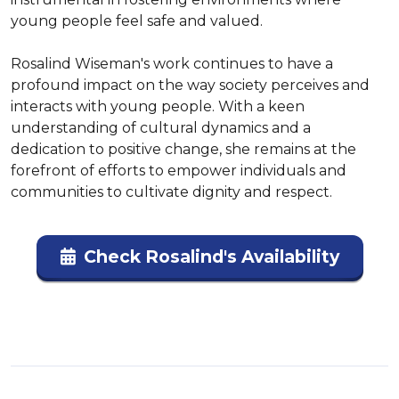
young people feel safe and valued. 

Rosalind Wiseman's work continues to have a 
profound impact on the way society perceives and 
interacts with young people. With a keen 
understanding of cultural dynamics and a 
dedication to positive change, she remains at the 
forefront of efforts to empower individuals and 
communities to cultivate dignity and respect.
Check Rosalind's Availability