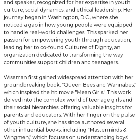
and speaker, recognized for her expertise in youth 
culture, social dynamics, and ethical leadership. Her 
journey began in Washington, D.C., where she 
noticed a gap in how young people were equipped 
to handle real-world challenges. This sparked her 
passion for empowering youth through education, 
leading her to co-found Cultures of Dignity, an 
organization dedicated to transforming the way 
communities support children and teenagers.

Wiseman first gained widespread attention with her 
groundbreaking book, "Queen Bees and Wannabes," 
which inspired the hit movie "Mean Girls." This work 
delved into the complex world of teenage girls and 
their social hierarchies, offering valuable insights for 
parents and educators. With her finger on the pulse 
of youth culture, she has since authored several 
other influential books, including "Masterminds & 
Wingmen," which focuses on understanding boys' 