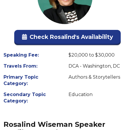
Check Rosalind's Availability
Speaking Fee:
$20,000 to $30,000
Travels From:
DCA - Washington, DC
Primary Topic
Authors & Storytellers
Category:
Secondary Topic
Education
Category:
Rosalind Wiseman Speaker