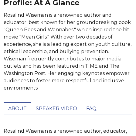
Profile: At A Glance
Rosalind Wiseman is a renowned author and
educator, best known for her groundbreaking book
"Queen Bees and Wannabes," which inspired the hit
movie "Mean Girls." With over two decades of
experience, she is a leading expert on youth culture,
ethical leadership, and bullying prevention.
Wiseman frequently contributes to major media
outlets and has been featured in TIME and The
Washington Post. Her engaging keynotes empower
audiences to foster more respectful and inclusive
environments.
ABOUT
SPEAKER VIDEO
FAQ
Rosalind Wiseman is a renowned author, educator, 