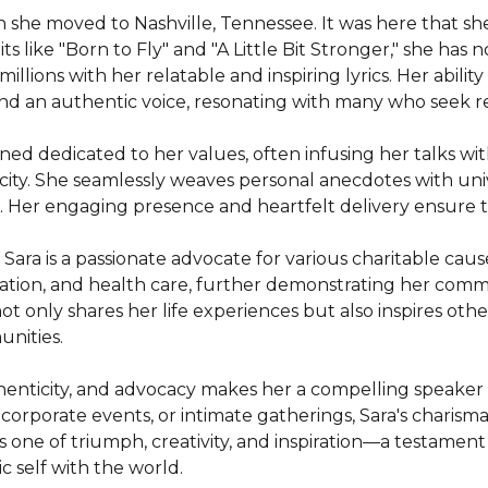
en she moved to Nashville, Tennessee. It was here that sh
s like "Born to Fly" and "A Little Bit Stronger," she has 
illions with her relatable and inspiring lyrics. Her abili
d an authentic voice, resonating with many who seek res
ed dedicated to her values, often infusing her talks wi
ity. She seamlessly weaves personal anecdotes with univ
. Her engaging presence and heartfelt delivery ensure th
Sara is a passionate advocate for various charitable caus
ation, and health care, further demonstrating her commi
ot only shares her life experiences but also inspires oth
nities.

thenticity, and advocacy makes her a compelling speaker 
orporate events, or intimate gatherings, Sara's charisma 
is one of triumph, creativity, and inspiration—a testamen
c self with the world.