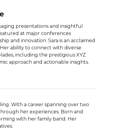
ce
aging presentations and insightful
 featured at major conferences
ship and innovation. Sara is an acclaimed
 Her ability to connect with diverse
ades, including the prestigious XYZ
mic approach and actionable insights.
ing. With a career spanning over two 
through her experiences. Born and 
forming with her family band. Her 
ives.
