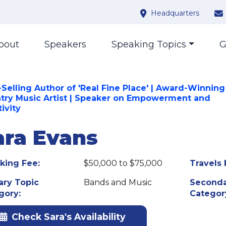
Headquarters
bout
Speakers
Speaking Topics
G
-Selling Author of 'Real Fine Place' | Award-Winning
try Music Artist | Speaker on Empowerment and
ivity
ara Evans
king Fee:
$50,000 to $75,000
Travels 
ary Topic
Bands and Music
Seconda
gory:
Categor
Check Sara's Availability