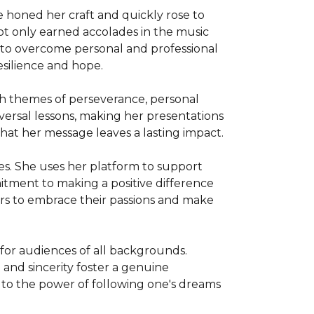
e honed her craft and quickly rose to 
not only earned accolades in the music 
ty to overcome personal and professional 
ilience and hope.

th themes of perseverance, personal 
ersal lessons, making her presentations 
at her message leaves a lasting impact.

es. She uses her platform to support 
tment to making a positive difference 
ers to embrace their passions and make 
for audiences of all backgrounds. 
and sincerity foster a genuine 
t to the power of following one's dreams 