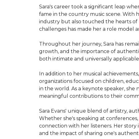
Sara's career took a significant leap wh
fame in the country music scene. With hit
industry but also touched the hearts of m
challenges has made her a role model an
Throughout her journey, Sara has remain
growth, and the importance of authentic
both intimate and universally applicable
In addition to her musical achievements, 
organizations focused on children, educ
in the world. As a keynote speaker, she n
meaningful contributions to their commu
Sara Evans' unique blend of artistry, au
Whether she's speaking at conferences, c
connection with her listeners. Her story 
and the impact of sharing one's authenti