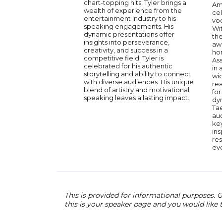
chart-topping hits, Tyler brings a
Am
wealth of experience from the
ce
entertainment industry to his
voc
speaking engagements. His
Wit
dynamic presentations offer
th
insights into perseverance,
awa
creativity, and success in a
ho
competitive field. Tyler is
Ass
celebrated for his authentic
in
storytelling and ability to connect
wi
with diverse audiences. His unique
re
blend of artistry and motivational
for
speaking leaves a lasting impact.
dy
Ta
au
ke
ins
res
ev
This is provided for informational purposes. G
this is your speaker page and you would like