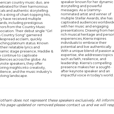
speaker known for her dynamic
erican country music duo, are
storytelling and powerful
lebrated for their harmonious
messages. As a Grammy-
als and authentic storytelling.
nominated artist and winner of
h a string of chart-topping hits,
multiple Stellar Awards, she has
ey have received multiple
captivated audiences worldwid
rds, including prestigious
with her music and engaging
nors from the Country Music
presentations. Drawing from her
ociation. Their debut single "Girl
rich musical heritage and perso
 a Country Song" garnered
experiences, Kierra inspires
despread acclaim, quickly
individuals to embrace their
aching platinum status. Known
potential and live authentically.
 their relatable lyrics and
With a unique blend of passion 
namic stage presence, Maddie &
expertise, she addresses topics
e continue to captivate
such as faith, resilience, and
diences across the globe. As
leadership. Kierra's compelling
ynote speakers, they offer
presence makes her a sought-
piring insights into creativity,
after keynote speaker and an
ilience, and the music industry's
impactful voice in today's world.
olving landscape.
otham does not represent these speakers exclusively. All informat
 this page updated or removed please contact us and we will res