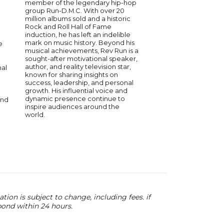
member of the legendary hip-hop
for his captivating p
group Run-D.M.C. With over 20
numerous chart-topp
million albums sold and a historic
he has become a res
Rock and Roll Hall of Fame
in the music industry.
induction, he has left an indelible
passionately speaks o
mark on music history. Beyond his
perseverance, and t
e
musical achievements, Rev Run is a
music to transform liv
sought-after motivational speaker,
engaging storytellin
author, and reality television star,
authentic delivery lea
nal
known for sharing insights on
impact on audiences
success, leadership, and personal
His commitment to in
growth. His influential voice and
is evident in every s
dynamic presence continue to
delivers.
and
inspire audiences around the
world.
ion is subject to change, including fees. if
pond within 24 hours.