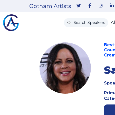
Gotham Artists
A
Search Speakers
Best
Coun
Creat
S
Spea
Prim
Cate