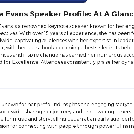
a Evans Speaker Profile: At A Glan
Evans is a renowned keynote speaker known for her eng
ectives. With over 15 years of experience, she has been
wide, captivating audiences with her expertise in leader
r, with her latest book becoming a bestseller in its field.
nces and inspire change has earned her numerous accol
 for Excellence. Attendees consistently praise her dyna
 known for her profound insights and engaging storytell
worldwide, sharing her journey and empowering others 
love for music and storytelling began at an early age, per
ion for connecting with people through powerful narrat