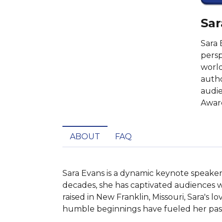
Sar
Sara 
persp
world
autho
audie
Award
ABOUT
FAQ
Sara Evans is a dynamic keynote speaker
decades, she has captivated audiences 
raised in New Franklin, Missouri, Sara's 
humble beginnings have fueled her pass