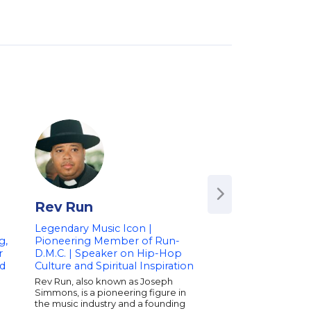
Rev Run
Todd Dulaney
Legendary Music Icon |
Renowned Gospel A
g,
Pioneering Member of Run-
Worship Leader an
r
D.M.C. | Speaker on Hip-Hop
Songwriter | Speak
d
Culture and Spiritual Inspiration
and Inspiration
Rev Run, also known as Joseph
Todd Dulaney is a G
Simmons, is a pioneering figure in
nominated gospel art
the music industry and a founding
dynamic keynote sp