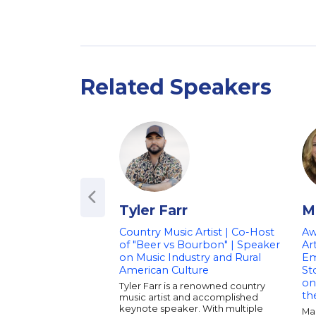
Related Speakers
Tyler Farr
M
Country Music Artist | Co-Host
Aw
of "Beer vs Bourbon" | Speaker
Ar
on Music Industry and Rural
Em
American Culture
St
on
Tyler Farr is a renowned country
th
music artist and accomplished
keynote speaker. With multiple
Ma