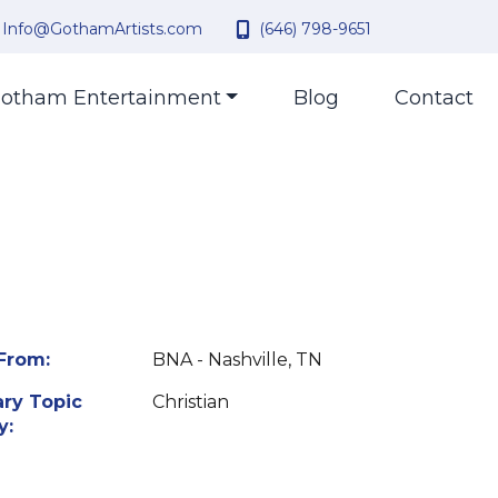
Info@GothamArtists.com
(646) 798-9651
otham Entertainment
Blog
Contact
From:
BNA - Nashville, TN
ry Topic
Christian
y: