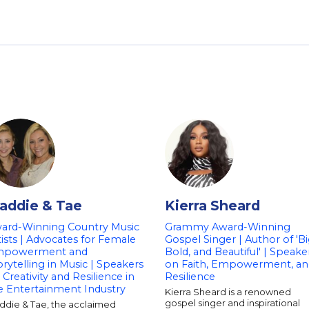
addie & Tae
Kierra Sheard
ard-Winning Country Music
Grammy Award-Winning
tists | Advocates for Female
Gospel Singer | Author of 'Bi
powerment and
Bold, and Beautiful' | Speake
orytelling in Music | Speakers
on Faith, Empowerment, an
 Creativity and Resilience in
Resilience
e Entertainment Industry
Kierra Sheard is a renowned
gospel singer and inspirational
ddie & Tae, the acclaimed