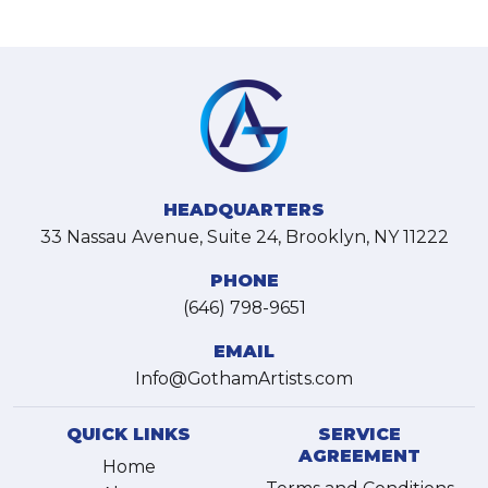
HEADQUARTERS
33 Nassau Avenue, Suite 24, Brooklyn, NY 11222
PHONE
(646) 798-9651
EMAIL
Info@GothamArtists.com
QUICK LINKS
SERVICE
AGREEMENT
Home