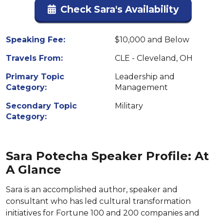
Check Sara's Availability
Speaking Fee:
$10,000 and Below
Travels From:
CLE - Cleveland, OH
Primary Topic
Leadership and
Category:
Management
Secondary Topic
Military
Category:
Sara Potecha Speaker Profile: At
A Glance
Sara is an accomplished author, speaker and
consultant who has led cultural transformation
initiatives for Fortune 100 and 200 companies and