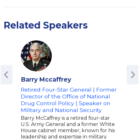
Related Speakers
Barry Mccaffrey
Mar
Retired Four-Star General | Former
Boa
Director of the Office of National
Bask
Drug Control Policy | Speaker on
of S
Military and National Security
Gene
Chair
Barry McCaffrey is a retired four-star
high
U.S. Army General and a former White
and 
House cabinet member, known for his
dist
leadership and expertise in military