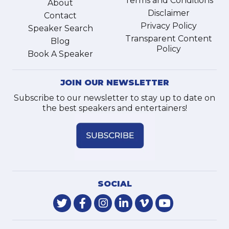
Terms and Conditions
About
Disclaimer
Contact
Privacy Policy
Speaker Search
Transparent Content
Blog
Policy
Book A Speaker
JOIN OUR NEWSLETTER
Subscribe to our newsletter to stay up to date on
the best speakers and entertainers!
SOCIAL