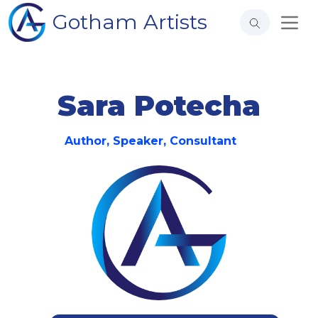
Gotham Artists
Sara Potecha
Author, Speaker, Consultant