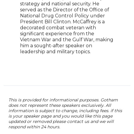
over
strategy and national security. He
reno
served as the Director of the Office of
orga
National Drug Control Policy under
glob
President Bill Clinton. McCaffrey is a
deve
decorated combat veteran with
cont
significant experience from the
worl
Vietnam War and the Gulf War, making
navi
him a sought-after speaker on
fost
leadership and military topics.
This is provided for informational purposes. Gotham
does not represent these speakers exclusively. All
information is subject to change, including fees. if this
is your speaker page and you would like this page
updated or removed please contact us and we will
respond within 24 hours.