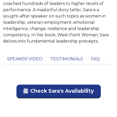
coached hundreds of leaders to higher levels of
performance. A masterful story teller, Sara is a
sought-after speaker on such topics as women in
leadership, veteran employment, emotional
intelligence, change, resilience and leadership
competency. In her book, West Point Woman, Sara
delves into fundamental leadership precepts.
SPEAKER VIDEO
TESTIMONIALS
FAQ
Check Sara's Availability