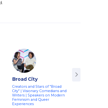
d.
Broad City
Alan Ruck
Creators and Stars of "Broad
Star of 'Succession'
City" | Visionary Comedians and
Bueller's Day Off' 
Writers | Speakers on Modern
Television & Film A
-
Feminism and Queer
Speaker on Enter
Experiences
Industry & Career 