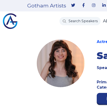
Gotham Artists
A
Search Speakers
Actr
S
Spea
Prim
Cate