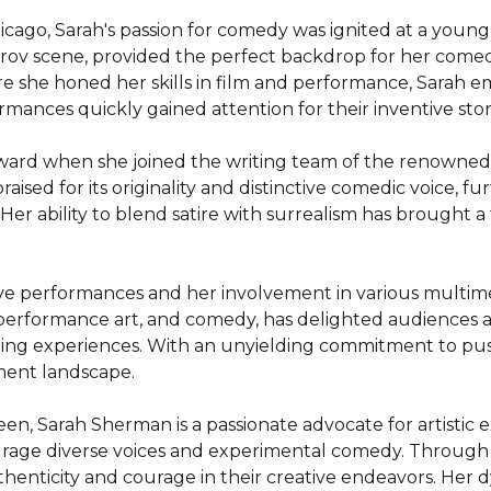
hicago, Sarah's passion for comedy was ignited at a young
mprov scene, provided the perfect backdrop for her comed
e she honed her skills in film and performance, Sarah e
nces quickly gained attention for their inventive storyt
forward when she joined the writing team of the renown
raised for its originality and distinctive comedic voice, f
er ability to blend satire with surrealism has brought a fr
ive performances and her involvement in various multime
performance art, and comedy, has delighted audiences ac
ging experiences. With an unyielding commitment to pus
ment landscape.

en, Sarah Sherman is a passionate advocate for artistic e
rage diverse voices and experimental comedy. Through h
enticity and courage in their creative endeavors. Her d