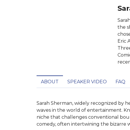
Sar
Sarah
the s
chose
Eric 
Three
Comic
recen
ABOUT
SPEAKER VIDEO
FAQ
Sarah Sherman, widely recognized by her
waves in the world of entertainment. Kn
niche that challenges conventional bound
comedy, often intertwining the bizarre 