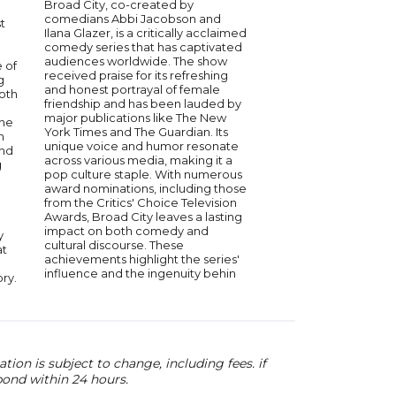
Broad City, co-created by
Alan Ruck is a versati
comedians Abbi Jacobson and
acclaimed for his role
t
Ilana Glazer, is a critically acclaimed
television and film. He
comedy series that has captivated
known for his perfor
audiences worldwide. The show
endearing Cameron F
 of
received praise for its refreshing
cult classic "Ferris Bu
g
and honest portrayal of female
and as the complex C
Both
friendship and has been lauded by
the Emmy-winning se
major publications like The New
"Succession." With a 
the
York Times and The Guardian. Its
spanning over four d
n
unique voice and humor resonate
has brought depth a
and
across various media, making it a
every character he po
g
pop culture staple. With numerous
extensive experience
award nominations, including those
entertainment industr
from the Critics' Choice Television
unique insights into th
Awards, Broad City leaves a lasting
acting and storytellin
impact on both comedy and
y
cultural discourse. These
at
achievements highlight the series'
influence and the ingenuity behin
ory.
ion is subject to change, including fees. if
pond within 24 hours.