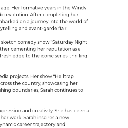
 age. Her formative years in the Windy 
ic evolution. After completing her 
mbarked on a journey into the world of 
elling and avant-garde flair.

ed sketch comedy show "Saturday Night 
urther cementing her reputation as a 
esh edge to the iconic series, thrilling 
dia projects. Her show "Helltrap 
ross the country, showcasing her 
hing boundaries, Sarah continues to 
xpression and creativity. She has been a 
er work, Sarah inspires a new 
ynamic career trajectory and 