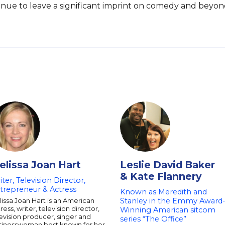
inue to leave a significant imprint on comedy and beyon
elissa Joan Hart
Leslie David Baker
& Kate Flannery
iter, Television Director,
trepreneur & Actress
Known as Meredith and
issa Joan Hart is an American
Stanley in the Emmy Award
ress, writer, television director,
Winning American sitcom
evision producer, singer and
series “The Office”
sinesswoman best known for her