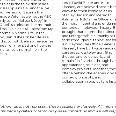
Leslie David Baker and Kate
le roles in the television series
Flannery are beloved actors bes
rissa Explains It All and the live
known for their iconic roles as
ion version of Sabrina the
Stanley Hudson and Meredith
enage Witch as well as the ABC
Palmer on NBC’s The Office, one
ily series, Melissa & Joey". In
the most influential and endurin
13 Melissa released her memoir,
comedies in television history. 
issa Explains It All: Tales from My
brought sharp comedic instincts
ormally Normal Life. In the
and unforgettable humanity to 
k, Hart dishes on her life as a
series throughout its nine-seaso
ld actor with behind-the-scenes
run. Beyond The Office, Baker 
ries from her past and how she
Flannery have built wide-rangin
e to live a normal life in the
careers across television, film,
esent.
theater, and voice work, and
remain fan favorites through live
appearances, reunions, and
comedy projects. Together, the
offer a behind-the-scenes look 
comedy, longevity, and
collaboration in pop culture hist
otham does not represent these speakers exclusively. All informat
 this page updated or removed please contact us and we will res