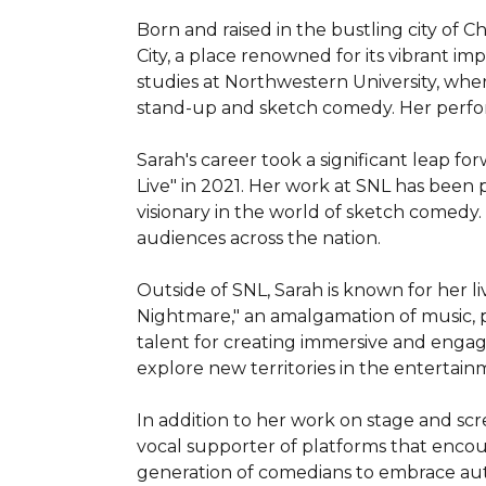
Born and raised in the bustling city of C
City, a place renowned for its vibrant i
studies at Northwestern University, wher
stand-up and sketch comedy. Her performa
Sarah's career took a significant leap 
Live" in 2021. Her work at SNL has been p
visionary in the world of sketch comedy. H
audiences across the nation.

Outside of SNL, Sarah is known for her l
Nightmare," an amalgamation of music, 
talent for creating immersive and enga
explore new territories in the entertain
In addition to her work on stage and scre
vocal supporter of platforms that encou
generation of comedians to embrace auth