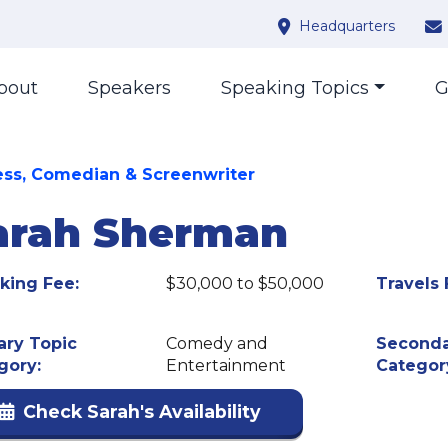
Headquarters
bout
Speakers
Speaking Topics
G
ess, Comedian & Screenwriter
arah Sherman
king Fee:
$30,000 to $50,000
Travels 
ary Topic
Comedy and
Seconda
gory:
Entertainment
Categor
Check Sarah's Availability