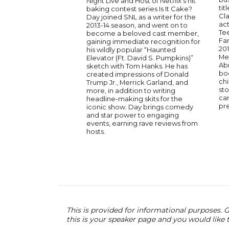
Night Live and Host of Netflix’s hit
tit
baking contest series Is It Cake?
Cla
Day joined SNL as a writer for the
act
2013-14 season, and went on to
Te
become a beloved cast member,
Fam
gaining immediate recognition for
20
his wildly popular “Haunted
Mel
Elevator (Ft. David S. Pumpkins)”
Abn
sketch with Tom Hanks. He has
boo
created impressions of Donald
chi
Trump Jr., Merrick Garland, and
sto
more, in addition to writing
cam
headline-making skits for the
pr
iconic show. Day brings comedy
and star power to engaging
events, earning rave reviews from
hosts.
This is provided for informational purposes. G
this is your speaker page and you would like