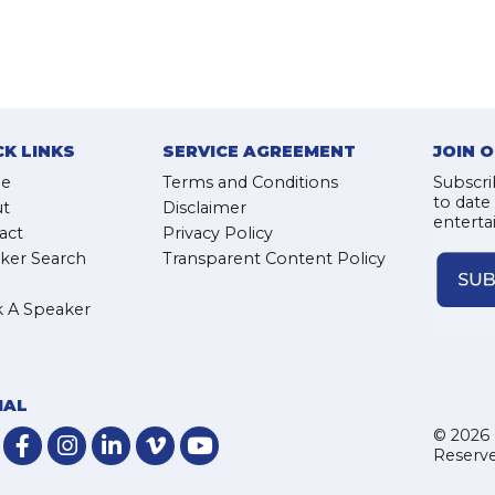
CK LINKS
SERVICE AGREEMENT
JOIN 
e
Terms and Conditions
Subscri
to date
t
Disclaimer
enterta
act
Privacy Policy
ker Search
Transparent Content Policy
 A Speaker
IAL
© 2026 
Reserve