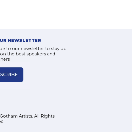
OUR NEWSLETTER
be to our newsletter to stay up
 on the best speakers and
iners!
Gotham Artists. All Rights
d.