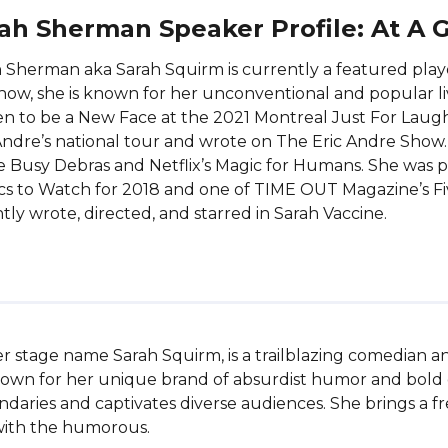
ah Sherman Speaker Profile: At A 
 Sherman aka Sarah Squirm is currently a featured playe
how, she is known for her unconventional and popular l
n to be a New Face at the 2021 Montreal Just For Laug
Andre’s national tour and wrote on The Eric Andre Show.
 Busy Debras and Netflix’s Magic for Humans. She was p
s to Watch for 2018 and one of TIME OUT Magazine’s Fiv
tly wrote, directed, and starred in Sarah Vaccine.
 stage name Sarah Squirm, is a trailblazing comedian an
own for her unique brand of absurdist humor and bold c
aries and captivates diverse audiences. She brings a fre
with the humorous.
