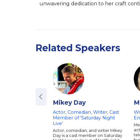
unwavering dedication to her craft cont
Related Speakers
Mikey Day
M
Actor, Comedian, Writer, Cast
Wr
Member of 'Saturday Night
En
Live'
Mel
act
Actor, comedian, and writer Mikey
tel
Day is a cast member on Saturday
bu