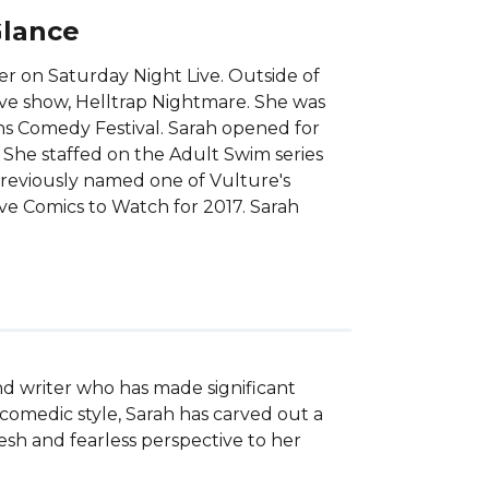
Glance
r on Saturday Night Live. Outside of
ive show, Helltrap Nightmare. She was
hs Comedy Festival. Sarah opened for
 She staffed on the Adult Swim series
reviously named one of Vulture's
e Comics to Watch for 2017. Sarah
d writer who has made significant 
omedic style, Sarah has carved out a 
sh and fearless perspective to her 