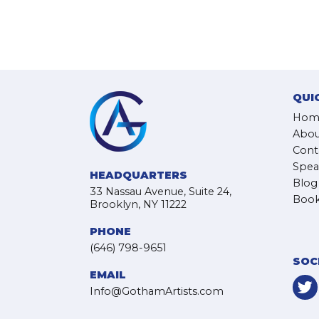
QUI
Hom
Abou
Cont
Spea
HEADQUARTERS
Blog
33 Nassau Avenue, Suite 24,
Book
Brooklyn, NY 11222
PHONE
(646) 798-9651
SOC
EMAIL
Info@GothamArtists.com