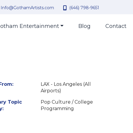
Info@GothamArtists.com
(646) 798-9651
otham Entertainment
Blog
Contact
From:
LAX - Los Angeles (All
Airports)
ry Topic
Pop Culture / College
y:
Programming