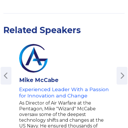
Related Speakers
Mike McCabe
Ale
Experienced Leader With a Passion
Awa
for Innovation and Change
Cha
War
As Director of Air Warfare at the
Pentagon, Mike "Wizard" McCabe
Alex
oversaw some of the deepest
Reco
technology shifts and changes at the
youn
US Navy. He ensured thousands of
Coac