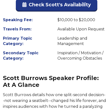
Check Scott's Availability
Speaking Fee:
$10,000 to $20,000
Travels From:
Available Upon Request
Primary Topic
Leadership and
Category:
Management
Secondary Topic
Inspiration / Motivation /
Category:
Overcoming Obstacles
Scott Burrows Speaker Profile:
At A Glance
Scott Burrows details how one split-second decision-
-not wearing a seatbelt--changed his life forever, and
inspires audiences with how he turned a paralyzing