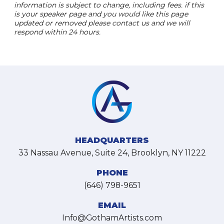
information is subject to change, including fees. if this
is your speaker page and you would like this page
updated or removed please contact us and we will
respond within 24 hours.
HEADQUARTERS
33 Nassau Avenue, Suite 24, Brooklyn, NY 11222
PHONE
(646) 798-9651
EMAIL
Info@GothamArtists.com