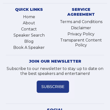
QUICK LINKS
SERVICE
AGREEMENT
Home
Terms and Conditions
About
Disclaimer
Contact
Privacy Policy
Speaker Search
Transparent Content
Blog
Policy
Book A Speaker
JOIN OUR NEWSLETTER
Subscribe to our newsletter to stay up to date on
the best speakers and entertainers!
SOCIAL