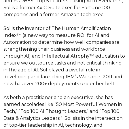
and FORBES “Top 5 Leaders Taking AI to Everyone”, 
Sol is a former 4x C-Suite exec for Fortune 100 
companies and a former Amazon tech exec. 

Sol is the inventor of The Human Amplification 
Index™ (a new way to measure ROI for AI and 
Automation to determine how well companies are  
strengthening their business and workforce 
through AI) and Intellectual Atrophy™ education to 
ensure we outsource tasks and not critical thinking 
in the age of AI. Sol played a pivotal role in 
developing and launching IBM’s Watson in 2011 and 
now has over 200+ deployments under her belt. 

As both a practitioner and an executive, she has 
earned accolades like “50 Most Powerful Women in 
Tech,” “Top 100 AI Thought Leaders,” and “Top 100 
Data & Analytics Leaders.”  Sol sits in the intersection 
of top-tier leadership in AI, technology, and 