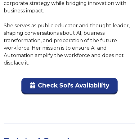
corporate strategy while bridging innovation with 
business impact.  

She serves as public educator and thought leader, 
shaping conversations about AI, business 
transformation, and preparation of the future 
workforce. Her mission is to ensure AI and 
Automation amplify the workforce and does not 
displace it.
Check Sol's Availability