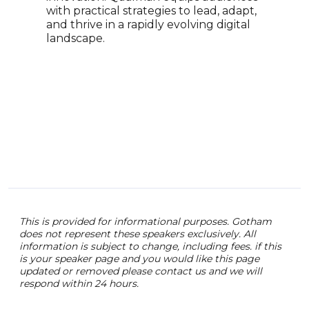
with practical strategies to lead, adapt,
scie
and thrive in a rapidly evolving digital
hold
landscape.
Theo
Univ
been
year
drea
deri
than
summ
univ
This is provided for informational purposes. Gotham
does not represent these speakers exclusively. All
information is subject to change, including fees. if this
is your speaker page and you would like this page
updated or removed please contact us and we will
respond within 24 hours.