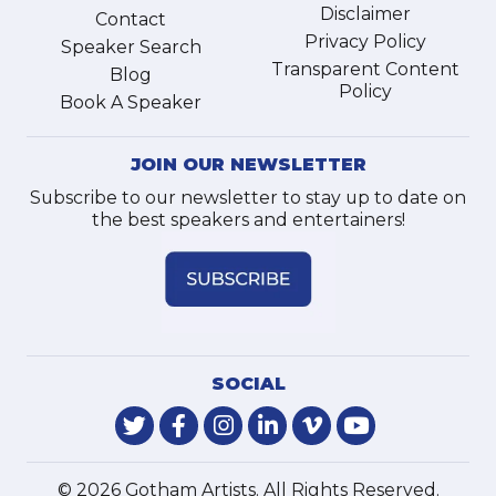
Disclaimer
Contact
Privacy Policy
Speaker Search
Transparent Content
Blog
Policy
Book A Speaker
JOIN OUR NEWSLETTER
Subscribe to our newsletter to stay up to date on
the best speakers and entertainers!
SOCIAL
© 2026 Gotham Artists. All Rights Reserved.