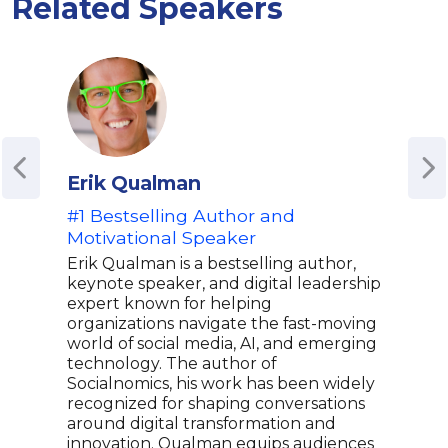
Related Speakers
Erik Qualman
Mic
#1 Bestselling Author and
Theo
Motivational Speaker
Aut
| R
Erik Qualman is a bestselling author,
keynote speaker, and digital leadership
Dr. 
expert known for helping
reco
organizations navigate the fast-moving
first
world of social media, AI, and emerging
whic
technology. The author of
comp
Socialnomics, his work has been widely
tren
recognized for shaping conversations
and 
around digital transformation and
rese
innovation. Qualman equips audiences
most