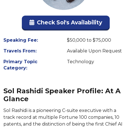
Check Sol's Availability
Speaking Fee:
$50,000 to $75,000
Travels From:
Available Upon Request
Primary Topic
Technology
Category:
Sol Rashidi Speaker Profile: At A
Glance
Sol Rashidi is a pioneering C-suite executive with a
track record at multiple Fortune 100 companies, 10
patents, and the distinction of being the first Chief AI