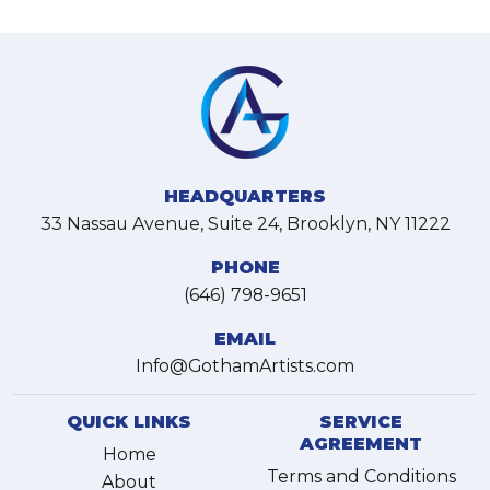
HEADQUARTERS
33 Nassau Avenue, Suite 24, Brooklyn, NY 11222
PHONE
(646) 798-9651
EMAIL
Info@GothamArtists.com
QUICK LINKS
SERVICE
AGREEMENT
Home
Terms and Conditions
About