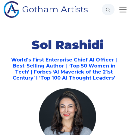
Gotham Artists
Sol Rashidi
World's First Enterprise Chief AI Officer |
Best-Selling Author | ‘Top 50 Women in
Tech’ | Forbes ‘AI Maverick of the 21st
Century’ I 'Top 100 AI Thought Leaders'