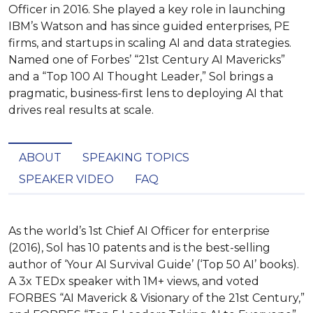
Officer in 2016. She played a key role in launching
IBM’s Watson and has since guided enterprises, PE
firms, and startups in scaling AI and data strategies.
Named one of Forbes’ “21st Century AI Mavericks”
and a “Top 100 AI Thought Leader,” Sol brings a
pragmatic, business-first lens to deploying AI that
drives real results at scale.
ABOUT
SPEAKING TOPICS
SPEAKER VIDEO
FAQ
As the world’s 1st Chief AI Officer for enterprise 
(2016), Sol has 10 patents and is the best-selling 
author of ‘Your AI Survival Guide’ (‘Top 50 AI’ books). 
A 3x TEDx speaker with 1M+ views, and voted 
FORBES “AI Maverick & Visionary of the 21st Century,” 