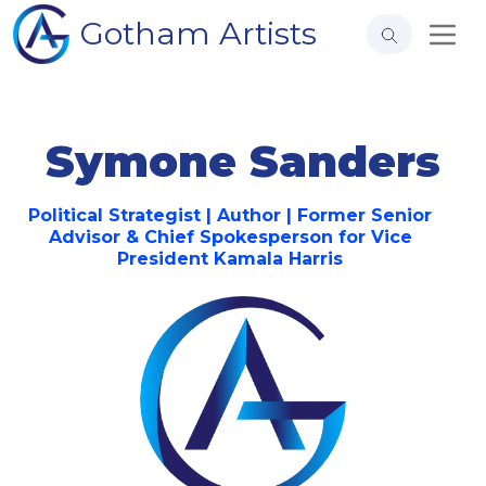
Gotham Artists
Symone Sanders
Political Strategist | Author | Former Senior
Advisor & Chief Spokesperson for Vice
President Kamala Harris