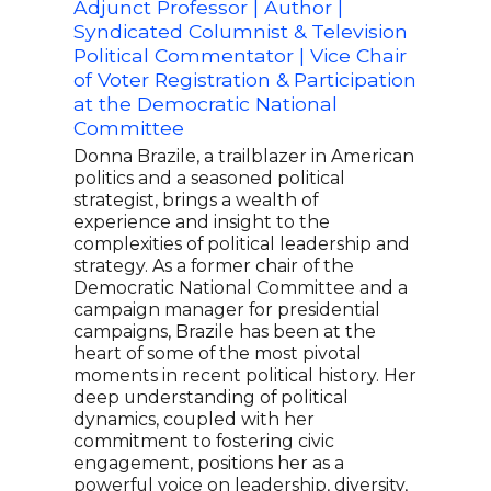
Adjunct Professor | Author |
Form
Syndicated Columnist & Television
of 
Political Commentator | Vice Chair
Spea
of Voter Registration & Participation
Just
at the Democratic National
Svan
Committee
lead
inno
Donna Brazile, a trailblazer in American
and 
politics and a seasoned political
the 
strategist, brings a wealth of
histo
experience and insight to the
grou
complexities of political leadership and
refo
strategy. As a former chair of the
and 
Democratic National Committee and a
serv
campaign manager for presidential
the 
campaigns, Brazile has been at the
cham
heart of some of the most pivotal
cont
moments in recent political history. Her
resi
deep understanding of political
servi
dynamics, coupled with her
commitment to fostering civic
engagement, positions her as a
powerful voice on leadership, diversity,