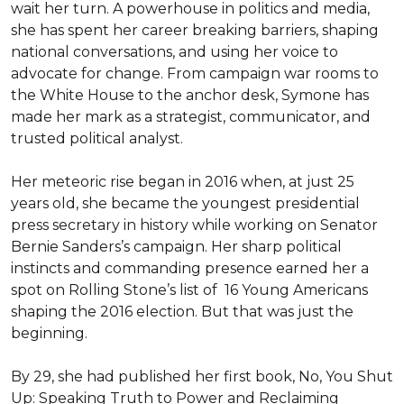
wait her turn. A powerhouse in politics and media, 
she has spent her career breaking barriers, shaping 
national conversations, and using her voice to 
advocate for change. From campaign war rooms to 
the White House to the anchor desk, Symone has 
made her mark as a strategist, communicator, and 
trusted political analyst.

Her meteoric rise began in 2016 when, at just 25 
years old, she became the youngest presidential 
press secretary in history while working on Senator 
Bernie Sanders’s campaign. Her sharp political 
instincts and commanding presence earned her a 
spot on Rolling Stone’s list of  16 Young Americans 
shaping the 2016 election. But that was just the 
beginning.

By 29, she had published her first book, No, You Shut 
Up: Speaking Truth to Power and Reclaiming 