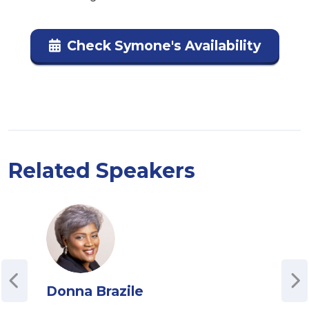
Check Symone's Availability
Related Speakers
Donna Brazile
Sva