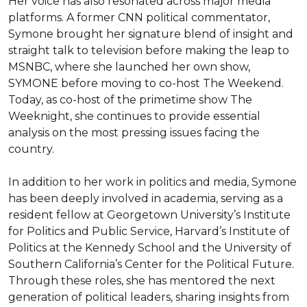
Her voice has also resonated across major media 
platforms. A former CNN political commentator, 
Symone brought her signature blend of insight and 
straight talk to television before making the leap to 
MSNBC, where she launched her own show, 
SYMONE before moving to co-host The Weekend. 
Today, as co-host of the primetime show The 
Weeknight, she continues to provide essential 
analysis on the most pressing issues facing the 
country.

In addition to her work in politics and media, Symone 
has been deeply involved in academia, serving as a 
resident fellow at Georgetown University’s Institute 
for Politics and Public Service, Harvard’s Institute of 
Politics at the Kennedy School and the University of 
Southern California’s Center for the Political Future. 
Through these roles, she has mentored the next 
generation of political leaders, sharing insights from 