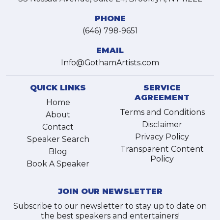
PHONE
(646) 798-9651
EMAIL
Info@GothamArtists.com
QUICK LINKS
SERVICE
AGREEMENT
Home
Terms and Conditions
About
Disclaimer
Contact
Privacy Policy
Speaker Search
Transparent Content
Blog
Policy
Book A Speaker
JOIN OUR NEWSLETTER
Subscribe to our newsletter to stay up to date on
the best speakers and entertainers!