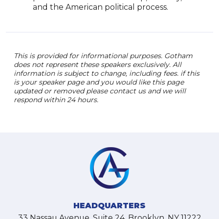
and the American political process.
This is provided for informational purposes. Gotham
does not represent these speakers exclusively. All
information is subject to change, including fees. if this
is your speaker page and you would like this page
updated or removed please contact us and we will
respond within 24 hours.
HEADQUARTERS
33 Nassau Avenue, Suite 24, Brooklyn, NY 11222