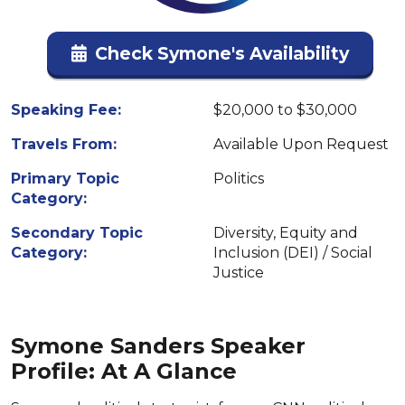
Check Symone's Availability
Speaking Fee:
$20,000 to $30,000
Travels From:
Available Upon Request
Primary Topic
Politics
Category:
Secondary Topic
Diversity, Equity and
Category:
Inclusion (DEI) / Social
Justice
Symone Sanders Speaker
Profile: At A Glance