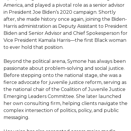
America, and played a pivotal role as a senior advisor 
in President Joe Biden’s 2020 campaign. Shortly 
after, she made history once again, joining the Biden-
Harris administration as Deputy Assistant to President 
Biden and Senior Advisor and Chief Spokesperson for 
Vice President Kamala Harris—the first Black woman 
to ever hold that position.

Beyond the political arena, Symone has always been 
passionate about problem-solving and social justice. 
Before stepping onto the national stage, she was a 
fierce advocate for juvenile justice reform, serving as 
the national chair of the Coalition of Juvenile Justice 
Emerging Leaders Committee. She later launched 
her own consulting firm, helping clients navigate the 
complex intersection of politics, policy, and public 
messaging.
