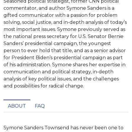
Seasoned political strategist, former CNN political
commentator, and author Symone Sanders is a
gifted communicator with a passion for problem
solving, social justice, and in-depth analysis of today’s
most important issues. Symone previously served as
the national press secretary for U.S. Senator Bernie
Sanders’ presidential campaign, the youngest
person to ever hold that title, and as a senior advisor
for President Biden’s presidential campaign as part
of his administration. Symone shares her expertise in
communication and political strategy, in-depth
analysis of key political issues, and the challenges
and possibilities for radical change.
ABOUT
FAQ
Symone Sanders Townsend has never been one to 