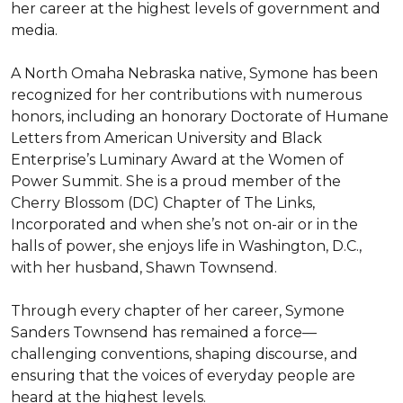
her career at the highest levels of government and 
media.

A North Omaha Nebraska native, Symone has been 
recognized for her contributions with numerous 
honors, including an honorary Doctorate of Humane 
Letters from American University and Black 
Enterprise’s Luminary Award at the Women of 
Power Summit. She is a proud member of the 
Cherry Blossom (DC) Chapter of The Links, 
Incorporated and when she’s not on-air or in the 
halls of power, she enjoys life in Washington, D.C., 
with her husband, Shawn Townsend.

Through every chapter of her career, Symone 
Sanders Townsend has remained a force—
challenging conventions, shaping discourse, and 
ensuring that the voices of everyday people are 
heard at the highest levels.