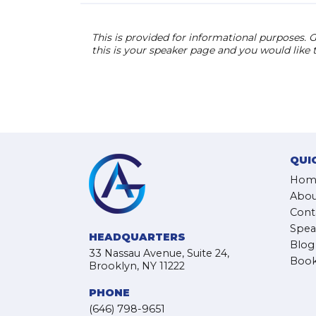
This is provided for informational purposes. G
this is your speaker page and you would like
QUI
Hom
Abou
Cont
Spea
HEADQUARTERS
Blog
33 Nassau Avenue, Suite 24,
Book
Brooklyn, NY 11222
PHONE
(646) 798-9651