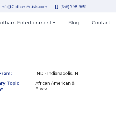
Info@GothamArtists.com
(646) 798-9651
otham Entertainment
Blog
Contact
From:
IND - Indianapolis, IN
ry Topic
African American &
y:
Black