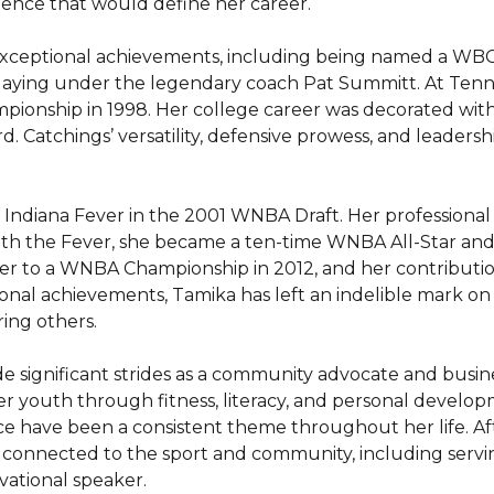
ience that would define her career.

xceptional achievements, including being named a WBCA
playing under the legendary coach Pat Summitt. At Tenne
pionship in 1998. Her college career was decorated wit
. Catchings’ versatility, defensive prowess, and leadershi
 Indiana Fever in the 2001 WNBA Draft. Her professional 
ith the Fever, she became a ten-time WNBA All-Star and a
er to a WNBA Championship in 2012, and her contributio
nal achievements, Tamika has left an indelible mark on 
ng others.

de significant strides as a community advocate and bus
r youth through fitness, literacy, and personal devel
ce have been a consistent theme throughout her life. Afte
er connected to the sport and community, including servi
ational speaker.
