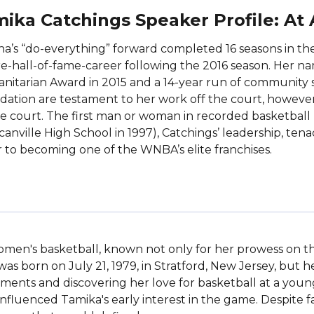
ika Catchings Speaker Profile: At
na’s “do-everything” forward completed 16 seasons in 
e-hall-of-fame-career following the 2016 season. Her nam
itarian Award in 2015 and a 14-year run of community s
ation are testament to her work off the court, howeve
e court. The first man or woman in recorded basketball
anville High School in 1997), Catchings’ leadership, tenac
 to becoming one of the WNBA’s elite franchises.
women's basketball, known not only for her prowess on the
 born on July 21, 1979, in Stratford, New Jersey, but h
ments and discovering her love for basketball at a young
luenced Tamika's early interest in the game. Despite fac