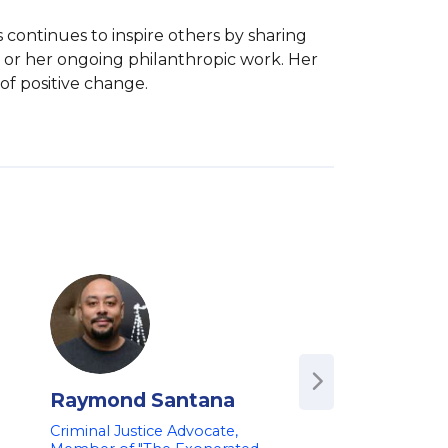
 continues to inspire others by sharing 
r her ongoing philanthropic work. Her 
of positive change.
Raymond Santana
Ashley Alliso
Criminal Justice Advocate,
CEO, Turner Conol