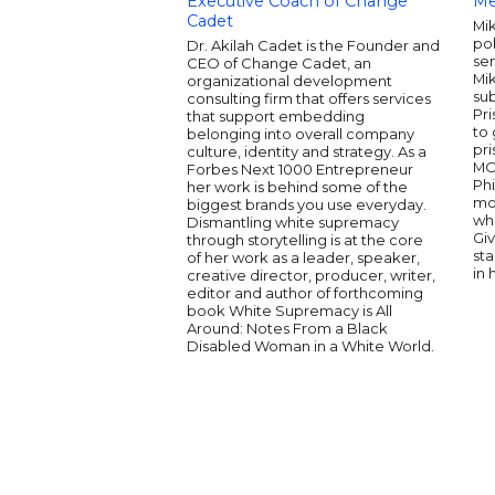
Executive Coach of Change
Me
Cadet
Mik
pol
Dr. Akilah Cadet is the Founder and
sen
CEO of Change Cadet, an
Mi
organizational development
sub
consulting firm that offers services
Pri
that support embedding
to 
belonging into overall company
pr
culture, identity and strategy. As a
MO
Forbes Next 1000 Entrepreneur
Phi
her work is behind some of the
mot
biggest brands you use everyday.
wh
Dismantling white supremacy
Gi
through storytelling is at the core
st
of her work as a leader, speaker,
in 
creative director, producer, writer,
editor and author of forthcoming
book White Supremacy is All
Around: Notes From a Black
Disabled Woman in a White World.