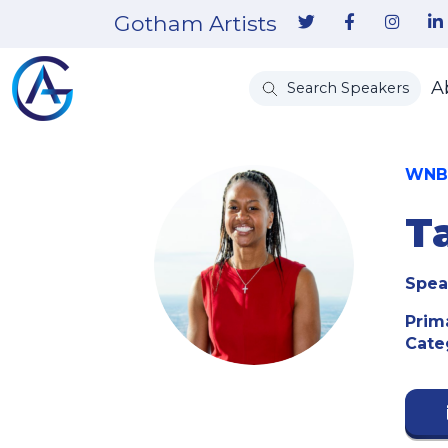
Gotham Artists
A
Search Speakers
WNBA
T
Spea
Prim
Cate