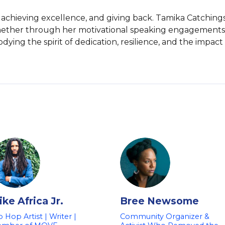
, achieving excellence, and giving back. Tamika Catchings
hether through her motivational speaking engagements o
ing the spirit of dedication, resilience, and the impact 
ke Africa Jr.
Bree Newsome
p Hop Artist | Writer |
Community Organizer &