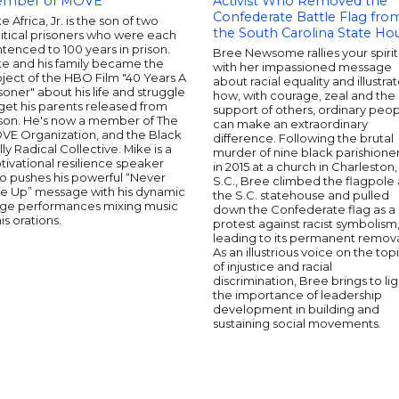
mber of MOVE
Activist Who Removed the
Confederate Battle Flag fro
e Africa, Jr. is the son of two
the South Carolina State Ho
itical prisoners who were each
tenced to 100 years in prison.
Bree Newsome rallies your spirit
ke and his family became the
with her impassioned message
ject of the HBO Film "40 Years A
about racial equality and illustra
soner" about his life and struggle
how, with courage, zeal and the
get his parents released from
support of others, ordinary peo
ison. He's now a member of The
can make an extraordinary
VE Organization, and the Black
difference. Following the brutal
lly Radical Collective. Mike is a
murder of nine black parishione
ivational resilience speaker
in 2015 at a church in Charleston,
o pushes his powerful “Never
S.C., Bree climbed the flagpole 
ve Up” message with his dynamic
the S.C. statehouse and pulled
age performances mixing music
down the Confederate flag as a
his orations.
protest against racist symbolism
leading to its permanent remova
As an illustrious voice on the top
of injustice and racial
discrimination, Bree brings to lig
the importance of leadership
development in building and
sustaining social movements.