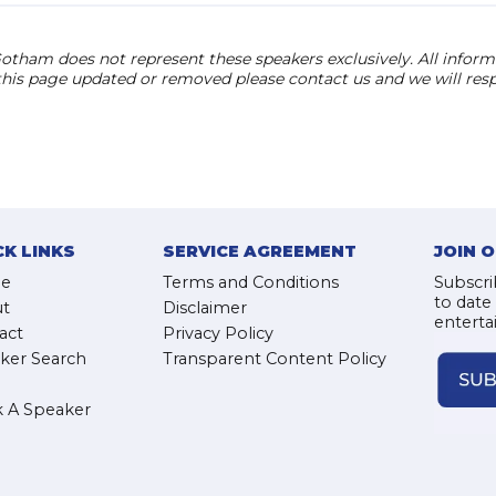
otham does not represent these speakers exclusively. All informat
 this page updated or removed please contact us and we will res
CK LINKS
SERVICE AGREEMENT
JOIN 
e
Terms and Conditions
Subscri
to date
t
Disclaimer
enterta
act
Privacy Policy
ker Search
Transparent Content Policy
 A Speaker