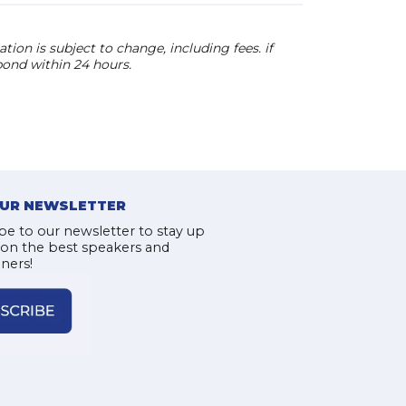
ion is subject to change, including fees. if
pond within 24 hours.
OUR NEWSLETTER
be to our newsletter to stay up
 on the best speakers and
iners!