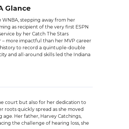
 A Glance
the WNBA, stepping away from her
ing as recipient of the very first ESPN
ervice by her Catch The Stars
r – more impactful than her MVP career
 history to record a quintuple-double
ity and all-around skills led the Indiana
 court but also for her dedication to 
er roots quickly spread as she moved 
 age. Her father, Harvey Catchings, 
ing the challenge of hearing loss, she 