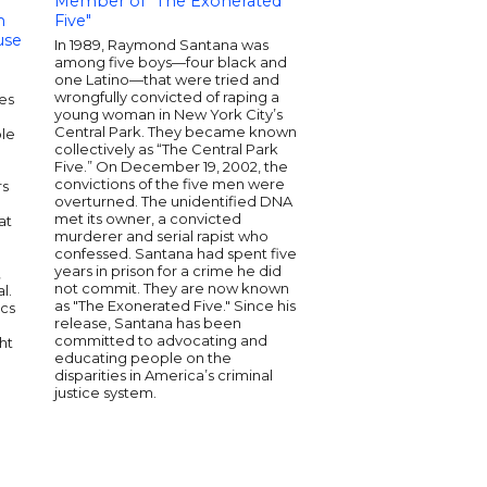
Member of "The Exonerated
Senior Biden Harr
m
Five"
Official | Civil Right
use
Strategist
In 1989, Raymond Santana was
among five boys—four black and
Ashley Allison is a se
one Latino—that were tried and
keynote speaker kno
wrongfully convicted of raping a
tes
expertise in civic e
young woman in New York City’s
social justice. She ha
Central Park. They became known
ple
senior official in th
collectively as “The Central Park
Administration and h
Five.” On December 19, 2002, the
media experience as a
convictions of the five men were
rs
commentator. Ashley'
overturned. The unidentified DNA
have been featured i
met its owner, a convicted
at
outlets like CNN and
murderer and serial rapist who
Times. With a dynam
confessed. Santana had spent five
and a commitment to
years in prison for a crime he did
,
inclusive dialogue, s
not commit. They are now known
l.
and inspires diverse 
as "The Exonerated Five." Since his
ics
release, Santana has been
committed to advocating and
ht
educating people on the
disparities in America’s criminal
justice system.