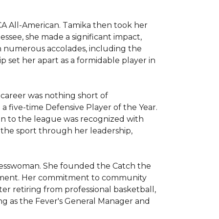
 All-American. Tamika then took her 
ssee, she made a significant impact, 
h numerous accolades, including the 
p set her apart as a formidable player in 
career was nothing short of 
 five-time Defensive Player of the Year. 
n to the league was recognized with 
the sport through her leadership, 
inesswoman. She founded the Catch the 
opment. Her commitment to community 
r retiring from professional basketball, 
ng as the Fever's General Manager and 