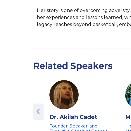
Her story is one of overcoming adversity
her experiences and lessons learned, w
legacy reaches beyond basketball, embody
Related Speakers
Dr. Akilah Cadet
Mi
Founder, Speaker, and
Hi