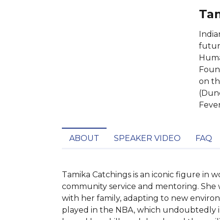
Tam
India
futur
Human
Found
on th
(Dunc
Fever
ABOUT
SPEAKER VIDEO
FAQ
Tamika Catchings is an iconic figure in 
community service and mentoring. She was
with her family, adapting to new environ
played in the NBA, which undoubtedly inf