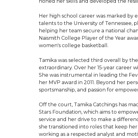
honed her skills and developed the resil
Her high school career was marked by e
talents to the University of Tennessee, 
helping her team secure a national cham
Naismith College Player of the Year award
women's college basketball.

Tamika was selected third overall by the
extraordinary. Over her 15-year career w
She was instrumental in leading the Fev
her MVP award in 2011. Beyond her perso
sportsmanship, and passion for empoweri
Off the court, Tamika Catchings has ma
Stars Foundation, which aims to empowe
service and her drive to make a differen
she transitioned into roles that keep h
working as a respected analyst and motiv