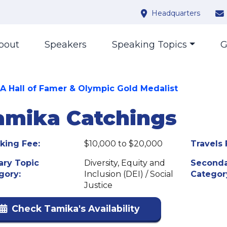
Headquarters
bout
Speakers
Speaking Topics
G
 Hall of Famer & Olympic Gold Medalist
amika Catchings
king Fee:
$10,000 to $20,000
Travels 
ary Topic
Diversity, Equity and
Seconda
gory:
Inclusion (DEI) / Social
Categor
Justice
Check Tamika's Availability