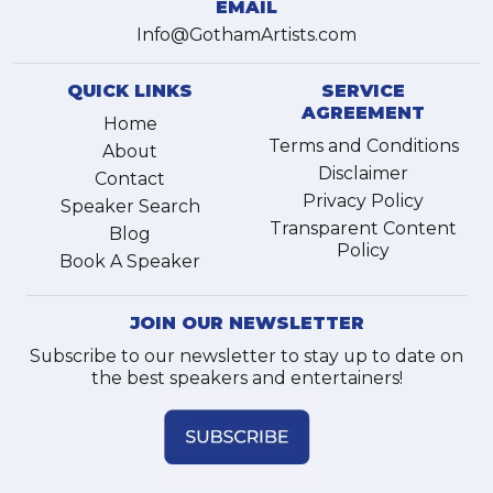
EMAIL
Info@GothamArtists.com
QUICK LINKS
SERVICE
AGREEMENT
Home
Terms and Conditions
About
Disclaimer
Contact
Privacy Policy
Speaker Search
Transparent Content
Blog
Policy
Book A Speaker
JOIN OUR NEWSLETTER
Subscribe to our newsletter to stay up to date on
the best speakers and entertainers!