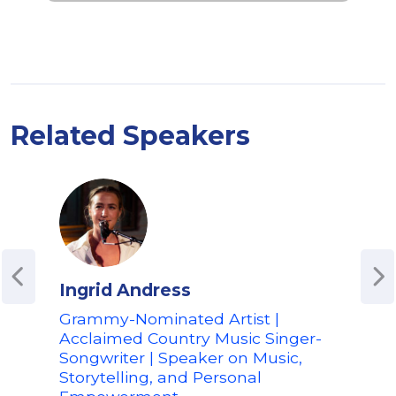
Related Speakers
Ingrid Andress
The
Grammy-Nominated Artist |
Crea
Acclaimed Country Music Singer-
Top
Songwriter | Speaker on Music,
Son
Storytelling, and Personal
Crea