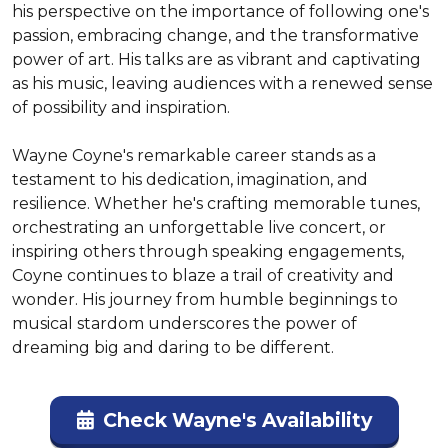
his perspective on the importance of following one's 
passion, embracing change, and the transformative 
power of art. His talks are as vibrant and captivating 
as his music, leaving audiences with a renewed sense 
of possibility and inspiration.

Wayne Coyne's remarkable career stands as a 
testament to his dedication, imagination, and 
resilience. Whether he's crafting memorable tunes, 
orchestrating an unforgettable live concert, or 
inspiring others through speaking engagements, 
Coyne continues to blaze a trail of creativity and 
wonder. His journey from humble beginnings to 
musical stardom underscores the power of 
dreaming big and daring to be different.
Check Wayne's Availability