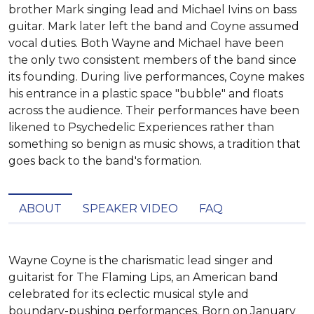
brother Mark singing lead and Michael Ivins on bass
guitar. Mark later left the band and Coyne assumed
vocal duties. Both Wayne and Michael have been
the only two consistent members of the band since
its founding. During live performances, Coyne makes
his entrance in a plastic space "bubble" and floats
across the audience. Their performances have been
likened to Psychedelic Experiences rather than
something so benign as music shows, a tradition that
goes back to the band's formation.
ABOUT
SPEAKER VIDEO
FAQ
Wayne Coyne is the charismatic lead singer and 
guitarist for The Flaming Lips, an American band 
celebrated for its eclectic musical style and 
boundary-pushing performances. Born on January 