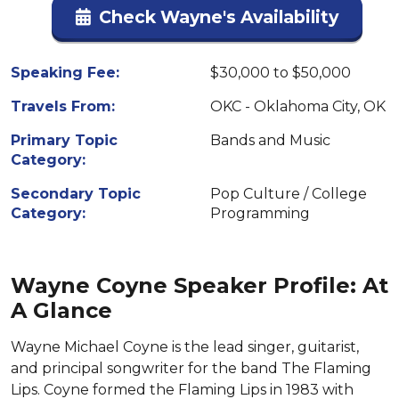
Check Wayne's Availability
Speaking Fee:
$30,000 to $50,000
Travels From:
OKC - Oklahoma City, OK
Primary Topic
Bands and Music
Category:
Secondary Topic
Pop Culture / College
Category:
Programming
Wayne Coyne Speaker Profile: At
A Glance
Wayne Michael Coyne is the lead singer, guitarist,
and principal songwriter for the band The Flaming
Lips. Coyne formed the Flaming Lips in 1983 with