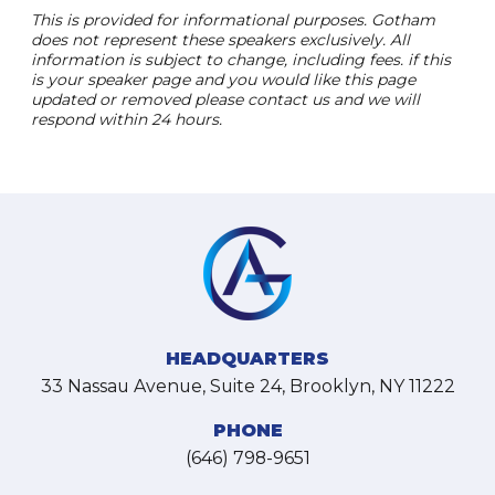
This is provided for informational purposes. Gotham
does not represent these speakers exclusively. All
information is subject to change, including fees. if this
is your speaker page and you would like this page
updated or removed please contact us and we will
respond within 24 hours.
HEADQUARTERS
33 Nassau Avenue, Suite 24, Brooklyn, NY 11222
PHONE
(646) 798-9651