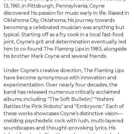
13, 1961, in Pittsburgh, Pennsylvania, Coyne 
discovered his passion for music early in life. Raised in 
Oklahoma City, Oklahoma, his journey towards 
becoming a celebrated musician was anything but 
typical. Starting off as a fry cook in a local fast-food 
joint, Coyne's grit and determination eventually led 
him to co-found The Flaming Lips in 1983, alongside 
his brother Mark Coyne and several friends.

Under Coyne's creative direction, The Flaming Lips 
have become synonymous with innovation and 
experimentation. Over nearly four decades, the 
band has released numerous critically acclaimed 
albums, including "The Soft Bulletin," "Yoshimi 
Battles the Pink Robots," and "Embryonic." Each of 
these works showcases Coyne’s distinctive vision—
melding psychedelic rock with lush, multi-layered 
soundscapes and thought-provoking lyrics. His 