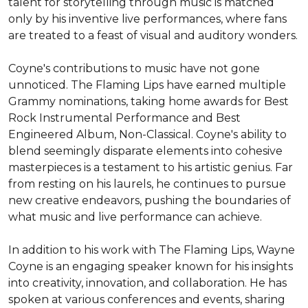
talent for storytelling through music is matched 
only by his inventive live performances, where fans 
are treated to a feast of visual and auditory wonders.

Coyne's contributions to music have not gone 
unnoticed. The Flaming Lips have earned multiple 
Grammy nominations, taking home awards for Best 
Rock Instrumental Performance and Best 
Engineered Album, Non-Classical. Coyne's ability to 
blend seemingly disparate elements into cohesive 
masterpieces is a testament to his artistic genius. Far 
from resting on his laurels, he continues to pursue 
new creative endeavors, pushing the boundaries of 
what music and live performance can achieve.

In addition to his work with The Flaming Lips, Wayne 
Coyne is an engaging speaker known for his insights 
into creativity, innovation, and collaboration. He has 
spoken at various conferences and events, sharing 