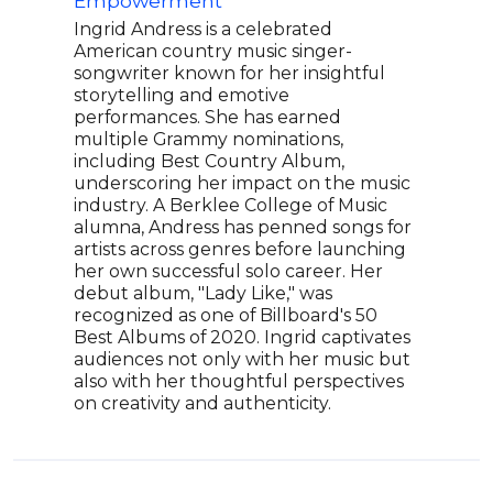
Empowerment
Cul
Ingrid Andress is a celebrated
The 
American country music singer-
Amer
songwriter known for her insightful
thei
storytelling and emotive
and 
performances. She has earned
Nash
multiple Grammy nominations,
dedi
including Best Country Album,
worl
underscoring her impact on the music
for 
industry. A Berklee College of Music
ACM
alumna, Andress has penned songs for
for 
artists across genres before launching
the 
her own successful solo career. Her
musi
debut album, "Lady Like," was
Aero
recognized as one of Billboard's 50
a dy
Best Albums of 2020. Ingrid captivates
Thre
audiences not only with her music but
and 
also with her thoughtful perspectives
on creativity and authenticity.