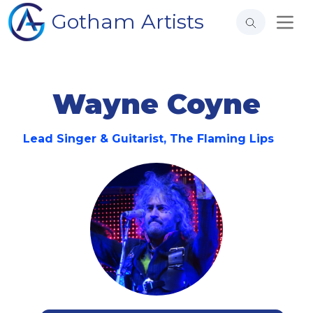
Gotham Artists
Wayne Coyne
Lead Singer & Guitarist, The Flaming Lips