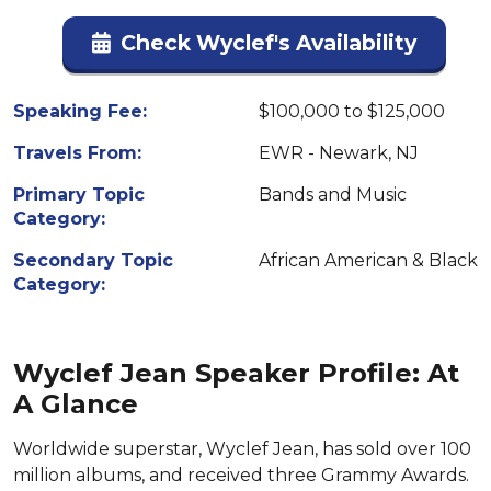
Check Wyclef's Availability
Speaking Fee:
$100,000 to $125,000
Travels From:
EWR - Newark, NJ
Primary Topic
Bands and Music
Category:
Secondary Topic
African American & Black
Category:
Wyclef Jean Speaker Profile: At
A Glance
Worldwide superstar, Wyclef Jean, has sold over 100
million albums, and received three Grammy Awards.