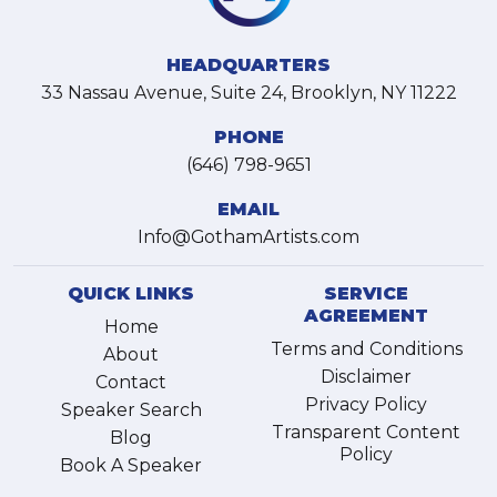
HEADQUARTERS
33 Nassau Avenue, Suite 24, Brooklyn, NY 11222
PHONE
(646) 798-9651
EMAIL
Info@GothamArtists.com
QUICK LINKS
SERVICE
AGREEMENT
Home
Terms and Conditions
About
Disclaimer
Contact
Privacy Policy
Speaker Search
Transparent Content
Blog
Policy
Book A Speaker