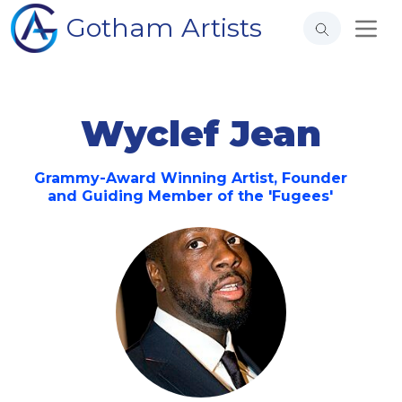
Gotham Artists
Wyclef Jean
Grammy-Award Winning Artist, Founder
and Guiding Member of the 'Fugees'