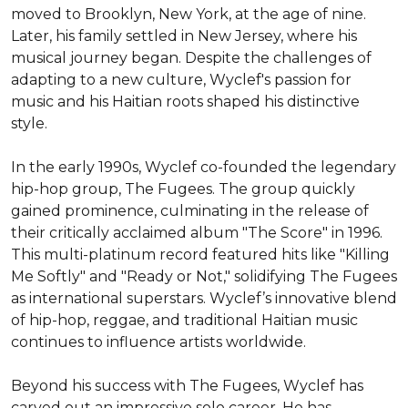
moved to Brooklyn, New York, at the age of nine. 
Later, his family settled in New Jersey, where his 
musical journey began. Despite the challenges of 
adapting to a new culture, Wyclef's passion for 
music and his Haitian roots shaped his distinctive 
style.

In the early 1990s, Wyclef co-founded the legendary 
hip-hop group, The Fugees. The group quickly 
gained prominence, culminating in the release of 
their critically acclaimed album "The Score" in 1996. 
This multi-platinum record featured hits like "Killing 
Me Softly" and "Ready or Not," solidifying The Fugees 
as international superstars. Wyclef’s innovative blend 
of hip-hop, reggae, and traditional Haitian music 
continues to influence artists worldwide.

Beyond his success with The Fugees, Wyclef has 
carved out an impressive solo career. He has 