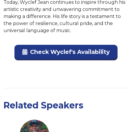
Today, Wyclef Jean continues to inspire through his 
artistic creativity and unwavering commitment to 
making a difference. His life story is a testament to 
the power of resilience, cultural pride, and the 
universal language of music.
Check Wyclef's Availability
Related Speakers