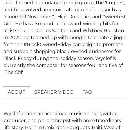
Jean formed legendary hip-hop group, the 'Fugees',
and has evolved an iconic catalogue of hits such as
"Gone Till November", "Hips Don't Lie", and "Sweetest
Girl". He has also produced award-winning hits for
artists such as Carlos Santana and Whitney Houston.
In 2020, he teamed up with Google to create a jingle
for their #BlackOwnedFriday campaign to promote
and support shopping black-owned businesses for
Black Friday during the holiday season. Wyclef is
currently the composer for seasons four and five of
'The Chi'.
ABOUT
SPEAKER VIDEO
FAQ
Wyclef Jean is an acclaimed musician, songwriter, 
producer, and philanthropist with an extraordinary 
life story. Born in Croix-des-Bouquets, Haiti, Wyclef 