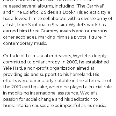
released several albums, including "The Carnival" 
and "The Ecleftic: 2 Sides II a Book." His eclectic style 
has allowed him to collaborate with a diverse array of 
artists, from Santana to Shakira. Wyclef's work has 
earned him three Grammy Awards and numerous 
other accolades, marking him as a pivotal figure in 
contemporary music.

Outside of his musical endeavors, Wyclef is deeply 
committed to philanthropy. In 2005, he established 
Yéle Haiti, a non-profit organization aimed at 
providing aid and support to his homeland. His 
efforts were particularly notable in the aftermath of 
the 2010 earthquake, where he played a crucial role 
in mobilizing international assistance. Wyclef's 
passion for social change and his dedication to 
humanitarian causes are as impactful as his music.
