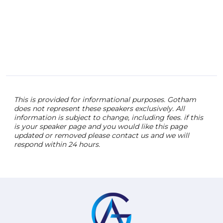
cons
lift 
feel
over
insp
the 
This is provided for informational purposes. Gotham
does not represent these speakers exclusively. All
information is subject to change, including fees. if this
is your speaker page and you would like this page
updated or removed please contact us and we will
respond within 24 hours.