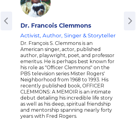
Dr. Francois Clemmons
Sp
Activist, Author, Singer & Storyteller
Lea
Tim
Dr. François S. Clemmons is an
Fou
American singer, actor, published
'Ar
author, playwright, poet, and professor
emeritus. He is perhaps best known for
Spee
his role as "Officer Clemmons" on the
reci
PBS television series Mister Rogers'
hip 
Neighborhood from 1968 to 1993. His
Know
recently published book, OFFICER
Wend
CLEMMONS: A MEMOIR is an intimate
Revo
debut detailing his incredible life story
shap
as well as his deep, spiritual friendship
wide
and mentorship spanning nearly forty
justi
years with Fred Rogers.
home
comm
melo