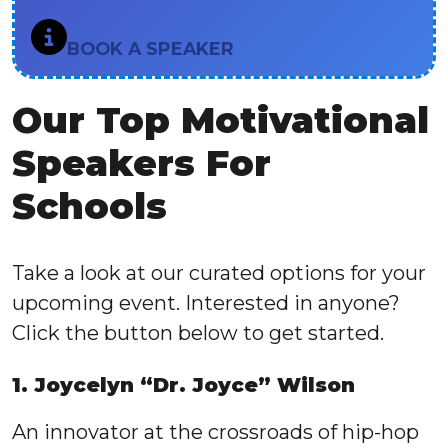
BOOK A SPEAKER
Our Top Motivational
Speakers For
Schools
Take a look at our curated options for your
upcoming event. Interested in anyone?
Click the button below to get started.
1. Joycelyn “Dr. Joyce” Wilson
An innovator at the crossroads of hip-hop