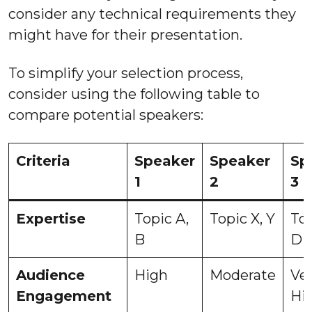
consider any technical requirements they
might have for their presentation.
To simplify your selection process,
consider using the following table to
compare potential speakers:
Criteria
Speaker
Speaker
Sp
1
2
3
Expertise
Topic A,
Topic X, Y
Top
B
D
Audience
High
Moderate
Ve
Engagement
Hi