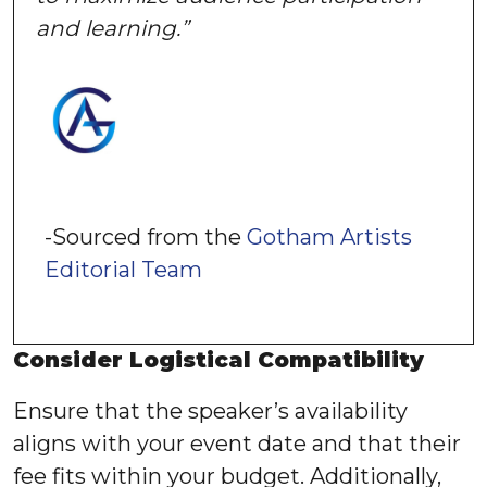
and learning.”
-Sourced from the
Gotham Artists
Editorial Team
Consider Logistical Compatibility
Ensure that the speaker’s availability
aligns with your event date and that their
fee fits within your budget. Additionally,