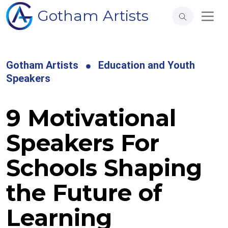
Gotham Artists
Gotham Artists
Education and Youth
Speakers
9 Motivational
Speakers For
Schools Shaping
the Future of
Learning