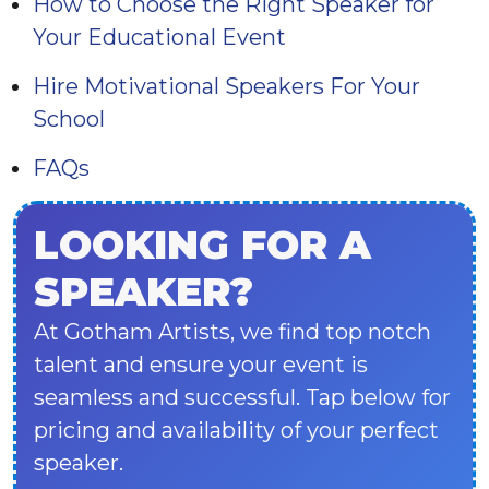
How to Choose the Right Speaker for
Your Educational Event
Hire Motivational Speakers For Your
School
FAQs
LOOKING FOR A
SPEAKER?
At Gotham Artists, we find top notch
talent and ensure your event is
seamless and successful. Tap below for
pricing and availability of your perfect
speaker.