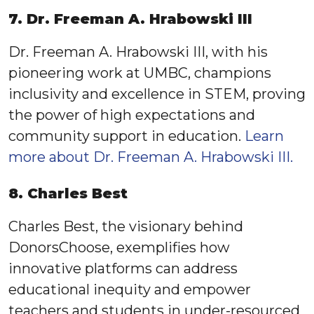
7. Dr. Freeman A. Hrabowski III
Dr. Freeman A. Hrabowski III, with his
pioneering work at UMBC, champions
inclusivity and excellence in STEM, proving
the power of high expectations and
community support in education.
Learn
more about Dr. Freeman A. Hrabowski III.
8. Charles Best
Charles Best, the visionary behind
DonorsChoose, exemplifies how
innovative platforms can address
educational inequity and empower
teachers and students in under-resourced