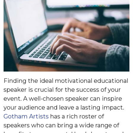
Finding the ideal motivational educational
speaker is crucial for the success of your
event. A well-chosen speaker can inspire
your audience and leave a lasting impact.
Gotham Artists
has a rich roster of
speakers who can bring a wide range of