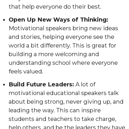
that help everyone do their best.
Open Up New Ways of Thinking:
Motivational speakers bring new ideas
and stories, helping everyone see the
world a bit differently. This is great for
building a more welcoming and
understanding school where everyone
feels valued.
Build Future Leaders:
A lot of
motivational educational speakers talk
about being strong, never giving up, and
leading the way. This can inspire
students and teachers to take charge,
help others, and be the leaders they have