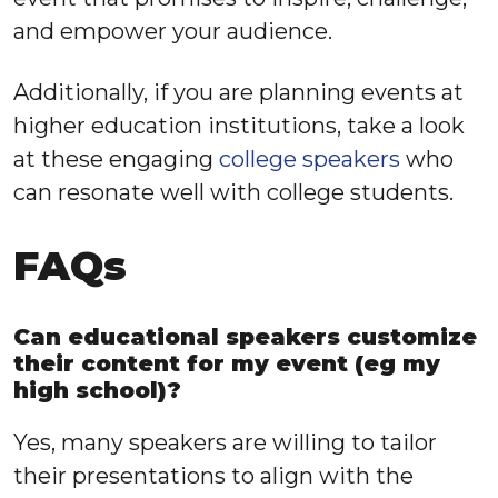
and empower your audience.
Additionally, if you are planning events at
higher education institutions, take a look
at these engaging
college speakers
who
can resonate well with college students.
FAQs
Can educational speakers customize
their content for my event (eg my
high school)?
Yes, many speakers are willing to tailor
their presentations to align with the