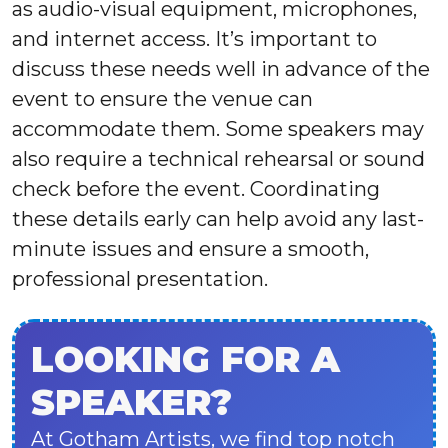
as audio-visual equipment, microphones,
and internet access. It’s important to
discuss these needs well in advance of the
event to ensure the venue can
accommodate them. Some speakers may
also require a technical rehearsal or sound
check before the event. Coordinating
these details early can help avoid any last-
minute issues and ensure a smooth,
professional presentation.
LOOKING FOR A
SPEAKER?
At Gotham Artists, we find top notch