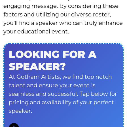
engaging message. By considering these
factors and utilizing our diverse roster,
you’ll find a speaker who can truly enhance
your educational event.
LOOKING FOR A
SPEAKER?
At Gotham Artists, we find top notch
talent and ensure your event is
seamless and successful. Tap below for
pricing and availability of your perfect
speaker.