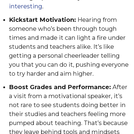
interesting
.
Kickstart Motivation:
Hearing from
someone who’s been through tough
times and made it can light a fire under
students and teachers alike. It’s like
getting a personal cheerleader telling
you that you can do it, pushing everyone
to try harder and aim higher.
Boost Grades and Performance:
After
a visit from a motivational speaker, it’s
not rare to see students doing better in
their studies and teachers feeling more
pumped about teaching. That’s because
they leave behind tools and mindsets