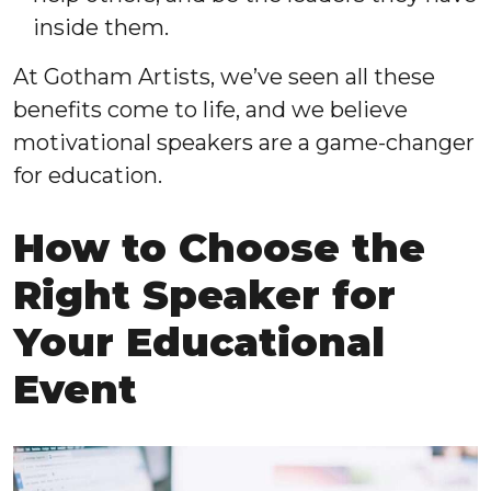
inside them.
At Gotham Artists, we’ve seen all these
benefits come to life, and we believe
motivational speakers are a game-changer
for education.
How to Choose the
Right Speaker for
Your Educational
Event