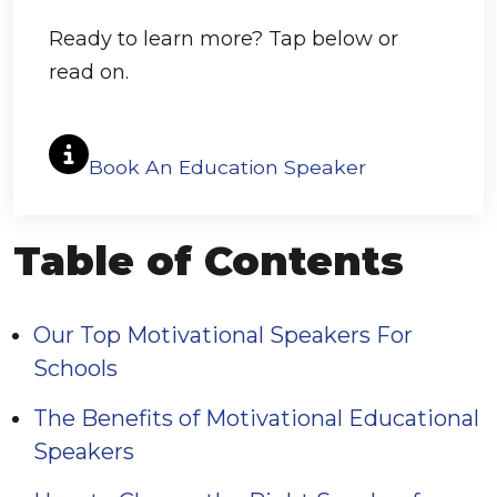
Ready to learn more? Tap below or
read on.
Book An Education Speaker
Table of Contents
Our Top Motivational Speakers For
Schools
The Benefits of Motivational Educational
Speakers