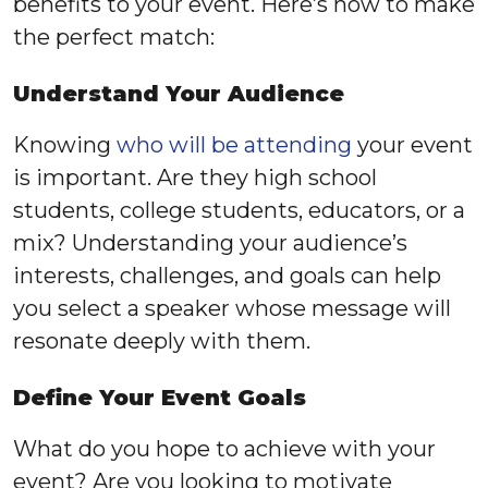
benefits to your event. Here’s how to make
the perfect match:
Understand Your Audience
Knowing
who will be attending
your event
is important. Are they high school
students, college students, educators, or a
mix? Understanding your audience’s
interests, challenges, and goals can help
you select a speaker whose message will
resonate deeply with them.
Define Your Event Goals
What do you hope to achieve with your
event? Are you looking to motivate