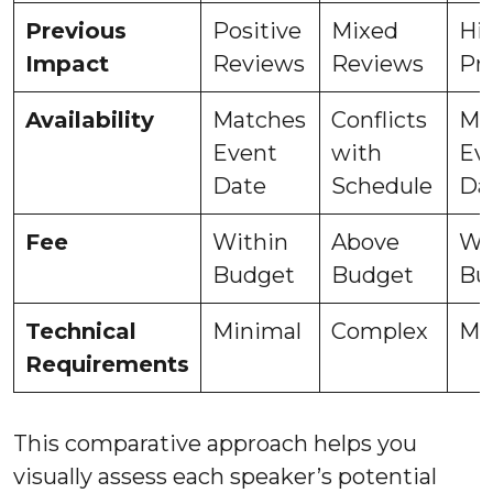
Previous
Positive
Mixed
Hi
Impact
Reviews
Reviews
Pr
Availability
Matches
Conflicts
Ma
Event
with
Ev
Date
Schedule
Da
Fee
Within
Above
Wi
Budget
Budget
Bu
Technical
Minimal
Complex
Mo
Requirements
This comparative approach helps you
visually assess each speaker’s potential