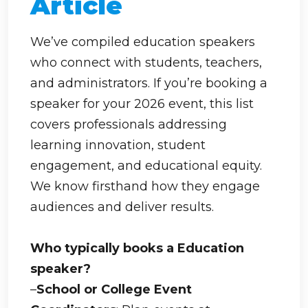
Article
We’ve compiled education speakers
who connect with students, teachers,
and administrators. If you’re booking a
speaker for your 2026 event, this list
covers professionals addressing
learning innovation, student
engagement, and educational equity.
We know firsthand how they engage
audiences and deliver results.
Who typically books a Education
speaker?
–
School or College Event