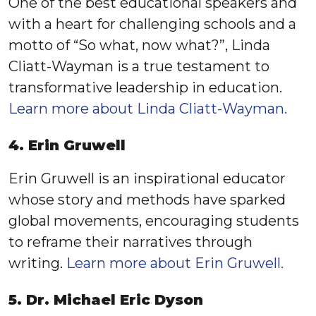
One of the best educational speakers and
with a heart for challenging schools and a
motto of “So what, now what?”, Linda
Cliatt-Wayman is a true testament to
transformative leadership in education.
Learn more about Linda Cliatt-Wayman.
4. Erin Gruwell
Erin Gruwell is an inspirational educator
whose story and methods have sparked
global movements, encouraging students
to reframe their narratives through
writing.
Learn more about Erin Gruwell.
5. Dr. Michael Eric Dyson