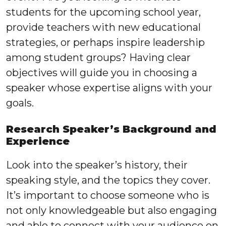
students for the upcoming school year,
provide teachers with new educational
strategies, or perhaps inspire leadership
among student groups? Having clear
objectives will guide you in choosing a
speaker whose expertise aligns with your
goals.
Research Speaker’s Background and
Experience
Look into the speaker’s history, their
speaking style, and the topics they cover.
It’s important to choose someone who is
not only knowledgeable but also engaging
and able to connect with your audience on