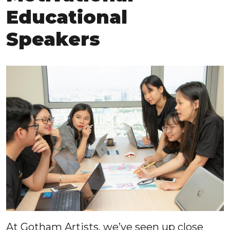
Educational
Speakers
At Gotham Artists, we’ve seen up close