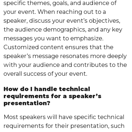
specific themes, goals, and audience of
your event. When reaching out to a
speaker, discuss your event’s objectives,
the audience demographics, and any key
messages you want to emphasize.
Customized content ensures that the
speaker’s message resonates more deeply
with your audience and contributes to the
overall success of your event.
How do I handle technical
requirements for a speaker’s
presentation?
Most speakers will have specific technical
requirements for their presentation, such