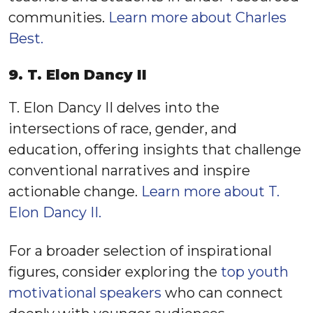
communities.
Learn more about Charles
Best.
9. T. Elon Dancy II
T. Elon Dancy II delves into the
intersections of race, gender, and
education, offering insights that challenge
conventional narratives and inspire
actionable change.
Learn more about T.
Elon Dancy II.
For a broader selection of inspirational
figures, consider exploring the
top youth
motivational speakers
who can connect