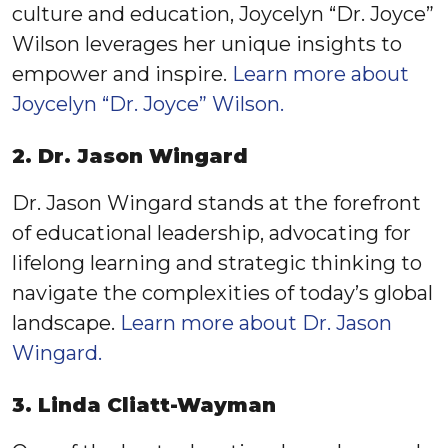
culture and education, Joycelyn “Dr. Joyce”
Wilson leverages her unique insights to
empower and inspire.
Learn more about
Joycelyn “Dr. Joyce” Wilson.
2. Dr. Jason Wingard
Dr. Jason Wingard stands at the forefront
of educational leadership, advocating for
lifelong learning and strategic thinking to
navigate the complexities of today’s global
landscape.
Learn more about Dr. Jason
Wingard.
3. Linda Cliatt-Wayman