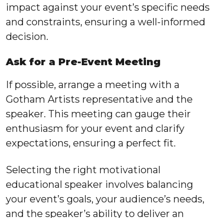
impact against your event’s specific needs
and constraints, ensuring a well-informed
decision.
Ask for a Pre-Event Meeting
If possible, arrange a meeting with a
Gotham Artists representative and the
speaker. This meeting can gauge their
enthusiasm for your event and clarify
expectations, ensuring a perfect fit.
Selecting the right motivational
educational speaker involves balancing
your event’s goals, your audience’s needs,
and the speaker’s ability to deliver an