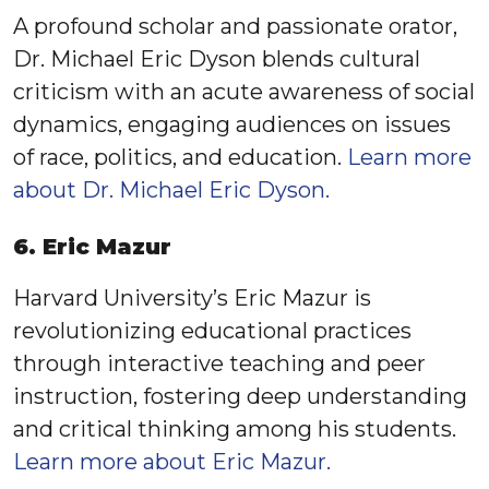
A profound scholar and passionate orator,
Dr. Michael Eric Dyson blends cultural
criticism with an acute awareness of social
dynamics, engaging audiences on issues
of race, politics, and education.
Learn more
about Dr. Michael Eric Dyson.
6. Eric Mazur
Harvard University’s Eric Mazur is
revolutionizing educational practices
through interactive teaching and peer
instruction, fostering deep understanding
and critical thinking among his students.
Learn more about Eric Mazur.