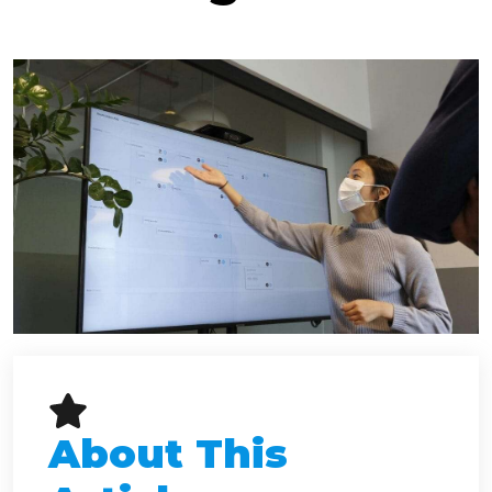
About This