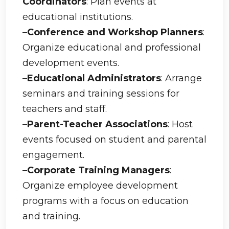
Coordinators
: Plan events at
educational institutions.
–
Conference and Workshop Planners
:
Organize educational and professional
development events.
–
Educational Administrators
: Arrange
seminars and training sessions for
teachers and staff.
–
Parent-Teacher Associations
: Host
events focused on student and parental
engagement.
–
Corporate Training Managers
:
Organize employee development
programs with a focus on education
and training.