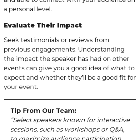
a personal level.
Evaluate Their Impact
Seek testimonials or reviews from
previous engagements. Understanding
the impact the speaker has had on other
events can give you a good idea of what to
expect and whether they’ll be a good fit for
your event.
Tip From Our Team:
“Select speakers known for interactive
sessions, such as workshops or Q&A,
to maximize audience participation