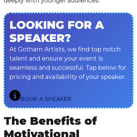
deeply with younger audiences.
LOOKING FOR A
SPEAKER?
At Gotham Artists, we find top notch
talent and ensure your event is
seamless and successful. Tap below for
pricing and availability of your speaker.
BOOK A SPEAKER
The Benefits of
Motivational