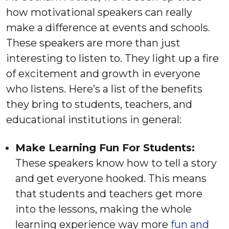
how motivational speakers can really
make a difference at events and schools.
These speakers are more than just
interesting to listen to. They light up a fire
of excitement and growth in everyone
who listens. Here’s a list of the benefits
they bring to students, teachers, and
educational institutions in general:
Make Learning Fun For Students:
These speakers know how to tell a story
and get everyone hooked. This means
that students and teachers get more
into the lessons, making the whole
learning experience way more
fun and