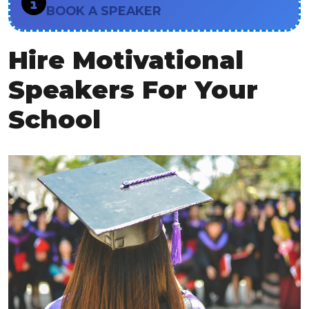
BOOK A SPEAKER
Hire Motivational
Speakers For Your
School