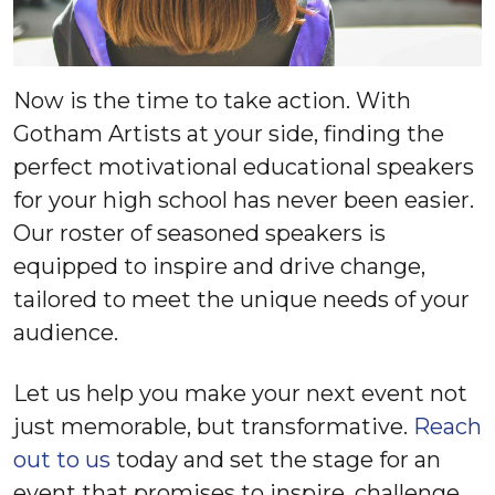
Now is the time to take action. With
Gotham Artists at your side, finding the
perfect motivational educational speakers
for your high school has never been easier.
Our roster of seasoned speakers is
equipped to inspire and drive change,
tailored to meet the unique needs of your
audience.
Let us help you make your next event not
just memorable, but transformative.
Reach
out to us
today and set the stage for an
event that promises to inspire, challenge,