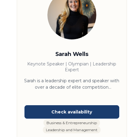
Sarah Wells
Keynote Speaker | Olympian | Leadership
Expert
Sarah is a leadership expert and speaker with
over a decade of elite competition
experience and a master’s degree in
leadership. Her work centers on redefining
excellence as a daily practice—rooted in
growth, not perfection. Known for practical
strategies and compelling storytelling, she
Business & Entrepreneurship
challenges audiences to break limiting
Leadership and Management
beliefs, outperform their past selves, and