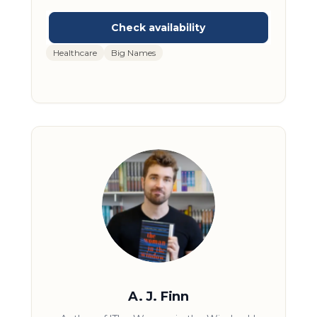
anxiety was fueled. Dr. Mike made it his
mission for his platform to be a news source
where only the most reliable and up-to-date
information was reported. His audience has
Healthcare
Big Names
trusted him in this troublesome time to be
an honest and fact-forward source of
information. Doctor Mike is one of the most
influential medical educators of the digital
era.
A. J. Finn