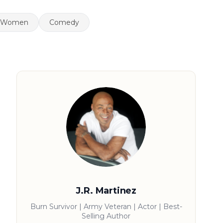
Women
Comedy
J.R. Martinez
Burn Survivor | Army Veteran | Actor | Best-
Selling Author