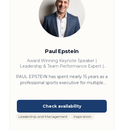
Paul Epstein
Award Winning Keynote Speaker |
Leadership & Team Performance Expert |
Bestselling Author | Former NFL & NBA
PAUL EPSTEIN has spent nearly 15 years as a
Executive
professional sports executive for multiple
NFL and NBA teams, a global sports agency,
and the NFL league office, where he has
broken every premium revenue metric in
Super Bowl history, opened a billion-dollar
stadium, and founded the San Francisco
Leadership and Management
Inspiration
49ers Talent Academy, where he became
known as the “Why Coach.” As an award-