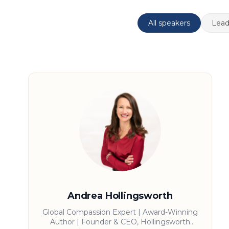
All speakers
Lead
Andrea Hollingsworth
Global Compassion Expert | Award-Winning
Author | Founder & CEO, Hollingsworth