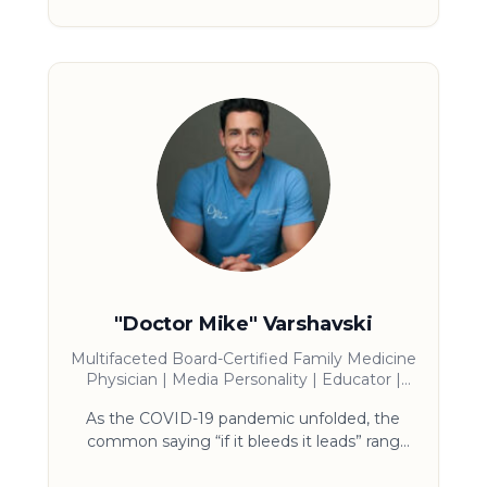
believes humans are best taught and
entertained by great storytelling. His story
has all the elements audiences crave:
redemption, sports and true crime/prison.
USA Today calls him the “modern day
Shawshank Redemption and the most in-
demand speaker in America.”
"Doctor Mike" Varshavski
Multifaceted Board-Certified Family Medicine
Physician | Media Personality | Educator |
Writer | Philanthropist
As the COVID-19 pandemic unfolded, the
common saying “if it bleeds it leads” rang
ever-true in the news, and the public’s