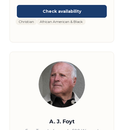
time NBA Champion with the Los Angeles
Lakers, he has dedicated his post-playing
career to inspiring others through
motivational speaking and community
Christian
African American & Black
service. Green is also the founder of the A.C.
Green Youth Foundation, which promotes
character and leadership in young people. His
engaging presentations draw on his sports
achievements and life experiences, making
him a sought-after speaker for audiences
worldwide.
A. J. Foyt