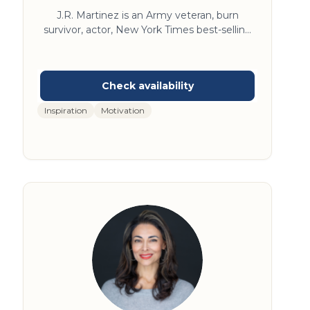
J.R. Martinez is an Army veteran, burn
survivor, actor, New York Times best-selling
author, and Dancing with the Stars season 13
winner. J.R. travels the world spreading his
message of resilience and optimism and
does it all with a smile. J.R.’s career path has
been incredible, and perhaps even a bit
Inspiration
Motivation
improbable. Once a high school football
player from a small town, the only son of a
single working mother who emigrated from
El Salvador, J.R.’s trajectory is nothing if not
surprising. Even to him.