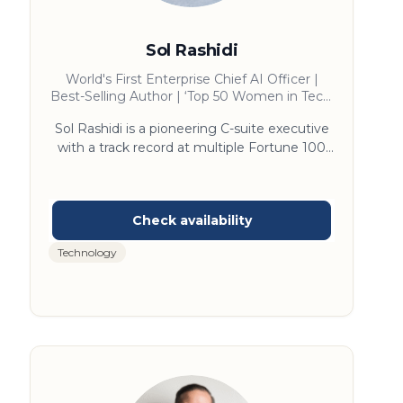
Sol Rashidi
World's First Enterprise Chief AI Officer |
Best-Selling Author | ‘Top 50 Women in Tech’
| Forbes ‘AI Maverick of the 21st Century’ I
Sol Rashidi is a pioneering C-suite executive
'Top 100 AI Thought Leaders'
with a track record at multiple Fortune 100
companies, 10 patents, and the distinction of
being the first Chief AI Officer in 2016. She
played a key role in launching IBM’s Watson
and has since guided enterprises, PE firms,
and startups in scaling AI and data strategies.
Technology
Named one of Forbes’ “21st Century AI
Mavericks” and a “Top 100 AI Thought
Leader,” Sol brings a pragmatic, business-first
lens to deploying AI that drives real results at
scale.