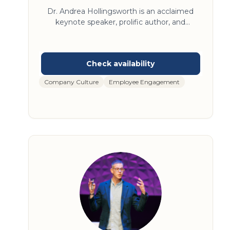
Consulting
Dr. Andrea Hollingsworth is an acclaimed
keynote speaker, prolific author, and
seasoned psychotherapist who’s spent
decades studying the transformative power
of compassion and self-compassion. Her
articles have been published more than a
dozen times in peer-reviewed journals, and
Company Culture
Employee Engagement
she has taught at prestigious institutions like
Princeton, Boston University, and Loyola
University Chicago. Dr. Andrea’s new book—
The Compassion Advantage: How Top
Leaders Build More Humanizing Workplaces
—was published in August, 2024.