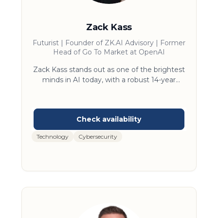
Zack Kass
Futurist | Founder of ZK.AI Advisory | Former
Head of Go To Market at OpenAI
Zack Kass stands out as one of the brightest
minds in AI today, with a robust 14-year
journey at the epicenter of technological
evolution. His significant tenure as Head of
Go To Market at OpenAI put him front and
center building AI strategies with many of
the biggest companies in the world.. His
Technology
Cybersecurity
mission is to ensure that businesses and
governments are active participants in the
AI-powered future, equipped to enable a
future of abundance. Zack aims to do this by
demystifying AI, making it accessible and
understandable for everyone, and helping
leaders navigate the rapidly evolving
environment.