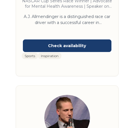
NASCAR Cup Series Race Winner | Advocate
for Mental Health Awareness | Speaker on
Overcoming Adversity and Achieving
A.J. Allmendinger is a distinguished race car
Success
driver with a successful career in
motorsports. Known for his versatility, he has
excelled in NASCAR, IndyCar, and sports car
racing. Allmendinger is a multiple-time race
winner in NASCAR's top series, showcasing
his talent and determination. He is also
Sports
Inspiration
recognized for his engaging storytelling and
insights into high-performance teamwork.
A.J.'s dynamic perspective on leadership and
resilience makes him a sought-after keynote
speaker.