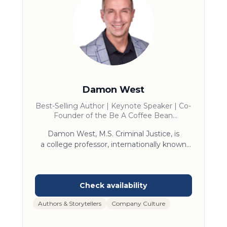
Damon West
Best-Selling Author | Keynote Speaker | Co-
Founder of the Be A Coffee Bean
Foundation
Damon West, M.S. Criminal Justice, is
a college professor, internationally known
keynote speaker, 3 x Wall Street
Journal bestselling author and former crime
boss in Dallas, who was sentenced to Life in
prison for Organized Crime. He is known for
mega-bestselling book, The Coffee Bean,
Authors & Storytellers
Company Culture
which is the foundational message of change
he learned while incarcerated. Damon