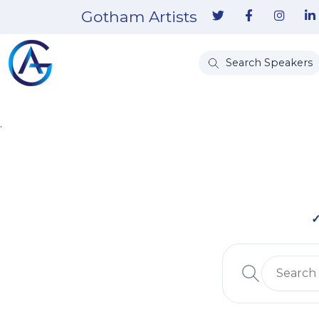
Gotham Artists
Search Speakers
.