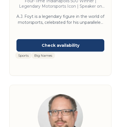
Four-Time Indianapolis 500 Winner |
Legendary Motorsports Icon | Speaker on
Racing Excellence and Overcoming
A.J. Foyt is a legendary figure in the world of
Adversity
motorsports, celebrated for his unparalleled
achievements on and off the track. As the
only driver to win the Indianapolis 500, the
Daytona 500, the 24 Hours of Daytona, and
the 24 Hours of Le Mans, his storied career is
a testament to his skill and determination.
Sports
Big Names
Foyt's insights into perseverance, innovation,
and leadership are drawn from decades at
the pinnacle of racing. His engaging speaking
style and wealth of experience make him an
inspiring figure for audiences seeking
motivation and excellence.