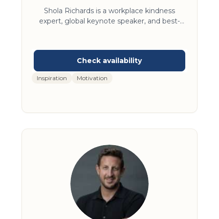
Author
Shola Richards is a workplace kindness
expert, global keynote speaker, and best-
selling author who has testified before
Congress and delivered insights to Google,
Microsoft, Salesforce, and organizations
across three continents. Host of The
Kindness Extremist Podcast and creator of
Inspiration
Motivation
the Monday morning Strong Enough to be
Kind™ email series reaching 160+ countries,
his work has been featured on the Today
Show, CBS Mornings, Forbes, Black
Enterprise, Complete Wellbeing India and
Business Insider Australia.