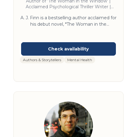
Author of 'The Woman in the Window' |
Acclaimed Psychological Thriller Writer |
Speaker on Suspense Fiction and Storytelling
A. J. Finn is a bestselling author acclaimed for
Craft
his debut novel, *The Woman in the
Window*, which remained on the New York
Times bestseller list for over a year. His work
has been translated into more than 40
languages and adapted into a Netflix film.
Finn’s presentations provide unique insights
Authors & Storytellers
Mental Health
into both the art of storytelling and the world
of contemporary fiction. As a keynote
speaker, he draws from his extensive
experience in publishing and writing,
engaging audiences with compelling
narratives and industry expertise.