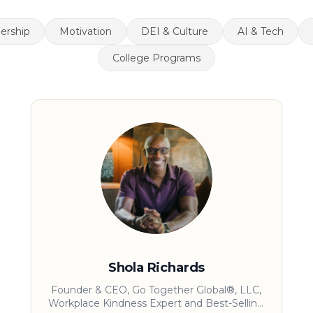
ership
Motivation
DEI & Culture
AI & Tech
College Programs
Shola Richards
Founder & CEO, Go Together Global®, LLC,
Workplace Kindness Expert and Best-Selling