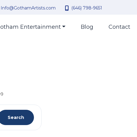
Info@GothamArtists.com
(646) 798-9651
otham Entertainment
Blog
Contact
09
Search