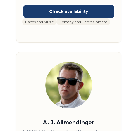
in Jacksonville, Florida in 1974, the band rose
to national prominence with hits like “Hold
On Loosely,” “Caught Up in You,” and “Rockin’
into the Night.” Over the decades, they’ve
Bands and Music
Comedy and Entertainment
earned multiple Platinum and Gold albums
and built a reputation for dynamic live
performances. With more than 20 million
records sold, .38 Special continues to tour
and connect with audiences across
generations. Their insights offer a unique look
into the evolution of American rock and the
music industry.
A. J. Allmendinger