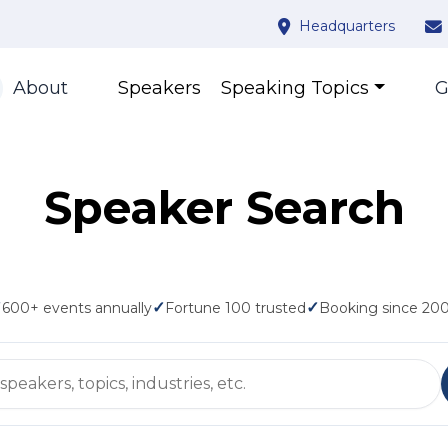
Headquarters
About
Speakers
Speaking Topics
G
Speaker Search
✓
✓
✓
600+ events annually
Fortune 100 trusted
Booking since 20