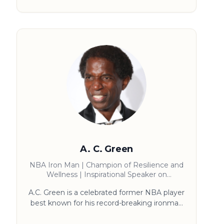
winning keynote speaker on the power of
WINNING MONDAY he was named one of
SUCCESS magazines top thought leaders
that get results, Paul’s impact continues off
stage providing leadership development and
culture transformation programs for
companies and teams.
A. C. Green
NBA Iron Man | Champion of Resilience and
Wellness | Inspirational Speaker on
Sportsmanship and Faith
A.C. Green is a celebrated former NBA player
best known for his record-breaking ironman
streak of 1,192 consecutive games. A three-