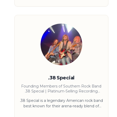
focus on doing the small things exceptionally
well. Sarah’s mission is simple and bold: make
excellence accessible, actionable, and
contagious.
.38 Special
Founding Members of Southern Rock Band
.38 Special | Platinum-Selling Recording
Artists | Speakers on Music, Pop Culture, and
.38 Special is a legendary American rock band
Entertainment History
best known for their arena-ready blend of
Southern rock and mainstream rock. Formed