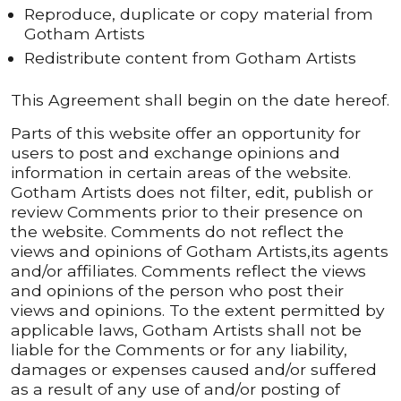
Reproduce, duplicate or copy material from
Gotham Artists
Redistribute content from Gotham Artists
This Agreement shall begin on the date hereof.
Parts of this website offer an opportunity for
users to post and exchange opinions and
information in certain areas of the website.
Gotham Artists does not filter, edit, publish or
review Comments prior to their presence on
the website. Comments do not reflect the
views and opinions of Gotham Artists,its agents
and/or affiliates. Comments reflect the views
and opinions of the person who post their
views and opinions. To the extent permitted by
applicable laws, Gotham Artists shall not be
liable for the Comments or for any liability,
damages or expenses caused and/or suffered
as a result of any use of and/or posting of