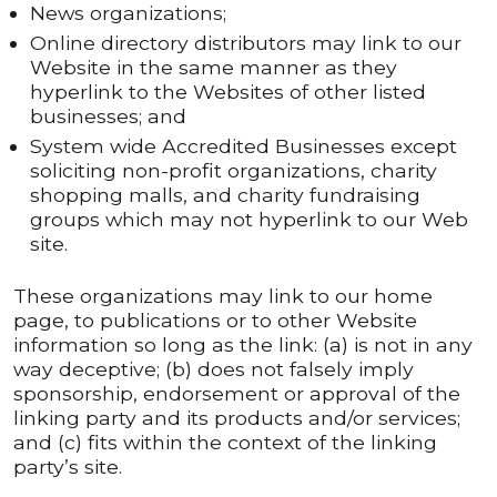
News organizations;
Online directory distributors may link to our
Website in the same manner as they
hyperlink to the Websites of other listed
businesses; and
System wide Accredited Businesses except
soliciting non-profit organizations, charity
shopping malls, and charity fundraising
groups which may not hyperlink to our Web
site.
These organizations may link to our home
page, to publications or to other Website
information so long as the link: (a) is not in any
way deceptive; (b) does not falsely imply
sponsorship, endorsement or approval of the
linking party and its products and/or services;
and (c) fits within the context of the linking
party’s site.