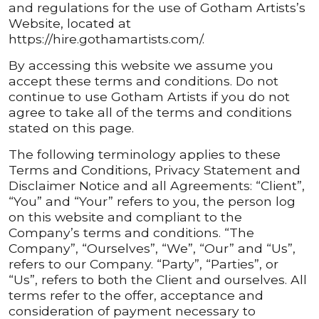
and regulations for the use of Gotham Artists’s
Website, located at
https://hire.gothamartists.com/.
By accessing this website we assume you
accept these terms and conditions. Do not
continue to use Gotham Artists if you do not
agree to take all of the terms and conditions
stated on this page.
The following terminology applies to these
Terms and Conditions, Privacy Statement and
Disclaimer Notice and all Agreements: “Client”,
“You” and “Your” refers to you, the person log
on this website and compliant to the
Company’s terms and conditions. “The
Company”, “Ourselves”, “We”, “Our” and “Us”,
refers to our Company. “Party”, “Parties”, or
“Us”, refers to both the Client and ourselves. All
terms refer to the offer, acceptance and
consideration of payment necessary to