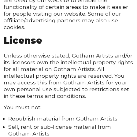
are used by our website to enable the
functionality of certain areas to make it easier
for people visiting our website. Some of our
affiliate/advertising partners may also use
cookies.
License
Unless otherwise stated, Gotham Artists and/or
its licensors own the intellectual property rights
for all material on Gotham Artists. All
intellectual property rights are reserved. You
may access this from Gotham Artists for your
own personal use subjected to restrictions set
in these terms and conditions.
You must not:
Republish material from Gotham Artists
Sell, rent or sub-license material from
Gotham Artists