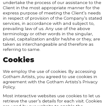
undertake the process of our assistance to the
Client in the most appropriate manner for the
express purpose of meeting the Client’s needs
in respect of provision of the Company’s stated
services, in accordance with and subject to,
prevailing law of us. Any use of the above
terminology or other words in the singular,
plural, capitalization and/or he/she or they, are
taken as interchangeable and therefore as
referring to same.
Cookies
We employ the use of cookies. By accessing
Gotham Artists, you agreed to use cookies in
agreement with the Gotham Artists’s Privacy
Policy.
Most interactive websites use cookies to let us
retrieve the user’s details for each visit. Cookies