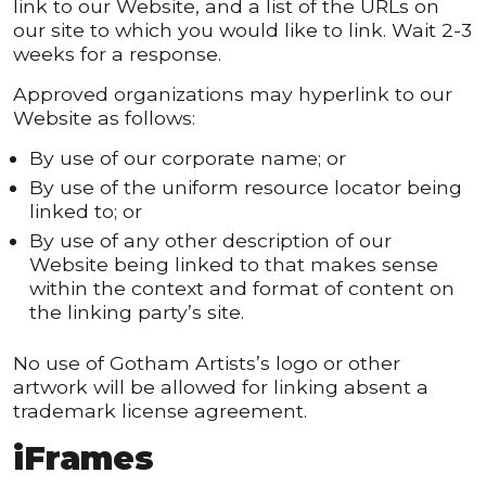
link to our Website, and a list of the URLs on
our site to which you would like to link. Wait 2-3
weeks for a response.
Approved organizations may hyperlink to our
Website as follows:
By use of our corporate name; or
By use of the uniform resource locator being
linked to; or
By use of any other description of our
Website being linked to that makes sense
within the context and format of content on
the linking party’s site.
No use of Gotham Artists’s logo or other
artwork will be allowed for linking absent a
trademark license agreement.
iFrames