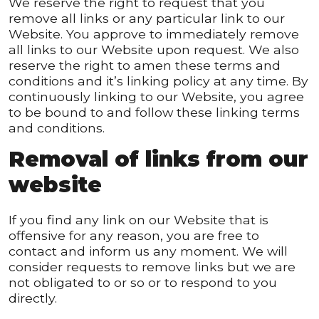
We reserve the right to request that you
remove all links or any particular link to our
Website. You approve to immediately remove
all links to our Website upon request. We also
reserve the right to amen these terms and
conditions and it’s linking policy at any time. By
continuously linking to our Website, you agree
to be bound to and follow these linking terms
and conditions.
Removal of links from our
website
If you find any link on our Website that is
offensive for any reason, you are free to
contact and inform us any moment. We will
consider requests to remove links but we are
not obligated to or so or to respond to you
directly.