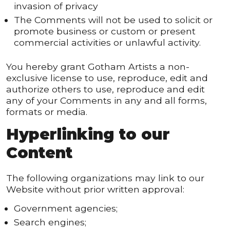
invasion of privacy
The Comments will not be used to solicit or
promote business or custom or present
commercial activities or unlawful activity.
You hereby grant Gotham Artists a non-
exclusive license to use, reproduce, edit and
authorize others to use, reproduce and edit
any of your Comments in any and all forms,
formats or media.
Hyperlinking to our
Content
The following organizations may link to our
Website without prior written approval:
Government agencies;
Search engines;