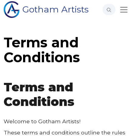
Gotham Artists
Terms and
Conditions
Terms and
Conditions
Welcome to Gotham Artists!
These terms and conditions outline the rules