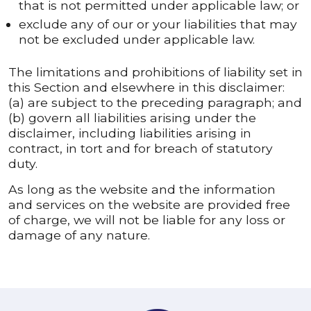
that is not permitted under applicable law; or
exclude any of our or your liabilities that may
not be excluded under applicable law.
The limitations and prohibitions of liability set in
this Section and elsewhere in this disclaimer:
(a) are subject to the preceding paragraph; and
(b) govern all liabilities arising under the
disclaimer, including liabilities arising in
contract, in tort and for breach of statutory
duty.
As long as the website and the information
and services on the website are provided free
of charge, we will not be liable for any loss or
damage of any nature.