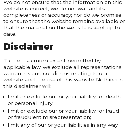
We do not ensure that the information on this
website is correct, we do not warrant its
completeness or accuracy; nor do we promise
to ensure that the website remains available or
that the material on the website is kept up to
date.
Disclaimer
To the maximum extent permitted by
applicable law, we exclude all representations,
warranties and conditions relating to our
website and the use of this website. Nothing in
this disclaimer will:
limit or exclude our or your liability for death
or personal injury;
limit or exclude our or your liability for fraud
or fraudulent misrepresentation;
limit any of our or your liabilities in any way