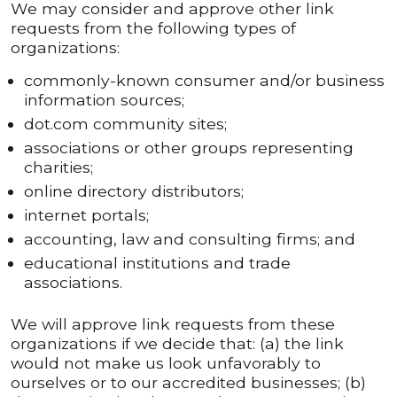
We may consider and approve other link
requests from the following types of
organizations:
commonly-known consumer and/or business
information sources;
dot.com community sites;
associations or other groups representing
charities;
online directory distributors;
internet portals;
accounting, law and consulting firms; and
educational institutions and trade
associations.
We will approve link requests from these
organizations if we decide that: (a) the link
would not make us look unfavorably to
ourselves or to our accredited businesses; (b)