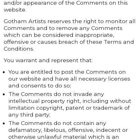
and/or appearance of the Comments on this
website.
Gotham Artists reserves the right to monitor all
Comments and to remove any Comments
which can be considered inappropriate,
offensive or causes breach of these Terms and
Conditions.
You warrant and represent that:
You are entitled to post the Comments on
our website and have all necessary licenses
and consents to do so;
The Comments do not invade any
intellectual property right, including without
limitation copyright, patent or trademark of
any third party;
The Comments do not contain any
defamatory, libelous, offensive, indecent or
otherwise unlawful material which is an