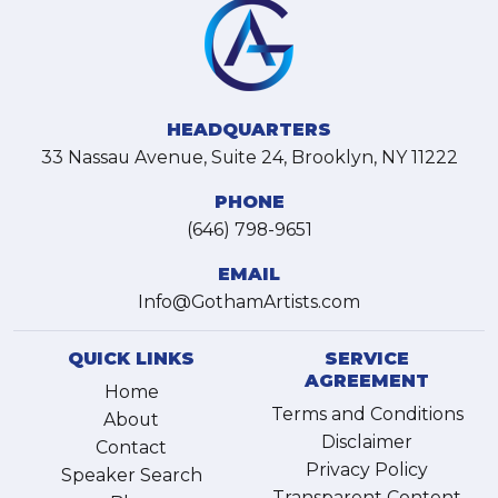
HEADQUARTERS
33 Nassau Avenue, Suite 24, Brooklyn, NY 11222
PHONE
(646) 798-9651
EMAIL
Info@GothamArtists.com
QUICK LINKS
SERVICE
AGREEMENT
Home
Terms and Conditions
About
Disclaimer
Contact
Privacy Policy
Speaker Search
Transparent Content