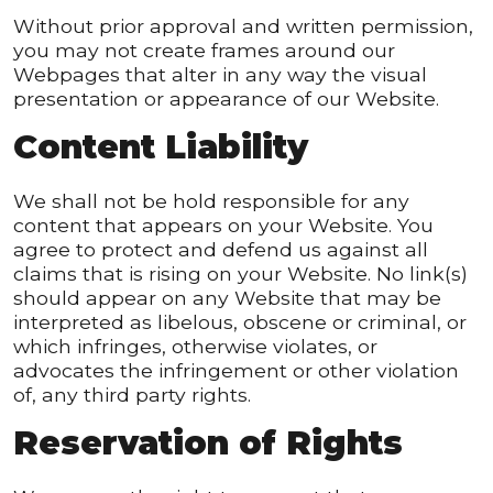
Without prior approval and written permission,
you may not create frames around our
Webpages that alter in any way the visual
presentation or appearance of our Website.
Content Liability
We shall not be hold responsible for any
content that appears on your Website. You
agree to protect and defend us against all
claims that is rising on your Website. No link(s)
should appear on any Website that may be
interpreted as libelous, obscene or criminal, or
which infringes, otherwise violates, or
advocates the infringement or other violation
of, any third party rights.
Reservation of Rights