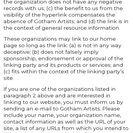
the organization does not have any negative
records with us; (c) the benefit to us from the
visibility of the hyperlink compensates the
absence of Gotham Artists; and (d) the link is in
the context of general resource information.
These organizations may link to our home
page so long as the link: (a) is not in any way
deceptive; (b) does not falsely imply
sponsorship, endorsement or approval of the
linking party and its products or services; and
(c) fits within the context of the linking party’s
site.
If you are one of the organizations listed in
paragraph 2 above and are interested in
linking to our website, you must inform us by
sending an e-mail to Gotham Artists. Please
include your name, your organization name,
contact information as well as the URL of your
site, a list of any URLs from which you intend to