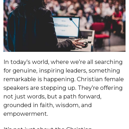
In today’s world, where we’re all searching
for genuine, inspiring leaders, something
remarkable is happening. Christian female
speakers are stepping up. They’re offering
not just words, but a path forward,
grounded in faith, wisdom, and
empowerment.