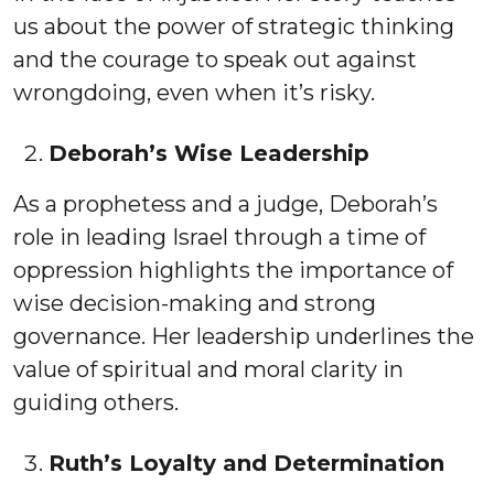
us about the power of strategic thinking
and the courage to speak out against
wrongdoing, even when it’s risky.
Deborah’s Wise Leadership
As a prophetess and a judge, Deborah’s
role in leading Israel through a time of
oppression highlights the importance of
wise decision-making and strong
governance. Her leadership underlines the
value of spiritual and moral clarity in
guiding others.
Ruth’s Loyalty and Determination