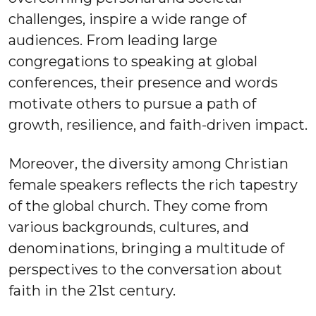
challenges, inspire a wide range of
audiences. From leading large
congregations to speaking at global
conferences, their presence and words
motivate others to pursue a path of
growth, resilience, and faith-driven impact.
Moreover, the diversity among Christian
female speakers reflects the rich tapestry
of the global church. They come from
various backgrounds, cultures, and
denominations, bringing a multitude of
perspectives to the conversation about
faith in the 21st century.