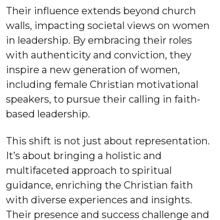
Their influence extends beyond church
walls, impacting societal views on women
in leadership. By embracing their roles
with authenticity and conviction, they
inspire a new generation of women,
including female Christian motivational
speakers, to pursue their calling in faith-
based leadership.
This shift is not just about representation.
It’s about bringing a holistic and
multifaceted approach to spiritual
guidance, enriching the Christian faith
with diverse experiences and insights.
Their presence and success challenge and