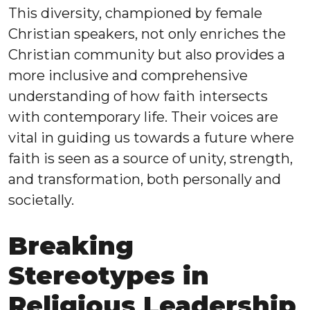
This diversity, championed by female
Christian speakers, not only enriches the
Christian community but also provides a
more inclusive and comprehensive
understanding of how faith intersects
with contemporary life. Their voices are
vital in guiding us towards a future where
faith is seen as a source of unity, strength,
and transformation, both personally and
societally.
Breaking
Stereotypes in
Religious Leadership