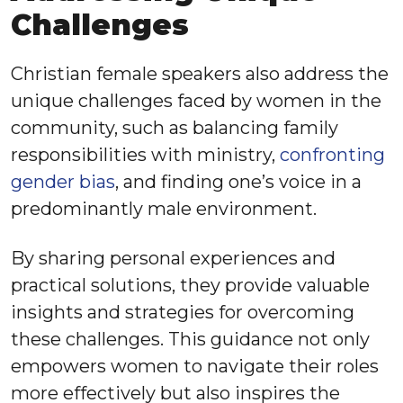
Challenges
Christian female speakers also address the
unique challenges faced by women in the
community, such as balancing family
responsibilities with ministry,
confronting
gender bias
, and finding one’s voice in a
predominantly male environment.
By sharing personal experiences and
practical solutions, they provide valuable
insights and strategies for overcoming
these challenges. This guidance not only
empowers women to navigate their roles
more effectively but also inspires the