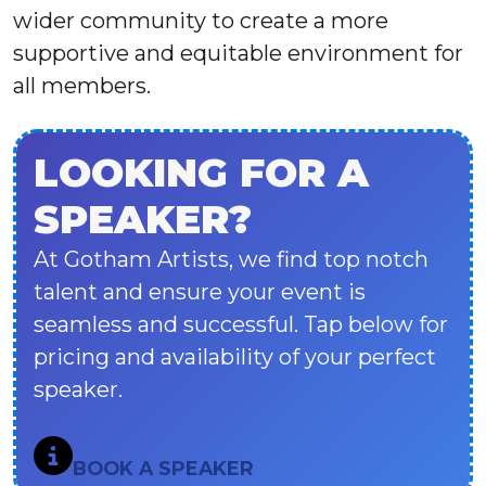
wider community to create a more
supportive and equitable environment for
all members.
LOOKING FOR A
SPEAKER?
At Gotham Artists, we find top notch
talent and ensure your event is
seamless and successful. Tap below for
pricing and availability of your perfect
speaker.
BOOK A SPEAKER