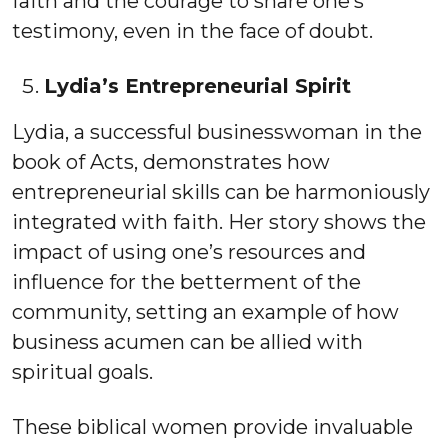
faith and the courage to share one’s
testimony, even in the face of doubt.
Lydia’s Entrepreneurial Spirit
Lydia, a successful businesswoman in the
book of Acts, demonstrates how
entrepreneurial skills can be harmoniously
integrated with faith. Her story shows the
impact of using one’s resources and
influence for the betterment of the
community, setting an example of how
business acumen can be allied with
spiritual goals.
These biblical women provide invaluable