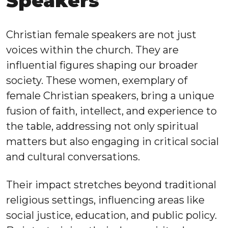
Speakers
Christian female speakers are not just
voices within the church. They are
influential figures shaping our broader
society. These women, exemplary of
female Christian speakers, bring a unique
fusion of faith, intellect, and experience to
the table, addressing not only spiritual
matters but also engaging in critical social
and cultural conversations.
Their impact stretches beyond traditional
religious settings, influencing areas like
social justice, education, and public policy.