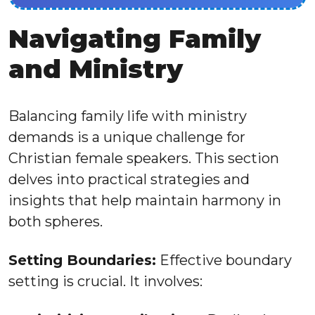
Navigating Family
and Ministry
Balancing family life with ministry
demands is a unique challenge for
Christian female speakers. This section
delves into practical strategies and
insights that help maintain harmony in
both spheres.
Setting Boundaries:
Effective boundary
setting is crucial. It involves: