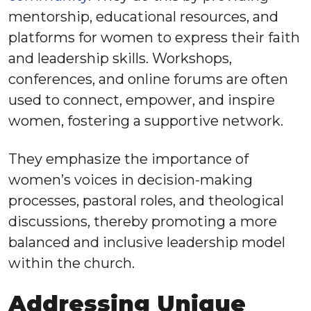
mentorship, educational resources, and
platforms for women to express their faith
and leadership skills. Workshops,
conferences, and online forums are often
used to connect, empower, and inspire
women, fostering a supportive network.
They emphasize the importance of
women’s voices in decision-making
processes, pastoral roles, and theological
discussions, thereby promoting a more
balanced and inclusive leadership model
within the church.
Addressing Unique