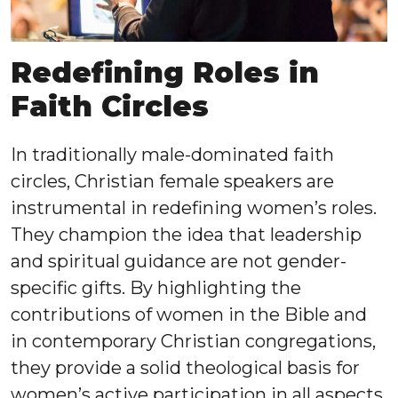
Redefining Roles in
Faith Circles
In traditionally male-dominated faith
circles, Christian female speakers are
instrumental in redefining women’s roles.
They champion the idea that leadership
and spiritual guidance are not gender-
specific gifts. By highlighting the
contributions of women in the Bible and
in contemporary Christian congregations,
they provide a solid theological basis for
women’s active participation in all aspects