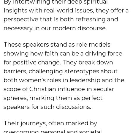
By intertwining their deep spiritual
insights with real-world issues, they offer a
perspective that is both refreshing and
necessary in our modern discourse.
These speakers stand as role models,
showing how faith can be a driving force
for positive change. They break down
barriers, challenging stereotypes about
both women’s roles in leadership and the
scope of Christian influence in secular
spheres, marking them as perfect
speakers for such discussions.
Their journeys, often marked by
overcoming personal and societal