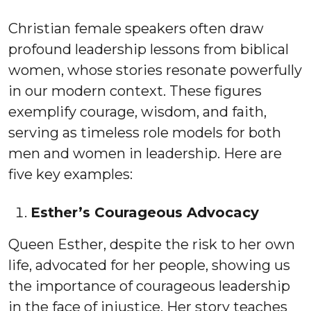
Christian female speakers often draw
profound leadership lessons from biblical
women, whose stories resonate powerfully
in our modern context. These figures
exemplify courage, wisdom, and faith,
serving as timeless role models for both
men and women in leadership. Here are
five key examples:
Esther’s Courageous Advocacy
Queen Esther, despite the risk to her own
life, advocated for her people, showing us
the importance of courageous leadership
in the face of injustice. Her story teaches