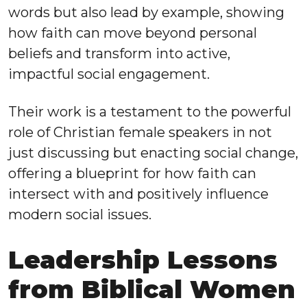
words but also lead by example, showing
how faith can move beyond personal
beliefs and transform into active,
impactful social engagement.
Their work is a testament to the powerful
role of Christian female speakers in not
just discussing but enacting social change,
offering a blueprint for how faith can
intersect with and positively influence
modern social issues.
Leadership Lessons
from Biblical Women