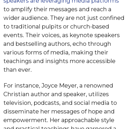
speakers are leveraging media platforms
to amplify their messages and reach a
wider audience. They are not just confined
to traditional pulpits or church-based
events. Their voices, as keynote speakers
and bestselling authors, echo through
various forms of media, making their
teachings and insights more accessible
than ever.
For instance, Joyce Meyer, a renowned
Christian author and speaker, utilizes
television, podcasts, and social media to
disseminate her messages of hope and
empowerment. Her approachable style
and practical teachings have garnered a