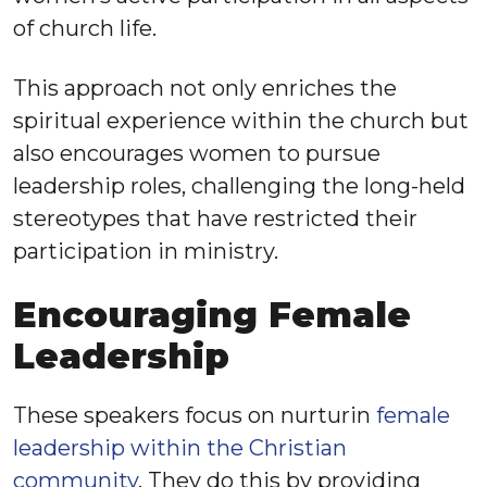
of church life.
This approach not only enriches the
spiritual experience within the church but
also encourages women to pursue
leadership roles, challenging the long-held
stereotypes that have restricted their
participation in ministry.
Encouraging Female
Leadership
These speakers focus on nurturin
female
leadership within the Christian
community
. They do this by providing