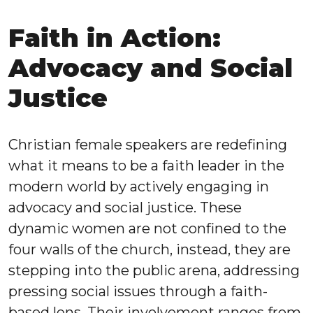
Faith in Action:
Advocacy and Social
Justice
Christian female speakers are redefining
what it means to be a faith leader in the
modern world by actively engaging in
advocacy and social justice. These
dynamic women are not confined to the
four walls of the church, instead, they are
stepping into the public arena, addressing
pressing social issues through a faith-
based lens. Their involvement ranges from