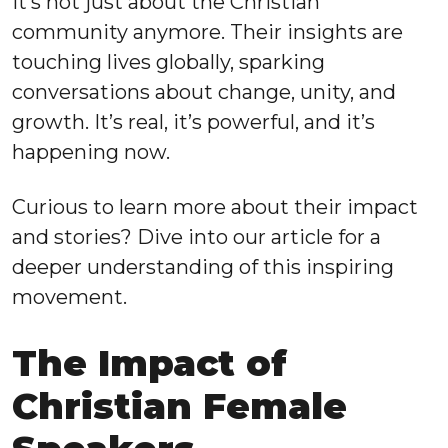
It’s not just about the Christian
community anymore. Their insights are
touching lives globally, sparking
conversations about change, unity, and
growth. It’s real, it’s powerful, and it’s
happening now.
Curious to learn more about their impact
and stories? Dive into our article for a
deeper understanding of this inspiring
movement.
The Impact of
Christian Female