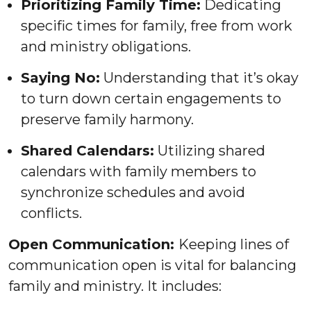
Prioritizing Family Time:
Dedicating
specific times for family, free from work
and ministry obligations.
Saying No:
Understanding that it’s okay
to turn down certain engagements to
preserve family harmony.
Shared Calendars:
Utilizing shared
calendars with family members to
synchronize schedules and avoid
conflicts.
Open Communication:
Keeping lines of
communication open is vital for balancing
family and ministry. It includes: