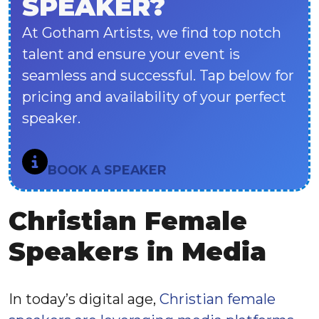
SPEAKER?
At Gotham Artists, we find top notch
talent and ensure your event is
seamless and successful. Tap below for
pricing and availability of your perfect
speaker.
BOOK A SPEAKER
Christian Female
Speakers in Media
In today’s digital age,
Christian female