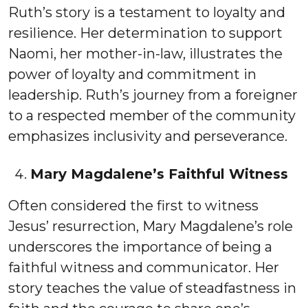
Ruth’s story is a testament to loyalty and
resilience. Her determination to support
Naomi, her mother-in-law, illustrates the
power of loyalty and commitment in
leadership. Ruth’s journey from a foreigner
to a respected member of the community
emphasizes inclusivity and perseverance.
Mary Magdalene’s Faithful Witness
Often considered the first to witness
Jesus’ resurrection, Mary Magdalene’s role
underscores the importance of being a
faithful witness and communicator. Her
story teaches the value of steadfastness in