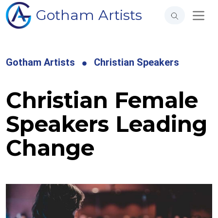
Gotham Artists
Gotham Artists
Christian Speakers
Christian Female
Speakers Leading
Change