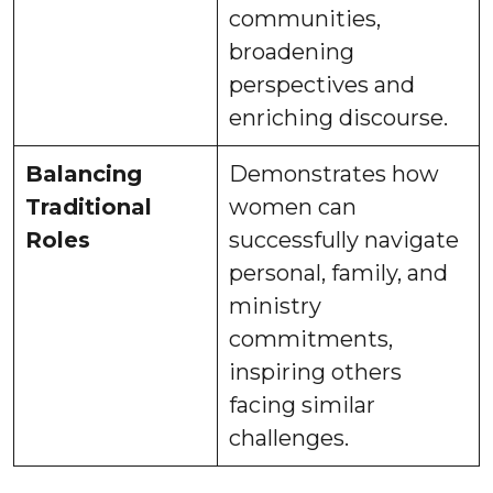
communities,
broadening
perspectives and
enriching discourse.
Balancing
Demonstrates how
Traditional
women can
Roles
successfully navigate
personal, family, and
ministry
commitments,
inspiring others
facing similar
challenges.