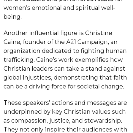
women’s emotional and spiritual well-
being.
Another influential figure is Christine
Caine, founder of the A21 Campaign, an
organization dedicated to fighting human
trafficking. Caine’s work exemplifies how
Christian leaders can take a stand against
global injustices, demonstrating that faith
can be a driving force for societal change.
These speakers’ actions and messages are
underpinned by key Christian values such
as compassion, justice, and stewardship.
They not only inspire their audiences with