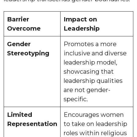
Barrier
Impact on
Overcome
Leadership
Gender
Promotes a more
Stereotyping
inclusive and diverse
leadership model,
showcasing that
leadership qualities
are not gender-
specific.
Limited
Encourages women
Representation
to take on leadership
roles within religious