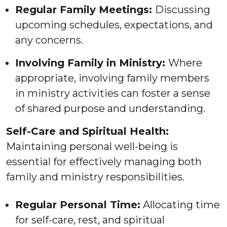
Regular Family Meetings:
Discussing
upcoming schedules, expectations, and
any concerns.
Involving Family in Ministry:
Where
appropriate, involving family members
in ministry activities can foster a sense
of shared purpose and understanding.
Self-Care and Spiritual Health:
Maintaining personal well-being is
essential for effectively managing both
family and ministry responsibilities.
Regular Personal Time:
Allocating time
for self-care, rest, and spiritual