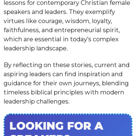
lessons for contemporary Christian female
speakers and leaders. They exemplify
virtues like courage, wisdom, loyalty,
faithfulness, and entrepreneurial spirit,
which are essential in today’s complex
leadership landscape.
By reflecting on these stories, current and
aspiring leaders can find inspiration and
guidance for their own journeys, blending
timeless biblical principles with modern
leadership challenges.
LOOKING FOR A