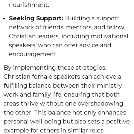
nourishment.
Seeking Support:
Building a support
network of friends, mentors, and fellow
Christian leaders, including motivational
speakers, who can offer advice and
encouragement.
By implementing these strategies,
Christian female speakers can achieve a
fulfilling balance between their ministry
work and family life, ensuring that both
areas thrive without one overshadowing
the other. This balance not only enhances
personal well-being but also sets a positive
example for others in similar roles.