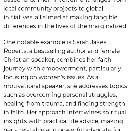
local community projects to global
initiatives, all aimed at making tangible
differences in the lives of the marginalized.
One notable example is Sarah Jakes
Roberts, a bestselling author and female
Christian speaker, combines her faith
journey with empowerment, particularly
focusing on women’s issues. As a
motivational speaker, she addresses topics
such as overcoming personal struggles,
healing from trauma, and finding strength
in faith. Her approach intertwines spiritual
insights with practical life advice, making
her a relatable and powerful advocate for