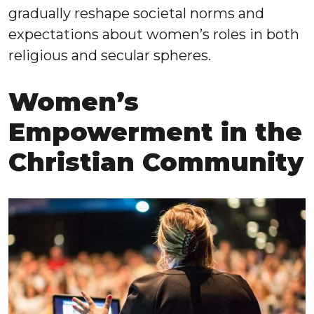
gradually reshape societal norms and
expectations about women’s roles in both
religious and secular spheres.
Women’s
Empowerment in the
Christian Community