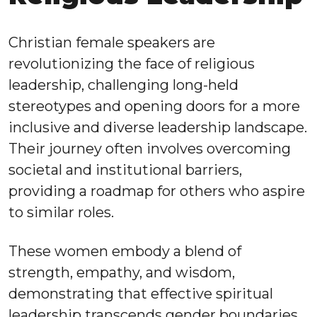
Christian female speakers are
revolutionizing the face of religious
leadership, challenging long-held
stereotypes and opening doors for a more
inclusive and diverse leadership landscape.
Their journey often involves overcoming
societal and institutional barriers,
providing a roadmap for others who aspire
to similar roles.
These women embody a blend of
strength, empathy, and wisdom,
demonstrating that effective spiritual
leadership transcends gender boundaries.