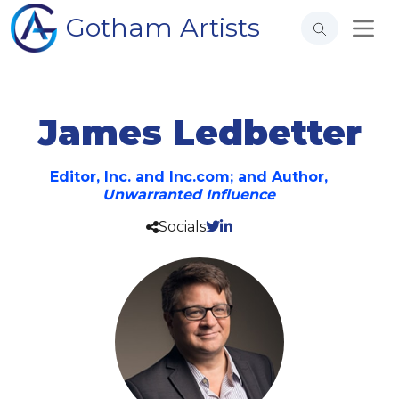
Gotham Artists
James Ledbetter
Editor, Inc. and Inc.com; and Author,
Unwarranted Influence
Socials