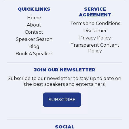
QUICK LINKS
SERVICE
AGREEMENT
Home
Terms and Conditions
About
Disclaimer
Contact
Privacy Policy
Speaker Search
Transparent Content
Blog
Policy
Book A Speaker
JOIN OUR NEWSLETTER
Subscribe to our newsletter to stay up to date on
the best speakers and entertainers!
SOCIAL