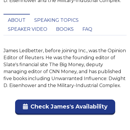
D. Eisenhower and the Military-Industrial Complex.
ABOUT
SPEAKING TOPICS
SPEAKER VIDEO
BOOKS
FAQ
James Ledbetter, before joining Inc., was the Opinion 
Editor of Reuters. He was the founding editor of 
Slate's financial site The Big Money, deputy 
managing editor of CNN Money, and has published 
five books including Unwarranted Influence: Dwight 
D. Eisenhower and the Military-Industrial Complex.
Check James's Availability