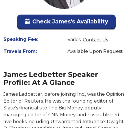
Check James's Availability
Speaking Fee:
Varies.
Contact Us
Travels From:
Available Upon Request
James Ledbetter Speaker
Profile: At A Glance
James Ledbetter, before joining Inc., was the Opinion
Editor of Reuters. He was the founding editor of
Slate’s financial site The Big Money, deputy
managing editor of CNN Money, and has published
five books including Unwarranted Influence: Dwight