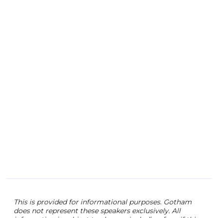
secu
ente
some
expl
inva
out 
digit
This is provided for informational purposes. Gotham
does not represent these speakers exclusively. All