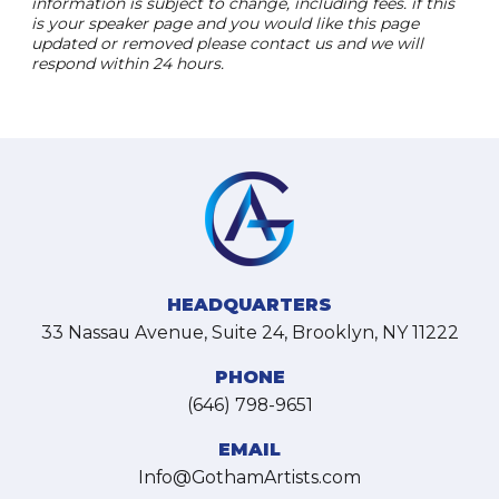
information is subject to change, including fees. if this
is your speaker page and you would like this page
updated or removed please contact us and we will
respond within 24 hours.
HEADQUARTERS
33 Nassau Avenue, Suite 24, Brooklyn, NY 11222
PHONE
(646) 798-9651
EMAIL
Info@GothamArtists.com