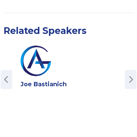
Related Speakers
Joe Bastianich
Jen
Soci
Bran
esta
an i
peop
reve
perm