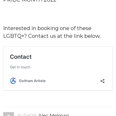
Interested in booking one of these
LGBTQ+? Contact us at the link below.
Alec Melman
AUTHOR: