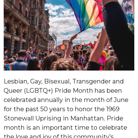
Lesbian, Gay, Bisexual, Transgender and
Queer (LGBTQ+) Pride Month has been
celebrated annually in the month of June
for the past 50 years to honor the 1969
Stonewall Uprising in Manhattan. Pride
month is an important time to celebrate
the love and joy of this community’s