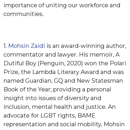
importance of uniting our workforce and
communities.
1.
Mohsin Zaidi
is an award-winning author,
commentator and lawyer. His memoir, A
Dutiful Boy (Penguin, 2020) won the Polari
Prize, the Lambda Literary Award and was
named Guardian, GQ and New Statesman
Book of the Year; providing a personal
insight into issues of diversity and
inclusion, mental health and justice. An
advocate for LGBT rights, BAME
representation and social mobility, Mohsin