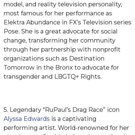
model, and reality television personality,
most famous for her performance as
Elektra Abundance in FX’s Television series
Pose. She is a great advocate for social
change, transforming her community
through her partnership with nonprofit
organizations such as Destination
Tomorrow in the Bronx to advocate for
transgender and LBGTQ+ Rights.
5. Legendary “RuPaul’s Drag Race” icon
Alyssa Edwards
is a captivating
performing artist. World-renowned for her