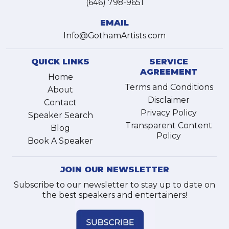
(646) 798-9651
EMAIL
Info@GothamArtists.com
QUICK LINKS
SERVICE
AGREEMENT
Home
Terms and Conditions
About
Disclaimer
Contact
Privacy Policy
Speaker Search
Transparent Content
Blog
Policy
Book A Speaker
JOIN OUR NEWSLETTER
Subscribe to our newsletter to stay up to date on
the best speakers and entertainers!