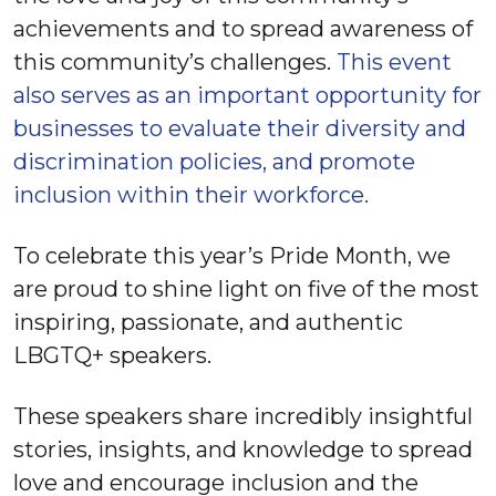
achievements and to spread awareness of
this community’s challenges.
This event
also serves as an important opportunity for
businesses to evaluate their diversity and
discrimination policies, and promote
inclusion within their workforce.
To celebrate this year’s Pride Month, we
are proud to shine light on five of the most
inspiring, passionate, and authentic
LBGTQ+ speakers.
These speakers share incredibly insightful
stories, insights, and knowledge to spread
love and encourage inclusion and the