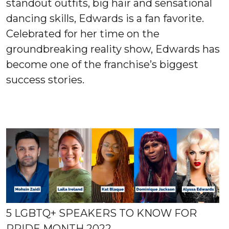
standout outfits, big hair and sensational
dancing skills, Edwards is a fan favorite.
Celebrated for her time on the
groundbreaking reality show, Edwards has
become one of the franchise’s biggest
success stories.
5 LGBTQ+ SPEAKERS TO KNOW FOR
PRIDE MONTH 2022