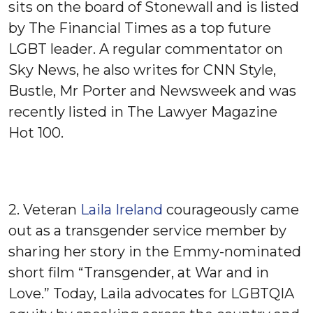
sits on the board of Stonewall and is listed
by The Financial Times as a top future
LGBT leader. A regular commentator on
Sky News, he also writes for CNN Style,
Bustle, Mr Porter and Newsweek and was
recently listed in The Lawyer Magazine
Hot 100.
2. Veteran
Laila Ireland
courageously came
out as a transgender service member by
sharing her story in the Emmy-nominated
short film “Transgender, at War and in
Love.” Today, Laila advocates for LGBTQIA