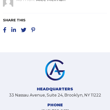
SHARE THIS
HEADQUARTERS
33 Nassau Avenue, Suite 24, Brooklyn, NY 11222
PHONE