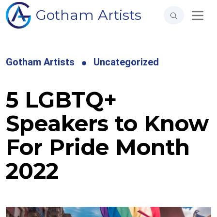
Gotham Artists
Gotham Artists
Uncategorized
5 LGBTQ+
Speakers to Know
For Pride Month
2022