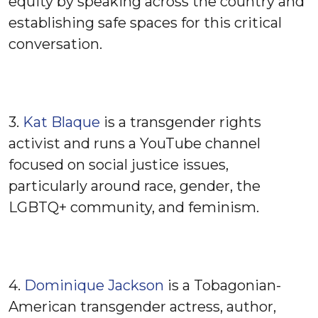
equity by speaking across the country and
establishing safe spaces for this critical
conversation.
3.
Kat Blaque
is a transgender rights
activist and runs a YouTube channel
focused on social justice issues,
particularly around race, gender, the
LGBTQ+ community, and feminism.
4.
Dominique Jackson
is a Tobagonian-
American transgender actress, author,