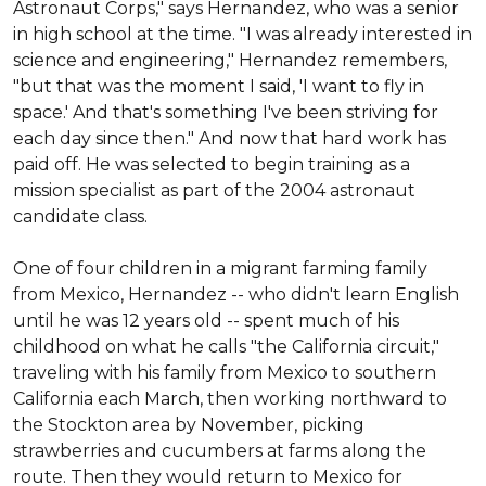
Astronaut Corps," says Hernandez, who was a senior 
in high school at the time. "I was already interested in 
science and engineering," Hernandez remembers, 
"but that was the moment I said, 'I want to fly in 
space.' And that's something I've been striving for 
each day since then." And now that hard work has 
paid off. He was selected to begin training as a 
mission specialist as part of the 2004 astronaut 
candidate class.

One of four children in a migrant farming family 
from Mexico, Hernandez -- who didn't learn English 
until he was 12 years old -- spent much of his 
childhood on what he calls "the California circuit," 
traveling with his family from Mexico to southern 
California each March, then working northward to 
the Stockton area by November, picking 
strawberries and cucumbers at farms along the 
route. Then they would return to Mexico for 