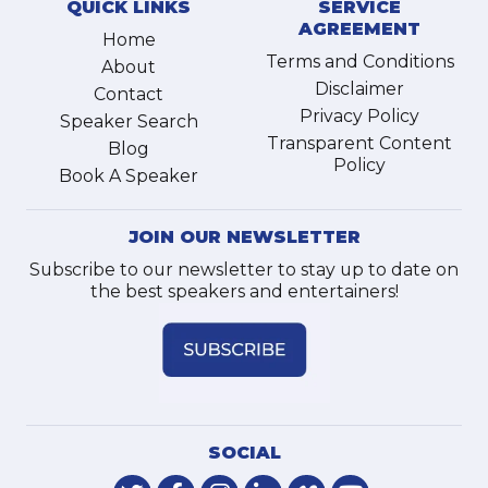
QUICK LINKS
SERVICE
AGREEMENT
Home
Terms and Conditions
About
Disclaimer
Contact
Privacy Policy
Speaker Search
Transparent Content
Blog
Policy
Book A Speaker
JOIN OUR NEWSLETTER
Subscribe to our newsletter to stay up to date on
the best speakers and entertainers!
SOCIAL