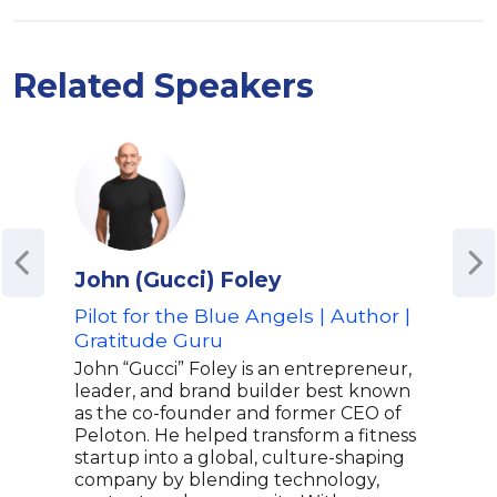
Related Speakers
John (Gucci) Foley
Rob
Pilot for the Blue Angels | Author |
Pro
Gratitude Guru
For
John “Gucci” Foley is an entrepreneur,
Robe
leader, and brand builder best known
explo
as the co-founder and former CEO of
capt
Peloton. He helped transform a fitness
of t
startup into a global, culture-shaping
disc
company by blending technology,
With