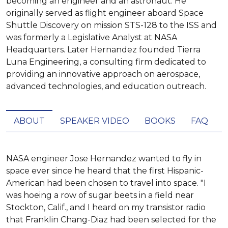
becoming an engineer and an astronaut. He
originally served as flight engineer aboard Space
Shuttle Discovery on mission STS-128 to the ISS and
was formerly a Legislative Analyst at NASA
Headquarters. Later Hernandez founded Tierra
Luna Engineering, a consulting firm dedicated to
providing an innovative approach on aerospace,
advanced technologies, and education outreach.
ABOUT
SPEAKER VIDEO
BOOKS
FAQ
NASA engineer Jose Hernandez wanted to fly in 
space ever since he heard that the first Hispanic-
American had been chosen to travel into space. "I 
was hoeing a row of sugar beets in a field near 
Stockton, Calif., and I heard on my transistor radio 
that Franklin Chang-Diaz had been selected for the 