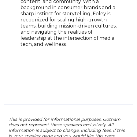
content, and community. With a
incl
background in consumer brands and a
RMS 
sharp instinct for storytelling, Foley is
Ball
recognized for scaling high-growth
arch
teams, building mission-driven cultures,
pres
and navigating the realities of
scie
leadership at the intersection of media,
the 
tech, and wellness.
Ball
pass
comm
cons
educ
This is provided for informational purposes. Gotham
does not represent these speakers exclusively. All
information is subject to change, including fees. if this
is your speaker page and you would like this page