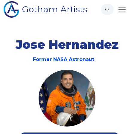
Gotham Artists
Jose Hernandez
Former NASA Astronaut