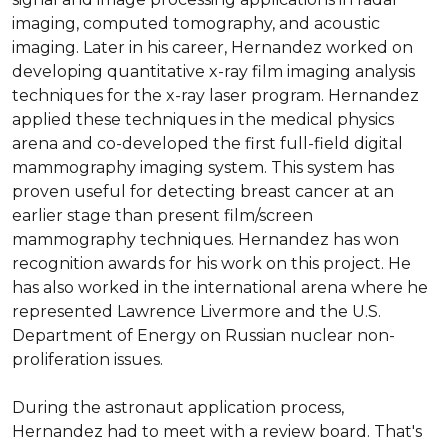
imaging, computed tomography, and acoustic 
imaging. Later in his career, Hernandez worked on 
developing quantitative x-ray film imaging analysis 
techniques for the x-ray laser program. Hernandez 
applied these techniques in the medical physics 
arena and co-developed the first full-field digital 
mammography imaging system. This system has 
proven useful for detecting breast cancer at an 
earlier stage than present film/screen 
mammography techniques. Hernandez has won 
recognition awards for his work on this project. He 
has also worked in the international arena where he 
represented Lawrence Livermore and the U.S. 
Department of Energy on Russian nuclear non-
proliferation issues.

During the astronaut application process, 
Hernandez had to meet with a review board. That's 