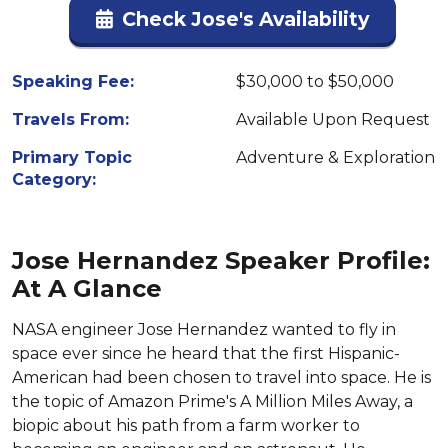
Check Jose's Availability
Speaking Fee:
$30,000 to $50,000
Travels From:
Available Upon Request
Primary Topic
Adventure & Exploration
Category:
Jose Hernandez Speaker Profile:
At A Glance
NASA engineer Jose Hernandez wanted to fly in
space ever since he heard that the first Hispanic-
American had been chosen to travel into space. He is
the topic of Amazon Prime's A Million Miles Away, a
biopic about his path from a farm worker to