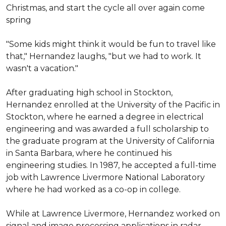
Christmas, and start the cycle all over again come 
spring

"Some kids might think it would be fun to travel like 
that," Hernandez laughs, "but we had to work. It 
wasn't a vacation."

After graduating high school in Stockton, 
Hernandez enrolled at the University of the Pacific in 
Stockton, where he earned a degree in electrical 
engineering and was awarded a full scholarship to 
the graduate program at the University of California 
in Santa Barbara, where he continued his 
engineering studies. In 1987, he accepted a full-time 
job with Lawrence Livermore National Laboratory 
where he had worked as a co-op in college.

While at Lawrence Livermore, Hernandez worked on 
signal and image processing applications in radar 