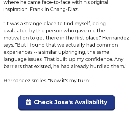
where he came face-to-face with his original 
inspiration: Franklin Chang-Diaz.

"It was a strange place to find myself, being 
evaluated by the person who gave me the 
motivation to get there in the first place," Hernandez 
says. "But I found that we actually had common 
experiences -- a similar upbringing, the same 
language issues. That built up my confidence. Any 
barriers that existed, he had already hurdled them."

Hernandez smiles. "Now it's my turn!
Check Jose's Availability