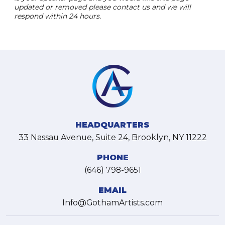
updated or removed please contact us and we will
respond within 24 hours.
HEADQUARTERS
33 Nassau Avenue, Suite 24, Brooklyn, NY 11222
PHONE
(646) 798-9651
EMAIL
Info@GothamArtists.com