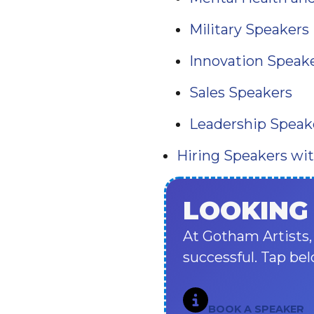
Military Speakers
Innovation Speak
Sales Speakers
Leadership Speak
Hiring Speakers wi
LOOKING
At Gotham Artists,
successful. Tap bel
BOOK A SPEAKER