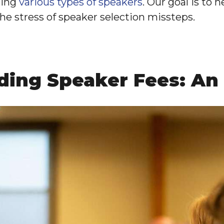
ring
various types of speakers
. Our goal is to 
the stress of speaker selection missteps.
ding Speaker Fees: An