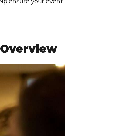
help ensure your event
 Overview