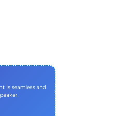
nt is seamless and
speaker.