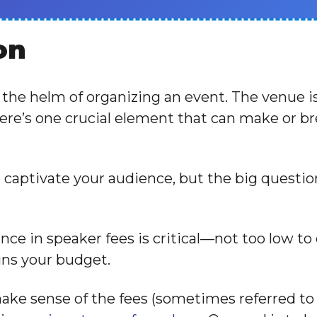
on
t the helm of organizing an event. The venue i
here’s one crucial element that can make or br
n captivate your audience, but the big quest
ance in speaker fees is critical—not too low t
ains your budget.
make sense of the fees (sometimes referred to