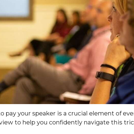
pay your speaker is a crucial element of eve
view to help you confidently navigate this tri