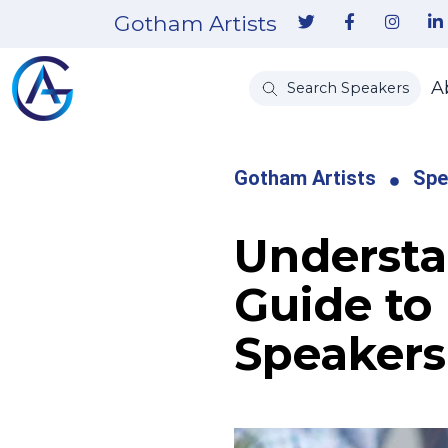
Gotham Artists
A
Search Speakers
Gotham Artists
Spe
Understa
Guide to
Speakers