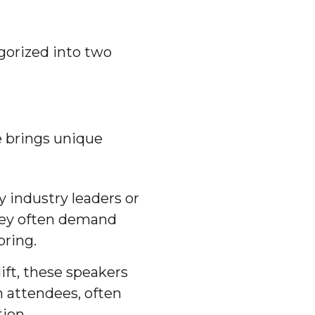
gorized into two
e brings unique
ly industry leaders or
They often demand
bring.
lift, these speakers
h attendees, often
ion.