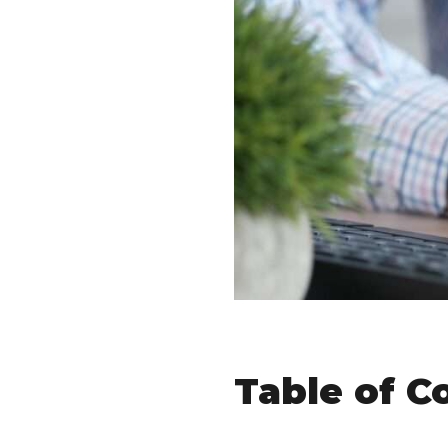
Table of C