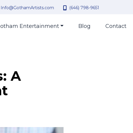
Info@GothamArtists.com
(646) 798-9651
otham Entertainment
Blog
Contact
: A
nt