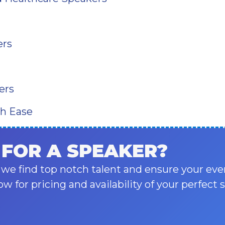
ers
ers
th Ease
 FOR A SPEAKER?
 we find top notch talent and ensure your eve
ow for pricing and availability of your perfect 