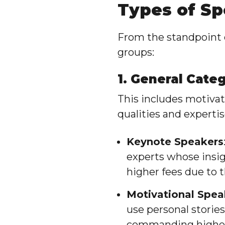
Types of S
From the standpoint o
groups:
1. General Cate
This includes motivat
qualities and expertis
Keynote Speakers
experts whose insig
higher fees due to t
Motivational Spea
use personal storie
commanding higher 