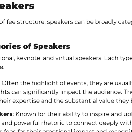
peakers
f fee structure, speakers can be broadly cate
gories of Speakers
ional, keynote, and virtual speakers. Each typ
e:
: Often the highlight of events, they are usual
hts can significantly impact the audience. 
heir expertise and the substantial value they 
kers
: Known for their ability to inspire and up
s and powerful rhetoric to connect deeply wit
fees for their emotional impact and recognit