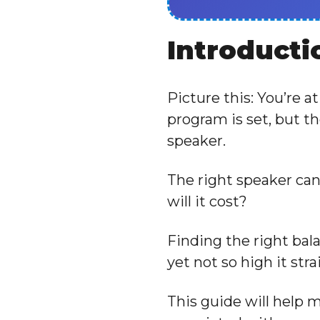
Introducti
Picture this: You’re a
program is set, but t
speaker.
The right speaker ca
will it cost?
Finding the right bal
yet not so high it str
This guide will help 