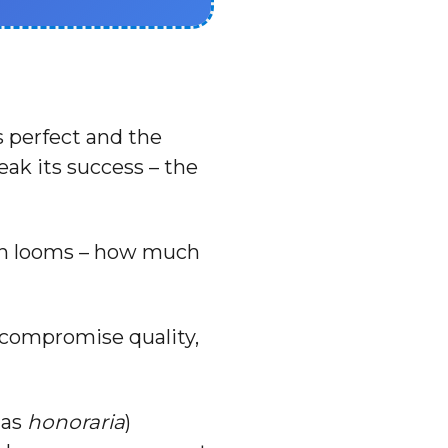
s perfect and the
eak its success – the
ion looms – how much
o compromise quality,
 as
honoraria
)