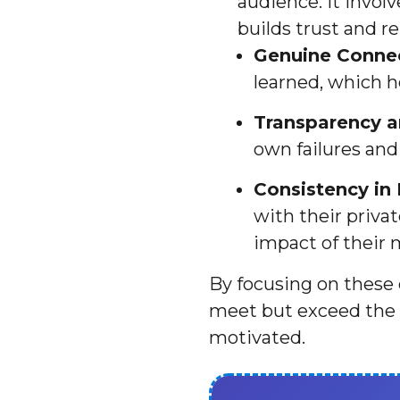
audience. It invol
builds trust and rel
Genuine Connec
learned, which h
Transparency an
own failures and
Consistency in
with their priva
impact of their 
By focusing on these 
meet but exceed the 
motivated.