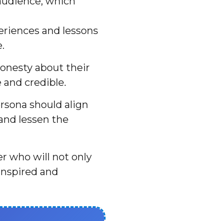
 audience, which
eriences and lessons
.
onesty about their
 and credible.
rsona should align
 and lessen the
er who will not only
inspired and