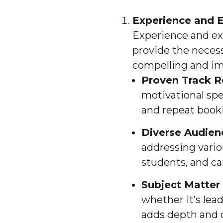
Experience and E
Experience and exp
provide the necess
compelling and im
Proven Track R
motivational sp
and repeat book
Diverse Audie
addressing vario
students, and can
Subject Matter 
whether it’s lea
adds depth and c