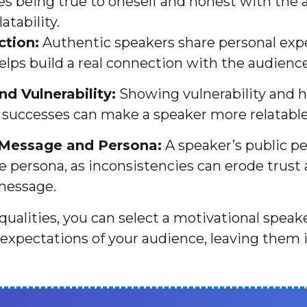
ves being true to oneself and honest with the
atability.
tion:
Authentic speakers share personal exp
elps build a real connection with the audience
d Vulnerability:
Showing vulnerability and h
 successes can make a speaker more relatable
 Message and Persona:
A speaker’s public pe
te persona, as inconsistencies can erode trust
message.
qualities, you can select a motivational speak
expectations of your audience, leaving them 