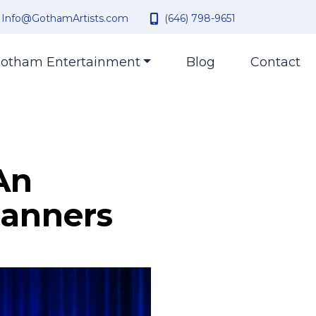
Info@GothamArtists.com
(646) 798-9651
otham Entertainment
Blog
Contact
An
lanners