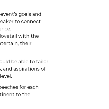
event’s goals and
speaker to connect
ence.
ovetail with the
tertain, their
uld be able to tailor
, and aspirations of
evel.
peeches for each
tinent to the