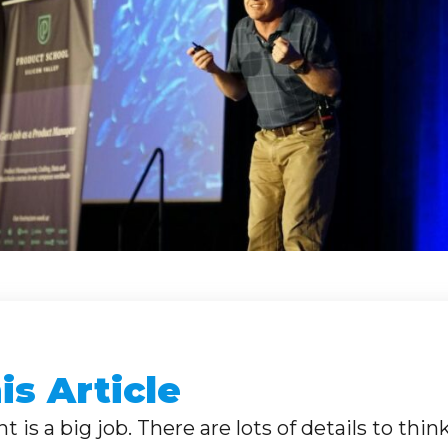
s Article
 is a big job. There are lots of details to thin