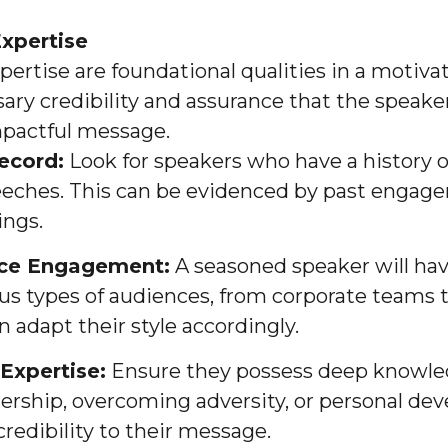
xpertise
ertise are foundational qualities in a motiva
ary credibility and assurance that the speaker
pactful message.
ecord:
Look for speakers who have a history o
eeches. This can be evidenced by past engage
ings.
nce Engagement:
A seasoned speaker will ha
us types of audiences, from corporate teams 
 adapt their style accordingly.
Expertise:
Ensure they possess deep knowledg
dership, overcoming adversity, or personal d
redibility to their message.