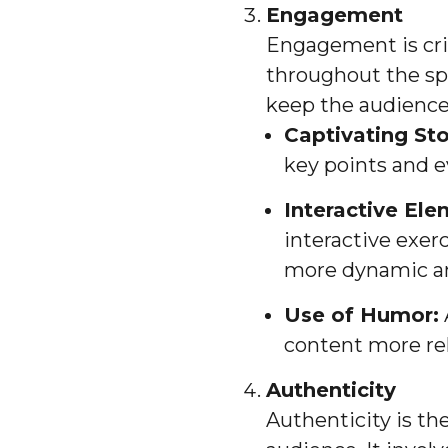
Engagement
Engagement is crit
throughout the sp
keep the audience
Captivating Sto
key points and 
Interactive Ele
interactive exe
more dynamic an
Use of Humor:
content more rel
Authenticity
Authenticity is th