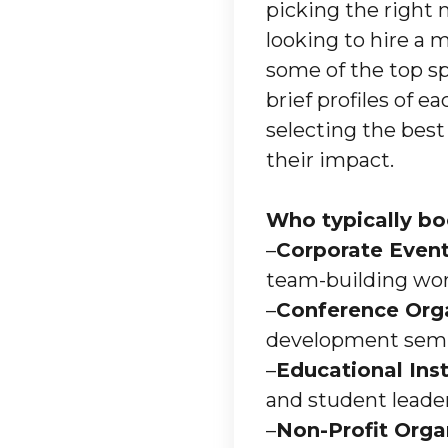
picking the right 
looking to hire a 
some of the top s
brief profiles of e
selecting the best
their impact.
Who typically bo
–
Corporate Event
team-building wo
–
Conference Org
development semi
–
Educational Inst
and student leade
–
Non-Profit Orga