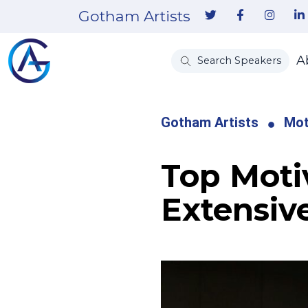
Gotham Artists
A
Search Speakers
Gotham Artists
Mot
Top Moti
Extensiv