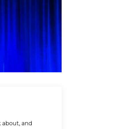
k about, and