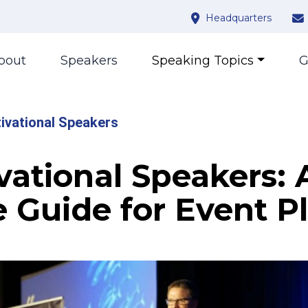
Headquarters
bout
Speakers
Speaking Topics
G
ivational Speakers
vational Speakers: 
e Guide for Event P