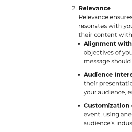
Relevance
Relevance ensures
resonates with you
their content with
Alignment with
objectives of you
message should r
Audience Inter
their presentatio
your audience, e
Customization 
event, using ane
audience’s indus