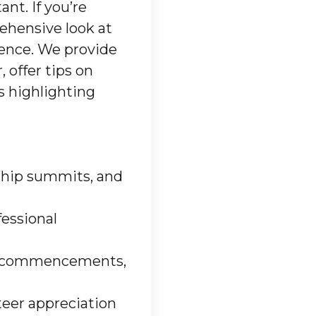
nt. If you’re
rehensive look at
ience. We provide
 offer tips on
s highlighting
rship summits, and
fessional
ege commencements,
teer appreciation