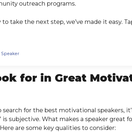
munity outreach programs.
to take the next step, we’ve made it easy. Ta
l Speaker
ok for in Great Motiva
 search for the best motivational speakers, it’
 is subjective. What makes a speaker great f
 Here are some key qualities to consider: