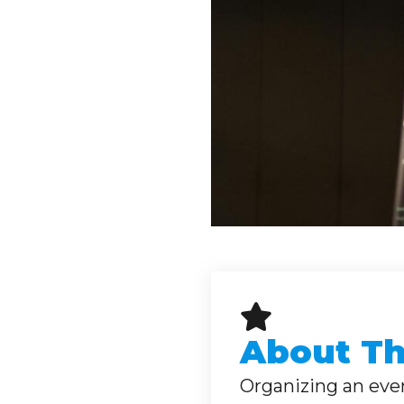
About Thi
Organizing an event