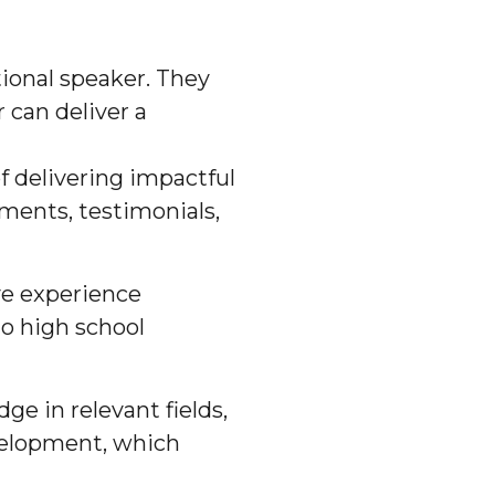
tional speaker. They
 can deliver a
f delivering impactful
ments, testimonials,
ve experience
to high school
e in relevant fields,
evelopment, which