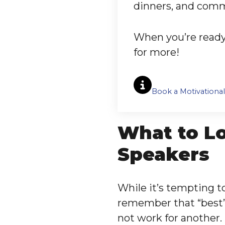
dinners, and com
When you’re ready 
for more!
Book a Motivationa
What to Lo
Speakers
While it’s tempting to
remember that “best”
not work for another.