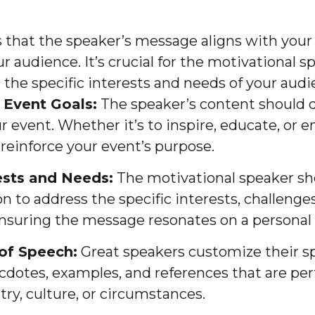
 that the speaker’s message aligns with your 
r audience. It’s crucial for the motivational 
 the specific interests and needs of your audi
 Event Goals:
The speaker’s content should d
r event. Whether it’s to inspire, educate, or en
einforce your event’s purpose.
ests and Needs:
The motivational speaker sho
n to address the specific interests, challenges
nsuring the message resonates on a personal l
of Speech:
Great speakers customize their s
cdotes, examples, and references that are per
try, culture, or circumstances.