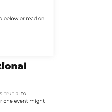
p below or read on
tional
s crucial to
or one event might