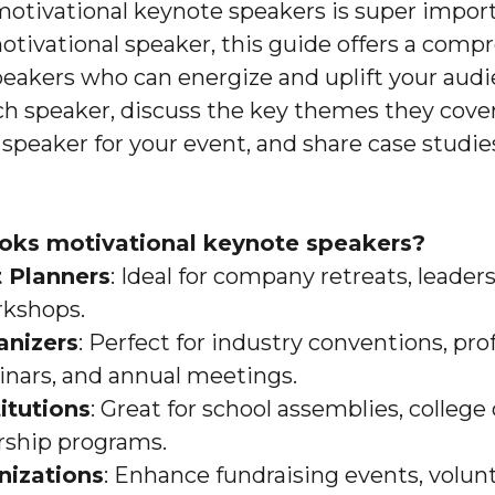
motivational keynote speakers is super importa
motivational speaker, this guide offers a comp
peakers who can energize and uplift your aud
ach speaker, discuss the key themes they cover,
 speaker for your event, and share case studie
oks motivational keynote speakers?
 Planners
: Ideal for company retreats, leade
rkshops.
anizers
: Perfect for industry conventions, pro
nars, and annual meetings.
itutions
: Great for school assemblies, coll
rship programs.
nizations
: Enhance fundraising events, volun