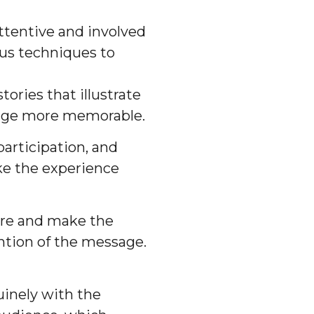
ttentive and involved
ous techniques to
ories that illustrate
sage more memorable.
articipation, and
ke the experience
re and make the
ntion of the message.
uinely with the