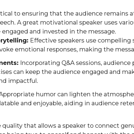
ical to ensuring that the audience remains a
eech. A great motivational speaker uses vari
 engaged and invested in the message.
rytelling:
Effective speakers use compelling st
evoke emotional responses, making the mes
ments:
Incorporating Q&A sessions, audience p
rcises can keep the audience engaged and ma
d impactful.
Appropriate humor can lighten the atmosphe
atable and enjoyable, aiding in audience rete
e quality that allows a speaker to connect gen