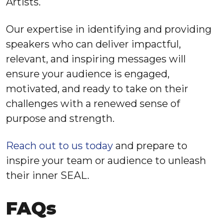
Artists.
Our expertise in identifying and providing
speakers who can deliver impactful,
relevant, and inspiring messages will
ensure your audience is engaged,
motivated, and ready to take on their
challenges with a renewed sense of
purpose and strength.
Reach out to us today
and prepare to
inspire your team or audience to unleash
their inner SEAL.
FAQs