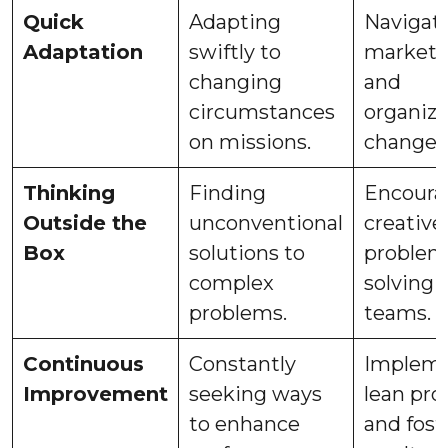
Quick
Adapting
Navigat
Adaptation
swiftly to
market s
changing
and
circumstances
organiza
on missions.
changes
Thinking
Finding
Encoura
Outside the
unconventional
creative
Box
solutions to
problem
complex
solving 
problems.
teams.
Continuous
Constantly
Impleme
Improvement
seeking ways
lean pro
to enhance
and fost