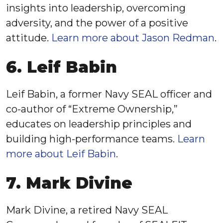
insights into leadership, overcoming
adversity, and the power of a positive
attitude.
Learn more about Jason Redman
.
6. Leif Babin
Leif Babin, a former Navy SEAL officer and
co-author of “Extreme Ownership,”
educates on leadership principles and
building high-performance teams.
Learn
more about Leif Babin
.
7. Mark Divine
Mark Divine, a retired Navy SEAL