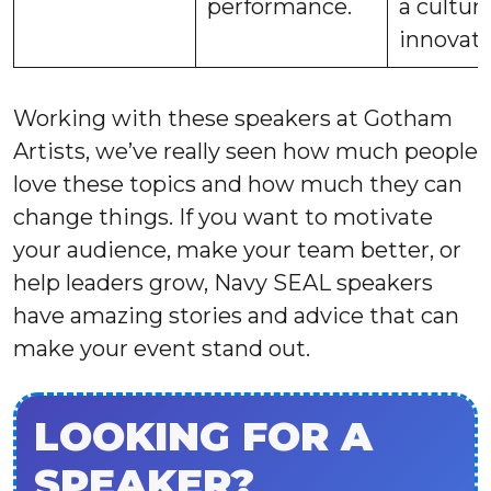
performance.
a culture
innovati
Working with these speakers at Gotham
Artists, we’ve really seen how much people
love these topics and how much they can
change things. If you want to motivate
your audience, make your team better, or
help leaders grow, Navy SEAL speakers
have amazing stories and advice that can
make your event stand out.
LOOKING FOR A
SPEAKER?