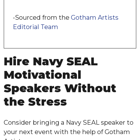
-Sourced from the
Gotham Artists
Editorial Team
Hire Navy SEAL
Motivational
Speakers Without
the Stress
Consider bringing a Navy SEAL speaker to
your next event with the help of Gotham