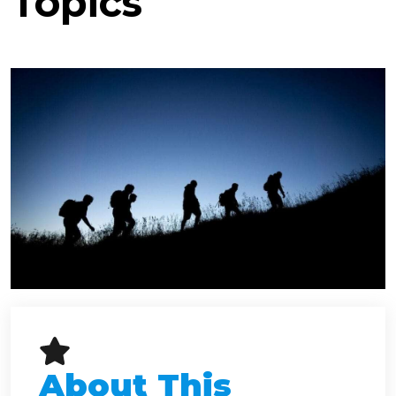
Topics
About This