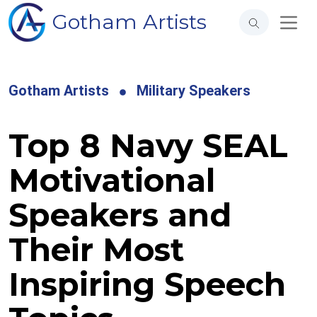
Gotham Artists
Gotham Artists
Military Speakers
Top 8 Navy SEAL
Motivational
Speakers and
Their Most
Inspiring Speech