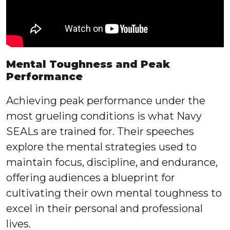
Mental Toughness and Peak
Performance
Achieving peak performance under the
most grueling conditions is what Navy
SEALs are trained for. Their speeches
explore the mental strategies used to
maintain focus, discipline, and endurance,
offering audiences a blueprint for
cultivating their own mental toughness to
excel in their personal and professional
lives.