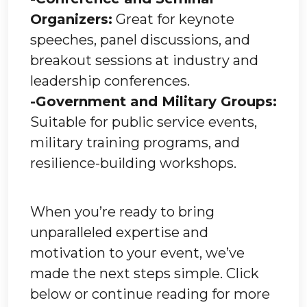
Organizers:
Great for keynote
speeches, panel discussions, and
breakout sessions at industry and
leadership conferences.
-Government and Military Groups:
Suitable for public service events,
military training programs, and
resilience-building workshops.
When you’re ready to bring
unparalleled expertise and
motivation to your event, we’ve
made the next steps simple. Click
below or continue reading for more