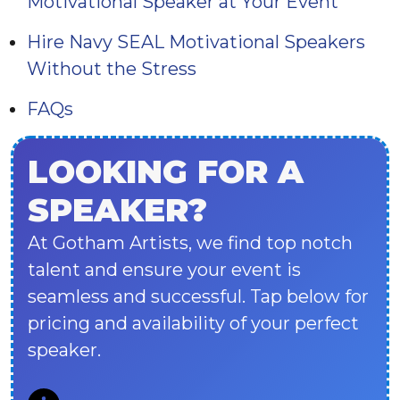
Motivational Speaker at Your Event
Hire Navy SEAL Motivational Speakers
Without the Stress
FAQs
LOOKING FOR A
SPEAKER?
At Gotham Artists, we find top notch
talent and ensure your event is
seamless and successful. Tap below for
pricing and availability of your perfect
speaker.