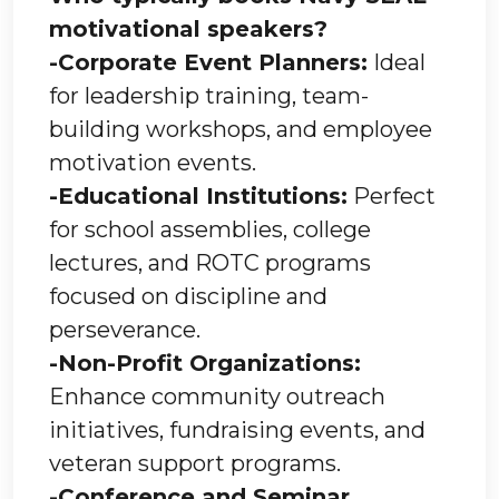
motivational speakers?
-Corporate Event Planners:
Ideal
for leadership training, team-
building workshops, and employee
motivation events.
-Educational Institutions:
Perfect
for school assemblies, college
lectures, and ROTC programs
focused on discipline and
perseverance.
-Non-Profit Organizations:
Enhance community outreach
initiatives, fundraising events, and
veteran support programs.
-Conference and Seminar