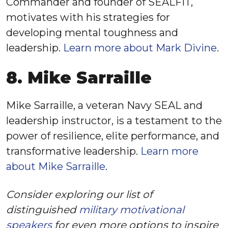
Commander and founder of SEALFIT,
motivates with his strategies for
developing mental toughness and
leadership.
Learn more about Mark Divine
.
8. Mike Sarraille
Mike Sarraille, a veteran Navy SEAL and
leadership instructor, is a testament to the
power of resilience, elite performance, and
transformative leadership.
Learn more
about Mike Sarraille
.
Consider exploring our list of
distinguished
military motivational
speakers
for even more options to inspire