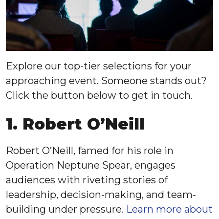
Explore our top-tier selections for your
approaching event. Someone stands out?
Click the button below to get in touch.
1. Robert O’Neill
Robert O’Neill, famed for his role in
Operation Neptune Spear, engages
audiences with riveting stories of
leadership, decision-making, and team-
building under pressure.
Learn more about