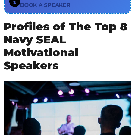
BOOK A SPEAKER
Profiles of The Top 8
Navy SEAL
Motivational
Speakers