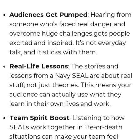
Audiences Get Pumped
: Hearing from
someone who’s faced real danger and
overcome huge challenges gets people
excited and inspired. It’s not everyday
talk, and it sticks with them.
Real-Life Lessons
: The stories and
lessons from a Navy SEAL are about real
stuff, not just theories. This means your
audience can actually use what they
learn in their own lives and work.
Team Spirit Boost
: Listening to how
SEALs work together in life-or-death
situations can make your team feel