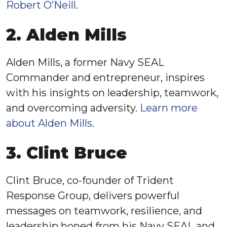
Robert O’Neill
.
2. Alden Mills
Alden Mills, a former Navy SEAL
Commander and entrepreneur, inspires
with his insights on leadership, teamwork,
and overcoming adversity.
Learn more
about Alden Mills
.
3. Clint Bruce
Clint Bruce, co-founder of Trident
Response Group, delivers powerful
messages on teamwork, resilience, and
leadership honed from his Navy SEAL and