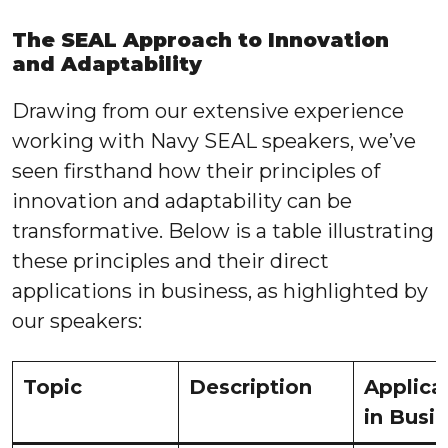
The SEAL Approach to Innovation
and Adaptability
Drawing from our extensive experience
working with Navy SEAL speakers, we’ve
seen firsthand how their principles of
innovation and adaptability can be
transformative. Below is a table illustrating
these principles and their direct
applications in business, as highlighted by
our speakers:
Topic
Description
Applica
in Busi