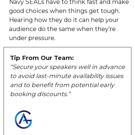
Navy SEALs have to think fast and make
good choices when things get tough.
Hearing how they do it can help your
audience do the same when they’re
under pressure.
Tip From Our Team:
“Secure your speakers well in advance
to avoid last-minute availability issues
and to benefit from potential early
booking discounts.”