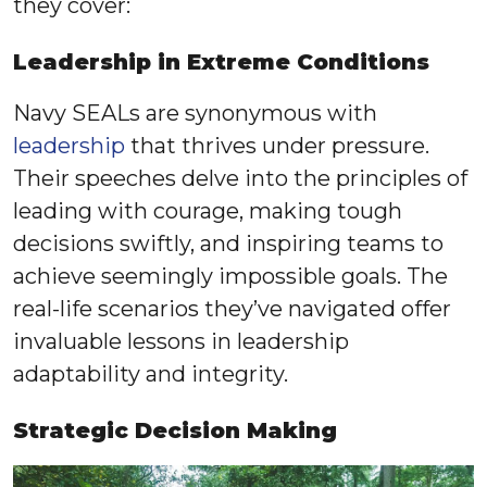
they cover:
Leadership in Extreme Conditions
Navy SEALs are synonymous with
leadership
that thrives under pressure.
Their speeches delve into the principles of
leading with courage, making tough
decisions swiftly, and inspiring teams to
achieve seemingly impossible goals. The
real-life scenarios they’ve navigated offer
invaluable lessons in leadership
adaptability and integrity.
Strategic Decision Making