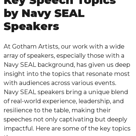
Key Speech Topics
by Navy SEAL
Speakers
At Gotham Artists, our work with a wide
array of speakers, especially those with a
Navy SEAL background, has given us deep
insight into the topics that resonate most
with audiences across various events.
Navy SEAL speakers bring a unique blend
of real-world experience, leadership, and
resilience to the table, making their
speeches not only captivating but deeply
impactful. Here are some of the key topics