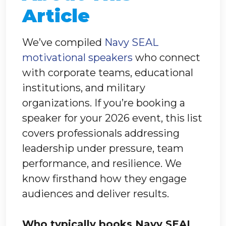
Article
We’ve compiled
Navy SEAL
motivational speakers
who connect
with corporate teams, educational
institutions, and military
organizations. If you’re booking a
speaker for your 2026 event, this list
covers professionals addressing
leadership under pressure, team
performance, and resilience. We
know firsthand how they engage
audiences and deliver results.
Who typically books Navy SEAL