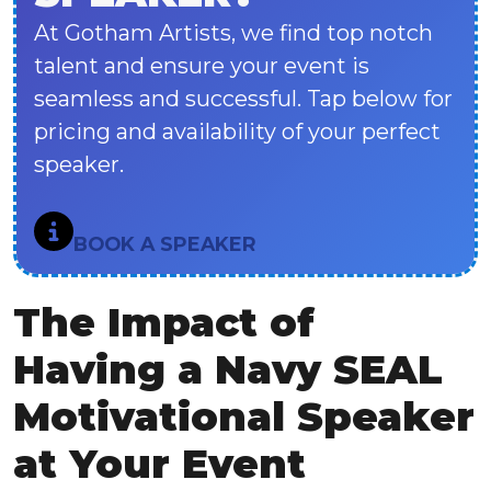
At Gotham Artists, we find top notch
talent and ensure your event is
seamless and successful. Tap below for
pricing and availability of your perfect
speaker.
BOOK A SPEAKER
The Impact of
Having a Navy SEAL
Motivational Speaker
at Your Event