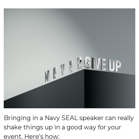
Bringing in a Navy SEAL speaker can really
shake things up in a good way for your
event. Here’s how: