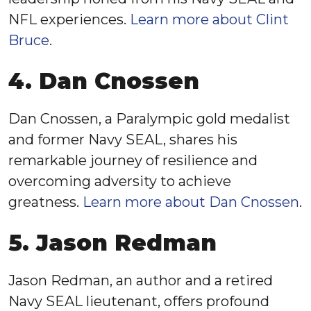
NFL experiences.
Learn more about Clint
Bruce
.
4. Dan Cnossen
Dan Cnossen, a Paralympic gold medalist
and former Navy SEAL, shares his
remarkable journey of resilience and
overcoming adversity to achieve
greatness.
Learn more about Dan Cnossen
.
5. Jason Redman
Jason Redman, an author and a retired
Navy SEAL lieutenant, offers profound