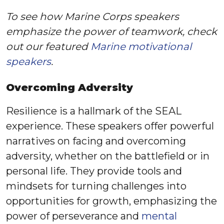
To see how Marine Corps speakers
emphasize the power of teamwork, check
out our featured
Marine motivational
speakers
.
Overcoming Adversity
Resilience is a hallmark of the SEAL
experience. These speakers offer powerful
narratives on facing and overcoming
adversity, whether on the battlefield or in
personal life. They provide tools and
mindsets for turning challenges into
opportunities for growth, emphasizing the
power of perseverance and
mental