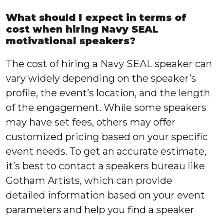
What should I expect in terms of
cost when hiring Navy SEAL
motivational speakers?
The cost of hiring a Navy SEAL speaker can
vary widely depending on the speaker’s
profile, the event’s location, and the length
of the engagement. While some speakers
may have set fees, others may offer
customized pricing based on your specific
event needs. To get an accurate estimate,
it’s best to contact a speakers bureau like
Gotham Artists, which can provide
detailed information based on your event
parameters and help you find a speaker