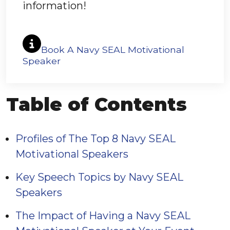
information!
Book A Navy SEAL Motivational
Speaker
Table of Contents
Profiles of The Top 8 Navy SEAL
Motivational Speakers
Key Speech Topics by Navy SEAL
Speakers
The Impact of Having a Navy SEAL