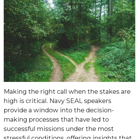
Making the right call when the stakes are
high is critical. Navy SEAL speakers
provide a window into the decision-
making processes that have led to
successful missions under the most
stressful conditions, offering insights that