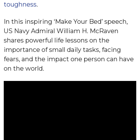
toughness
.
In this inspiring ‘Make Your Bed’ speech,
US Navy Admiral William H. McRaven
shares powerful life lessons on the
importance of small daily tasks, facing
fears, and the impact one person can have
on the world.