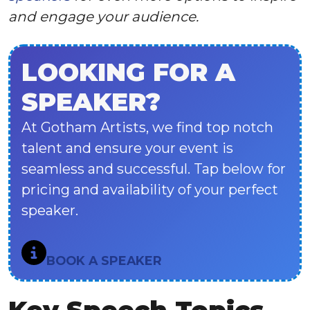
and engage your audience.
LOOKING FOR A
SPEAKER?
At Gotham Artists, we find top notch
talent and ensure your event is
seamless and successful. Tap below for
pricing and availability of your perfect
speaker.
BOOK A SPEAKER