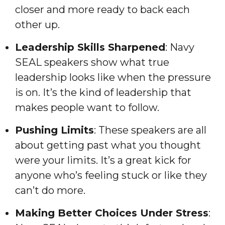
closer and more ready to back each
other up.
Leadership Skills Sharpened
: Navy
SEAL speakers show what true
leadership looks like when the pressure
is on. It’s the kind of leadership that
makes people want to follow.
Pushing Limits
: These speakers are all
about getting past what you thought
were your limits. It’s a great kick for
anyone who’s feeling stuck or like they
can’t do more.
Making Better Choices Under Stress
: