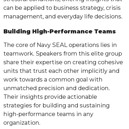
can be applied to business strategy, crisis
management, and everyday life decisions.
Building High-Performance Teams
The core of Navy SEAL operations lies in
teamwork. Speakers from this elite group
share their expertise on creating cohesive
units that trust each other implicitly and
work towards a common goal with
unmatched precision and dedication.
Their insights provide actionable
strategies for building and sustaining
high-performance teams in any
organization.