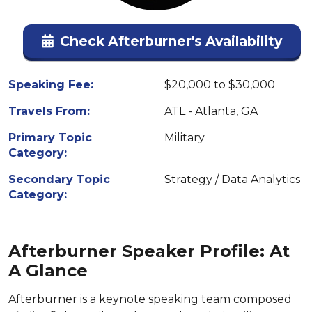
Check Afterburner's Availability
Speaking Fee:
$20,000 to $30,000
Travels From:
ATL - Atlanta, GA
Primary Topic
Military
Category:
Secondary Topic
Strategy / Data Analytics
Category:
Afterburner Speaker Profile: At
A Glance
Afterburner is a keynote speaking team composed