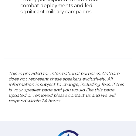
combat deployments and led
tail
significant military campaigns.
enga
safe
inno
This is provided for informational purposes. Gotham
does not represent these speakers exclusively. All
information is subject to change, including fees. if this
is your speaker page and you would like this page
updated or removed please contact us and we will
respond within 24 hours.