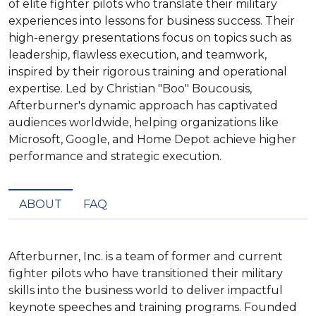
of elite fighter pilots who translate their military
experiences into lessons for business success. Their
high-energy presentations focus on topics such as
leadership, flawless execution, and teamwork,
inspired by their rigorous training and operational
expertise. Led by Christian "Boo" Boucousis,
Afterburner's dynamic approach has captivated
audiences worldwide, helping organizations like
Microsoft, Google, and Home Depot achieve higher
performance and strategic execution.
ABOUT
FAQ
Afterburner, Inc. is a team of former and current 
fighter pilots who have transitioned their military 
skills into the business world to deliver impactful 
keynote speeches and training programs. Founded 