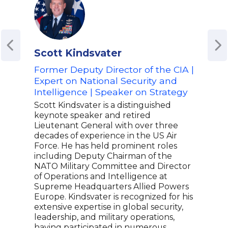
Scott Kindsvater
Mic
Former Deputy Director of the CIA |
For
Expert on National Security and
Lea
Intelligence | Speaker on Strategy
Best
Scott Kindsvater is a distinguished
Mike
keynote speaker and retired
offi
Lieutenant General with over three
took
decades of experience in the US Air
perf
Force. He has held prominent roles
the 
including Deputy Chairman of the
the 
NATO Military Committee and Director
The 
of Operations and Intelligence at
tran
Supreme Headquarters Allied Powers
orga
Europe. Kindsvater is recognized for his
cult
extensive expertise in global security,
spea
leadership, and military operations,
indu
having participated in numerous
boar