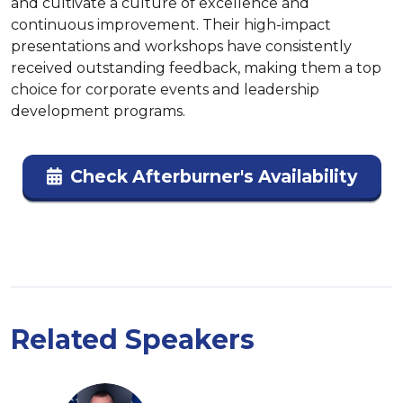
and cultivate a culture of excellence and 
continuous improvement. Their high-impact 
presentations and workshops have consistently 
received outstanding feedback, making them a top 
choice for corporate events and leadership 
development programs​.
Check Afterburner's Availability
Related Speakers