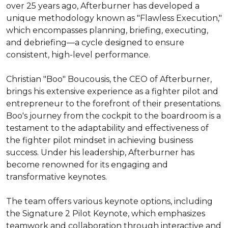
over 25 years ago, Afterburner has developed a 
unique methodology known as "Flawless Execution," 
which encompasses planning, briefing, executing, 
and debriefing—a cycle designed to ensure 
consistent, high-level performance.

Christian "Boo" Boucousis, the CEO of Afterburner, 
brings his extensive experience as a fighter pilot and 
entrepreneur to the forefront of their presentations. 
Boo's journey from the cockpit to the boardroom is a 
testament to the adaptability and effectiveness of 
the fighter pilot mindset in achieving business 
success. Under his leadership, Afterburner has 
become renowned for its engaging and 
transformative keynotes.

The team offers various keynote options, including 
the Signature 2 Pilot Keynote, which emphasizes 
teamwork and collaboration through interactive and 