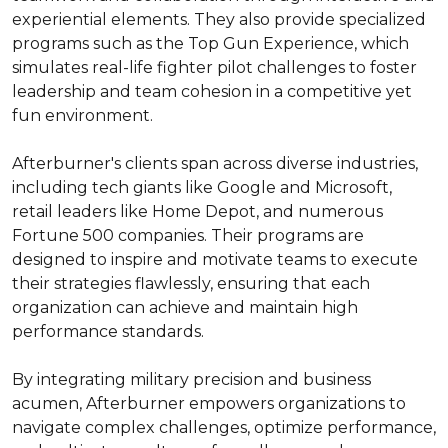
experiential elements. They also provide specialized 
programs such as the Top Gun Experience, which 
simulates real-life fighter pilot challenges to foster 
leadership and team cohesion in a competitive yet 
fun environment.

Afterburner's clients span across diverse industries, 
including tech giants like Google and Microsoft, 
retail leaders like Home Depot, and numerous 
Fortune 500 companies. Their programs are 
designed to inspire and motivate teams to execute 
their strategies flawlessly, ensuring that each 
organization can achieve and maintain high 
performance standards.

By integrating military precision and business 
acumen, Afterburner empowers organizations to 
navigate complex challenges, optimize performance, 