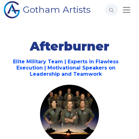
Gotham Artists
Afterburner
Elite Military Team | Experts in Flawless
Execution | Motivational Speakers on
Leadership and Teamwork