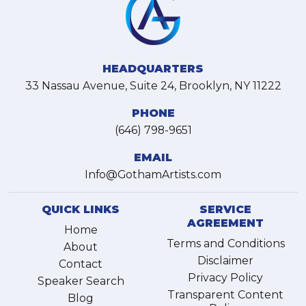
HEADQUARTERS
33 Nassau Avenue, Suite 24, Brooklyn, NY 11222
PHONE
(646) 798-9651
EMAIL
Info@GothamArtists.com
QUICK LINKS
SERVICE
AGREEMENT
Home
Terms and Conditions
About
Disclaimer
Contact
Privacy Policy
Speaker Search
Transparent Content
Blog