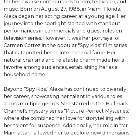
for her diverse contributions to film, television, and 
music. Born on August 27, 1988, in Miami, Florida, 
Alexa began her acting career at a young age. Her 
journey into the spotlight started with standout 
performances in commercials and guest roles on 
television series. However, it was her portrayal of 
Carmen Cortez in the popular "Spy Kids" film series 
that catapulted her to international fame. Her 
natural charisma and relatable charm made her a 
favorite among audiences, establishing her as a 
household name.

Beyond "Spy Kids," Alexa has continued to diversify 
her career, showcasing her talent in various roles 
across multiple genres. She starred in the Hallmark 
Channel's mystery series "Picture Perfect Mysteries," 
where she combined her love for storytelling with 
her talent for suspense. Additionally, her role in "Mr. 
Manhattan" allowed her to explore new dimensions 