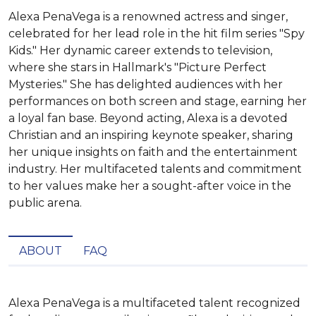
Alexa PenaVega is a renowned actress and singer,
celebrated for her lead role in the hit film series "Spy
Kids." Her dynamic career extends to television,
where she stars in Hallmark's "Picture Perfect
Mysteries." She has delighted audiences with her
performances on both screen and stage, earning her
a loyal fan base. Beyond acting, Alexa is a devoted
Christian and an inspiring keynote speaker, sharing
her unique insights on faith and the entertainment
industry. Her multifaceted talents and commitment
to her values make her a sought-after voice in the
public arena.
ABOUT
FAQ
Alexa PenaVega is a multifaceted talent recognized 