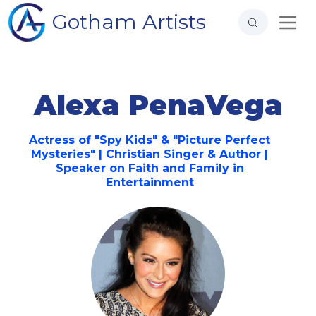
Gotham Artists
Alexa PenaVega
Actress of "Spy Kids" & "Picture Perfect
Mysteries" | Christian Singer & Author |
Speaker on Faith and Family in
Entertainment