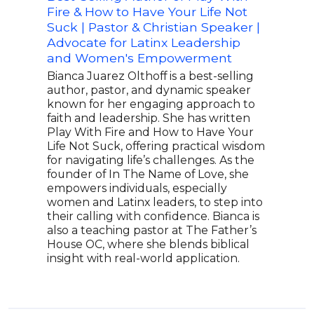
Fire & How to Have Your Life Not
Hei
Suck | Pastor & Christian Speaker |
Tim 
Advocate for Latinx Leadership
cham
and Women's Empowerment
Coll
Indu
Bianca Juarez Olthoff is a best-selling
and 
author, pastor, and dynamic speaker
play
known for her engaging approach to
best
faith and leadership. She has written
foot
Play With Fire and How to Have Your
abou
Life Not Suck, offering practical wisdom
Foun
for navigating life’s challenges. As the
brin
founder of In The Name of Love, she
need
empowers individuals, especially
hour
women and Latinx leaders, to step into
Foun
their calling with confidence. Bianca is
peop
also a teaching pastor at The Father’s
in o
House OC, where she blends biblical
thro
insight with real-world application.
with 