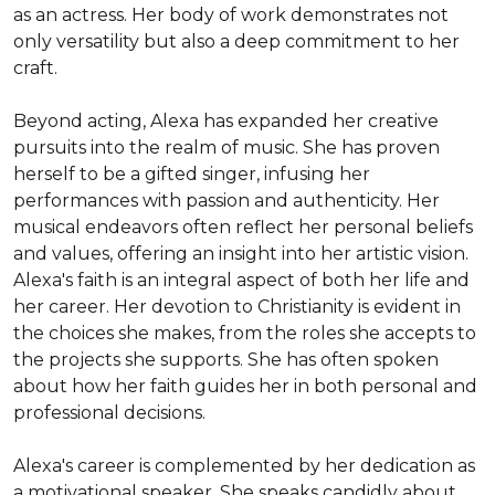
as an actress. Her body of work demonstrates not 
only versatility but also a deep commitment to her 
craft.

Beyond acting, Alexa has expanded her creative 
pursuits into the realm of music. She has proven 
herself to be a gifted singer, infusing her 
performances with passion and authenticity. Her 
musical endeavors often reflect her personal beliefs 
and values, offering an insight into her artistic vision. 
Alexa's faith is an integral aspect of both her life and 
her career. Her devotion to Christianity is evident in 
the choices she makes, from the roles she accepts to 
the projects she supports. She has often spoken 
about how her faith guides her in both personal and 
professional decisions.

Alexa's career is complemented by her dedication as 
a motivational speaker. She speaks candidly about 