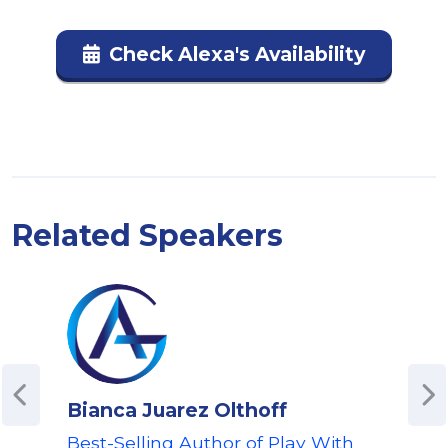
Check Alexa's Availability
Related Speakers
Bianca Juarez Olthoff
Ti
Best-Selling Author of Play With
For