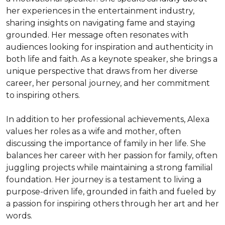
her experiences in the entertainment industry, 
sharing insights on navigating fame and staying 
grounded. Her message often resonates with 
audiences looking for inspiration and authenticity in 
both life and faith. As a keynote speaker, she brings a 
unique perspective that draws from her diverse 
career, her personal journey, and her commitment 
to inspiring others.

In addition to her professional achievements, Alexa 
values her roles as a wife and mother, often 
discussing the importance of family in her life. She 
balances her career with her passion for family, often 
juggling projects while maintaining a strong familial 
foundation. Her journey is a testament to living a 
purpose-driven life, grounded in faith and fueled by 
a passion for inspiring others through her art and her 
words.