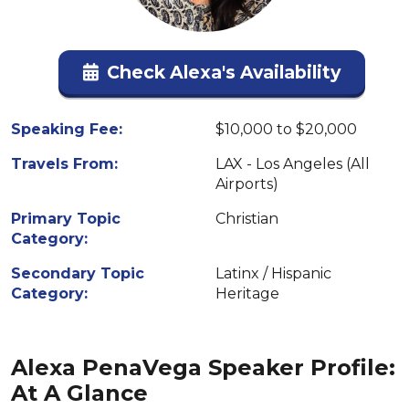
Check Alexa's Availability
Speaking Fee:
$10,000 to $20,000
Travels From:
LAX - Los Angeles (All
Airports)
Primary Topic
Christian
Category:
Secondary Topic
Latinx / Hispanic
Category:
Heritage
Alexa PenaVega Speaker Profile:
At A Glance