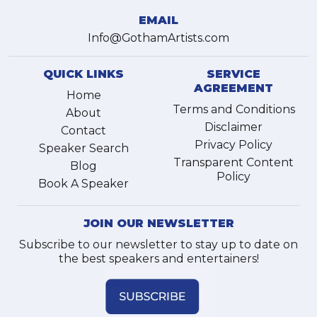
EMAIL
Info@GothamArtists.com
QUICK LINKS
SERVICE
AGREEMENT
Home
Terms and Conditions
About
Disclaimer
Contact
Privacy Policy
Speaker Search
Transparent Content
Blog
Policy
Book A Speaker
JOIN OUR NEWSLETTER
Subscribe to our newsletter to stay up to date on
the best speakers and entertainers!