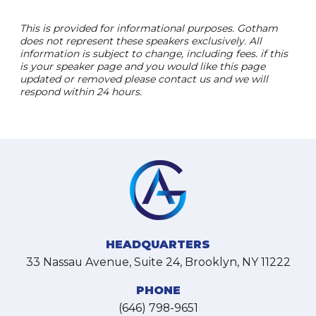
This is provided for informational purposes. Gotham
does not represent these speakers exclusively. All
information is subject to change, including fees. if this
is your speaker page and you would like this page
updated or removed please contact us and we will
respond within 24 hours.
HEADQUARTERS
33 Nassau Avenue, Suite 24, Brooklyn, NY 11222
PHONE
(646) 798-9651