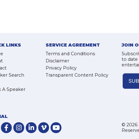
CK LINKS
SERVICE AGREEMENT
JOIN 
e
Terms and Conditions
Subscri
to date
t
Disclaimer
enterta
act
Privacy Policy
ker Search
Transparent Content Policy
 A Speaker
IAL
© 2026 
Reserve