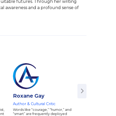
quitable futures. Through her writing 
cal awareness and a profound sense of 
Roxane Gay
Glory Edim
Author & Cultural Critic
Author | Entrepren
Founder of "Well-
st,
Words like “courage,” “humor,” and
Girls"
ent
“smart” are frequently deployed