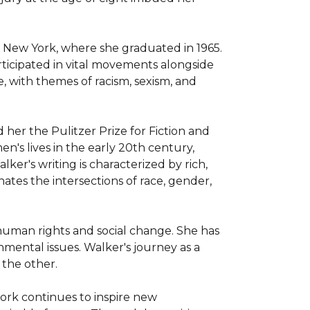
 New York, where she graduated in 1965. 
ticipated in vital movements alongside 
e, with themes of racism, sexism, and 
er the Pulitzer Prize for Fiction and 
's lives in the early 20th century, 
er's writing is characterized by rich, 
tes the intersections of race, gender, 
 human rights and social change. She has 
ental issues. Walker's journey as a 
 the other.

work continues to inspire new 