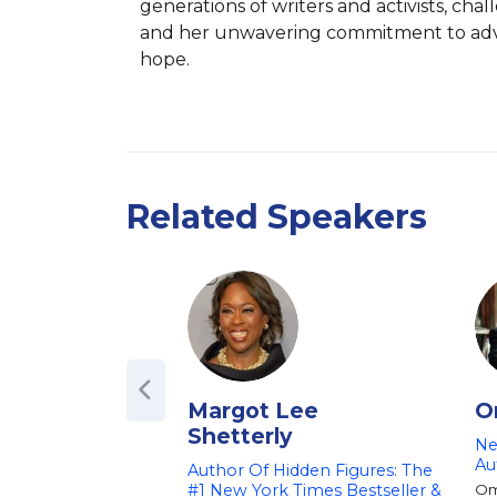
generations of writers and activists, ch
and her unwavering commitment to advoca
hope.
Related Speakers
Margot Lee
O
Shetterly
Ne
Au
Author Of Hidden Figures: The
#1 New York Times Bestseller &
Oma