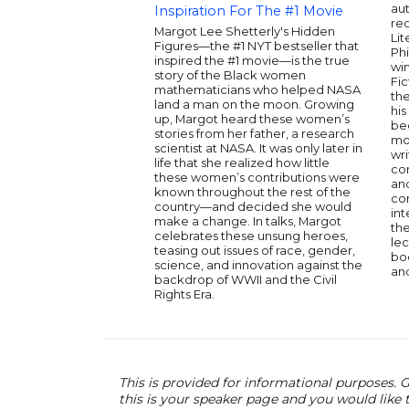
au
Inspiration For The #1 Movie
rec
Margot Lee Shetterly's Hidden
Lit
Figures—the #1 NYT bestseller that
Phi
inspired the #1 movie—is the true
wi
story of the Black women
Fic
mathematicians who helped NASA
the
land a man on the moon. Growing
his
up, Margot heard these women’s
be
stories from her father, a research
mo
scientist at NASA. It was only later in
wri
life that she realized how little
co
these women’s contributions were
an
known throughout the rest of the
co
country—and decided she would
int
make a change. In talks, Margot
the
celebrates these unsung heroes,
lec
teasing out issues of race, gender,
boo
science, and innovation against the
and
backdrop of WWII and the Civil
Rights Era.
This is provided for informational purposes. G
this is your speaker page and you would like