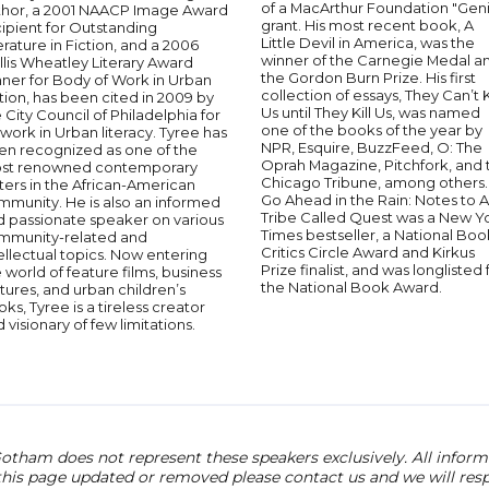
of a MacArthur Foundation "Geni
thor, a 2001 NAACP Image Award
grant. His most recent book, A
ipient for Outstanding
Little Devil in America, was the
erature in Fiction, and a 2006
winner of the Carnegie Medal a
llis Wheatley Literary Award
the Gordon Burn Prize. His first
nner for Body of Work in Urban
collection of essays, They Can’t K
tion, has been cited in 2009 by
Us until They Kill Us, was named
 City Council of Philadelphia for
one of the books of the year by
 work in Urban literacy. Tyree has
NPR, Esquire, BuzzFeed, O: The
en recognized as one of the
Oprah Magazine, Pitchfork, and 
st renowned contemporary
Chicago Tribune, among others.
ters in the African-American
Go Ahead in the Rain: Notes to A
mmunity. He is also an informed
Tribe Called Quest was a New Y
d passionate speaker on various
Times bestseller, a National Boo
mmunity-related and
Critics Circle Award and Kirkus
ellectual topics. Now entering
Prize finalist, and was longlisted 
 world of feature films, business
the National Book Award.
tures, and urban children’s
ks, Tyree is a tireless creator
 visionary of few limitations.
otham does not represent these speakers exclusively. All informat
 this page updated or removed please contact us and we will res