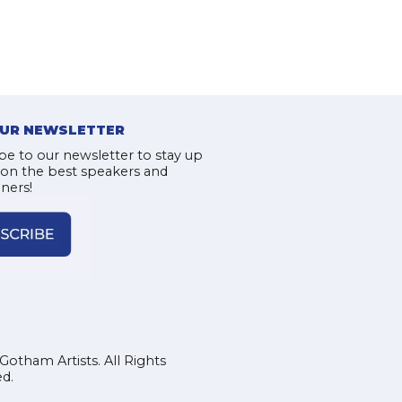
OUR NEWSLETTER
be to our newsletter to stay up
 on the best speakers and
iners!
Gotham Artists. All Rights
d.