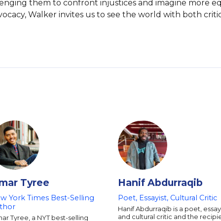
allenging them to confront injustices and imagine more e
cy, Walker invites us to see the world with both criti
mar Tyree
Hanif Abdurraqib
w York Times Best-Selling
Poet, Essayist, Cultural Critic
thor
Hanif Abdurraqib is a poet, essayi
and cultural critic and the recipi
r Tyree, a NYT best-selling