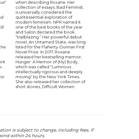
us"
when describing Roxane. Her
Glory Edim is the foun
collection of essays, Bad Feminist,
Read Black Girl, a bo
is universally considered the
digital platform that 
nd
quintessential exploration of
uniqueness of Black l
modern feminism. NPR named it
sisterhood. She edite
ill
one of the best books of the year
Read Black Girl anth
and Salon declared the book
was nominated for a
“trailblazing.” Her powerful debut
Image Award and na
novel, An Untamed State, was long
book of the year by Li
the
listed for the Flaherty-Dunnan First
The winner of the Inn
Novel Prize. In 2017, Roxane
Award from the Los 
released her bestselling memoir,
Book Prizes, Edim wo
ork
Hunger: A Memoir of (My) Body,
creative strategist fo
k
which was called “Luminous…
years and serves on 
intellectually rigorous and deeply
New York City’s Hous
for
moving” by the New York Times.
Bookstore.
She also released her collection of
short stories, Difficult Women.
ion is subject to change, including fees. if
pond within 24 hours.