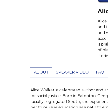
Ali
Alice
and t
and w
accom
is pr
of bl
storie
ABOUT
SPEAKER VIDEO
FAQ
Alice Walker, a celebrated author and ac
for social justice. Born in Eatonton, Geor
racially segregated South, she experienc
her to pursue education as a path to em