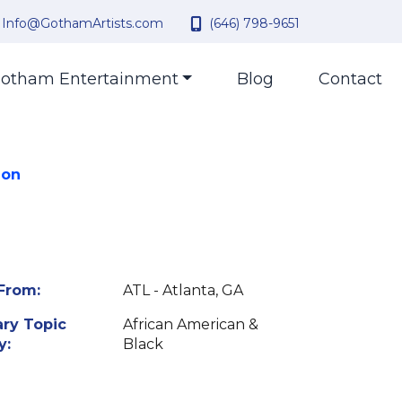
Info@GothamArtists.com
(646) 798-9651
otham Entertainment
Blog
Contact
 on
From:
ATL - Atlanta, GA
ry Topic
African American &
y:
Black