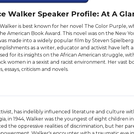
ce Walker Speaker Profile: At A Gl
 Walker is best known for her novel The Color Purple, wh
he American Book Award. This novel was on the New York 
as made into a widely popular film by Steven Spielberg
plishments as a writer, educator and activist have left a
aised for its insights on the African American struggle, wi
ack women in a sexist and racist environment. Her vast b
s, essays, criticism and novels.
tivist, has indelibly influenced literature and culture w
gia, in 1944, Walker was the youngest of eight children in 
ed the oppressive realities of discrimination, but her pa
powerment. Walker's encounter with a traumatic eye inj