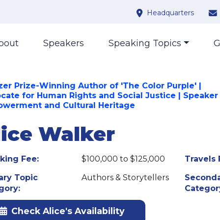
Headquarters
bout
Speakers
Speaking Topics
G
zer Prize-Winning Author of 'The Color Purple' |
cate for Human Rights and Social Justice | Speaker
werment and Cultural Heritage
lice Walker
king Fee:
$100,000 to $125,000
Travels 
ary Topic
Authors & Storytellers
Seconda
gory:
Categor
Check Alice's Availability