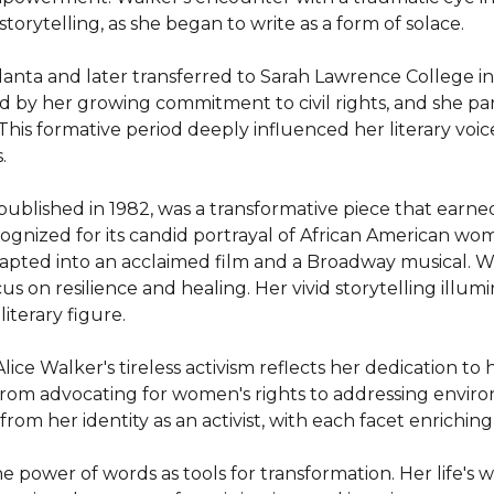
torytelling, as she began to write as a form of solace.

nta and later transferred to Sarah Lawrence College in
d by her growing commitment to civil rights, and she par
y. This formative period deeply influenced her literary voic


lished in 1982, was a transformative piece that earned h
gnized for its candid portrayal of African American women
apted into an acclaimed film and a Broadway musical. Walk
on resilience and healing. Her vivid storytelling illumina
iterary figure.

ice Walker's tireless activism reflects her dedication to
rom advocating for women's rights to addressing environm
 from her identity as an activist, with each facet enriching
he power of words as tools for transformation. Her life's 