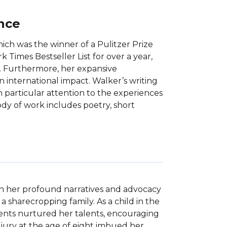
ance
ich was the winner of a Pulitzer Prize
Times Bestseller List for over a year,
. Furthermore, her expansive
n international impact. Walker’s writing
th particular attention to the experiences
ody of work includes poetry, short
ith her profound narratives and advocacy 
a sharecropping family. As a child in the 
rents nurtured her talents, encouraging 
ury at the age of eight imbued her 