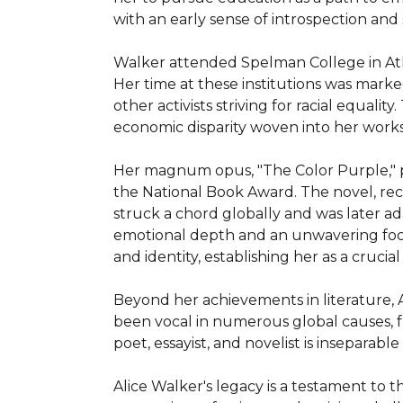
with an early sense of introspection and s
Walker attended Spelman College in Atla
Her time at these institutions was marke
other activists striving for racial equalit
economic disparity woven into her works.
Her magnum opus, "The Color Purple," pub
the National Book Award. The novel, reco
struck a chord globally and was later ad
emotional depth and an unwavering focus 
and identity, establishing her as a crucial l
Beyond her achievements in literature, Al
been vocal in numerous global causes, f
poet, essayist, and novelist is inseparable
Alice Walker's legacy is a testament to t