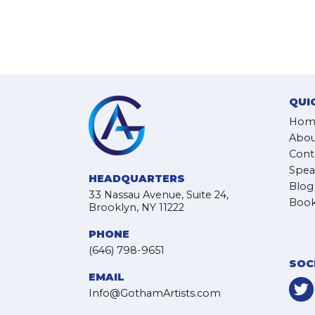
QUI
Hom
Abou
Cont
Spea
HEADQUARTERS
Blog
33 Nassau Avenue, Suite 24,
Book
Brooklyn, NY 11222
PHONE
(646) 798-9651
SOC
EMAIL
Info@GothamArtists.com