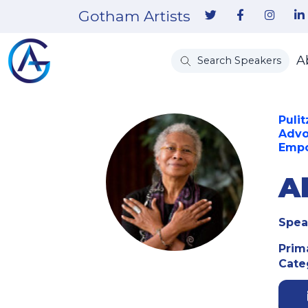
Gotham Artists
A
Search Speakers
Pulit
Advo
Empo
A
Spea
Prim
Cate