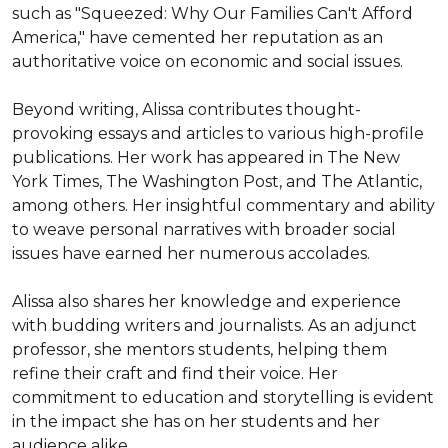
such as "Squeezed: Why Our Families Can't Afford 
America," have cemented her reputation as an 
authoritative voice on economic and social issues.

Beyond writing, Alissa contributes thought-
provoking essays and articles to various high-profile 
publications. Her work has appeared in The New 
York Times, The Washington Post, and The Atlantic, 
among others. Her insightful commentary and ability 
to weave personal narratives with broader social 
issues have earned her numerous accolades.

Alissa also shares her knowledge and experience 
with budding writers and journalists. As an adjunct 
professor, she mentors students, helping them 
refine their craft and find their voice. Her 
commitment to education and storytelling is evident 
in the impact she has on her students and her 
audience alike.
