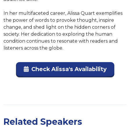
In her multifaceted career, Alissa Quart exemplifies 
the power of words to provoke thought, inspire 
change, and shed light on the hidden corners of 
society. Her dedication to exploring the human 
condition continues to resonate with readers and 
listeners across the globe.
Check Alissa's Availability
Related Speakers