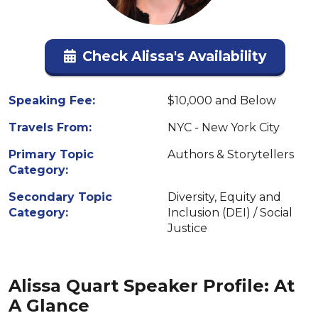
Check Alissa's Availability
Speaking Fee:
$10,000 and Below
Travels From:
NYC - New York City
Primary Topic
Authors & Storytellers
Category:
Secondary Topic
Diversity, Equity and
Category:
Inclusion (DEI) / Social
Justice
Alissa Quart Speaker Profile: At
A Glance