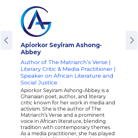
Apiorkor Seyiram Ashong-
Bli
Abbey
Auth
Hidd
Author of The Matriarch’s Verse |
Iden
Literary Critic & Media Practitioner |
Advo
Speaker on African Literature and
Just
Social Justice
Blis
Apiorkor Seyiram Ashong-Abbey is a
crit
Ghanaian poet, author, and literary
My F
critic known for her work in media and
them
activism. She is the author of The
secr
Matriarch’s Verse and a prominent
topic
voice in African literature, blending
and 
tradition with contemporary themes.
cont
As a media practitioner, she has played