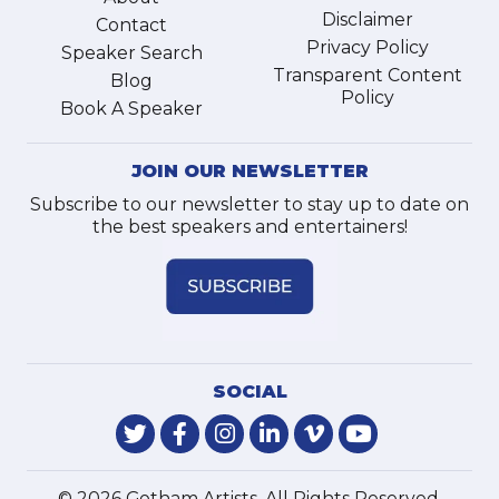
Disclaimer
Contact
Privacy Policy
Speaker Search
Transparent Content
Blog
Policy
Book A Speaker
JOIN OUR NEWSLETTER
Subscribe to our newsletter to stay up to date on
the best speakers and entertainers!
SOCIAL
© 2026 Gotham Artists. All Rights Reserved.