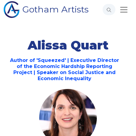
Gotham Artists
Alissa Quart
Author of 'Squeezed' | Executive Director
of the Economic Hardship Reporting
Project | Speaker on Social Justice and
Economic Inequality