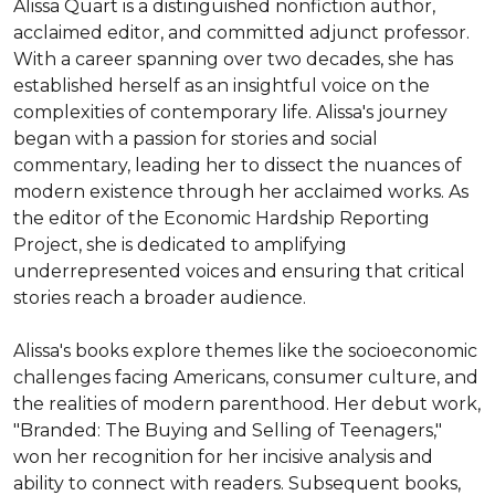
Alissa Quart is a distinguished nonfiction author, 
acclaimed editor, and committed adjunct professor. 
With a career spanning over two decades, she has 
established herself as an insightful voice on the 
complexities of contemporary life. Alissa's journey 
began with a passion for stories and social 
commentary, leading her to dissect the nuances of 
modern existence through her acclaimed works. As 
the editor of the Economic Hardship Reporting 
Project, she is dedicated to amplifying 
underrepresented voices and ensuring that critical 
stories reach a broader audience.

Alissa's books explore themes like the socioeconomic 
challenges facing Americans, consumer culture, and 
the realities of modern parenthood. Her debut work, 
"Branded: The Buying and Selling of Teenagers," 
won her recognition for her incisive analysis and 
ability to connect with readers. Subsequent books, 