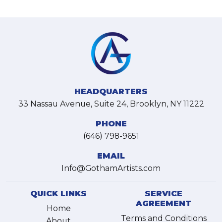
HEADQUARTERS
33 Nassau Avenue, Suite 24, Brooklyn, NY 11222
PHONE
(646) 798-9651
EMAIL
Info@GothamArtists.com
QUICK LINKS
SERVICE
AGREEMENT
Home
Terms and Conditions
About