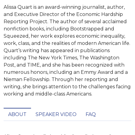
Alissa Quart is an award-winning journalist, author,
and Executive Director of the Economic Hardship
Reporting Project. The author of several acclaimed
nonfiction books, including Bootstrapped and
Squeezed, her work explores economic inequality,
work, class, and the realities of modern American life.
Quart’s writing has appeared in publications
including The New York Times, The Washington
Post, and TIME, and she has been recognized with
numerous honors, including an Emmy Award and a
Nieman Fellowship. Through her reporting and
writing, she brings attention to the challenges facing
working and middle-class Americans.
ABOUT
SPEAKER VIDEO
FAQ