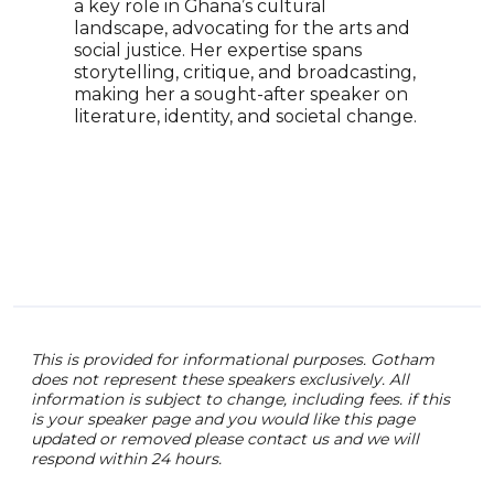
spea
a key role in Ghana’s cultural
reco
landscape, advocating for the arts and
and 
social justice. Her expertise spans
to r
storytelling, critique, and broadcasting,
impo
making her a sought-after speaker on
and 
literature, identity, and societal change.
This is provided for informational purposes. Gotham
does not represent these speakers exclusively. All
information is subject to change, including fees. if this
is your speaker page and you would like this page
updated or removed please contact us and we will
respond within 24 hours.