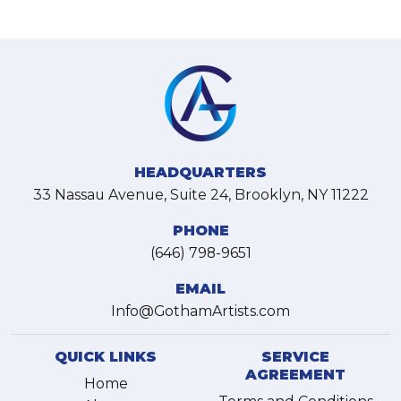
HEADQUARTERS
33 Nassau Avenue, Suite 24, Brooklyn, NY 11222
PHONE
(646) 798-9651
EMAIL
Info@GothamArtists.com
QUICK LINKS
SERVICE
AGREEMENT
Home