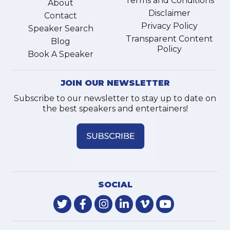
Terms and Conditions
About
Disclaimer
Contact
Privacy Policy
Speaker Search
Transparent Content
Blog
Policy
Book A Speaker
JOIN OUR NEWSLETTER
Subscribe to our newsletter to stay up to date on
the best speakers and entertainers!
SOCIAL