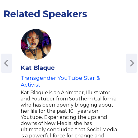
Related Speakers
Kat Blaque
Sky
Transgender YouTube Star &
From
Activist
Skyl
from
Kat Blaque is an Animator, Illustrator
with
and Youtuber from Southern California
comm
who has been openly blogging about
visi
her life for the past 10+ years on
the 
Youtube. Experiencing the ups and
broa
downs of New Media, she has
of l
ultimately concluded that Social Media
educ
is a powerful force for change and