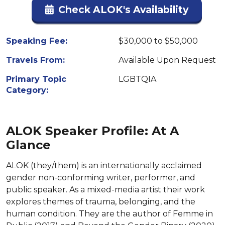
Check ALOK's Availability
Speaking Fee:
$30,000 to $50,000
Travels From:
Available Upon Request
Primary Topic
LGBTQIA
Category:
ALOK Speaker Profile: At A
Glance
ALOK (they/them) is an internationally acclaimed
gender non-conforming writer, performer, and
public speaker. As a mixed-media artist their work
explores themes of trauma, belonging, and the
human condition. They are the author of Femme in