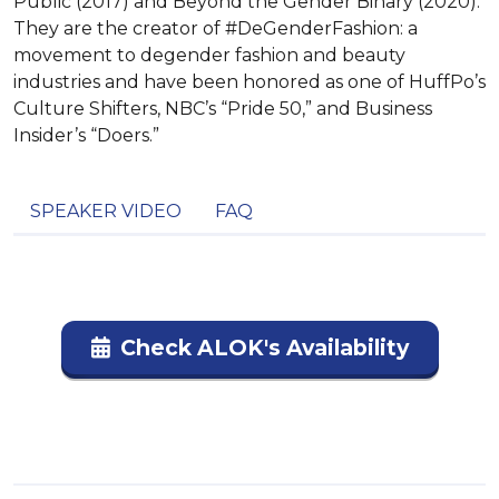
Public (2017) and Beyond the Gender Binary (2020).
They are the creator of #DeGenderFashion: a
movement to degender fashion and beauty
industries and have been honored as one of HuffPo’s
Culture Shifters, NBC’s “Pride 50,” and Business
Insider’s “Doers.”
SPEAKER VIDEO
FAQ
Check ALOK's Availability