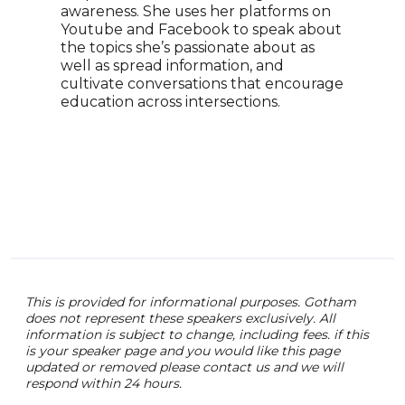
affi
awareness. She uses her platforms on
keyn
Youtube and Facebook to speak about
cons
the topics she’s passionate about as
has 
well as spread information, and
with
cultivate conversations that encourage
comm
education across intersections.
what
with
This is provided for informational purposes. Gotham
does not represent these speakers exclusively. All
information is subject to change, including fees. if this
is your speaker page and you would like this page
updated or removed please contact us and we will
respond within 24 hours.