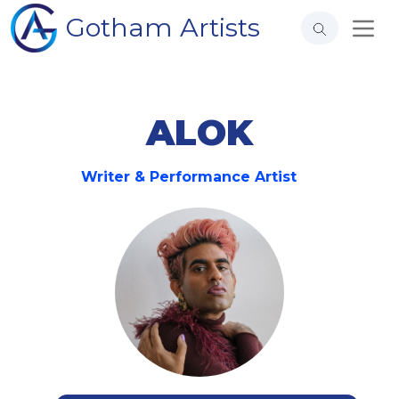
Gotham Artists
ALOK
Writer & Performance Artist