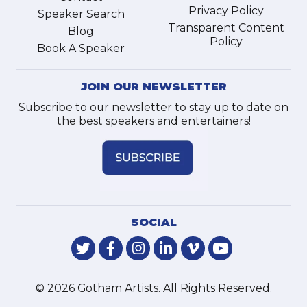
Privacy Policy
Speaker Search
Transparent Content
Blog
Policy
Book A Speaker
JOIN OUR NEWSLETTER
Subscribe to our newsletter to stay up to date on
the best speakers and entertainers!
SOCIAL
© 2026 Gotham Artists. All Rights Reserved.