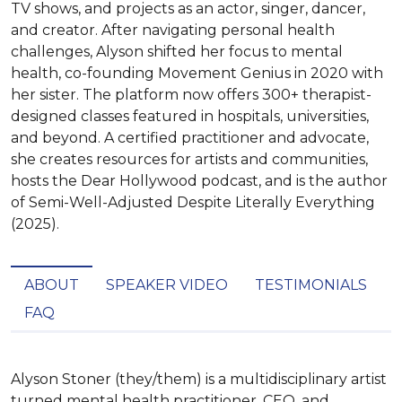
TV shows, and projects as an actor, singer, dancer,
and creator. After navigating personal health
challenges, Alyson shifted her focus to mental
health, co-founding Movement Genius in 2020 with
her sister. The platform now offers 300+ therapist-
designed classes featured in hospitals, universities,
and beyond. A certified practitioner and advocate,
she creates resources for artists and communities,
hosts the Dear Hollywood podcast, and is the author
of Semi-Well-Adjusted Despite Literally Everything
(2025).
ABOUT
SPEAKER VIDEO
TESTIMONIALS
FAQ
Alyson Stoner (they/them) is a multidisciplinary artist 
turned mental health practitioner, CEO, and 