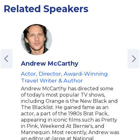
Related Speakers
Andrew McCarthy
Nia
Actor, Director, Award-Winning
Osc
Travel Writer & Author
Scr
"My
Andrew McCarthy has directed some
of today's most popular TV shows,
Nia 
including Orange is the New Black and
WGA,
The Blacklist. He gained fame as an
Glob
actor, a part of the 1980s Brat Pack,
acto
appearing in iconic films such as Pretty
the 
in Pink, Weekend At Bernie's, and
My B
Mannequin. Most recently, Andrew was
an A
an editor-at-large at National
Orig