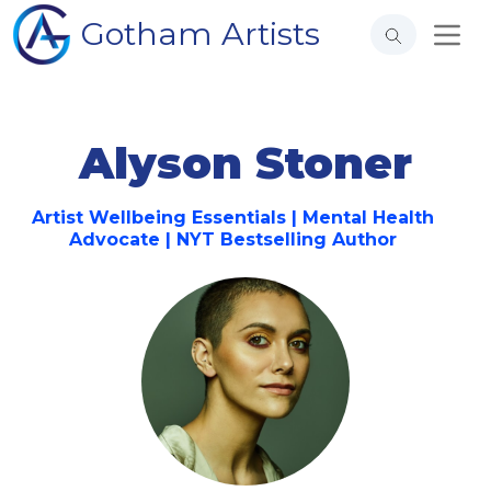
Gotham Artists
Alyson Stoner
Artist Wellbeing Essentials | Mental Health
Advocate | NYT Bestselling Author