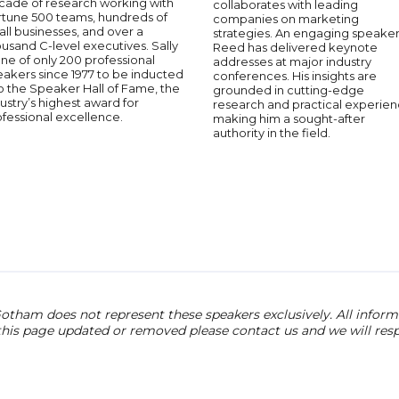
cade of research working with
collaborates with leading
rtune 500 teams, hundreds of
companies on marketing
ll businesses, and over a
strategies. An engaging speaker
usand C-level executives. Sally
Reed has delivered keynote
one of only 200 professional
addresses at major industry
akers since 1977 to be inducted
conferences. His insights are
o the Speaker Hall of Fame, the
grounded in cutting-edge
ustry’s highest award for
research and practical experien
fessional excellence.
making him a sought-after
authority in the field.
otham does not represent these speakers exclusively. All informat
 this page updated or removed please contact us and we will res