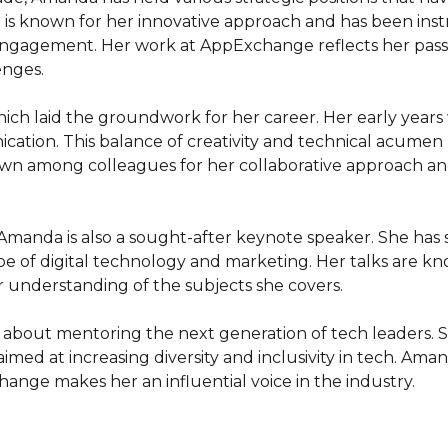
 known for her innovative approach and has been instru
ngagement. Her work at AppExchange reflects her passi
nges.

ich laid the groundwork for her career. Her early years
ication. This balance of creativity and technical acumen
nown among colleagues for her collaborative approach a
Amanda is also a sought-after keynote speaker. She has 
e of digital technology and marketing. Her talks are know
r understanding of the subjects she covers.

e about mentoring the next generation of tech leaders. S
 aimed at increasing diversity and inclusivity in tech. Aman
 change makes her an influential voice in the industry.