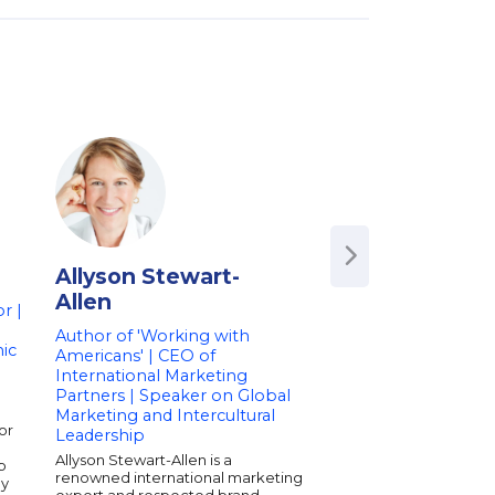
Allyson Stewart-
Bill Macaitis
Allen
r |
Former CMO of Sl
Zendesk | Advisor 
Author of 'Working with
ic
Member | Speaker
Americans' | CEO of
Marketing & Leade
International Marketing
Partners | Speaker on Global
Bill Macaitis is a sea
marketing leader kno
Marketing and Intercultural
or
growth at some of th
Leadership
tech companies. As t
Allyson Stewart-Allen is a
p
CMO of Slack and Ze
renowned international marketing
ly
played a key role in s