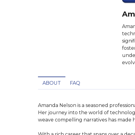
Ama
Amand
techn
signi
foste
under
evolv
ABOUT
FAQ
Amanda Nelson is a seasoned professiona
Her journey into the world of technolog
weave compelling narratives has made her
With a rich career that spans over a dec