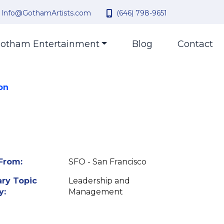
Info@GothamArtists.com
(646) 798-9651
otham Entertainment
Blog
Contact
on
From:
SFO - San Francisco
ry Topic
Leadership and
y:
Management