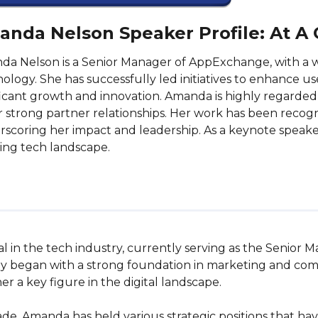
nda Nelson Speaker Profile: At A
a Nelson is a Senior Manager of AppExchange, with a w
ology. She has successfully led initiatives to enhance 
ficant growth and innovation. Amanda is highly regarded fo
r strong partner relationships. Her work has been recog
scoring her impact and leadership. As a keynote speaker,
ing tech landscape.
l in the tech industry, currently serving as the Senior 
y began with a strong foundation in marketing and comm
 a key figure in the digital landscape.

ade, Amanda has held various strategic positions that ha