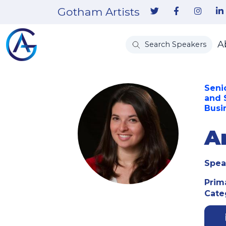
Gotham Artists
A
Search Speakers
Seni
and 
Busi
A
Spea
Prim
Cate