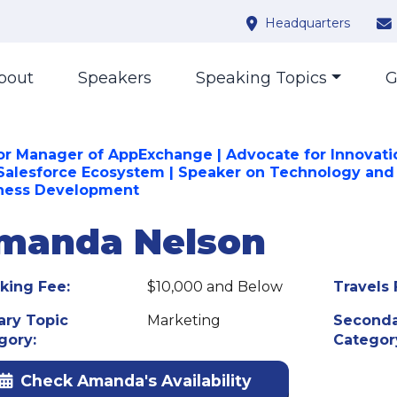
Headquarters
bout
Speakers
Speaking Topics
G
or Manager of AppExchange | Advocate for Innovati
Salesforce Ecosystem | Speaker on Technology and
ness Development
manda Nelson
king Fee:
$10,000 and Below
Travels 
ary Topic
Marketing
Seconda
gory:
Categor
Check Amanda's Availability