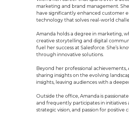
marketing and brand management. She is
have significantly enhanced customer e
technology that solves real-world challe
Amanda holds a degree in marketing, wh
creative storytelling and digital commun
fuel her success at Salesforce. She’s k
through innovative solutions.

Beyond her professional achievements, 
sharing insights on the evolving landscap
insights, leaving audiences with a deepe
Outside the office, Amanda is passionat
and frequently participates in initiatives
strategic vision, and passion for positive