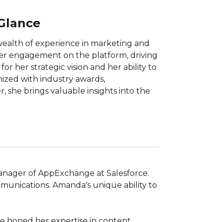
 Glance
ealth of experience in marketing and
user engagement on the platform, driving
r her strategic vision and her ability to
nized with industry awards,
 she brings valuable insights into the
Manager of AppExchange at Salesforce. 
unications. Amanda's unique ability to 
ve honed her expertise in content 