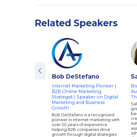
Related Speakers
Bob DeStefano
S
Internet Marketing Pioneer |
Br
B2B Online Marketing
Au
Strategist | Speaker on Digital
Th
Marketing and Business
Sa
Growth
gre
be
Bob DeStefano is a recognized
cr
pioneer in internet marketing with
Adv
over 20 years of experience
as
helping B2B companies drive
oth
growth through digital strategies.