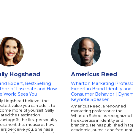
ally Hogshead
Americus Reed
and Expert, Best-Selling
Wharton Marketing Professo
thor of Fascinate and How
Expert in Brand Identity and
e World Sees You
Consumer Behavior | Dynam
Keynote Speaker
lly Hogshead believes the
atest value you can add is to
Americus Reed, a renowned
come more of yourself. Sally
marketing professor at the
eated the Fascination
Wharton School, is recognized f
antage®, the first personality
his expertise in identity and
sessment that measures how
branding. He has published in to
ers perceive you. She has a
academic journals and frequent