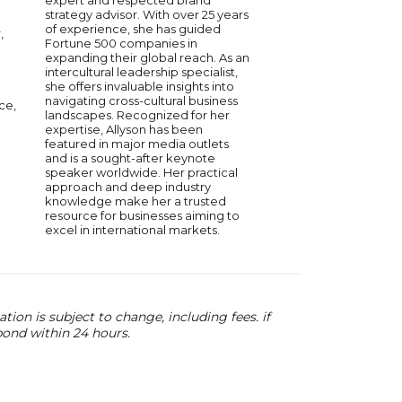
expert and respected brand
brands into industry 
strategy advisor. With over 25 years
advised numerous st
of experience, she has guided
,
serves on multiple bo
Fortune 500 companies in
companies refine the
expanding their global reach. As an
market strategies. W
intercultural leadership specialist,
expertise in custome
she offers invaluable insights into
marketing, Macaitis 
navigating cross-cultural business
ce,
leadership, brand bui
landscapes. Recognized for her
innovative marketin
expertise, Allyson has been
His insights help bus
featured in major media outlets
sustainable growth t
and is a sought-after keynote
driven strategies and
speaker worldwide. Her practical
customer experience
approach and deep industry
knowledge make her a trusted
resource for businesses aiming to
excel in international markets.
ion is subject to change, including fees. if
pond within 24 hours.