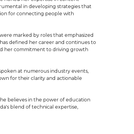
mental in developing strategies that 
on for connecting people with 
 were marked by roles that emphasized 
 has defined her career and continues to 
nd her commitment to driving growth 
spoken at numerous industry events, 
n for their clarity and actionable 
he believes in the power of education 
da's blend of technical expertise, 