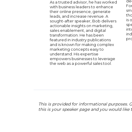
de
As a trusted advisor, he has worked
Fo
with business leaders to enhance
sma
their online presence, generate
tho
leads, and increase revenue. A
is 
sought-after speaker, Bob delivers
spe
actionable insights on marketing,
int
sales enablement, and digital
ind
transformation. He has been
pro
featured in industry publications
and is known for making complex
marketing concepts easy to
understand. His expertise
empowers businesses to leverage
the web as a powerful sales tool.
This is provided for informational purposes. G
this is your speaker page and you would like