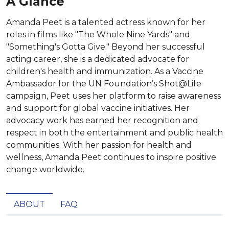
A Glance
Amanda Peet is a talented actress known for her
roles in films like "The Whole Nine Yards" and
"Something's Gotta Give." Beyond her successful
acting career, she is a dedicated advocate for
children's health and immunization. As a Vaccine
Ambassador for the UN Foundation’s Shot@Life
campaign, Peet uses her platform to raise awareness
and support for global vaccine initiatives. Her
advocacy work has earned her recognition and
respect in both the entertainment and public health
communities. With her passion for health and
wellness, Amanda Peet continues to inspire positive
change worldwide.
ABOUT
FAQ