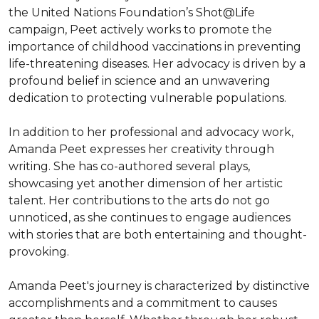
the United Nations Foundation’s Shot@Life 
campaign, Peet actively works to promote the 
importance of childhood vaccinations in preventing 
life-threatening diseases. Her advocacy is driven by a 
profound belief in science and an unwavering 
dedication to protecting vulnerable populations.

In addition to her professional and advocacy work, 
Amanda Peet expresses her creativity through 
writing. She has co-authored several plays, 
showcasing yet another dimension of her artistic 
talent. Her contributions to the arts do not go 
unnoticed, as she continues to engage audiences 
with stories that are both entertaining and thought-
provoking.

Amanda Peet's journey is characterized by distinctive 
accomplishments and a commitment to causes 