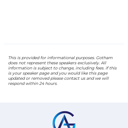
This is provided for informational purposes. Gotham
does not represent these speakers exclusively. All
information is subject to change, including fees. if this
is your speaker page and you would like this page
updated or removed please contact us and we will
respond within 24 hours.