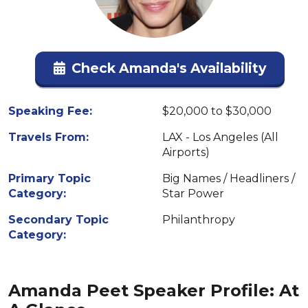
Check Amanda's Availability
Speaking Fee:
$20,000 to $30,000
Travels From:
LAX - Los Angeles (All
Airports)
Primary Topic
Big Names / Headliners /
Category:
Star Power
Secondary Topic
Philanthropy
Category:
Amanda Peet Speaker Profile: At