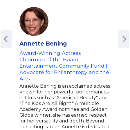
Annette Bening
Ben
Award-Winning Actress |
Aca
Chairman of the Board,
Prod
Entertainment Community Fund |
Co-
Advocate for Philanthropy and the
Init
Arts
and
Annette Bening is an acclaimed actress
Ben 
known for her powerful performances
winn
in films such as "American Beauty" and
acto
"The Kids Are All Right." A multiple
Good
Academy Award nominee and Golden
Town
Globe winner, she has earned respect
Cong
for her versatility and depth. Beyond
to s
her acting career, Annette is dedicated
orga