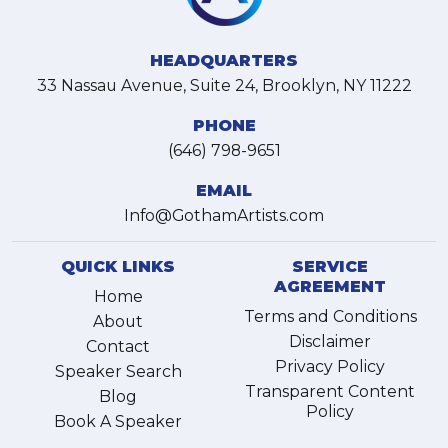
HEADQUARTERS
33 Nassau Avenue, Suite 24, Brooklyn, NY 11222
PHONE
(646) 798-9651
EMAIL
Info@GothamArtists.com
QUICK LINKS
SERVICE
AGREEMENT
Home
Terms and Conditions
About
Disclaimer
Contact
Privacy Policy
Speaker Search
Transparent Content
Blog
Policy
Book A Speaker