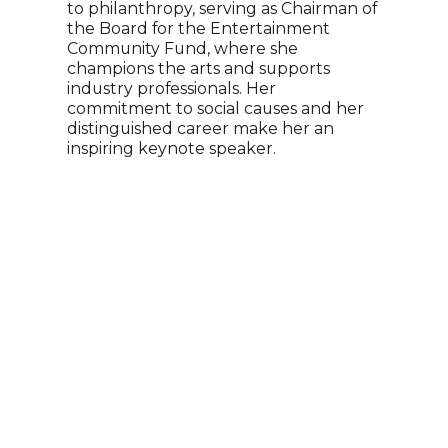
to philanthropy, serving as Chairman of
Holl
the Board for the Entertainment
huma
Community Fund, where she
deve
champions the arts and supports
expe
industry professionals. Her
phil
commitment to social causes and her
pers
distinguished career make her an
and 
inspiring keynote speaker.