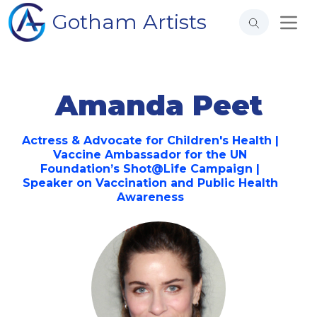
Gotham Artists
Amanda Peet
Actress & Advocate for Children's Health |
Vaccine Ambassador for the UN
Foundation’s Shot@Life Campaign |
Speaker on Vaccination and Public Health
Awareness