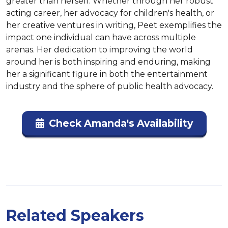
greater than herself. Whether through her robust 
acting career, her advocacy for children's health, or 
her creative ventures in writing, Peet exemplifies the 
impact one individual can have across multiple 
arenas. Her dedication to improving the world 
around her is both inspiring and enduring, making 
her a significant figure in both the entertainment 
industry and the sphere of public health advocacy.
Check Amanda's Availability
Related Speakers