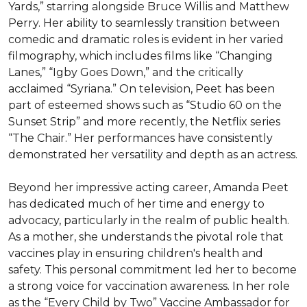
Yards,” starring alongside Bruce Willis and Matthew 
Perry. Her ability to seamlessly transition between 
comedic and dramatic roles is evident in her varied 
filmography, which includes films like “Changing 
Lanes,” “Igby Goes Down,” and the critically 
acclaimed “Syriana.” On television, Peet has been 
part of esteemed shows such as “Studio 60 on the 
Sunset Strip” and more recently, the Netflix series 
“The Chair.” Her performances have consistently 
demonstrated her versatility and depth as an actress.

Beyond her impressive acting career, Amanda Peet 
has dedicated much of her time and energy to 
advocacy, particularly in the realm of public health. 
As a mother, she understands the pivotal role that 
vaccines play in ensuring children's health and 
safety. This personal commitment led her to become 
a strong voice for vaccination awareness. In her role 
as the “Every Child by Two” Vaccine Ambassador for 