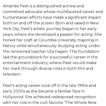
Amanda Peet is a distinguished actress and 
committed advocate whose multifaceted career and 
humanitarian efforts have made a significant impact 
both on and off the screen. Born and raised in New 
York City, Peet's artistic journey began in her early 
years, where she developed a passion for acting. She 
honed her craft at Columbia University, majoring in 
history while simultaneously studying acting under 
the renowned teacher Uta Hagen. This foundation 
laid the groundwork for a successful career in the 
entertainment industry, where Peet would make 
her mark through diverse roles in both film and 
television.

Peet's acting career took off in the late 1990s and 
early 2000s as she became a familiar face in 
Hollywood. She achieved widespread recognition 
with her role in the cult favorite “The Whole Nine 