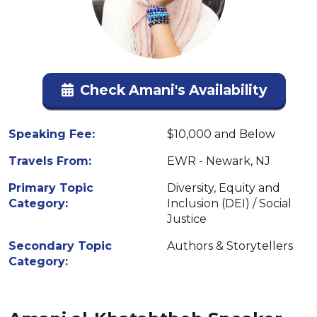
Check Amani's Availability
Speaking Fee:
$10,000 and Below
Travels From:
EWR - Newark, NJ
Primary Topic
Diversity, Equity and
Category:
Inclusion (DEI) / Social
Justice
Secondary Topic
Authors & Storytellers
Category: