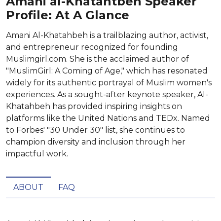
Amani al-Khatahtbeh Speaker
Profile: At A Glance
Amani Al-Khatahbeh is a trailblazing author, activist,
and entrepreneur recognized for founding
Muslimgirl.com. She is the acclaimed author of
"MuslimGirl: A Coming of Age," which has resonated
widely for its authentic portrayal of Muslim women's
experiences. As a sought-after keynote speaker, Al-
Khatahbeh has provided inspiring insights on
platforms like the United Nations and TEDx. Named
to Forbes' "30 Under 30" list, she continues to
champion diversity and inclusion through her
impactful work.
ABOUT
FAQ