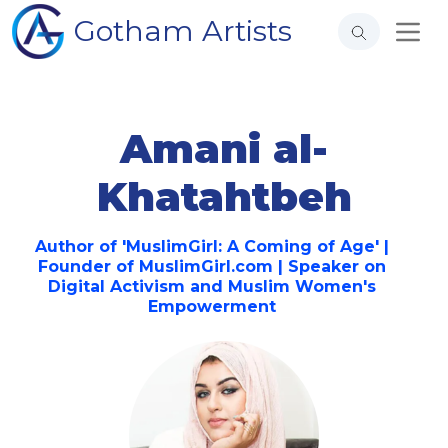
Gotham Artists
Amani al-
Khatahtbeh
Author of 'MuslimGirl: A Coming of Age' |
Founder of MuslimGirl.com | Speaker on
Digital Activism and Muslim Women's
Empowerment