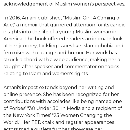
acknowledgement of Muslim women's perspectives.

In 2016, Amani published, "Muslim Girl: A Coming of 
Age," a memoir that garnered attention for its candid 
insights into the life of a young Muslim woman in 
America. The book offered readers an intimate look 
at her journey, tackling issues like Islamophobia and 
feminism with courage and humor. Her work has 
struck a chord with a wide audience, making her a 
sought-after speaker and commentator on topics 
relating to Islam and women's rights.

Amani's impact extends beyond her writing and 
online presence. She has been recognized for her 
contributions with accolades like being named one 
of Forbes’ "30 Under 30" in Media and a recipient of 
the New York Times’ "25 Women Changing the 
World." Her TEDx talk and regular appearances 
across media outlets further showcase her 