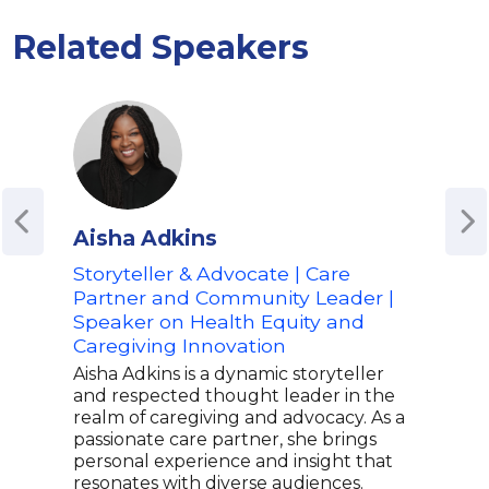
Related Speakers
Aisha Adkins
Ama
Storyteller & Advocate | Care
Poet
Partner and Community Leader |
Advo
Speaker on Health Equity and
Spe
Caregiving Innovation
Mus
Emp
Aisha Adkins is a dynamic storyteller
and respected thought leader in the
Amal
realm of caregiving and advocacy. As a
Amer
passionate care partner, she brings
her 
personal experience and insight that
powe
resonates with diverse audiences.
TEDx