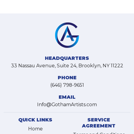
HEADQUARTERS
33 Nassau Avenue, Suite 24, Brooklyn, NY 11222
PHONE
(646) 798-9651
EMAIL
Info@GothamArtists.com
QUICK LINKS
SERVICE
AGREEMENT
Home