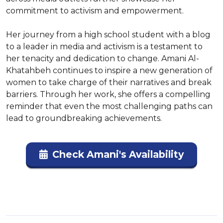
commitment to activism and empowerment.

Her journey from a high school student with a blog 
to a leader in media and activism is a testament to 
her tenacity and dedication to change. Amani Al-
Khatahbeh continues to inspire a new generation of 
women to take charge of their narratives and break 
barriers. Through her work, she offers a compelling 
reminder that even the most challenging paths can 
lead to groundbreaking achievements.
Check Amani's Availability