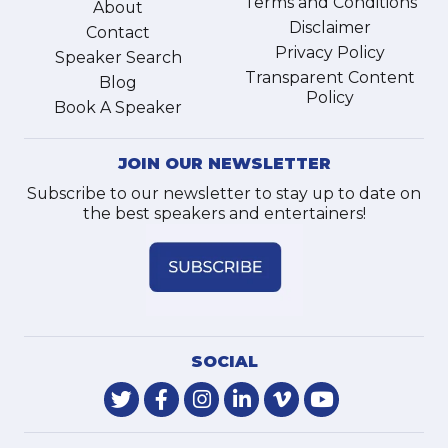
Terms and Conditions
About
Disclaimer
Contact
Privacy Policy
Speaker Search
Transparent Content
Blog
Policy
Book A Speaker
JOIN OUR NEWSLETTER
Subscribe to our newsletter to stay up to date on
the best speakers and entertainers!
SOCIAL