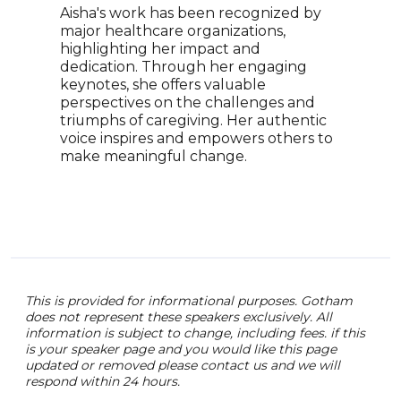
Aisha's work has been recognized by
addr
major healthcare organizations,
inte
highlighting her impact and
feat
dedication. Through her engaging
arou
keynotes, she offers valuable
capt
perspectives on the challenges and
insp
triumphs of caregiving. Her authentic
comm
voice inspires and empowers others to
art 
make meaningful change.
brid
unde
This is provided for informational purposes. Gotham
does not represent these speakers exclusively. All
information is subject to change, including fees. if this
is your speaker page and you would like this page
updated or removed please contact us and we will
respond within 24 hours.