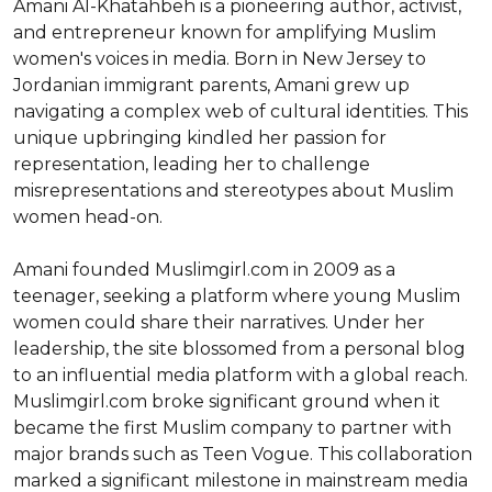
Amani Al-Khatahbeh is a pioneering author, activist, 
and entrepreneur known for amplifying Muslim 
women's voices in media. Born in New Jersey to 
Jordanian immigrant parents, Amani grew up 
navigating a complex web of cultural identities. This 
unique upbringing kindled her passion for 
representation, leading her to challenge 
misrepresentations and stereotypes about Muslim 
women head-on.

Amani founded Muslimgirl.com in 2009 as a 
teenager, seeking a platform where young Muslim 
women could share their narratives. Under her 
leadership, the site blossomed from a personal blog 
to an influential media platform with a global reach. 
Muslimgirl.com broke significant ground when it 
became the first Muslim company to partner with 
major brands such as Teen Vogue. This collaboration 
marked a significant milestone in mainstream media 