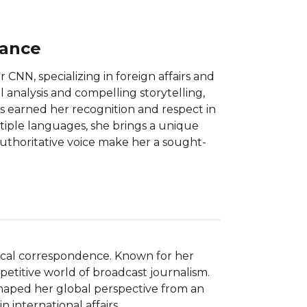
lance
CNN, specializing in foreign affairs and
ul analysis and compelling storytelling,
as earned her recognition and respect in
ultiple languages, she brings a unique
authoritative voice make her a sought-
tical correspondence. Known for her 
etitive world of broadcast journalism. 
haped her global perspective from an 
 international affairs.
