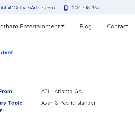
Info@GothamArtists.com
(646) 798-9651
otham Entertainment
Blog
Contact
ndent
From:
ATL - Atlanta, GA
ry Topic
Asian & Pacific Islander
y: