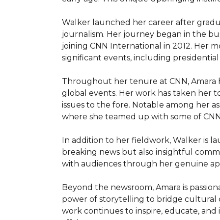
Walker launched her career after graduat
journalism. Her journey began in the bu
joining CNN International in 2012. Her m
significant events, including presidential
Throughout her tenure at CNN, Amara has
global events. Her work has taken her to 
issues to the fore. Notable among her as
where she teamed up with some of CNN's
In addition to her fieldwork, Walker is 
breaking news but also insightful commen
with audiences through her genuine appr
Beyond the newsroom, Amara is passionate
power of storytelling to bridge cultural 
work continues to inspire, educate, and