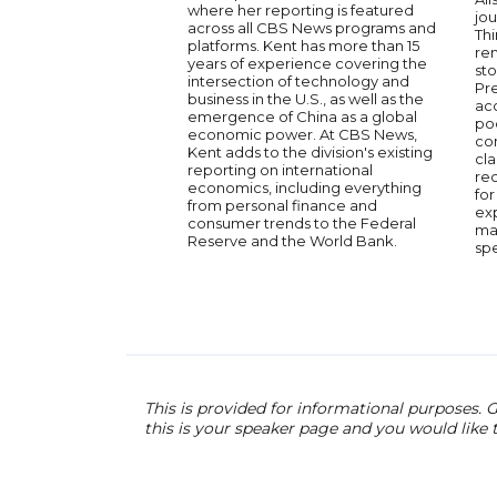
where her reporting is featured
jou
across all CBS News programs and
Thi
platforms. Kent has more than 15
ren
years of experience covering the
sto
intersection of technology and
Pre
business in the U.S., as well as the
ac
emergence of China as a global
po
economic power. At CBS News,
co
Kent adds to the division's existing
cla
reporting on international
re
economics, including everything
for
from personal finance and
ex
consumer trends to the Federal
ma
Reserve and the World Bank.
sp
This is provided for informational purposes. G
this is your speaker page and you would like