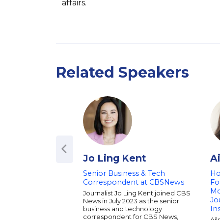
affairs.
Related Speakers
Jo Ling Kent
A
Senior Business & Tech
Ho
Correspondent at CBSNews
Fo
Mo
Journalist Jo Ling Kent joined CBS
Jo
News in July 2023 as the senior
In
business and technology
correspondent for CBS News,
Ail