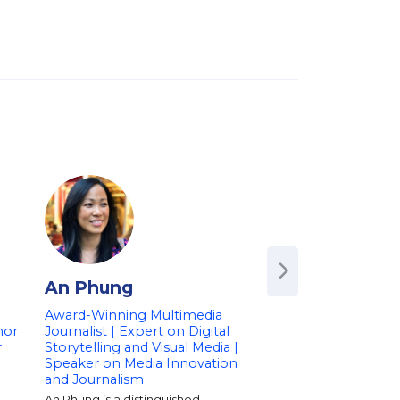
An Phung
Lisa Ling
Award-Winning Multimedia
Emmy Award-Win
hor
Journalist | Expert on Digital
Journalist | CBS Co
r
Storytelling and Visual Media |
Executive Producer
Speaker on Media Innovation
CNN's 'This is Life w
and Journalism
Ling' and Max's 'Ta
An Phung is a distinguished
Emmy-winning journal