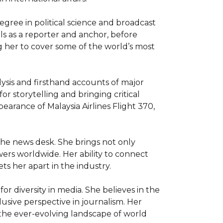
gree in political science and broadcast 
s as a reporter and anchor, before 
g her to cover some of the world’s most 
sis and firsthand accounts of major 
r storytelling and bringing critical 
arance of Malaysia Airlines Flight 370, 
he news desk. She brings not only 
ers worldwide. Her ability to connect 
 her apart in the industry.

 diversity in media. She believes in the 
usive perspective in journalism. Her 
the ever-evolving landscape of world 