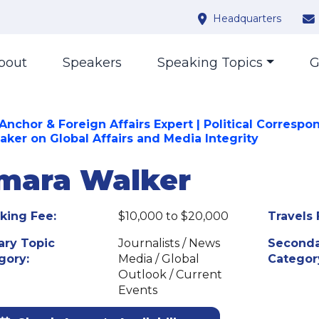
Headquarters
bout
Speakers
Speaking Topics
G
Anchor & Foreign Affairs Expert | Political Correspo
eaker on Global Affairs and Media Integrity
mara Walker
king Fee:
$10,000 to $20,000
Travels 
ary Topic
Journalists / News
Seconda
gory:
Media / Global
Categor
Outlook / Current
Events