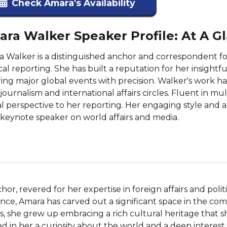
Check Amara's Availability
ra Walker Speaker Profile: At A G
 Walker is a distinguished anchor and correspondent for 
ical reporting. She has built a reputation for her insightf
ing major global events with precision. Walker's work h
journalism and international affairs circles. Fluent in m
l perspective to her reporting. Her engaging style and 
 keynote speaker on world affairs and media.
or, revered for her expertise in foreign affairs and poli
ce, Amara has carved out a significant space in the comp
 she grew up embracing a rich cultural heritage that s
d in her a curiosity about the world and a deep interest in