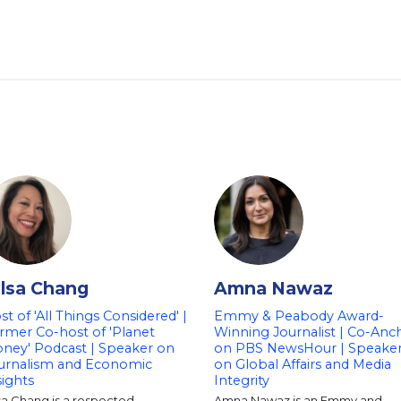
ilsa Chang
Amna Nawaz
st of 'All Things Considered' |
Emmy & Peabody Award-
rmer Co-host of 'Planet
Winning Journalist | Co-Anc
ney' Podcast | Speaker on
on PBS NewsHour | Speake
urnalism and Economic
on Global Affairs and Media
sights
Integrity
sa Chang is a respected
Amna Nawaz is an Emmy and