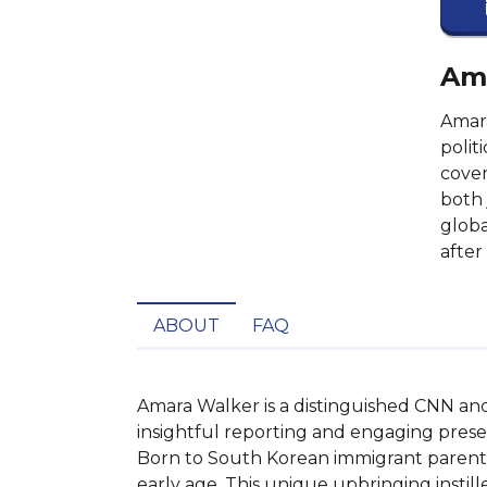
Ama
Amara
polit
cover
both 
globa
after
ABOUT
FAQ
Amara Walker is a distinguished CNN anch
insightful reporting and engaging presen
Born to South Korean immigrant parents,
early age. This unique upbringing instille