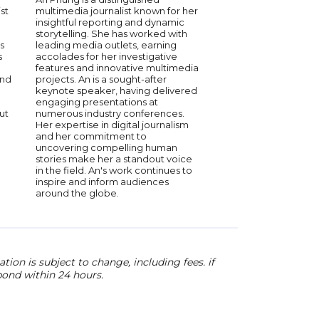
st
multimedia journalist known for her
bestselling author Lisa
insightful reporting and dynamic
known for her fearless
storytelling. She has worked with
and global reporting.
s
leading media outlets, earning
for CBS and former h
s
accolades for her investigative
This is Life and Max’s 
features and innovative multimedia
spent over 20 years s
and
projects. An is a sought-after
underreported storie
keynote speaker, having delivered
unheard voices. Lisa’
engaging presentations at
keynotes—praised fo
ut
numerous industry conferences.
insightful, real, and d
Her expertise in digital journalism
engaging—draw from
and her commitment to
reporting in dozens o
uncovering compelling human
and her personal jour
stories make her a standout voice
spoken for organizati
in the field. An's work continues to
American Express, Ca
inspire and inform audiences
and SAP NS2, earning
around the globe.
for her authenticity 
ion is subject to change, including fees. if
pond within 24 hours.