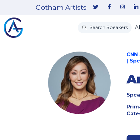
Gotham Artists
A
Search Speakers
CNN 
| Sp
A
Spea
Prim
Cate