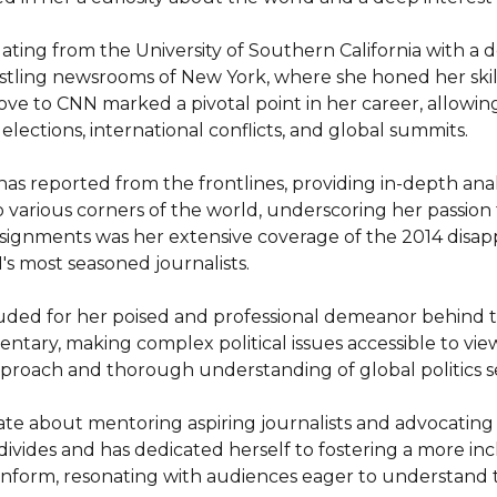
ing from the University of Southern California with a de
stling newsrooms of New York, where she honed her skill
ove to CNN marked a pivotal point in her career, allowin
 elections, international conflicts, and global summits.

 reported from the frontlines, providing in-depth analy
various corners of the world, underscoring her passion fo
signments was her extensive coverage of the 2014 disappe
 most seasoned journalists.

lauded for her poised and professional demeanor behind t
tary, making complex political issues accessible to view
oach and thorough understanding of global politics sets
 about mentoring aspiring journalists and advocating for
divides and has dedicated herself to fostering a more incl
 inform, resonating with audiences eager to understand 