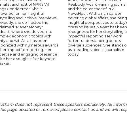
rnalist and host of NPR's "All
Peabody Award-winning journali
ngs Considered." She is
and the co-anchor of PBS
owned for her insightful
NewsHour. With a rich career
rytelling and incisive interviews.
covering global affairs, she bring
viously, she co-hosted the
insightful perspectives to today'
claimed "Planet Money"
pressing issues. Nawaz has been
dcast, where she delved into
recognized for her storytelling 
mplex economic topics with
impactful reporting. Her work
rity and wit. Ailsa has been
fosters understanding across
cognized with numerous awards
diverse audiences. She stands o
 her impactful reporting. Her
as a leading voice in journalism
pertise and engaging presence
today.
ke her a sought-after keynote
eaker.
otham does not represent these speakers exclusively. All informat
 this page updated or removed please contact us and we will res