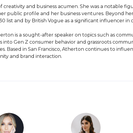
f creativity and business acumen. She was a notable figu
 her public profile and her business ventures. Beyond he
list and by British Vogue as a significant influencer in di
herton is a sought-after speaker on topics such as commun
hts into Gen Z consumer behavior and grassroots comm
s. Based in San Francisco, Atherton continues to influe
ity and brand interaction.