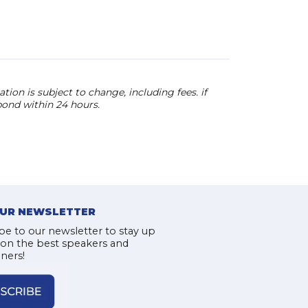
ion is subject to change, including fees. if
pond within 24 hours.
OUR NEWSLETTER
be to our newsletter to stay up
 on the best speakers and
iners!