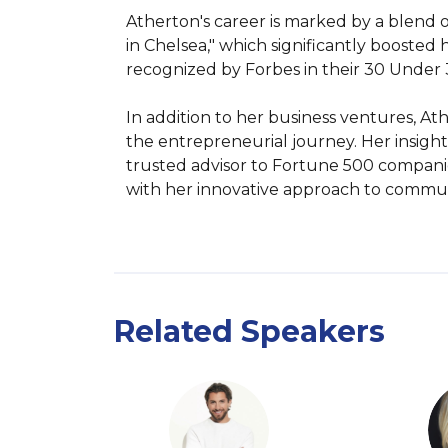
Atherton's career is marked by a blend o
in Chelsea," which significantly boosted
recognized by Forbes in their 30 Under 30 
In addition to her business ventures, At
the entrepreneurial journey. Her insig
trusted advisor to Fortune 500 companie
with her innovative approach to commun
Related Speakers