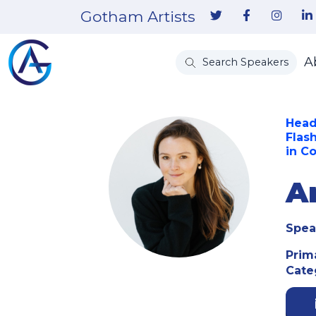
Gotham Artists
A
Search Speakers
Head
Flas
in C
A
Spea
Prim
Cate