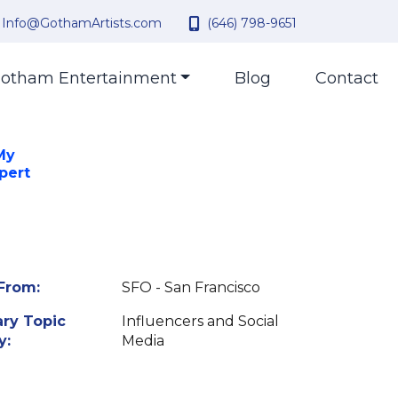
Info@GothamArtists.com
(646) 798-9651
otham Entertainment
Blog
Contact
My
pert
From:
SFO - San Francisco
ry Topic
Influencers and Social
y:
Media