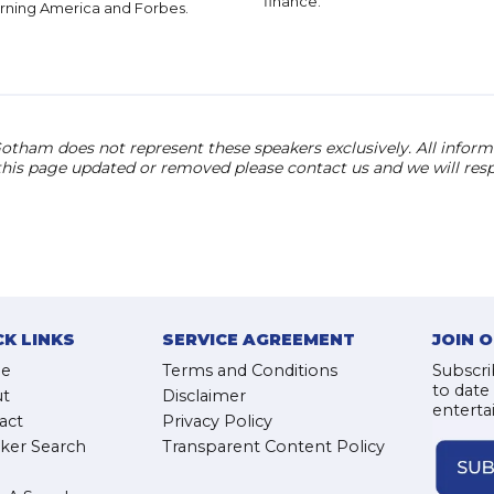
finance.
rning America and Forbes.
otham does not represent these speakers exclusively. All informat
 this page updated or removed please contact us and we will res
CK LINKS
SERVICE AGREEMENT
JOIN 
e
Terms and Conditions
Subscri
to date
t
Disclaimer
enterta
act
Privacy Policy
ker Search
Transparent Content Policy