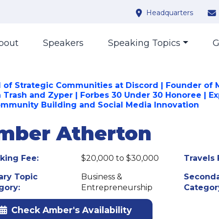
Headquarters
bout
Speakers
Speaking Topics
G
 of Strategic Communities at Discord | Founder of 
h Trash and Zyper | Forbes 30 Under 30 Honoree | Ex
ommunity Building and Social Media Innovation
mber Atherton
king Fee:
$20,000 to $30,000
Travels 
ary Topic
Business &
Seconda
gory:
Entrepreneurship
Categor
Check Amber's Availability