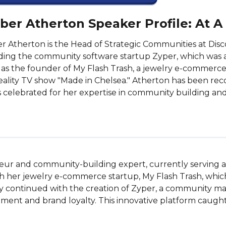
er Atherton Speaker Profile: At A
 Atherton is the Head of Strategic Communities at Disc
ing the community software startup Zyper, which was a
as the founder of My Flash Trash, a jewelry e-commerc
eality TV show "Made in Chelsea." Atherton has been rec
s celebrated for her expertise in community building and
ur and community-building expert, currently serving as
ith her jewelry e-commerce startup, My Flash Trash, whic
ey continued with the creation of Zyper, a community ma
nt and brand loyalty. This innovative platform caught th