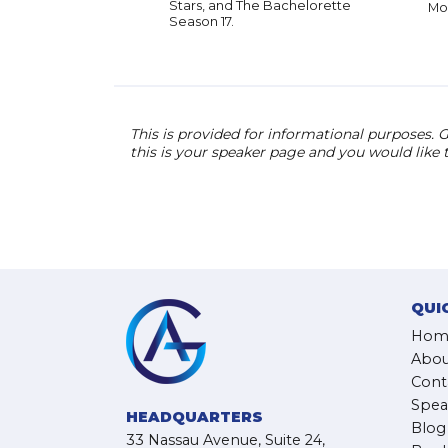
Stars, and The Bachelorette
Mo
Season 17.
This is provided for informational purposes. G
this is your speaker page and you would like
QUI
Hom
Abou
Cont
Spea
HEADQUARTERS
Blog
33 Nassau Avenue, Suite 24,