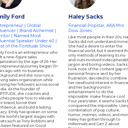
mily Ford
Haley Sacks
trepreneur | Global
Financial Popstar, AKA Mrs.
fluencer | Brand Alchemist |
Dow Jones
ntor | Named Most
Like most people in their 20s, H
fluential Speaker Under 40 |
Sacks did not understand mone
st of the Fortitude Show
She had a desire to enter the
financial world, but it seemed t
ily Ford is an entrepreneur who
only methods of learning its ins-
lt a nine-figure sales
and-outs involved indecipherab
anization by the age of 26. Her
jargon and boring videos. Sacks
trepreneurial journey began 13+
took note of the content gap in
rs ago with no business
personal finance sect by her
ckground and she now runs a
frustration, decided to combine
iving sales organization while
her newfound interest in financ
piring her followers across social
and her background in
ia. As the founder of
entertainment to do the
RTITUDE, she coaches and
impossible: make finance cool.
aches people how to elevate
Four years later, it seems Sacks 
ir brand, boost their
conquered the impossible. Usin
fidence, and build a lasting
combination of pop culture,
gacy. Emily has spoken on some
humor, memes, videos, and mor
the world’s largest stages with
Haley has gotten through to
eats such as Tony Robbins and
millennials and Gen Z about
s been featured on Good