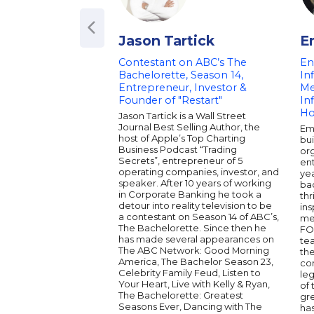
Jason Tartick
E
Contestant on ABC’s The
En
Bachelorette, Season 14,
In
Entrepreneur, Investor &
Me
Founder of "Restart"
In
Ho
Jason Tartick is a Wall Street
Journal Best Selling Author, the
Em
host of Apple’s Top Charting
bui
Business Podcast “Trading
org
Secrets”, entrepreneur of 5
en
operating companies, investor, and
yea
speaker. After 10 years of working
ba
in Corporate Banking he took a
thr
detour into reality television to be
ins
a contestant on Season 14 of ABC’s,
med
The Bachelorette. Since then he
FO
has made several appearances on
te
The ABC Network: Good Morning
the
America, The Bachelor Season 23,
con
Celebrity Family Feud, Listen to
le
Your Heart, Live with Kelly & Ryan,
of 
The Bachelorette: Greatest
gr
Seasons Ever, Dancing with The
ha