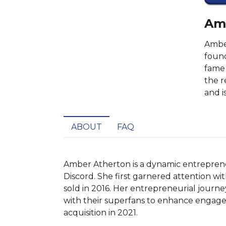
Amb
Amber
found
fame 
the r
and i
ABOUT
FAQ
Amber Atherton is a dynamic entreprene
Discord. She first garnered attention w
sold in 2016. Her entrepreneurial journ
with their superfans to enhance engageme
acquisition in 2021.
