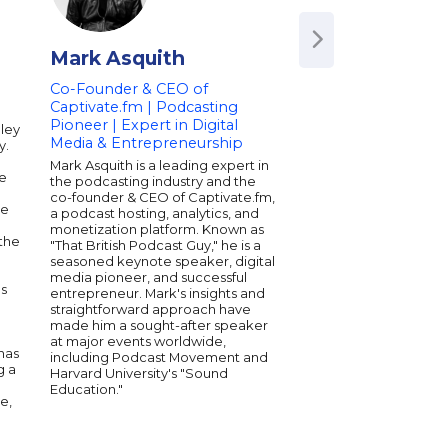
Mark Asquith
Avery Akkine
Co-Founder & CEO of
President, Vayner
Captivate.fm | Podcasting
Head of VaynerMed
Pioneer | Expert in Digital
Managing Director
aley
Media & Entrepreneurship
y.
Avery serves as the P
Vayner NFT. She lead
Mark Asquith is a leading expert in
he
company's mission to 
the podcasting industry and the
term strategic NFT pr
co-founder & CEO of Captivate.fm,
le
world's leading intell
a podcast hosting, analytics, and
property owners serv
monetization platform. Known as
 the
celebrities, athletes 
"That British Podcast Guy," he is a
associations looking t
seasoned keynote speaker, digital
and reward brand ad
media pioneer, and successful
es
customer loyalty.
entrepreneur. Mark's insights and
straightforward approach have
made him a sought-after speaker
at major events worldwide,
has
including Podcast Movement and
g a
Harvard University's "Sound
Education."
e,