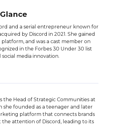
 Glance
ord and a serial entrepreneur known for
cquired by Discord in 2021. She gained
e platform, and was a cast member on
ognized in the Forbes 30 Under 30 list
 social media innovation.
 the Head of Strategic Communities at 
h she founded as a teenager and later 
rketing platform that connects brands 
e attention of Discord, leading to its 