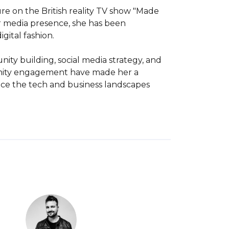
re on the British reality TV show "Made 
r media presence, she has been 
gital fashion.

ity building, social media strategy, and 
unity engagement have made her a 
nce the tech and business landscapes 