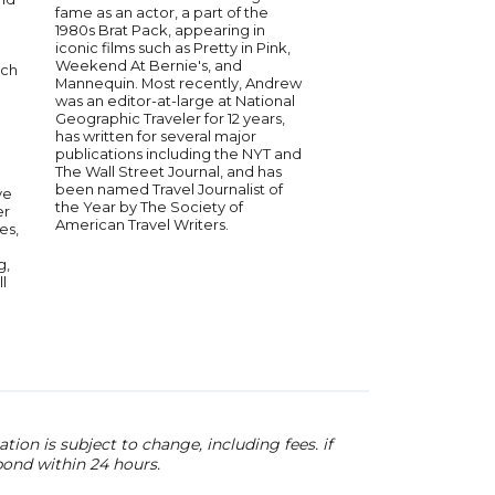
fame as an actor, a part of the
director, best known 
1980s Brat Pack, appearing in
creator of the Emmy-
iconic films such as Pretty in Pink,
motion animation ser
Weekend At Bernie's, and
ich
Chicken." He co-fou
Mannequin. Most recently, Andrew
Buddy Stoodios, a p
was an editor-at-large at National
animation studio, wi
Geographic Traveler for 12 years,
and others. Under his
has written for several major
the studio has prod
publications including the NYT and
hit shows and expand
The Wall Street Journal, and has
various animation an
been named Travel Journalist of
ve
fields. Senreich cont
the Year by The Society of
er
innovate in the ente
American Travel Writers.
es,
industry, blending h
creativity in his projec
g,
l
ion is subject to change, including fees. if
pond within 24 hours.