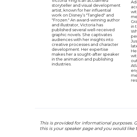
Victoria Ying is an acclaimed
Ada
storyteller and visual development
ac
artist, known for her influential
wit
work on Disney’s "Tangled" and
me
"Frozen." An award-winning author
Gra
and illustrator, Victoria has
in 
published several well-received
Wh
graphic novels. She captivates
per
audiences with her insights into
Jus
creative processes and character
lat
development. Her expertise
He
makes her a sought-after speaker
wit
in the animation and publishing
ou
industries.
Atl
en
me
re
This is provided for informational purposes. G
this is your speaker page and you would like