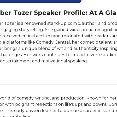
er Tozer Speaker Profile: At A Gl
 Tozer is a renowned stand-up comic, author, and pro
ngaging storytelling. She gained widespread recognition
 received critical acclaim and resonated with readers 
le platforms like Comedy Central, her comedic talent is
 brings a unique blend of wit and authenticity, inspir
s challenges. Her work continues to impact diverse audie
entertainment and motivational speaking.
e world of comedy, writing, and production. Known for he
 with poignant reflections on life's ups and downs. Bor
. This early passion led her to pursue a career in stan
le storytelling.
