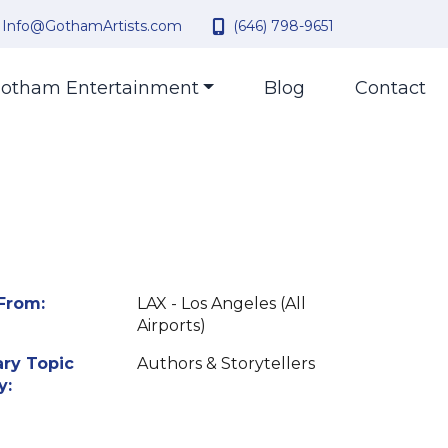
Info@GothamArtists.com
(646) 798-9651
otham Entertainment
Blog
Contact
From:
LAX - Los Angeles (All
Airports)
ry Topic
Authors & Storytellers
y: