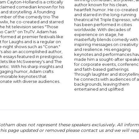
m Cayton-Holland is a critically
author known for his clean,
claimed comedian known for his
heartfelt humor. He co-created
 and storytelling. A founding
and starred in the long-running
mber of the comedy trio The
theatrical hit Triple Espresso, wh
wlix, he co-created and starred
has been performed in cities
the hit television series "Those
worldwide. With decades of
o Can't" on TruTV. Adam has
experience on stage, he
formed at premier festivals like
masterfully blends comedy with
t for Laughs and is a regular on
inspiring messages on creativity
e-night shows such as "Conan."
and resilience. His engaging
's also an accomplished author,
keynotes and performances ha
h essays featured in prestigious
made him a sought-after speak
tlets like McSweeney's and The
for corporate events, conferenc
antic. With his sharp insights and
and faith-based gatherings.
gaging humor, Adam crafts
Through laughter and storytellin
morable keynotes that
he connects with audiences of al
sonate with diverse audiences.
backgrounds, leaving them
entertained and uplifted.
otham does not represent these speakers exclusively. All informat
 this page updated or removed please contact us and we will res