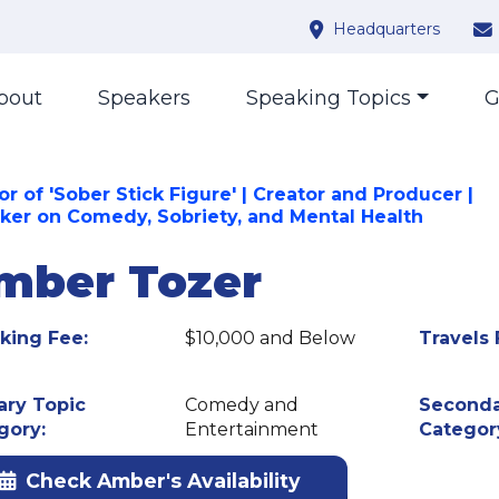
Headquarters
bout
Speakers
Speaking Topics
G
r of 'Sober Stick Figure' | Creator and Producer |
ker on Comedy, Sobriety, and Mental Health
mber Tozer
king Fee:
$10,000 and Below
Travels 
ary Topic
Comedy and
Seconda
gory:
Entertainment
Categor
Check Amber's Availability