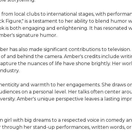
from local clubs to international stages, with performa
 Figure," is a testament to her ability to blend humor wi
 is both engaging and enlightening. It has resonated with
Amber's signature humor.

ber has also made significant contributions to television. 
nt of and behind the camera. Amber's credits include writ
capture the nuances of life have shone brightly. Her work in
ndustry.

henticity and warmth to her engagements. She draws on 
ences on a personal level. Her talks often center around
rsity. Amber's unique perspective leaves a lasting impres
 girl with big dreams to a respected voice in comedy an
 through her stand-up performances, written words, or