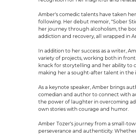
Amber's comedic talents have taken her 
following. Her debut memoir, "Sober Stick
her journey through alcoholism, the book
addiction and recovery, all wrapped in 
In addition to her success as a writer, Am
variety of projects, working both in fro
knack for storytelling and her ability to 
making her a sought-after talent in the i
As a keynote speaker, Amber brings aut
comedian and author to connect with audi
the power of laughter in overcoming adve
own stories with courage and humor.

Amber Tozer's journey from a small-town
perseverance and authenticity. Whether