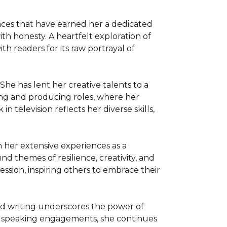
nces that have earned her a dedicated 
th honesty. A heartfelt exploration of 
 readers for its raw portrayal of 
She has lent her creative talents to a 
ing and producing roles, where her 
 television reflects her diverse skills, 
her extensive experiences as a 
 themes of resilience, creativity, and 
sion, inspiring others to embrace their 
d writing underscores the power of 
 speaking engagements, she continues 