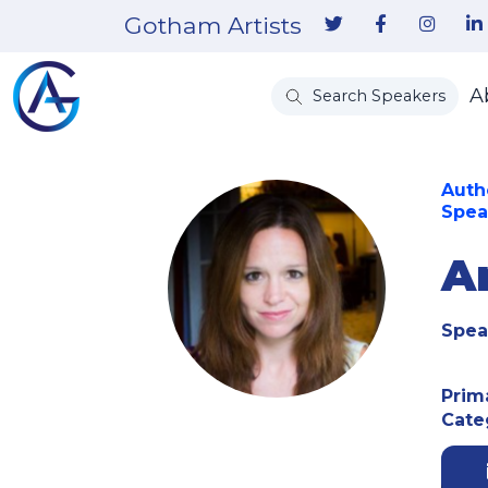
Gotham Artists
A
Search Speakers
Autho
Spea
A
Spea
Prim
Cate