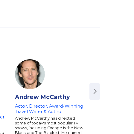
Andrew McCarthy
Matthew Sen
Actor, Director, Award-Winning
Co-Creator of Rob
Travel Writer & Author
Writer and Produce
ker
on Comedy and
Andrew McCarthy has directed
Entertainment
some of today's most popular TV
shows, including Orange is the New
Matthew Senreich is
Black and The Blacklist. He gained
and
screenwriter, produc