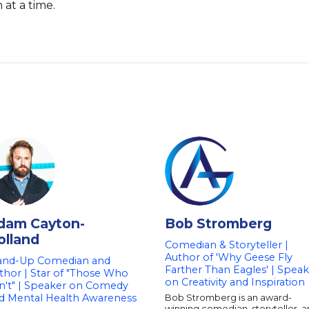
at a time.
dam Cayton-
Bob Stromberg
olland
Comedian & Storyteller |
Author of 'Why Geese Fly
and-Up Comedian and
Farther Than Eagles' | Spea
thor | Star of "Those Who
on Creativity and Inspiration
n't" | Speaker on Comedy
d Mental Health Awareness
Bob Stromberg is an award-
winning comedian, storyteller, 