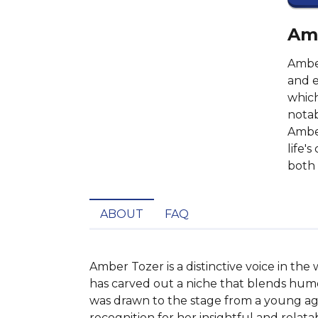
Amb
Amber
and e
which
notab
Amber
life'
both 
ABOUT
FAQ
Amber Tozer is a distinctive voice in th
has carved out a niche that blends humor
was drawn to the stage from a young age
recognition for her insightful and relatab