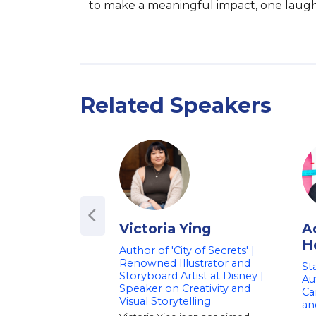
to make a meaningful impact, one laugh 
Related Speakers
Victoria Ying
A
H
Author of 'City of Secrets' |
Renowned Illustrator and
St
Storyboard Artist at Disney |
Au
Speaker on Creativity and
Ca
Visual Storytelling
an