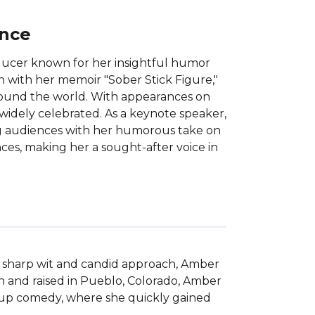
ance
ducer known for her insightful humor
 with her memoir "Sober Stick Figure,"
around the world. With appearances on
 widely celebrated. As a keynote speaker,
ing audiences with her humorous take on
nces, making her a sought-after voice in
r sharp wit and candid approach, Amber 
n and raised in Pueblo, Colorado, Amber 
d-up comedy, where she quickly gained 