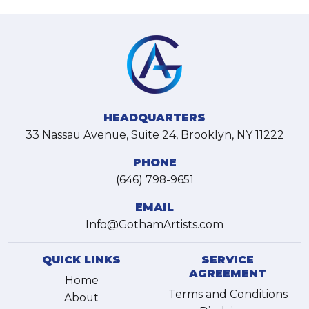
HEADQUARTERS
33 Nassau Avenue, Suite 24, Brooklyn, NY 11222
PHONE
(646) 798-9651
EMAIL
Info@GothamArtists.com
QUICK LINKS
SERVICE
AGREEMENT
Home
Terms and Conditions
About