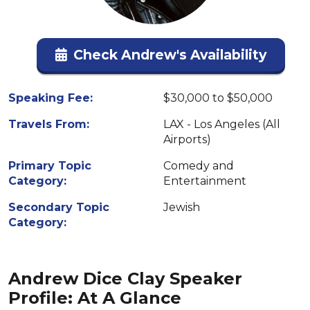
Check Andrew's Availability
Speaking Fee:
$30,000 to $50,000
Travels From:
LAX - Los Angeles (All
Airports)
Primary Topic
Comedy and
Category:
Entertainment
Secondary Topic
Jewish
Category:
Andrew Dice Clay Speaker
Profile: At A Glance