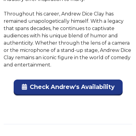
Throughout his career, Andrew Dice Clay has 
remained unapologetically himself. With a legacy 
that spans decades, he continues to captivate 
audiences with his unique blend of humor and 
authenticity. Whether through the lens of a camera 
or the microphone of a stand-up stage, Andrew Dice 
Clay remains an iconic figure in the world of comedy 
and entertainment.
Check Andrew's Availability