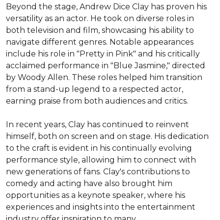
Beyond the stage, Andrew Dice Clay has proven his 
versatility as an actor. He took on diverse roles in 
both television and film, showcasing his ability to 
navigate different genres. Notable appearances 
include his role in "Pretty in Pink" and his critically 
acclaimed performance in "Blue Jasmine," directed 
by Woody Allen. These roles helped him transition 
from a stand-up legend to a respected actor, 
earning praise from both audiences and critics.

In recent years, Clay has continued to reinvent 
himself, both on screen and on stage. His dedication 
to the craft is evident in his continually evolving 
performance style, allowing him to connect with 
new generations of fans. Clay's contributions to 
comedy and acting have also brought him 
opportunities as a keynote speaker, where his 
experiences and insights into the entertainment 
industry offer inspiration to many.
