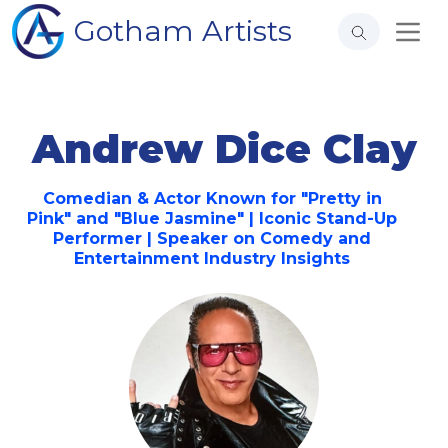
Gotham Artists
Andrew Dice Clay
Comedian & Actor Known for "Pretty in
Pink" and "Blue Jasmine" | Iconic Stand-Up
Performer | Speaker on Comedy and
Entertainment Industry Insights