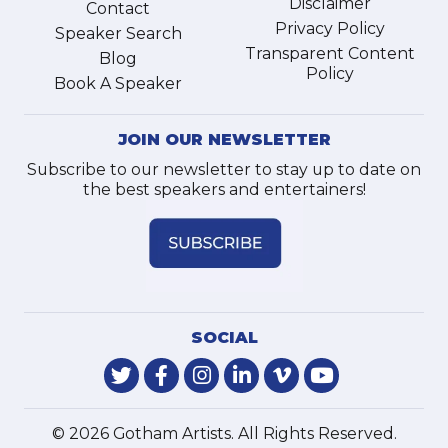
Disclaimer
Contact
Privacy Policy
Speaker Search
Transparent Content
Blog
Policy
Book A Speaker
JOIN OUR NEWSLETTER
Subscribe to our newsletter to stay up to date on
the best speakers and entertainers!
SOCIAL
© 2026 Gotham Artists. All Rights Reserved.