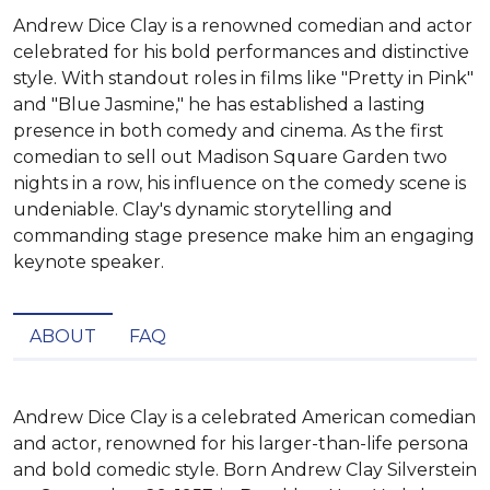
Andrew Dice Clay is a renowned comedian and actor
celebrated for his bold performances and distinctive
style. With standout roles in films like "Pretty in Pink"
and "Blue Jasmine," he has established a lasting
presence in both comedy and cinema. As the first
comedian to sell out Madison Square Garden two
nights in a row, his influence on the comedy scene is
undeniable. Clay's dynamic storytelling and
commanding stage presence make him an engaging
keynote speaker.
ABOUT
FAQ
Andrew Dice Clay is a celebrated American comedian 
and actor, renowned for his larger-than-life persona 
and bold comedic style. Born Andrew Clay Silverstein 