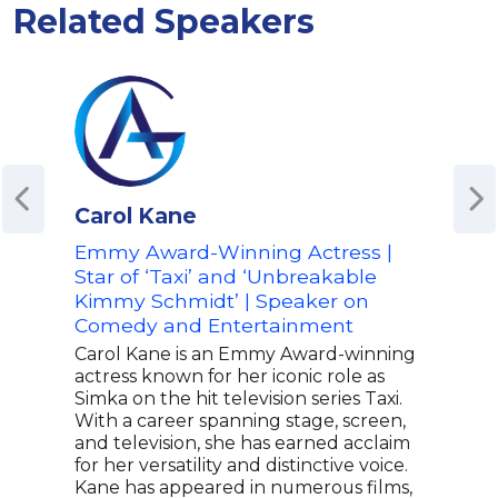
Related Speakers
Carol Kane
Sco
Emmy Award-Winning Actress |
Host
Star of ‘Taxi’ and ‘Unbreakable
Pop 
Kimmy Schmidt’ | Speaker on
on D
Comedy and Entertainment
Ent
Carol Kane is an Emmy Award-winning
Whet
actress known for her iconic role as
popu
Simka on the hit television series Taxi.
HQ T
With a career spanning stage, screen,
whi
and television, she has earned acclaim
DAZN
for her versatility and distinctive voice.
late
Kane has appeared in numerous films,
Scot