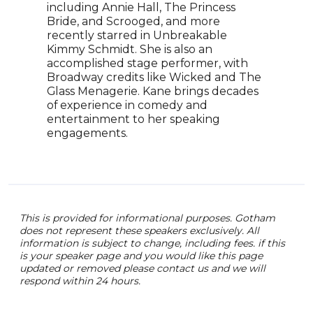
including Annie Hall, The Princess
insp
Bride, and Scrooged, and more
show
recently starred in Unbreakable
prod
Kimmy Schmidt. She is also an
Weir
accomplished stage performer, with
Whis
Broadway credits like Wicked and The
Woul
Glass Menagerie. Kane brings decades
curr
of experience in comedy and
Casu
entertainment to her speaking
and 
engagements.
Rogo
for 
This is provided for informational purposes. Gotham
does not represent these speakers exclusively. All
information is subject to change, including fees. if this
is your speaker page and you would like this page
updated or removed please contact us and we will
respond within 24 hours.