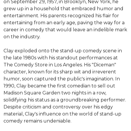
on September 29, 1957, in Brooklyn, New York, he 
grew up in a household that embraced humor and 
entertainment. His parents recognized his flair for 
entertaining from an early age, paving the way for a 
career in comedy that would leave an indelible mark 
on the industry.

Clay exploded onto the stand-up comedy scene in 
the late 1980s with his standout performances at 
The Comedy Store in Los Angeles. His "Diceman" 
character, known for its sharp wit and irreverent 
humor, soon captured the public's imagination. In 
1990, Clay became the first comedian to sell out 
Madison Square Garden two nights in a row, 
solidifying his status as a groundbreaking performer. 
Despite criticism and controversy over his edgy 
material, Clay's influence on the world of stand-up 
comedy remains undeniable.
