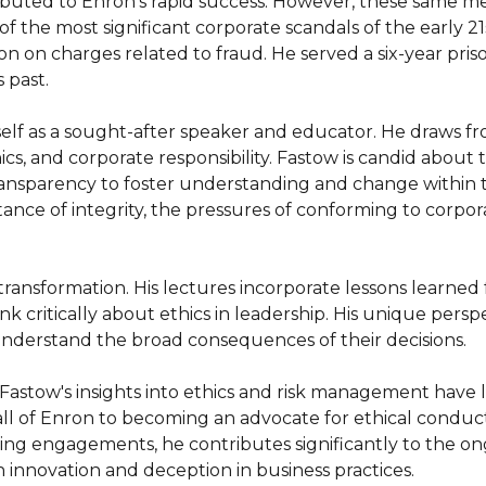
tributed to Enron's rapid success. However, these same me
 the most significant corporate scandals of the early 21st
on on charges related to fraud. He served a six-year pri
 past.

lf as a sought-after speaker and educator. He draws fr
cs, and corporate responsibility. Fastow is candid about 
transparency to foster understanding and change within 
ance of integrity, the pressures of conforming to corpora
transformation. His lectures incorporate lessons learned 
nk critically about ethics in leadership. His unique persp
understand the broad consequences of their decisions.

 Fastow's insights into ethics and risk management have l
fall of Enron to becoming an advocate for ethical conduct
ng engagements, he contributes significantly to the ong
n innovation and deception in business practices.