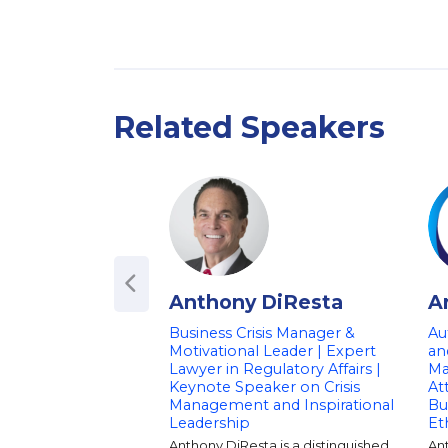
Related Speakers
Anthony DiResta
A
Business Crisis Manager &
Aut
Motivational Leader | Expert
an
Lawyer in Regulatory Affairs |
Ma
Keynote Speaker on Crisis
At
Management and Inspirational
Bu
Leadership
Et
Anthony DiResta is a distinguished
An