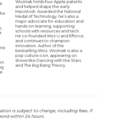
Wozniak holds four Apple patents
strategies.
l.
and helped shape the early
Macintosh. Awarded the National
she
Medal of Technology, he’s also a
major advocate for education and
hands-on learning, supporting
b,
schools with resources and tech.
t
He co-founded Woz U and Efforce,
and continues to champion
innovation. Author of the
ess
bestselling iWoz, Wozniak is also a
pop culture icon, appearing on
shows like Dancing with the Stars
on
and The Big Bang Theory.
ng
e.
ion is subject to change, including fees. if
pond within 24 hours.