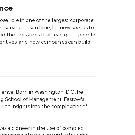
ance
ose role in one of the largest corporate
er serving prison time, he now speaks to
 and the pressures that lead good people
incentives, and how companies can build
ience. Born in Washington, D.C., he 
gg School of Management. Fastow's 
ch insights into the complexities of 
was a pioneer in the use of complex 