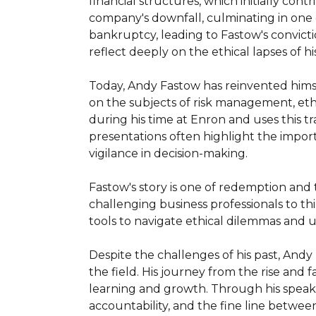
financial structures, which initially con
company's downfall, culminating in one of
bankruptcy, leading to Fastow's convicti
reflect deeply on the ethical lapses of his
Today, Andy Fastow has reinvented himse
on the subjects of risk management, ethi
during his time at Enron and uses this 
presentations often highlight the import
vigilance in decision-making.

Fastow's story is one of redemption and 
challenging business professionals to thi
tools to navigate ethical dilemmas and 
Despite the challenges of his past, Andy
the field. His journey from the rise and 
learning and growth. Through his speaki
accountability, and the fine line betwee