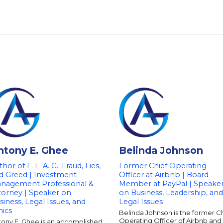
ntony E. Ghee
Belinda Johnson
hor of F. L. A. G.: Fraud, Lies,
Former Chief Operating
d Greed | Investment
Officer at Airbnb | Board
nagement Professional &
Member at PayPal | Speake
torney | Speaker on
on Business, Leadership, and
siness, Legal Issues, and
Legal Issues
hics
Belinda Johnson is the former C
Operating Officer of Airbnb and
tony E. Ghee is an accomplished