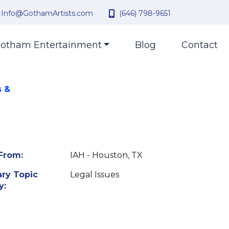
Info@GothamArtists.com
(646) 798-9651
otham Entertainment
Blog
Contact
s &
From:
IAH - Houston, TX
ry Topic
Legal Issues
y: