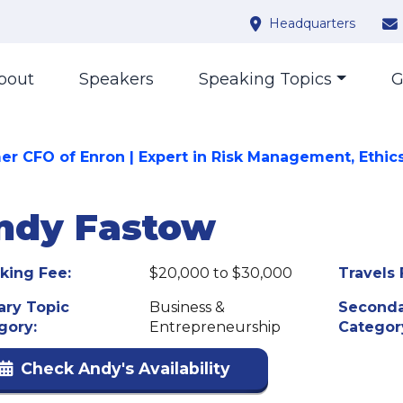
Headquarters
bout
Speakers
Speaking Topics
G
er CFO of Enron | Expert in Risk Management, Ethic
ndy Fastow
king Fee:
$20,000 to $30,000
Travels 
ary Topic
Business &
Seconda
gory:
Entrepreneurship
Categor
Check Andy's Availability