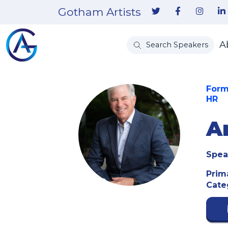
Gotham Artists
A
Search Speakers
Form
HR
A
Spea
Prim
Cate