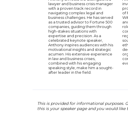
lawyer and business crisis manager
in
with a proven track record in
pro
navigating complex legal and
of 
business challenges. He has served
Wi
as a trusted advisor to Fortune 500
and
companies, guiding them through
rol
high-stakes situations with
co
expertise and precision. As a
reg
celebrated keynote speaker,
so
Anthony inspires audiences with his
eth
motivational insights and strategic
dec
acumen. His extensive experience
org
in law and business crises,
com
combined with his engaging
ev
speaking style, make him a sought-
after leader in the field.
This is provided for informational purposes. G
this is your speaker page and you would like