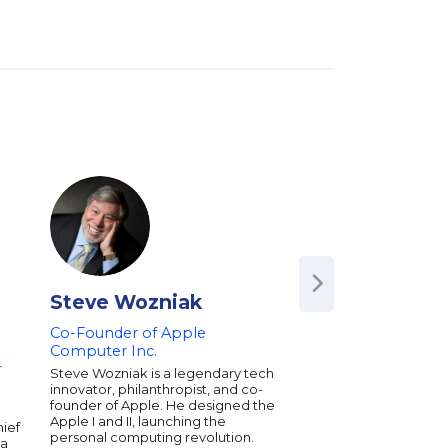
Steve Wozniak
John Jantsch
Co-Founder of Apple
Author,
Duct Tape
Computer Inc.
and
The Referral E
r
Steve Wozniak is a legendary tech
John Jantsch has bee
innovator, philanthropist, and co-
World’s Most Practica
founder of Apple. He designed the
Business Expert for c
Apple I and II, launching the
delivering real-world
hief
personal computing revolution.
business marketing i
 a