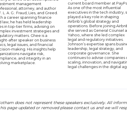
current board member at PayPa
vestment management
As one of the most influential
fessional, attorney, and author
executives in the tech industry, 
F. L. A. G.: Fraud, Lies, and Greed.
played a key role in shaping
th a career spanning finance
Airbnb’s global strategy and
 law, he has held leadership
operations. Before joining Airbn
es in top-tier firms, advising on
she served as General Counsel a
mplex investment strategies and
Yahoo, where she led complex
ulatory matters. Ghee is a
legal and regulatory initiatives.
ught-after speaker on business
Johnson’s expertise spans busin
ics, legal issues, and financial
leadership, legal strategy, and
ision-making. His insights help
corporate governance. She
anizations navigate risk,
continues to advise companies 
pliance, and integrity in an
scaling, innovation, and navigati
olving marketplace.
legal challenges in the digital ag
otham does not represent these speakers exclusively. All informat
 this page updated or removed please contact us and we will res