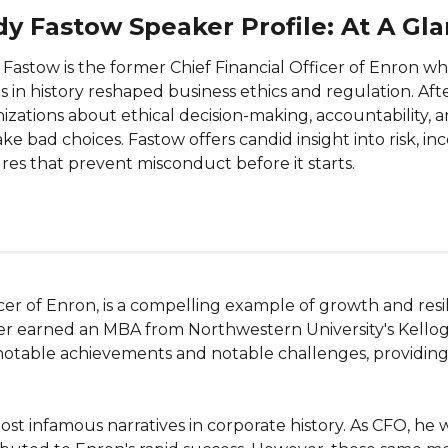
y Fastow Speaker Profile: At A Gl
Fastow is the former Chief Financial Officer of Enron wh
s in history reshaped business ethics and regulation. Aft
izations about ethical decision-making, accountability,
ke bad choices. Fastow offers candid insight into risk, 
res that prevent misconduct before it starts.
cer of Enron, is a compelling example of growth and resil
ter earned an MBA from Northwestern University's Kello
otable achievements and notable challenges, providing ri
ost infamous narratives in corporate history. As CFO, he 