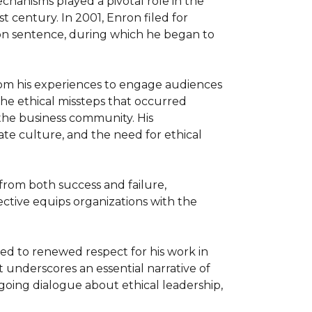
chanisms played a pivotal role in the 
 century. In 2001, Enron filed for 
son sentence, during which he began to 
om his experiences to engage audiences 
the ethical missteps that occurred 
the business community. His 
te culture, and the need for ethical 
from both success and failure, 
ective equips organizations with the 
ed to renewed respect for his work in 
 underscores an essential narrative of 
oing dialogue about ethical leadership, 