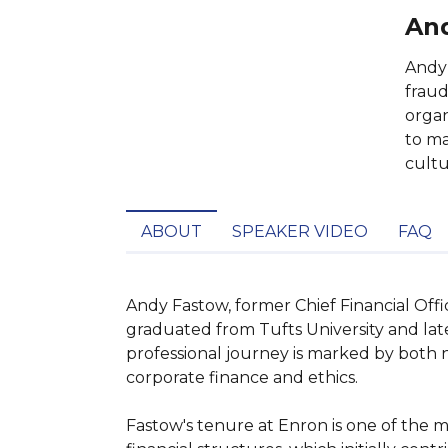
And
Andy 
fraud
organ
to ma
cultu
ABOUT
SPEAKER VIDEO
FAQ
Andy Fastow, former Chief Financial Offi
graduated from Tufts University and la
professional journey is marked by both n
corporate finance and ethics.

Fastow's tenure at Enron is one of the m