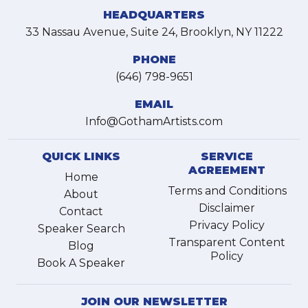
HEADQUARTERS
33 Nassau Avenue, Suite 24, Brooklyn, NY 11222
PHONE
(646) 798-9651
EMAIL
Info@GothamArtists.com
QUICK LINKS
SERVICE
AGREEMENT
Home
Terms and Conditions
About
Disclaimer
Contact
Privacy Policy
Speaker Search
Transparent Content
Blog
Policy
Book A Speaker
JOIN OUR NEWSLETTER