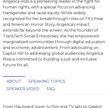
Angelica Ross is a pioneering leader in the fight for
human rights, with a special focus on advancing
transgender and racial equity. While widely
recognized for her breakthrough roles on FX’s Pose
and American Horror Story, Angelica’s impact
extends far beyond the screen. As the founder of
TransTech Social Enterprises, she has empowered
marginalized communities through digital education
and economic advancement. From advocating on
Capitol Hill to addressing global audiences, Angelica
Ross is committed to building a just and inclusive
future for all.
ABOUT
SPEAKING TOPICS
SPEAKER VIDEO
FAQ
From the board room, to film and TV sets to Capitol 