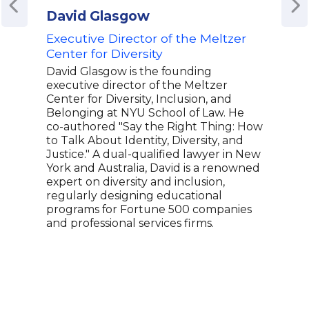
David Glasgow
Rob
Executive Director of the Meltzer
Foun
Center for Diversity
Lon
Adv
David Glasgow is the founding
Cham
executive director of the Meltzer
Just
Center for Diversity, Inclusion, and
Belonging at NYU School of Law. He
Roby
co-authored "Say the Right Thing: How
HER,
to Talk About Identity, Diversity, and
dati
Justice." A dual-qualified lawyer in New
womx
York and Australia, David is a renowned
desi
expert on diversity and inclusion,
the 
regularly designing educational
quee
programs for Fortune 500 companies
a co
and professional services firms.
worl
foun
Show
and 
repr