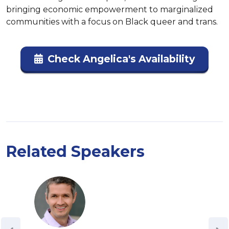
bringing economic empowerment to marginalized 
communities with a focus on Black queer and trans.
Check Angelica's Availability
Related Speakers