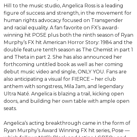
Hill to the music studio, Angelica Ross is a leading 
figure of success and strength, in the movement for 
human rights advocacy focused on Transgender 
and racial equality. A fan favorite on FX’s award-
winning hit POSE plus both the ninth season of Ryan 
Murphy’s FX hit American Horror Story: 1984 and the 
double feature tenth season as The Chemist in part 1 
and Theta in part 2. She has also announced her 
forthcoming untitled book as well as her coming 
debut music video and single, ONLY YOU. Fans are 
also anticipating a visual for FIERCE – her club 
anthem with songstress, Mila Jam, and legendary 
Ultra Naté. Angelica is blazing a trail, kicking open 
doors, and building her own table with ample open 
seats.

Angelica’s acting breakthrough came in the form of 
Ryan Murphy’s Award Winning FX hit series, Pose — 