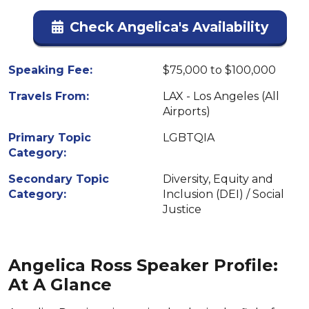
Check Angelica's Availability
Speaking Fee:
$75,000 to $100,000
Travels From:
LAX - Los Angeles (All
Airports)
Primary Topic
LGBTQIA
Category:
Secondary Topic
Diversity, Equity and
Category:
Inclusion (DEI) / Social
Justice
Angelica Ross Speaker Profile:
At A Glance