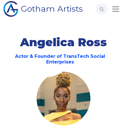
Gotham Artists
Angelica Ross
Actor & Founder of TransTech Social
Enterprises