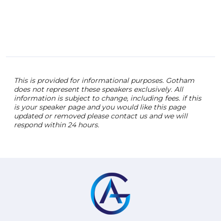
This is provided for informational purposes. Gotham
does not represent these speakers exclusively. All
information is subject to change, including fees. if this
is your speaker page and you would like this page
updated or removed please contact us and we will
respond within 24 hours.