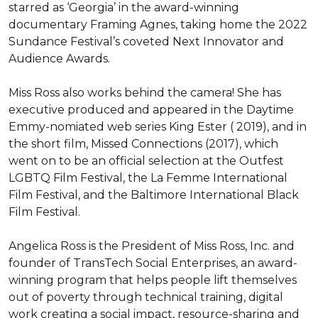
starred as ‘Georgia’ in the award-winning 
documentary Framing Agnes, taking home the 2022 
Sundance Festival’s coveted Next Innovator and 
Audience Awards.

Miss Ross also works behind the camera! She has 
executive produced and appeared in the Daytime 
Emmy-nomiated web series King Ester ( 2019), and in 
the short film, Missed Connections (2017), which 
went on to be an official selection at the Outfest 
LGBTQ Film Festival, the La Femme International 
Film Festival, and the Baltimore International Black 
Film Festival.

Angelica Ross is the President of Miss Ross, Inc. and 
founder of TransTech Social Enterprises, an award-
winning program that helps people lift themselves 
out of poverty through technical training, digital 
work creating a social impact, resource-sharing and 