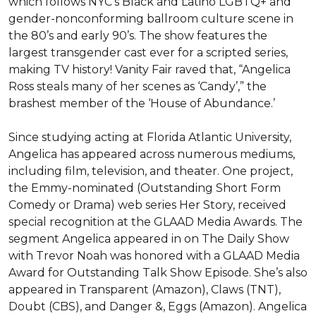
which follows NYC’s Black and Latino LGBTQ+ and 
gender-nonconforming ballroom culture scene in 
the 80’s and early 90’s. The show features the 
largest transgender cast ever for a scripted series, 
making TV history! Vanity Fair raved that, “Angelica 
Ross steals many of her scenes as ‘Candy’,” the 
brashest member of the ‘House of Abundance.’

Since studying acting at Florida Atlantic University, 
Angelica has appeared across numerous mediums, 
including film, television, and theater. One project, 
the Emmy-nominated (Outstanding Short Form 
Comedy or Drama) web series Her Story, received 
special recognition at the GLAAD Media Awards. The 
segment Angelica appeared in on The Daily Show 
with Trevor Noah was honored with a GLAAD Media 
Award for Outstanding Talk Show Episode. She’s also 
appeared in Transparent (Amazon), Claws (TNT), 
Doubt (CBS), and Danger &, Eggs (Amazon). Angelica 