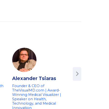
Alexander Tsiaras
Amy Abernet
th
Founder & CEO of
Co-founder of Hig
TheVisualMD.com | Award-
Health | Former Pr
Winning Medical Visualizer |
Deputy Commission
Speaker on Health,
FDA | Speaker on 
Technology, and Medical
Medical Data and I
Innovation
Dr. Amy Abernethy is