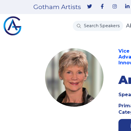
Gotham Artists
A
Search Speakers
Vice
Adva
Inno
A
Spea
Prim
Cate