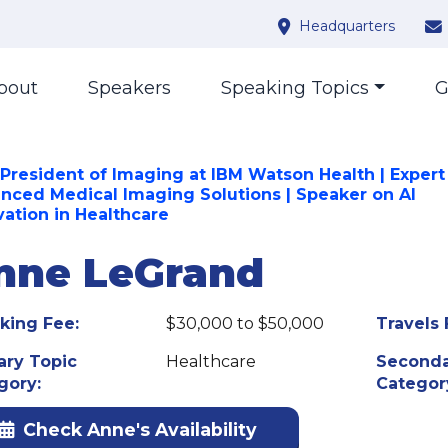
Headquarters
bout
Speakers
Speaking Topics
G
 President of Imaging at IBM Watson Health | Expert
nced Medical Imaging Solutions | Speaker on AI
vation in Healthcare
nne LeGrand
king Fee:
$30,000 to $50,000
Travels 
ary Topic
Healthcare
Seconda
gory:
Categor
Check Anne's Availability