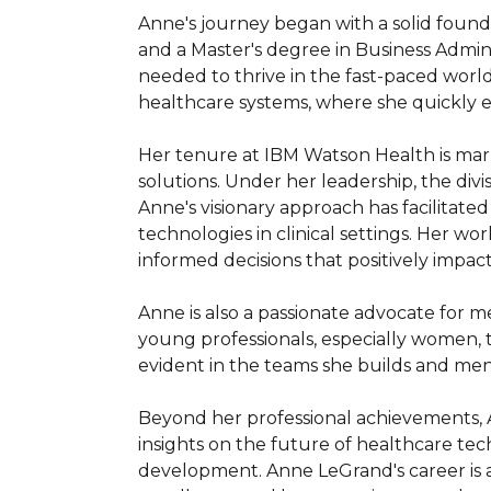
Anne's journey began with a solid founda
and a Master's degree in Business Admin
needed to thrive in the fast-paced world
healthcare systems, where she quickly es
Her tenure at IBM Watson Health is mark
solutions. Under her leadership, the divi
Anne's visionary approach has facilitate
technologies in clinical settings. Her 
informed decisions that positively impact 
Anne is also a passionate advocate for me
young professionals, especially women, t
evident in the teams she builds and ment
Beyond her professional achievements, A
insights on the future of healthcare tech
development. Anne LeGrand's career is a 