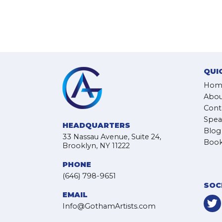
QUI
Hom
Abou
Cont
Spea
HEADQUARTERS
Blog
33 Nassau Avenue, Suite 24,
Book
Brooklyn, NY 11222
PHONE
(646) 798-9651
SOC
EMAIL
Info@GothamArtists.com