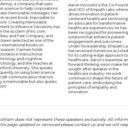
 Memzy, a company that uses
Aaron Horowitz is the Co-Found
in science to help corporations
and CEO of Empath Labs, where
eate memorable messages. Her
drives innovation in patient-
st recent book, Impossible to
centered healthcare technolog
nore: Creating Memorable
An advocate for transformative
tent to Influence Decisions, has
healthcare experiences, he has
n the acclaim of Inc.com,
been recognized for pioneerin
rbes, and Fast Company, and
solutions that enhance patient
s been selected as one of the
engagement and outcomes.
 international books on
Under his leadership, Empath L
rsuasion. Carmen holds
has received numerous accola
torates in instructional
for its cutting-edge approach to
chnology and cognitive
healthcare. Aaron's expertise a
ychology, and she teaches at
forward-thinking vision make hi
nford University. She speaks
sought-after speaker in the
quently on using brain science
healthcare industry. His work
craft communication that not
continues to shape the future of
y is memorable but also sparks
patient care, embodying the
ion.
principles of empathy and
innovation.
otham does not represent these speakers exclusively. All informat
 this page updated or removed please contact us and we will res