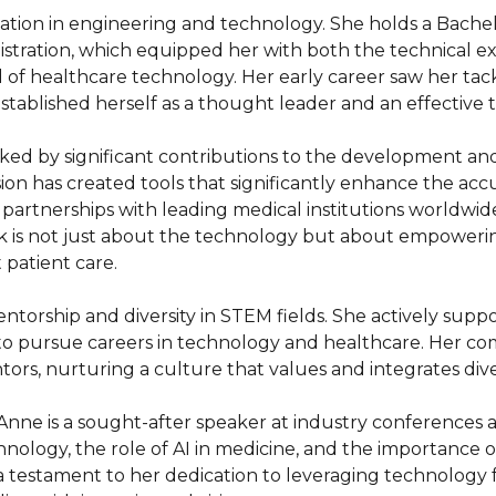
tion in engineering and technology. She holds a Bachelo
istration, which equipped her with both the technical ex
 of healthcare technology. Her early career saw her tackl
tablished herself as a thought leader and an effective t
ed by significant contributions to the development and
sion has created tools that significantly enhance the acc
d partnerships with leading medical institutions worldwi
work is not just about the technology but about empower
patient care.

ntorship and diversity in STEM fields. She actively suppor
o pursue careers in technology and healthcare. Her comm
ors, nurturing a culture that values and integrates dive
nne is a sought-after speaker at industry conferences a
nology, the role of AI in medicine, and the importance of 
testament to her dedication to leveraging technology for