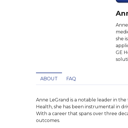
Ann
Anne 
medic
she i
appli
GE He
solut
ABOUT
FAQ
Anne LeGrand is a notable leader in the
Health, she has been instrumental in drivi
With a career that spans over three dec
outcomes.
