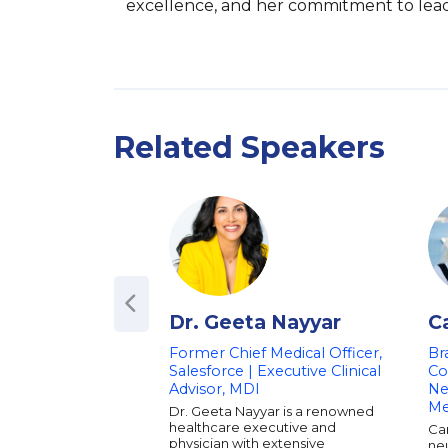
excellence, and her commitment to leadin
Related Speakers
Dr. Geeta Nayyar
C
Former Chief Medical Officer,
Br
Salesforce | Executive Clinical
Co
Advisor, MDI
Ne
M
Dr. Geeta Nayyar is a renowned
healthcare executive and
Ca
physician with extensive
neu