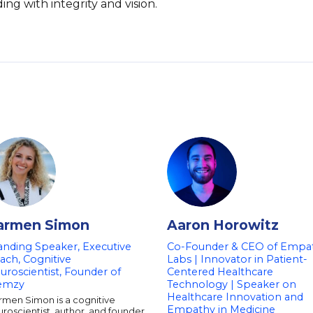
g with integrity and vision.
armen Simon
Aaron Horowitz
anding Speaker, Executive
Co-Founder & CEO of Empa
ach, Cognitive
Labs | Innovator in Patient-
uroscientist, Founder of
Centered Healthcare
emzy
Technology | Speaker on
Healthcare Innovation and
rmen Simon is a cognitive
Empathy in Medicine
roscientist, author, and founder