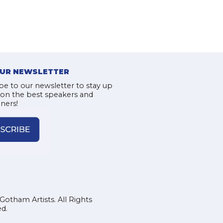
OUR NEWSLETTER
be to our newsletter to stay up
 on the best speakers and
iners!
Gotham Artists. All Rights
d.