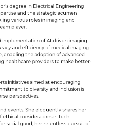
r's degree in Electrical Engineering 
pertise and the strategic acumen 
ing various roles in imaging and 
eam player.

 implementation of AI-driven imaging 
uracy and efficiency of medical imaging. 
de, enabling the adoption of advanced 
ing healthcare providers to make better-
ts initiatives aimed at encouraging 
itment to diversity and inclusion is 
rse perspectives.

nd events. She eloquently shares her 
ethical considerations in tech 
 social good, her relentless pursuit of 