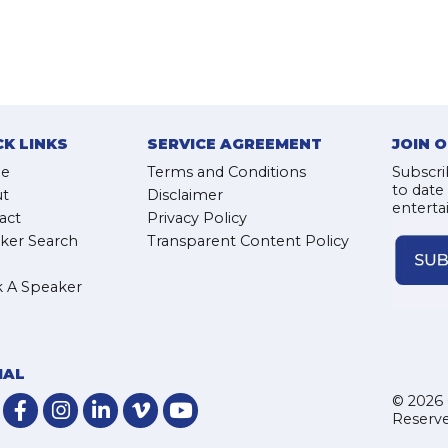
CK LINKS
SERVICE AGREEMENT
JOIN 
e
Terms and Conditions
Subscri
to date
t
Disclaimer
enterta
act
Privacy Policy
ker Search
Transparent Content Policy
 A Speaker
IAL
© 2026 
Reserve