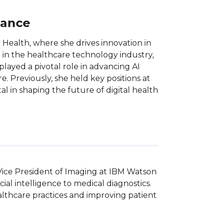
lance
Health, where she drives innovation in
 in the healthcare technology industry,
played a pivotal role in advancing AI
. Previously, she held key positions at
l in shaping the future of digital health
Vice President of Imaging at IBM Watson 
ial intelligence to medical diagnostics. 
lthcare practices and improving patient 