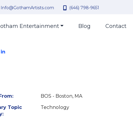
Info@GothamArtists.com
(646) 798-9651
otham Entertainment
Blog
Contact
 in
From:
BOS - Boston, MA
ry Topic
Technology
y: