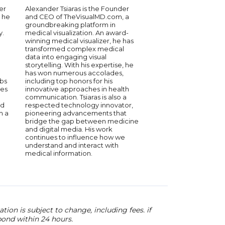
figure in the intersect
er
Alexander Tsiaras is the Founder
healthcare and techn
 he
and CEO of TheVisualMD.com, a
Co-founder of Highla
groundbreaking platform in
she leads initiatives t
y.
medical visualization. An award-
medical data usage. P
winning medical visualizer, he has
she served as Princi
transformed complex medical
Commissioner of the 
g
data into engaging visual
advancements in digi
storytelling. With his expertise, he
policies. With a rich
has won numerous accolades,
oncology and data s
abs
including top honors for his
has published over 5
des
innovative approaches in health
reviewed articles, s
communication. Tsiaras is also a
commitment to innov
nd
respected technology innovator,
work continues to sh
m a
pioneering advancements that
of healthcare techno
bridge the gap between medicine
and digital media. His work
continues to influence how we
understand and interact with
medical information.
ion is subject to change, including fees. if
pond within 24 hours.