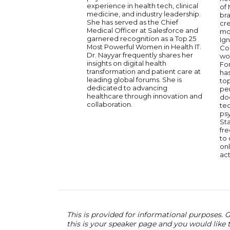
experience in health tech, clinical
of
medicine, and industry leadership.
bra
She has served as the Chief
cr
Medical Officer at Salesforce and
mo
garnered recognition as a Top 25
Ig
Most Powerful Women in Health IT.
Con
Dr. Nayyar frequently shares her
wo
insights on digital health
Fo
transformation and patient care at
ha
leading global forums. She is
top
dedicated to advancing
pe
healthcare through innovation and
doc
collaboration.
te
ps
Sta
fre
to 
onl
act
This is provided for informational purposes. G
this is your speaker page and you would like