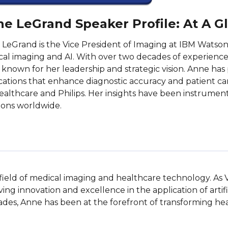
e LeGrand Speaker Profile: At A G
LeGrand is the Vice President of Imaging at IBM Watson 
al imaging and AI. With over two decades of experience
s known for her leadership and strategic vision. Anne has 
cations that enhance diagnostic accuracy and patient care
althcare and Philips. Her insights have been instrumenta
ions worldwide.
 field of medical imaging and healthcare technology. As 
ng innovation and excellence in the application of artific
ades, Anne has been at the forefront of transforming hea