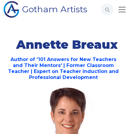
Gotham Artists
Annette Breaux
Author of '101 Answers for New Teachers
and Their Mentors' | Former Classroom
Teacher | Expert on Teacher Induction and
Professional Development