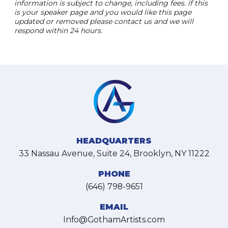
information is subject to change, including fees. if this
is your speaker page and you would like this page
updated or removed please contact us and we will
respond within 24 hours.
HEADQUARTERS
33 Nassau Avenue, Suite 24, Brooklyn, NY 11222
PHONE
(646) 798-9651
EMAIL
Info@GothamArtists.com