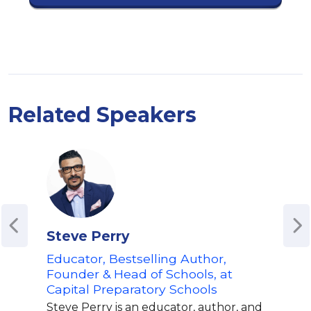
Related Speakers
Steve Perry
Est
Educator, Bestselling Author,
Jour
Founder & Head of Schools, at
'How
Capital Preparatory Schools
Spe
Par
Steve Perry is an educator, author, and