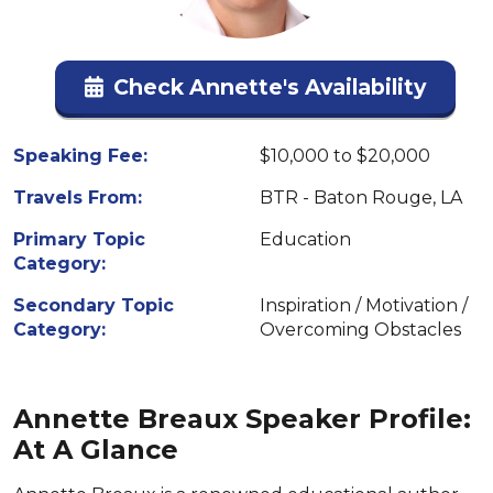
Check Annette's Availability
Speaking Fee:
$10,000 to $20,000
Travels From:
BTR - Baton Rouge, LA
Primary Topic
Education
Category:
Secondary Topic
Inspiration / Motivation /
Category:
Overcoming Obstacles
Annette Breaux Speaker Profile:
At A Glance