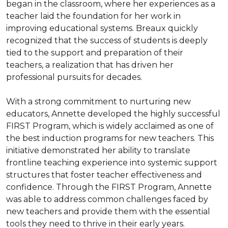
began in the classroom, where her experiences as a 
teacher laid the foundation for her work in 
improving educational systems. Breaux quickly 
recognized that the success of students is deeply 
tied to the support and preparation of their 
teachers, a realization that has driven her 
professional pursuits for decades.

With a strong commitment to nurturing new 
educators, Annette developed the highly successful 
FIRST Program, which is widely acclaimed as one of 
the best induction programs for new teachers. This 
initiative demonstrated her ability to translate 
frontline teaching experience into systemic support 
structures that foster teacher effectiveness and 
confidence. Through the FIRST Program, Annette 
was able to address common challenges faced by 
new teachers and provide them with the essential 
tools they need to thrive in their early years.
