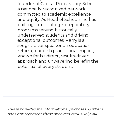
founder of Capital Preparatory Schools,
Esth
a nationally recognized network
Amer
committed to academic excellence
auth
and equity. As Head of Schools, he has
the 
built rigorous, college-preparatory
High
programs serving historically
smal
underserved students and driving
scho
exceptional outcomes. Perry is a
nati
sought-after speaker on education
tech
reform, leadership, and social impact,
rece
known for his direct, results-driven
Cali
approach and unwavering belief in the
Esth
potential of every student.
Wojc
Jane
anth
(CEO
This is provided for informational purposes. Gotham
does not represent these speakers exclusively. All