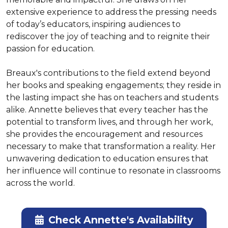
extensive experience to address the pressing needs 
of today’s educators, inspiring audiences to 
rediscover the joy of teaching and to reignite their 
passion for education.

Breaux's contributions to the field extend beyond 
her books and speaking engagements; they reside in 
the lasting impact she has on teachers and students 
alike. Annette believes that every teacher has the 
potential to transform lives, and through her work, 
she provides the encouragement and resources 
necessary to make that transformation a reality. Her 
unwavering dedication to education ensures that 
her influence will continue to resonate in classrooms 
across the world.
Check Annette's Availability