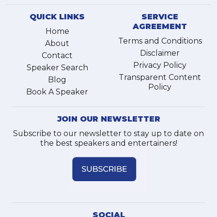
QUICK LINKS
SERVICE
AGREEMENT
Home
Terms and Conditions
About
Disclaimer
Contact
Privacy Policy
Speaker Search
Transparent Content
Blog
Policy
Book A Speaker
JOIN OUR NEWSLETTER
Subscribe to our newsletter to stay up to date on
the best speakers and entertainers!
SOCIAL