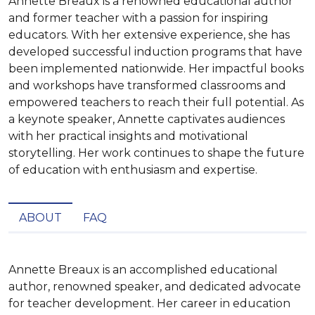
Annette Breaux is a renowned educational author
and former teacher with a passion for inspiring
educators. With her extensive experience, she has
developed successful induction programs that have
been implemented nationwide. Her impactful books
and workshops have transformed classrooms and
empowered teachers to reach their full potential. As
a keynote speaker, Annette captivates audiences
with her practical insights and motivational
storytelling. Her work continues to shape the future
of education with enthusiasm and expertise.
ABOUT
FAQ
Annette Breaux is an accomplished educational 
author, renowned speaker, and dedicated advocate 
for teacher development. Her career in education 