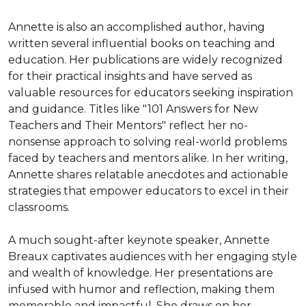
Annette is also an accomplished author, having 
written several influential books on teaching and 
education. Her publications are widely recognized 
for their practical insights and have served as 
valuable resources for educators seeking inspiration 
and guidance. Titles like "101 Answers for New 
Teachers and Their Mentors" reflect her no-
nonsense approach to solving real-world problems 
faced by teachers and mentors alike. In her writing, 
Annette shares relatable anecdotes and actionable 
strategies that empower educators to excel in their 
classrooms.

A much sought-after keynote speaker, Annette 
Breaux captivates audiences with her engaging style 
and wealth of knowledge. Her presentations are 
infused with humor and reflection, making them 
memorable and impactful. She draws on her 